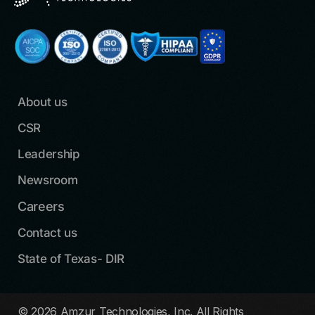
About us
CSR
Leadership
Newsroom
Careers
Contact us
State of Texas- DIR
© 2026 Amzur Technologies, Inc. All Rights