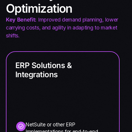
Optimization
Key Benefit:
Improved demand planning, lower
carrying costs, and agility in adapting to market
shifts.
ERP Solutions &
Integrations
NetSuite or other ERP
implementations for end-to-end