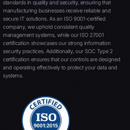
standards in quality and security, ensuring that
manufacturing businesses receive reliable and
secure IT solutions. As an ISO 9001-certified
company, we uphold consistent quality
management systems, while our ISO 27001
certification showcases our strong information
security practices. Additionally, our SOC Type 2
certification ensures that our controls are designed
and operating effectively to protect your data and
systems.