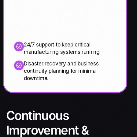
24/7 support to keep critical
manufacturing systems running
Disaster recovery and business
continuity planning for minimal
downtime.
Continuous
Improvement &