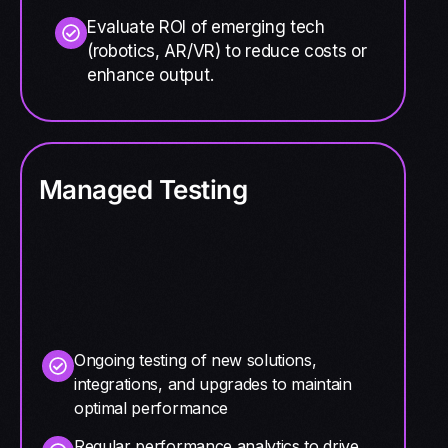
Evaluate ROI of emerging tech
(robotics, AR/VR) to reduce costs or
enhance output.
Managed Testing
Ongoing testing of new solutions,
integrations, and upgrades to maintain
optimal performance
Regular performance analytics to drive