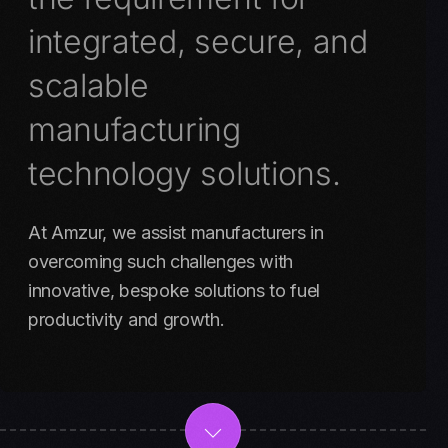
integrated, secure, and
scalable
manufacturing
technology solutions.
At Amzur, we assist manufacturers in
overcoming such challenges with
innovative, bespoke solutions to fuel
productivity and growth.