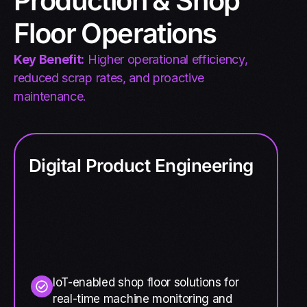
Production & Shop
Floor Operations
Key Benefit:
Higher operational efficiency,
reduced scrap rates, and proactive
maintenance.
Digital Product Engineering
IoT-enabled shop floor solutions for
real-time machine monitoring and