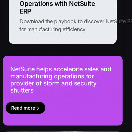
Operations with NetSuite
ERP
Download the playbook to discover NetSuite ERP
for manufacturing efficiency
NetSuite helps accelerate sales and
manufacturing operations for
provider of storm and security
shutters
Read more