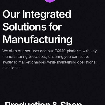
Our Integrated
Solutions for
Manufacturing
We align our services and our EQMS platform with key
manufacturing processes, ensuring you can adapt
swiftly to market changes while maintaining operational
excellence.