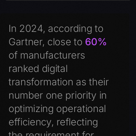
In 2024, according to
Gartner, close to
60%
of manufacturers
ranked digital
transformation as their
number one priority in
optimizing operational
efficiency, reflecting
the requirement for