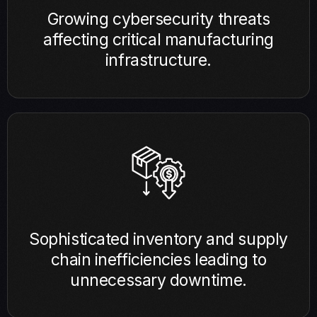
Growing cybersecurity threats
affecting critical manufacturing
infrastructure.
Sophisticated inventory and supply
chain inefficiencies leading to
unnecessary downtime.