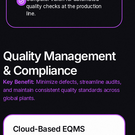
quality checks at the production
line.
Quality Management
& Compliance
Key Benefit:
Minimize defects, streamline audits,
and maintain consistent quality standards across
global plants.
Cloud-Based EQMS