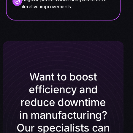
iterative improvements.
Want to boost
efficiency and
reduce downtime
in manufacturing?
Our specialists can