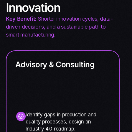
Innovation
Key Benefit:
Shorter innovation cycles, data-
driven decisions, and a sustainable path to
smart manufacturing.
Advisory & Consulting
Identify gaps in production and
quality processes, design an
Industry 4.0 roadmap.