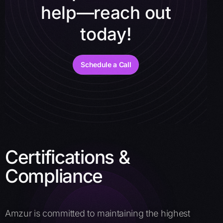
help—reach out
today!
Schedule a Call
Certifications &
Compliance
Amzur is committed to maintaining the highest