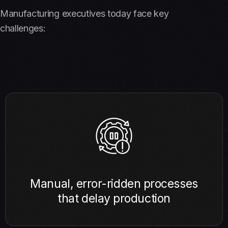
Manufacturing executives today face key
challenges:
Manual, error-ridden processes
that delay production