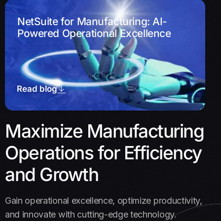
NetSuite for Manufacturing: AI-
Powered Operational Excellence
Read blog
Maximize Manufacturing
Operations for Efficiency
and Growth
Gain operational excellence, optimize productivity,
and innovate with cutting-edge technology.