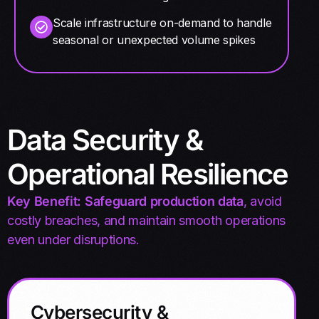
Scale infrastructure on-demand to handle
seasonal or unexpected volume spikes
Data Security &
Operational Resilience
Key Benefit: Safeguard production data
, avoid
costly breaches, and maintain smooth operations
even under disruptions.
Cybersecurity &