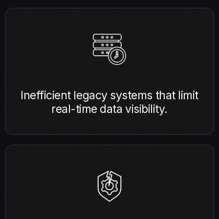
Inefficient legacy systems that limit
real-time data visibility.