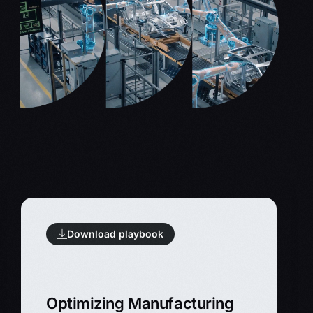
Download playbook
Optimizing Manufacturing