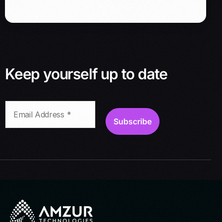
s
s
*
Keep yourself up to date