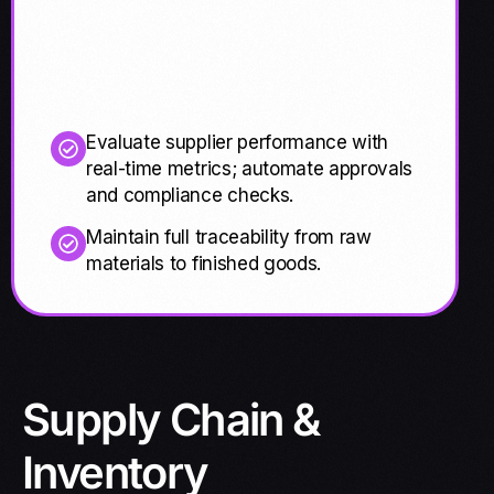
Evaluate supplier performance with
real-time metrics; automate approvals
and compliance checks.
Maintain full traceability from raw
materials to finished goods.
Supply Chain &
Inventory