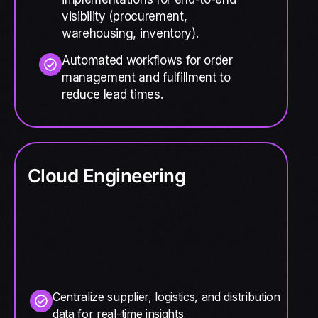
visibility (procurement,
warehousing, inventory).
Automated workflows for order
management and fulfillment to
reduce lead times.
Cloud Engineering
Centralize supplier, logistics, and distribution
data for real-time insights