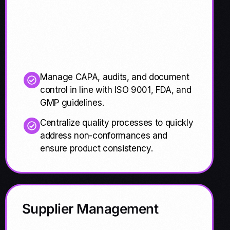
Manage CAPA, audits, and document
control in line with ISO 9001, FDA, and
GMP guidelines.
Centralize quality processes to quickly
address non-conformances and
ensure product consistency.
Supplier Management