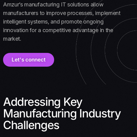
Amzur’s manufacturing IT solutions allow
manufacturers to improve processes, implement
intelligent systems, and promote ongoing
innovation for a competitive advantage in the
market.
Let's connect
Addressing Key
Manufacturing Industry
Challenges