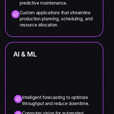
predictive maintenance.
Custom applications that streamline
production planning, scheduling, and
resource allocation.
AI & ML
Intelligent forecasting to optimize
throughput and reduce downtime.
Computer vision for automated