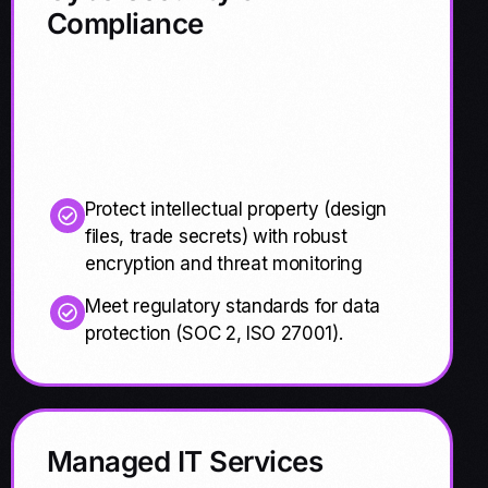
Compliance
Protect intellectual property (design
files, trade secrets) with robust
encryption and threat monitoring
Meet regulatory standards for data
protection (SOC 2, ISO 27001).
Managed IT Services