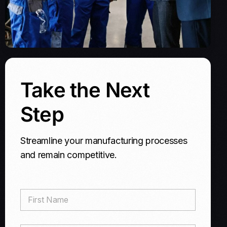
Take the Next
Step
Streamline your manufacturing processes
and remain competitive.
F
i
r
s