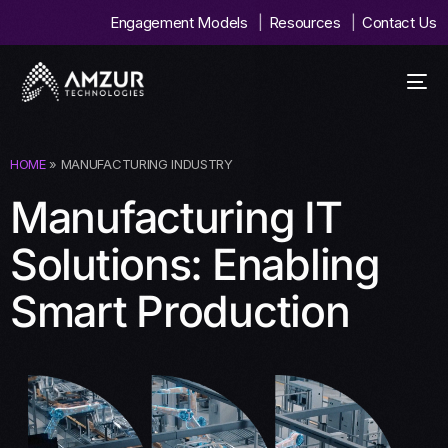
Engagement Models
Resources
Contact Us
HOME
» MANUFACTURING INDUSTRY
Manufacturing IT
Solutions: Enabling
Smart Production