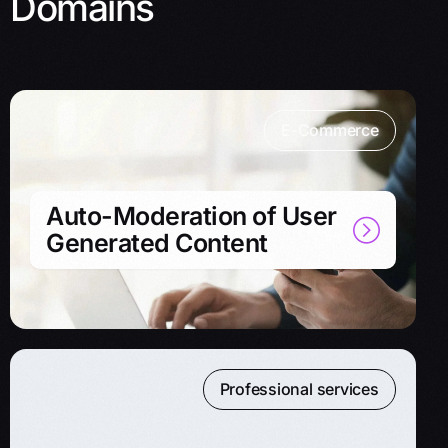
Domains
E-Commerce
Auto-Moderation of User
Generated Content
Professional services