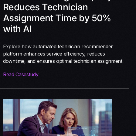
Reduces Technician
Assignment Time by 50%
with AI
Explore how automated technician recommender
platform enhances service efficiency, reduces
downtime, and ensures optimal technician assignment.
Read Casestudy