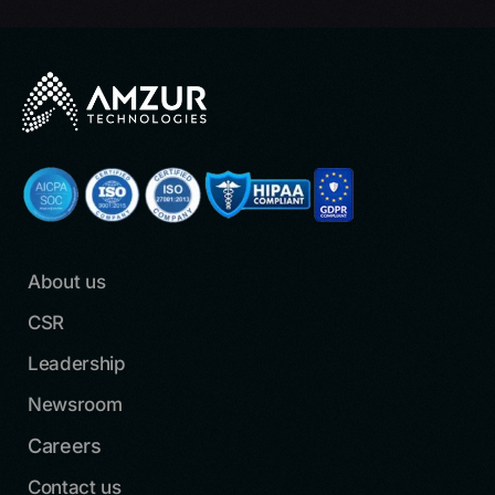
About us
CSR
Leadership
Newsroom
Careers
Contact us