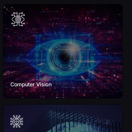
Computer Vision
Improve operations with our Computer Vision solutions.
We develop applications for object detection, facial
recognition, and more, driving innovation across sectors
such as retail and manufacturing.
Learn More
Computer Vision
Machine Learning & Deep Learning