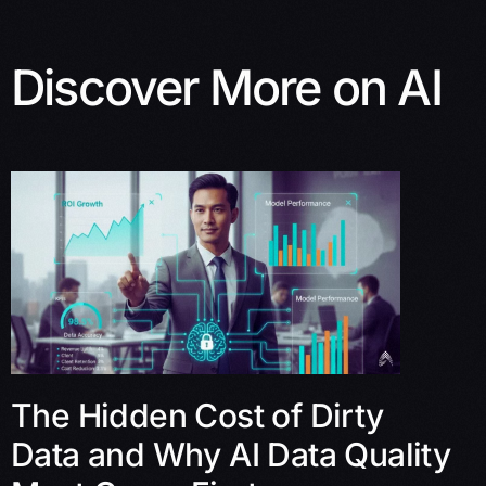
Discover More on AI
The Hidden Cost of Dirty
Data and Why AI Data Quality