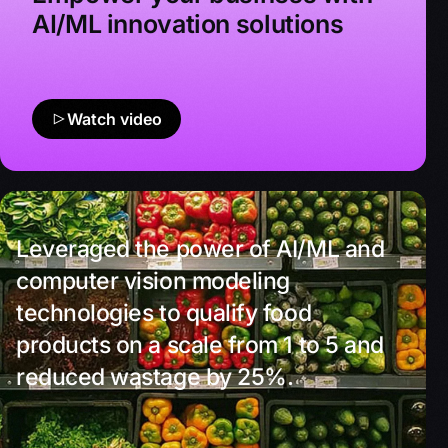
AI/ML innovation solutions
Watch video
Leveraged the power of AI/ML and
computer vision modeling
technologies to qualify food
products on a scale from 1 to 5 and
reduced wastage by 25%.