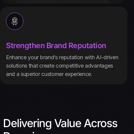
Strengthen Brand Reputation
Enhance your brand’s reputation with AI-driven
solutions that create competitive advantages
and a superior customer experience.
Delivering Value Across