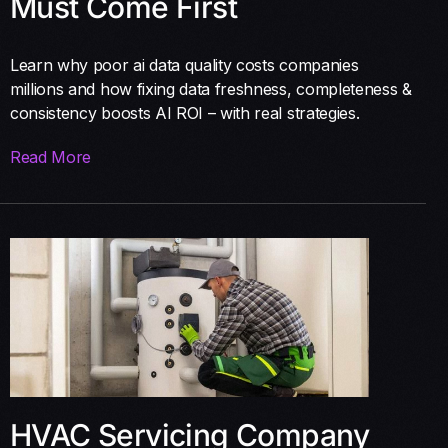
Must Come First
Learn why poor ai data quality costs companies
millions and how fixing data freshness, completeness &
consistency boosts AI ROI – with real strategies.
Read More
HVAC Servicing Company