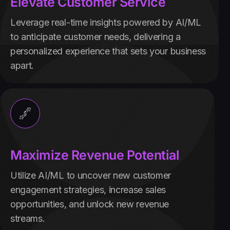
Elevate Customer Service
Leverage real-time insights powered by AI/ML
to anticipate customer needs, delivering a
personalized experience that sets your business
apart.
Maximize Revenue Potential
Utilize AI/ML to uncover new customer
engagement strategies, increase sales
opportunities, and unlock new revenue
streams.