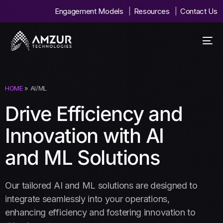
Engagement Models
Resources
Contact Us
HOME
» AI/ML
Drive Efficiency and
Innovation with AI
and ML Solutions
Our tailored AI and ML solutions are designed to
integrate seamlessly into your operations,
enhancing efficiency and fostering innovation to