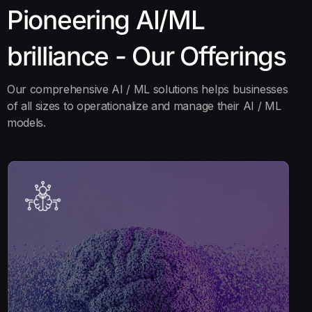
Pioneering AI/ML
brilliance - Our Offerings
Our comprehensive AI / ML solutions helps businesses
of all sizes to operationalize and manage their AI / ML
models.
AI Strategy & Consulting
Our AI Strategy and Consulting services help you
navigate AI adoption. We collaborate with your team to
create a tailored AI roadmap that aligns with your
business objectives for effective integration and impact.