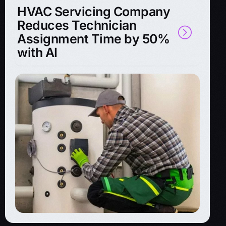
HVAC Servicing Company
Reduces Technician
Assignment Time by 50%
with AI