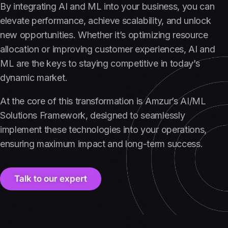
By integrating AI and ML into your business, you can
elevate performance, achieve scalability, and unlock
new opportunities. Whether it’s optimizing resource
allocation or improving customer experiences, AI and
ML are the keys to staying competitive in today’s
dynamic market.
At the core of this transformation is Amzur’s AI/ML
Solutions Framework, designed to seamlessly
implement these technologies into your operations,
ensuring maximum impact and long-term success.
Talk to our expert