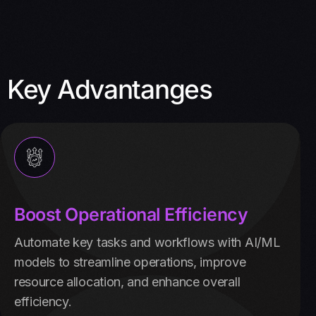
Key Advantanges
Boost Operational Efficiency
Automate key tasks and workflows with AI/ML
models to streamline operations, improve
resource allocation, and enhance overall
efficiency.