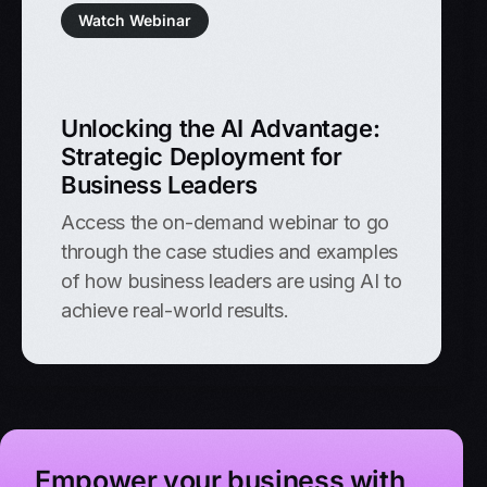
Watch Webinar
Unlocking the AI Advantage:
Strategic Deployment for
Business Leaders
Access the on-demand webinar to go
through the case studies and examples
of how business leaders are using AI to
achieve real-world results.
Empower your business with