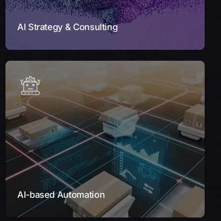
Learn More
AI Strategy & Consulting
AI-based Automation
Enhance efficiency with our AI-based Automation
solutions. By automating repetitive tasks and minimizing
errors, we streamline workflows, allowing your
workforce to focus on high-value activities while AI
handles routine processes.
Learn More
AI-based Automation