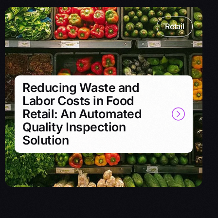
Retail
Reducing Waste and
Labor Costs in Food
Retail: An Automated
Quality Inspection
Solution