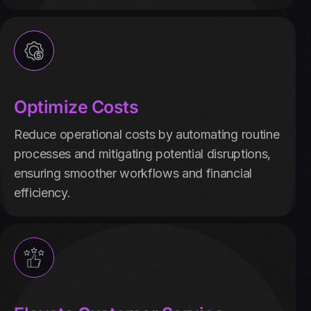
Optimize Costs
Reduce operational costs by automating routine
processes and mitigating potential disruptions,
ensuring smoother workflows and financial
efficiency.