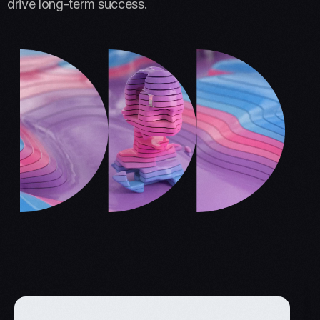
drive long-term success.