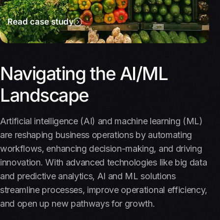
Read case study
Navigating the AI/ML
Landscape
Artificial intelligence (AI) and machine learning (ML)
are reshaping business operations by automating
workflows, enhancing decision-making, and driving
innovation. With advanced technologies like big data
and predictive analytics, AI and ML solutions
streamline processes, improve operational efficiency,
and open up new pathways for growth.