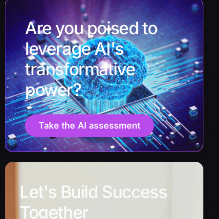
Are you poised to
leverage AI's
transformative
power?
Take the AI assessment
Let's Build Success
Together