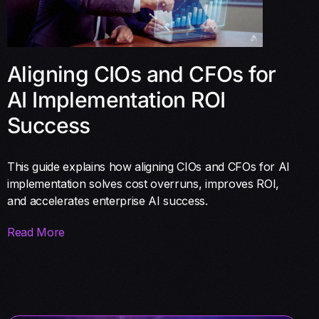
Aligning CIOs and CFOs for
AI Implementation ROI
Success
This guide explains how aligning CIOs and CFOs for AI
implementation solves cost overruns, improves ROI,
and accelerates enterprise AI success.
Read More