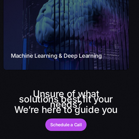
Leveraging Machine Learning (ML) and Deep Learning,
we provide predictive models, recommendation
systems, and anomaly detection solutions. Our
engineers deliver insights from your data for informed
decision-making.
Learn More
Machine Learning & Deep Learning
Unsure of what
solutions best fit your
needs?
We’re here to guide you
Schedule a Call