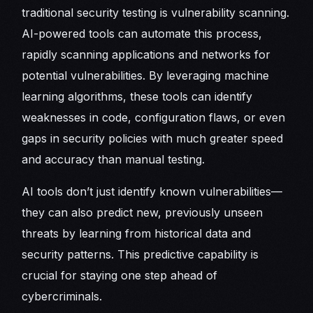
traditional security testing is vulnerability scanning.
AI-powered tools can automate this process,
rapidly scanning applications and networks for
potential vulnerabilities. By leveraging machine
learning algorithms, these tools can identify
weaknesses in code, configuration flaws, or even
gaps in security policies with much greater speed
and accuracy than manual testing.
AI tools don’t just identify known vulnerabilities—
they can also predict new, previously unseen
threats by learning from historical data and
security patterns. This predictive capability is
crucial for staying one step ahead of
cybercriminals.