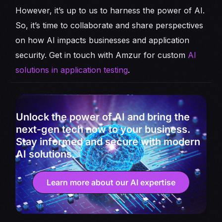
However, it’s up to us to harness the power of AI.
So, it’s time to collaborate and share perspectives
on how AI impacts businesses and application
security. Get in touch with Amzur for custom
AI
solutions in application testing
.
Unlock the power of AI and bring the
next-gen tech now to your business.
Stay informed and secure with modern
AI solutions.
Learn more about our AI expertise