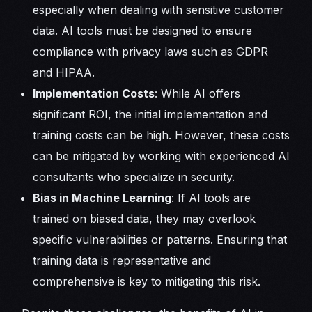
especially when dealing with sensitive customer
data. AI tools must be designed to ensure
compliance with privacy laws such as GDPR
and HIPAA.
Implementation Costs
: While AI offers
significant ROI, the initial implementation and
training costs can be high. However, these costs
can be mitigated by working with experienced AI
consultants who specialize in security.
Bias in Machine Learning
: If AI tools are
trained on biased data, they may overlook
specific vulnerabilities or patterns. Ensuring that
training data is representative and
comprehensive is key to mitigating this risk.