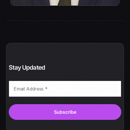
Stay Updated