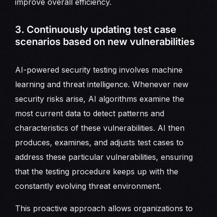
improve overall efficiency.
3. Continuously updating test case
scenarios based on new vulnerabilities
AI-powered security testing involves machine
learning and threat intelligence. Whenever new
security risks arise, AI algorithms examine the
most current data to detect patterns and
characteristics of these vulnerabilities. AI then
produces, examines, and adjusts test cases to
address these particular vulnerabilities, ensuring
that the testing procedure keeps up with the
constantly evolving threat environment.
This proactive approach allows organizations to