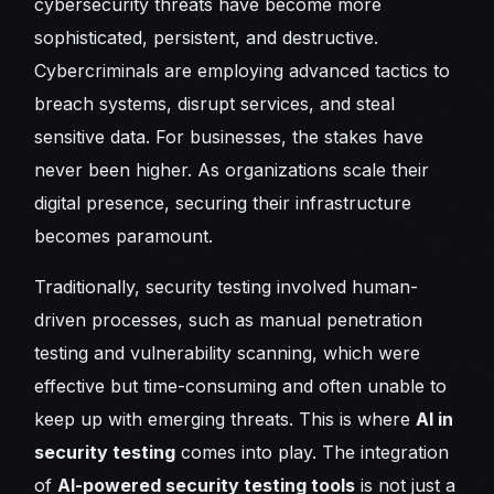
cybersecurity threats have become more
sophisticated, persistent, and destructive.
Cybercriminals are employing advanced tactics to
breach systems, disrupt services, and steal
sensitive data. For businesses, the stakes have
never been higher. As organizations scale their
digital presence, securing their infrastructure
becomes paramount.
Traditionally, security testing involved human-
driven processes, such as manual penetration
testing and vulnerability scanning, which were
effective but time-consuming and often unable to
keep up with emerging threats. This is where
AI in
security testing
comes into play. The integration
of
AI-powered security testing tools
is not just a