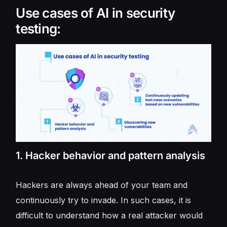
Use cases of AI in security
testing:
1. Hacker behavior and pattern analysis
Hackers are always ahead of your team and
continuously try to invade. In such cases, it is
difficult to understand how a real attacker would