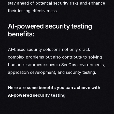
stay ahead of potential security risks and enhance
their testing effectiveness.
AI-powered security testing
benefits:
AI-based security solutions not only crack
complex problems but also contribute to solving
human resources issues in SecOps environments,
application development, and security testing.
Here are some benefits you can achieve with
AI-powered security testing.