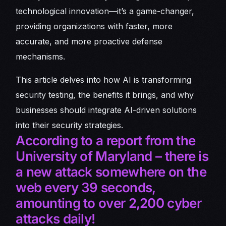
technological innovation—it’s a game-changer,
providing organizations with faster, more
accurate, and more proactive defense
mechanisms.
This article delves into how AI is transforming
security testing, the benefits it brings, and why
businesses should integrate AI-driven solutions
into their security strategies.
According to a report from the
University of Maryland – there is
a new attack somewhere on the
web every 39 seconds,
amounting to over 2,200 cyber
attacks daily!