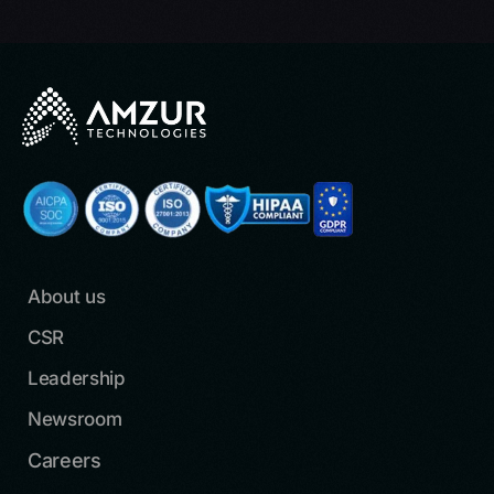
About us
CSR
Leadership
Newsroom
Careers