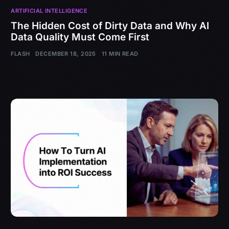
ARTIFICIAL INTELLIGENCE
The Hidden Cost of Dirty Data and Why AI
Data Quality Must Come First
FLASH
DECEMBER 18, 2025
11 MIN READ