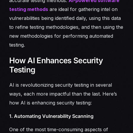
accurate testing methods.
AI-powered software
testing methods
are ideal for gathering intel on
vulnerabilities being identified daily, using this data
to refine testing methodologies, and then using the
new methodologies for performing automated
testing.
How AI Enhances Security
Testing
AI is revolutionizing security testing in several
ways, each more impactful than the last. Here’s
how AI is enhancing security testing:
1. Automating Vulnerability Scanning
One of the most time-consuming aspects of