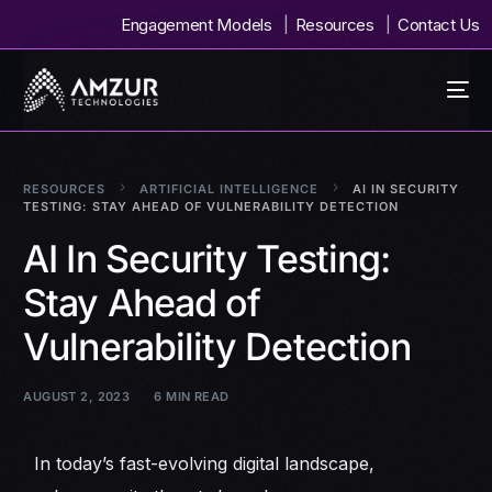
Engagement Models
Resources
Contact Us
RESOURCES
ARTIFICIAL INTELLIGENCE
AI IN SECURITY
TESTING: STAY AHEAD OF VULNERABILITY DETECTION
AI In Security Testing:
Stay Ahead of
Vulnerability Detection
AUGUST 2, 2023
6 MIN READ
In today’s fast-evolving digital landscape,