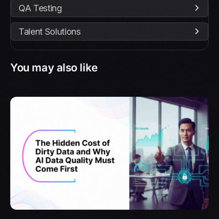
QA Testing
Talent Solutions
You may also like