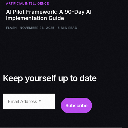
ARTIFICIAL INTELLIGENCE
AI Pilot Framework: A 90-Day AI
Implementation Guide
FLASH
NOVEMBER 26, 2025
5 MIN READ
Keep yourself up to date