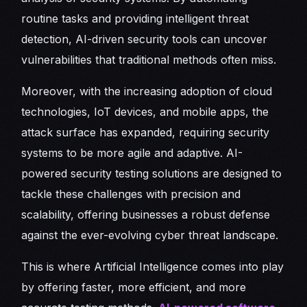
routine tasks and providing intelligent threat
detection, AI-driven security tools can uncover
vulnerabilities that traditional methods often miss.
Moreover, with the increasing adoption of cloud
technologies, IoT devices, and mobile apps, the
attack surface has expanded, requiring security
systems to be more agile and adaptive. AI-
powered security testing solutions are designed to
tackle these challenges with precision and
scalability, offering businesses a robust defense
against the ever-evolving cyber threat landscape.
This is where Artificial Intelligence comes into play
by offering faster, more efficient, and more