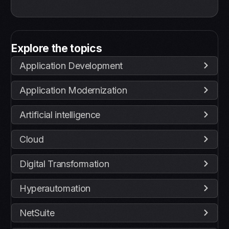
Explore the topics
Application Development
Application Modernization
Artificial intelligence
Cloud
Digital Transformation
Hyperautomation
NetSuite