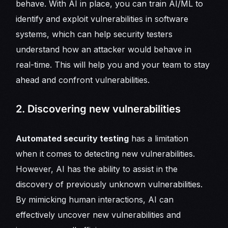
behave. With AI in place, you can train AI/ML to
identify and exploit vulnerabilities in software
systems, which can help security testers
understand how an attacker would behave in
real-time. This will help you and your team to stay
ahead and confront vulnerabilities.
2. Discovering new vulnerabilities
Automated security testing
has a limitation
when it comes to detecting new vulnerabilities.
However, AI has the ability to assist in the
discovery of previously unknown vulnerabilities.
By mimicking human interactions, AI can
effectively uncover new vulnerabilities and