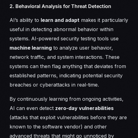
2. Behavioral Analysis for Threat Detection
AI’s ability to
learn and adapt
makes it particularly
useful in detecting abnormal behavior within
systems. AI-powered security testing tools use
machine learning
to analyze user behavior,
network traffic, and system interactions. These
systems can then flag anything that deviates from
established patterns, indicating potential security
breaches or cyberattacks in real-time.
By continuously learning from ongoing activities,
AI can even detect
zero-day vulnerabilities
(attacks that exploit vulnerabilities before they are
known to the software vendor) and other
advanced threats that might go unnoticed by