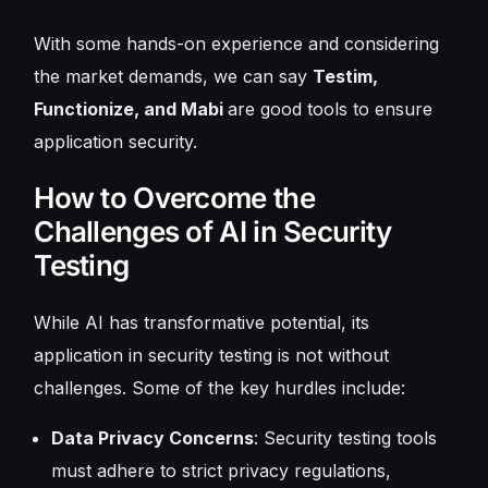
With some hands-on experience and considering
the market demands, we can say
Testim,
Functionize, and Mabi
are good tools to ensure
application security.
How to Overcome the
Challenges of AI in Security
Testing
While AI has transformative potential, its
application in security testing is not without
challenges. Some of the key hurdles include:
Data Privacy Concerns
: Security testing tools
must adhere to strict privacy regulations,