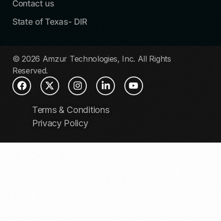
Contact us
State of Texas- DIR
© 2026 Amzur Technologies, Inc. All Rights
Reserved.
Terms & Conditions
Privacy Policy