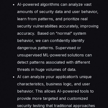
AI-powered algorithms can analyze vast
amounts of security data and user behavior,
learn from patterns, and prioritize real
security vulnerabilities accurately, improving
accuracy. Based on “normal” system
behavior, we can confidently identify
dangerous patterns. Supervised or
unsupervised ML-powered solutions can
detect patterns associated with different
threats in huge volumes of data.
AI can analyze your application’s unique
characteristics, business logic, and user
behavior. This allows AI-powered tools to
provide more targeted and customized
security testing that traditional approaches