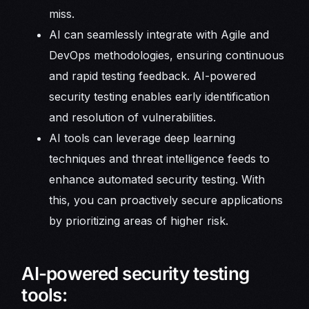
miss.
AI can seamlessly integrate with Agile and
DevOps methodologies, ensuring continuous
and rapid testing feedback. AI-powered
security testing enables early identification
and resolution of vulnerabilities.
AI tools can leverage deep learning
techniques and threat intelligence feeds to
enhance automated security testing. With
this, you can proactively secure applications
by prioritizing areas of higher risk.
AI-powered security testing
tools: