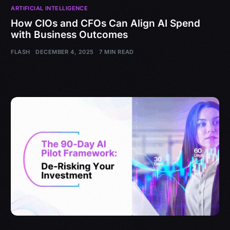
ARTIFICIAL INTELLIGENCE
How CIOs and CFOs Can Align AI Spend
with Business Outcomes
FLASH
DECEMBER 4, 2025
7 MIN READ