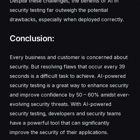
Despite these challenges, the benefits of AI in
security testing far outweigh the potential
drawbacks, especially when deployed correctly.
Conclusion:
Every business and customer is concerned about
security. But resolving flaws that occur every 39
seconds is a difficult task to achieve. AI-powered
security testing is a great way to enhance security
and improve confidence by 50 – 60% amidst ever-
evolving security threats. With AI-powered
security testing, developers and security teams
have a powerful tool that can significantly
improve the security of their applications.