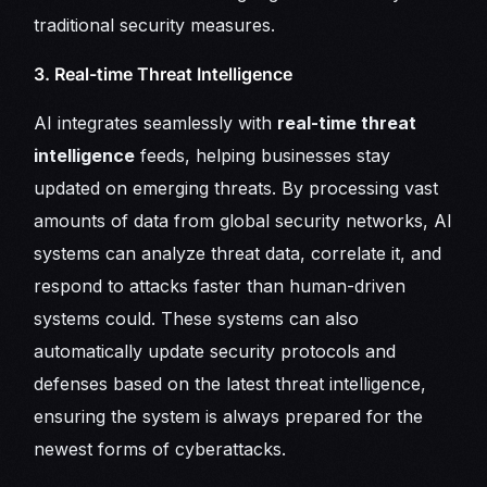
traditional security measures.
3. Real-time Threat Intelligence
AI integrates seamlessly with
real-time threat
intelligence
feeds, helping businesses stay
updated on emerging threats. By processing vast
amounts of data from global security networks, AI
systems can analyze threat data, correlate it, and
respond to attacks faster than human-driven
systems could. These systems can also
automatically update security protocols and
defenses based on the latest threat intelligence,
ensuring the system is always prepared for the
newest forms of cyberattacks.