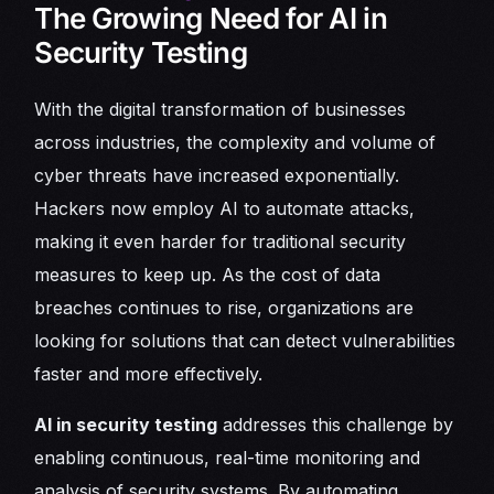
The Growing Need for AI in
Security Testing
With the digital transformation of businesses
across industries, the complexity and volume of
cyber threats have increased exponentially.
Hackers now employ AI to automate attacks,
making it even harder for traditional security
measures to keep up. As the cost of data
breaches continues to rise, organizations are
looking for solutions that can detect vulnerabilities
faster and more effectively.
AI in security testing
addresses this challenge by
enabling continuous, real-time monitoring and
analysis of security systems. By automating