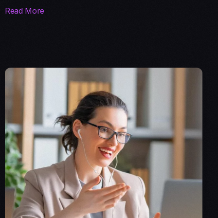
Read More