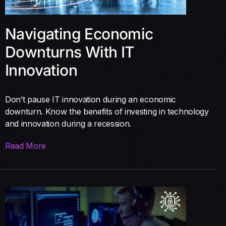
Navigating Economic
Downturns With IT
Innovation
Don’t pause IT innovation during an economic
downturn. Know the benefits of investing in technology
and innovation during a recession.
Read More