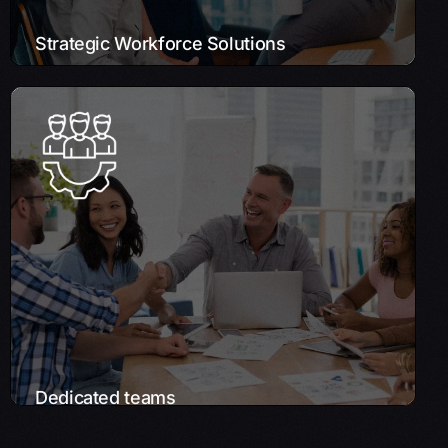
Strategic Workforce Solutions
Dedicated teams
We curate a team of experts specifically for
your project, ensuring each member is the
best fit for your needs. This approach
leverages Onshore, Nearshore, and
Offshore models to best align with your
project’s specific requirements and
timelines.
Learn More
Dedicated teams