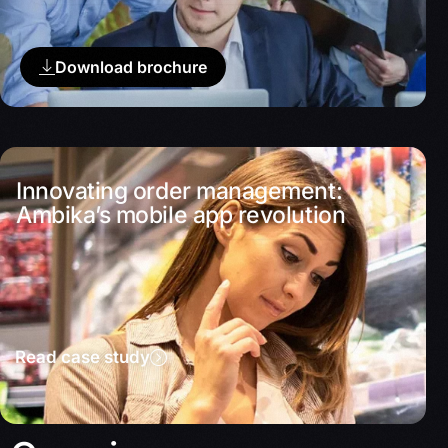
Download brochure
Innovating order management:
Ambika’s mobile app revolution
Read case study