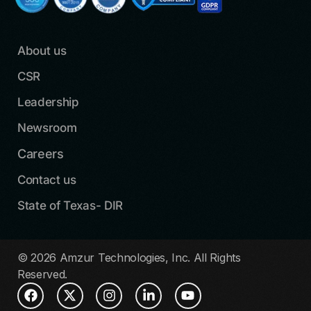
About us
CSR
Leadership
Newsroom
Careers
Contact us
State of Texas- DIR
© 2026 Amzur Technologies, Inc. All Rights
Reserved.