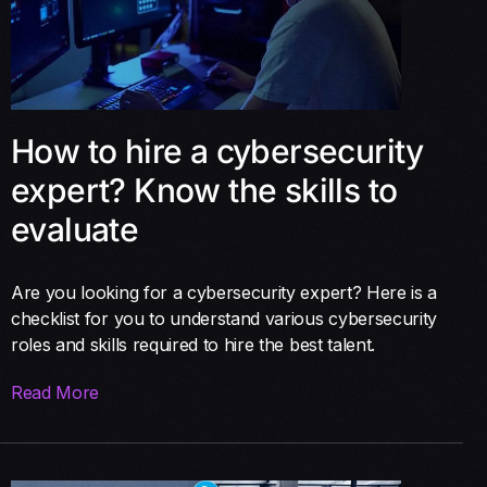
How to hire a cybersecurity
expert? Know the skills to
evaluate
Are you looking for a cybersecurity expert? Here is a
checklist for you to understand various cybersecurity
roles and skills required to hire the best talent.
Read More