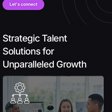
Let's connect
Strategic Talent
Solutions for
Unparalleled Growth
Project outsourcing
Let us handle your entire project, from start
to finish, allowing you to focus on your core