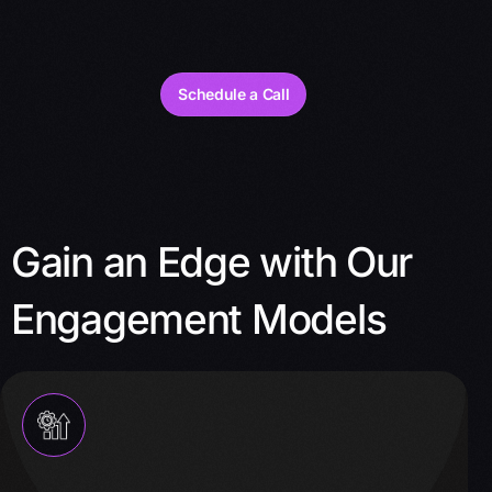
Schedule a Call
Gain an Edge with Our
Engagement Models