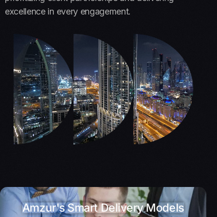
excellence in every engagement.
Amzur's Smart Delivery Models