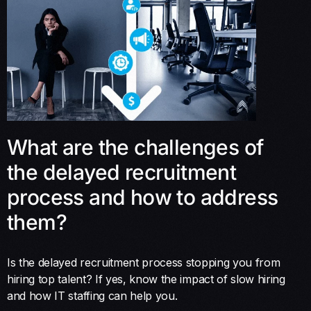
What are the challenges of
the delayed recruitment
process and how to address
them?
Is the delayed recruitment process stopping you from
hiring top talent? If yes, know the impact of slow hiring
and how IT staffing can help you.