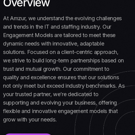
Overview
At Amzur, we understand the evolving challenges
and trends in the IT and staffing industry. Our
Engagement Models are tailored to meet these
dynamic needs with innovative, adaptable
solutions. Focused on a client-centric approach,
we strive to build long-term partnerships based on
trust and mutual growth. Our commitment to
quality and excellence ensures that our solutions
not only meet but exceed industry benchmarks. As
your trusted partner, we’re dedicated to
supporting and evolving your business, offering
flexible and innovative engagement models that
grow with your needs.