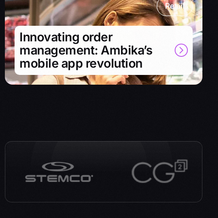
Retail
Innovating order
management: Ambika’s
mobile app revolution