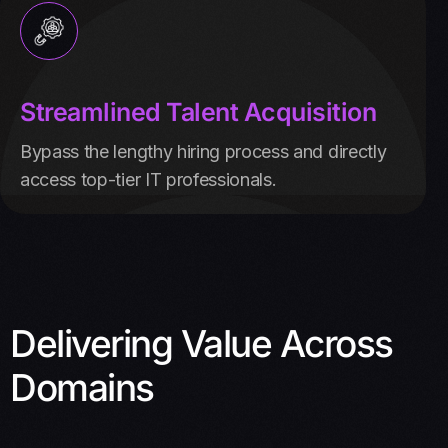
Streamlined Talent Acquisition
Bypass the lengthy hiring process and directly
access top-tier IT professionals.
Delivering Value Across
Domains