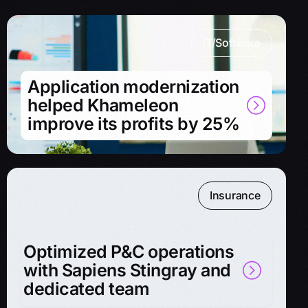
IT/Software
Application modernization
helped Khameleon
improve its profits by 25%
Insurance
Optimized P&C operations
with Sapiens Stingray and
dedicated team