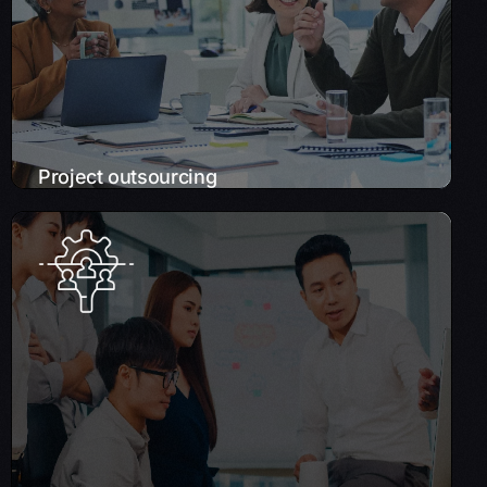
business operations.
Learn More
Project outsourcing
Strategic Workforce Solutions
Empower your business growth and scale
your IT capabilities with our on-demand
technology talent, eliminating the need for
full-time hires.
Learn More