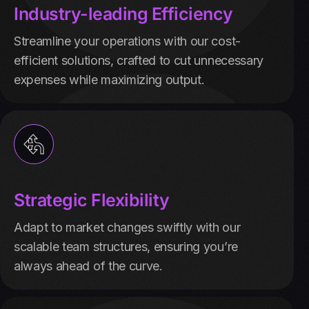
Industry-leading Efficiency
Streamline your operations with our cost-
efficient solutions, crafted to cut unnecessary
expenses while maximizing output.
Strategic Flexibility
Adapt to market changes swiftly with our
scalable team structures, ensuring you’re
always ahead of the curve.