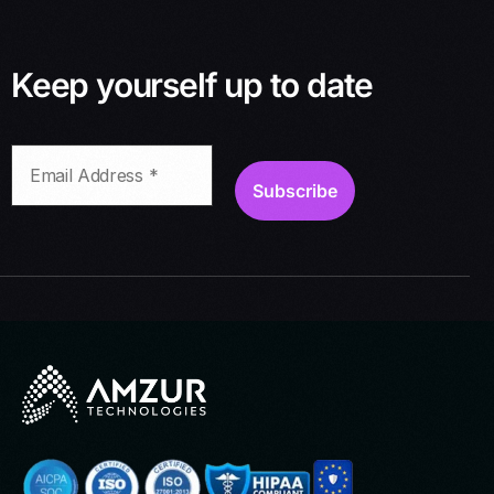
Keep yourself up to date