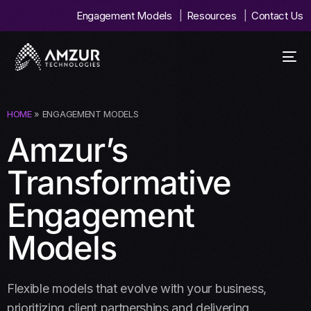
Engagement Models
Resources
Contact Us
HOME
»
ENGAGEMENT MODELS
Amzur’s
Transformative
Engagement
Models
Flexible models that evolve with your business,
prioritizing client partnerships and delivering