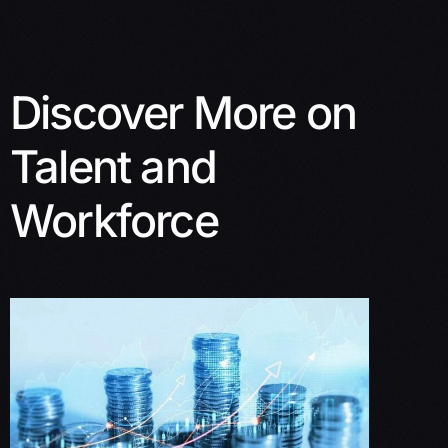
Discover More on
Talent and
Workforce