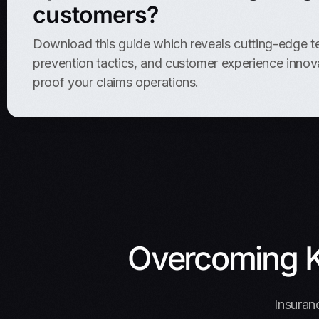
customers?
Download this guide which reveals cutting-edge t
prevention tactics, and customer experience innova
proof your claims operations.
Overcoming K
Insuranc