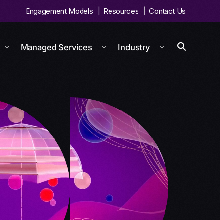
Engagement Models
Resources
Contact Us
Managed Services
Industry