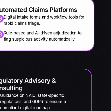
utomated Claims Platforms
Digital intake forms and workflow tools for
rapid claims triage.
Rule-based and AI-driven adjudication to
flag suspicious activity automatically.
gulatory Advisory &
nsulting
Guidance on NAIC, state-specific
regulations, and GDPR to ensure a
compliant digital roadmap.