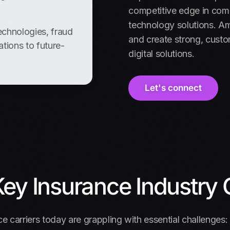
competitive edge in comp
technology solutions. A
echnologies, fraud
and create strong, custo
tions to future-
digital solutions.
Let's connect
ey Insurance Industry 
e carriers today are grappling with essential challenges: