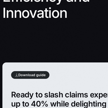
Innovation
Download guide
Ready to slash claims exp
up to 40% while delighting