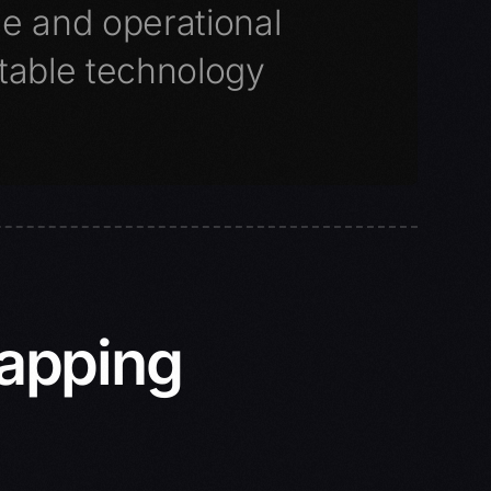
ce and operational
table technology
Mapping