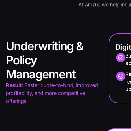
At Amzur, we help insu
Underwriting &
Digi
Policy
Bu
ac
Management
St
re
Result:
Faster quote-to-bind, improved
up
profitability, and more competitive
offerings