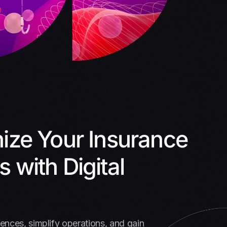
nize Your Insurance
 with Digital
nces, simplify operations, and gain