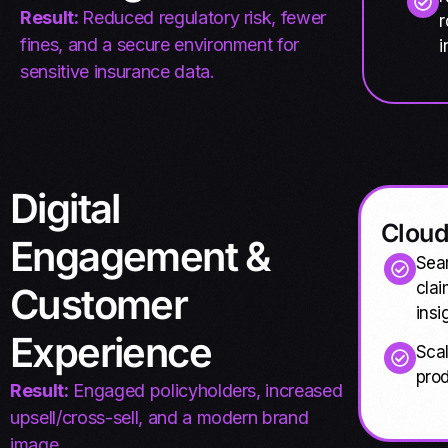
Result:
Reduced regulatory risk, fewer
r
fines, and a secure environment for
i
sensitive insurance data.
Digital
Cloud
Engagement &
Sea
clai
Customer
insi
Experience
Scal
prod
Result:
Engaged policyholders, increased
upsell/cross-sell, and a modern brand
image.