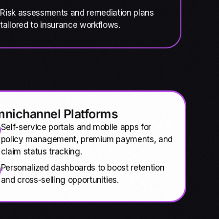
Risk assessments and remediation plans
tailored to insurance workflows.
nichannel Platforms
Self-service portals and mobile apps for
policy management, premium payments, and
claim status tracking.
Personalized dashboards to boost retention
and cross-selling opportunities.