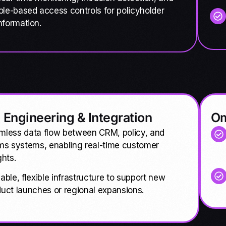
ole-based access controls for policyholder
nformation.
 Engineering & Integration
Om
mless data flow between CRM, policy, and
ms systems, enabling real-time customer
ghts.
able, flexible infrastructure to support new
uct launches or regional expansions.