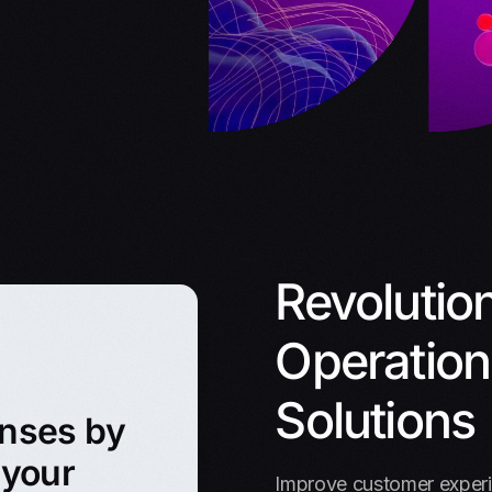
Revolutio
Operations
Solutions
enses by
 your
Improve customer experie