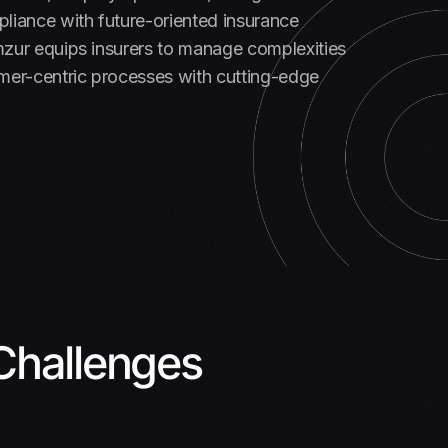
liance with future-oriented insurance
mzur equips insurers to manage complexities
mer-centric processes with cutting-edge
Challenges