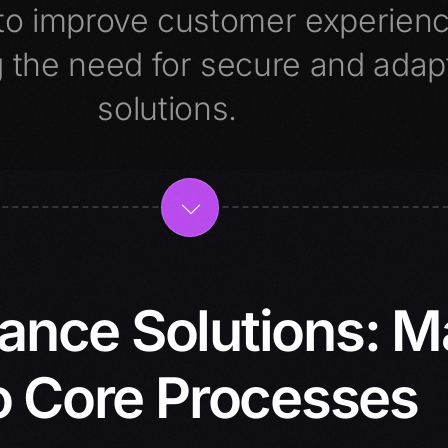
s to improve customer experien
 the need for secure and adap
solutions.
rance Solutions: 
o Core Processes