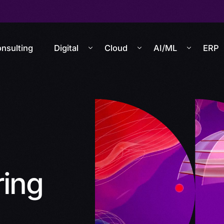
nsulting
Digital
Cloud
AI/ML
ERP
ring