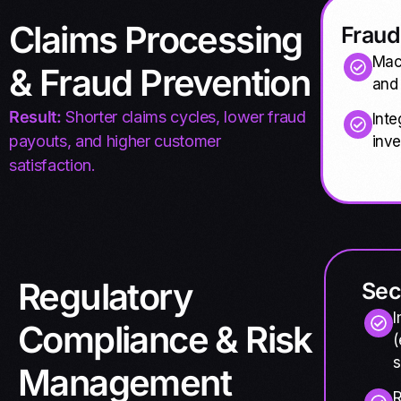
Claims Processing
Fraud
Mach
& Fraud Prevention
and
Result:
Shorter claims cycles, lower fraud
Inte
payouts, and higher customer
inve
satisfaction.
Regulatory
Sec
I
Compliance & Risk
(
s
Management
R