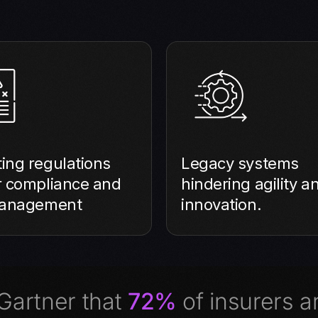
ing regulations
Legacy systems
r compliance and
hindering agility a
management
innovation.
 Gartner that
72%
of insurers ar