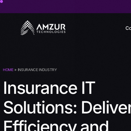
Co
HOME
» INSURANCE INDUSTRY
Insurance IT
Solutions: Delive
Efficiency and