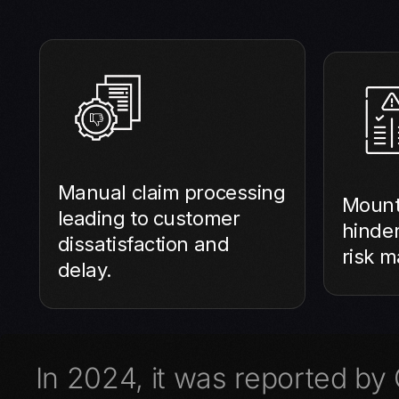
Manual claim processing
Mount
leading to customer
hinde
dissatisfaction and
risk 
delay.
In 2024, it was reported by