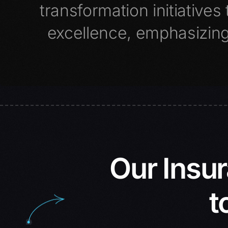
transformation initiative
excellence, emphasizing
Our Insu
t