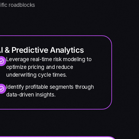
ific roadblocks
I & Predictive Analytics
Leverage real-time risk modeling to
optimize pricing and reduce
underwriting cycle times.
Identify profitable segments through
data-driven insights.