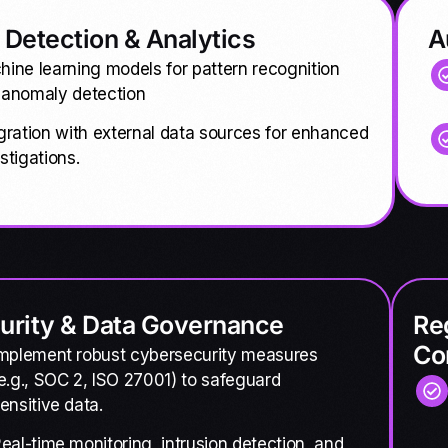
 Detection & Analytics
A
ine learning models for pattern recognition
 anomaly detection
gration with external data sources for enhanced
stigations.
urity & Data Governance
Re
Co
mplement robust cybersecurity measures
e.g., SOC 2, ISO 27001) to safeguard
ensitive data.
eal-time monitoring, intrusion detection, and