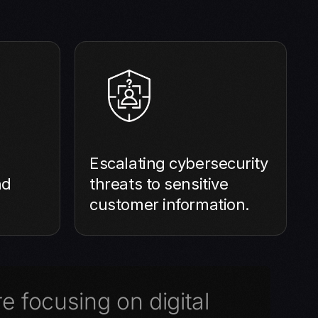
Escalating cybersecurity
nd
threats to sensitive
customer information.
e focusing on digital