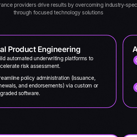
rance providers drive results by overcoming industry-spec
through focused technology solutions
tal Product Engineering
A
ild automated underwriting platforms to
celerate risk assessment.
reamline policy administration (issuance,
newals, and endorsements) via custom or
graded software.