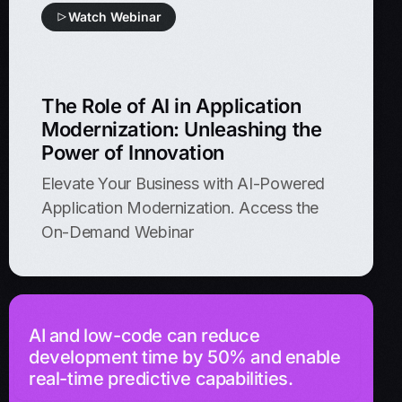
Watch Webinar
The Role of AI in Application
Modernization: Unleashing the
Power of Innovation
Elevate Your Business with AI-Powered
Application Modernization. Access the
On-Demand Webinar
AI and low-code can reduce
development time by 50% and enable
real-time predictive capabilities.