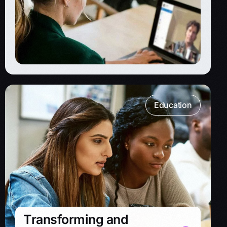
Education
Transforming and