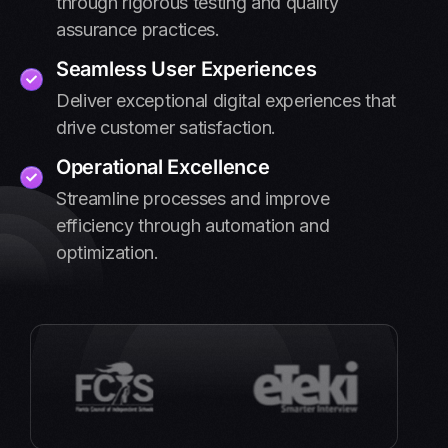
through rigorous testing and quality
assurance practices.
Seamless User Experiences
Deliver exceptional digital experiences that
drive customer satisfaction.
Operational Excellence
Streamline processes and improve
efficiency through automation and
optimization.