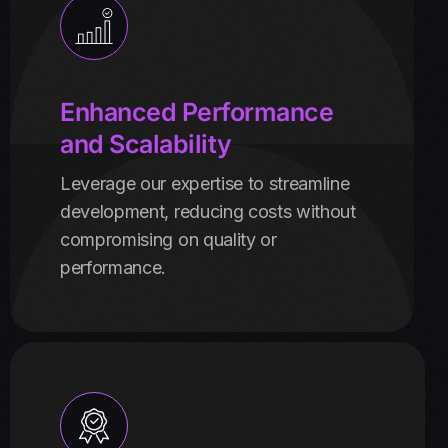
Enhanced Performance
and Scalability
Leverage our expertise to streamline
development, reducing costs without
compromising on quality or
performance.