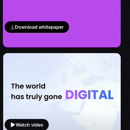
Download whitepaper
Watch video