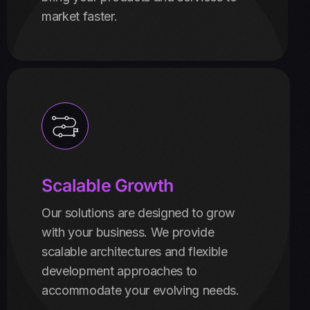
market faster.
Scalable Growth
Our solutions are designed to grow
with your business. We provide
scalable architectures and flexible
development approaches to
accommodate your evolving needs.