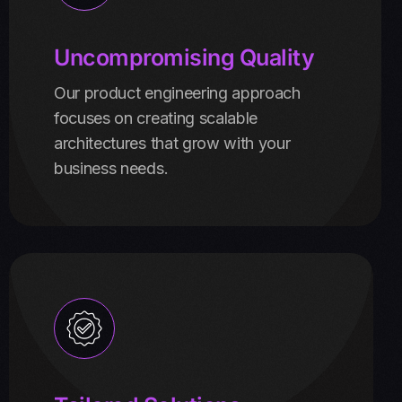
Uncompromising Quality
Our product engineering approach
focuses on creating scalable
architectures that grow with your
business needs.