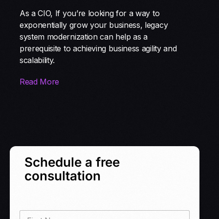
As a CIO, If you’re looking for a way to
exponentially grow your business, legacy
system modernization can help as a
prerequisite to achieving business agility and
scalability.
Read More
Schedule a free
consultation
F