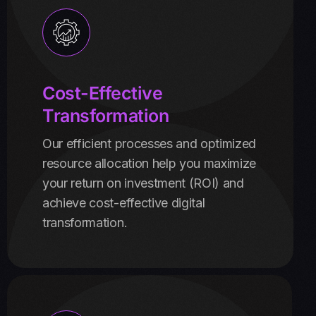
Cost-Effective
Transformation
Our efficient processes and optimized
resource allocation help you maximize
your return on investment (ROI) and
achieve cost-effective digital
transformation.