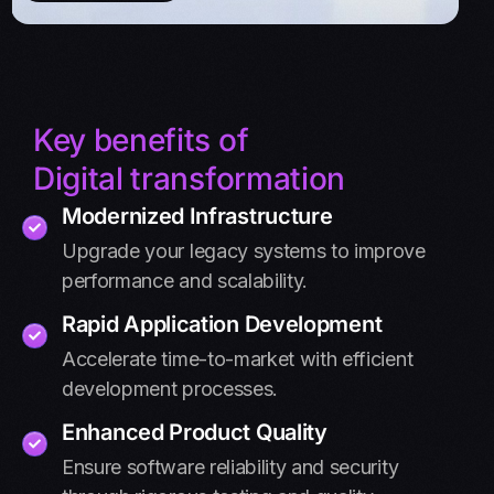
Key benefits of
Digital transformation
Modernized Infrastructure
Upgrade your legacy systems to improve
performance and scalability.
Rapid Application Development
Accelerate time-to-market with efficient
development processes.
Enhanced Product Quality
Ensure software reliability and security