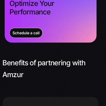
Optimize Your
Performance
Schedule a call
Benefits of partnering with
Amzur