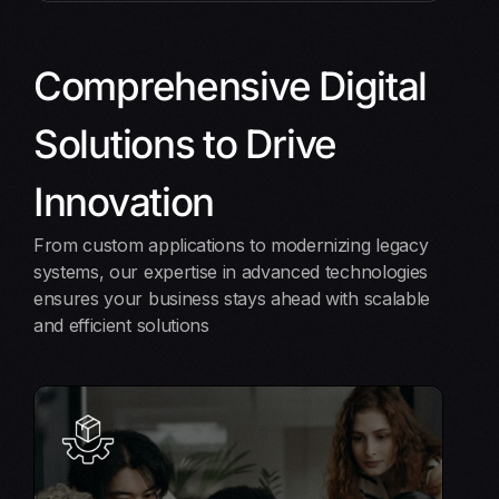
Comprehensive Digital
Solutions to Drive
Innovation
From custom applications to modernizing legacy
systems, our expertise in advanced technologies
ensures your business stays ahead with scalable
and efficient solutions
Software Product Engineering
From concept to reality, we build high-quality,