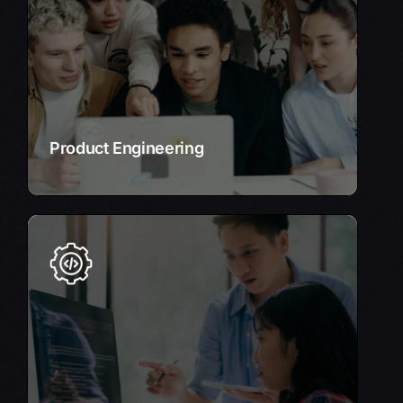
scalable, and user-centric digital products.
Leverage our expertise in list of relevant
technologies, e.g., AI, IoT, cloud computing to
create cutting-edge solutions.
Learn More
Product Engineering
Custom Application Development
Tailored software solutions that perfectly align
with your unique business needs.
Our experienced developers create custom
applications that drive efficiency and innovation.