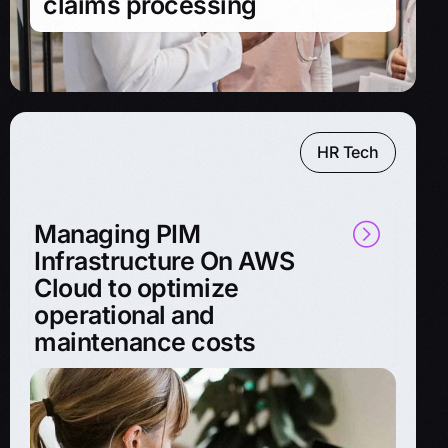
claims processing
HR Tech
Managing PIM
Infrastructure On AWS
Cloud to optimize
operational and
maintenance costs