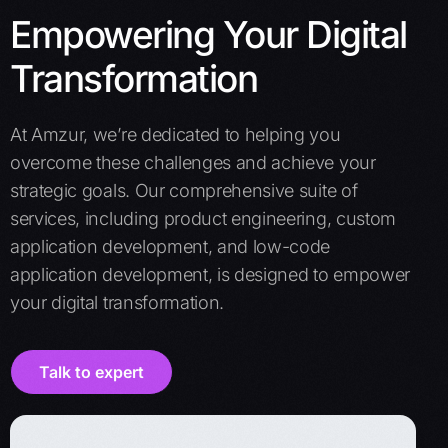
Empowering Your Digital
Transformation
At Amzur, we’re dedicated to helping you
overcome these challenges and achieve your
strategic goals. Our comprehensive suite of
services, including product engineering, custom
application development, and low-code
application development, is designed to empower
your digital transformation.
Talk to expert