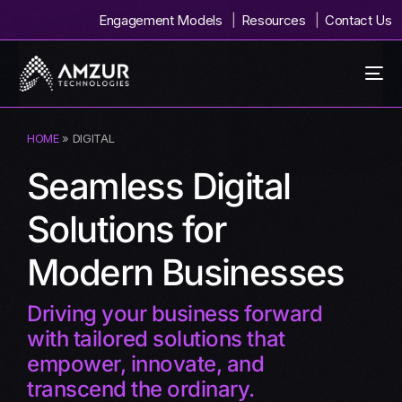
Engagement Models
Resources
Contact Us
HOME
» DIGITAL
Seamless Digital
Solutions for
Modern Businesses
Driving your business forward
with tailored solutions that
empower, innovate, and
transcend the ordinary.