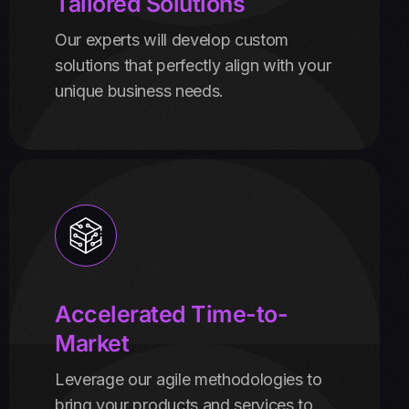
Tailored Solutions
Our experts will develop custom
solutions that perfectly align with your
unique business needs.
Accelerated Time-to-
Market
Leverage our agile methodologies to
bring your products and services to