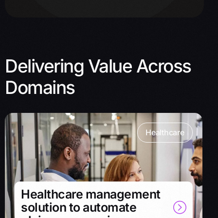
Delivering Value Across
Domains
Healthcare
Healthcare management
solution to automate