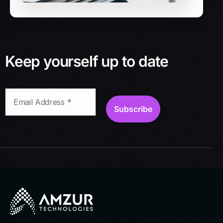
Keep yourself up to date