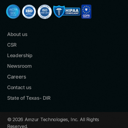
About us
CSR
Leadership
Newsroom
Careers
Contact us
State of Texas- DIR
© 2026 Amzur Technologies, Inc. All Rights
Reserved.