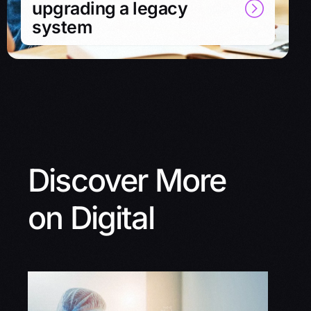
upgrading a legacy
system
Discover More
on Digital