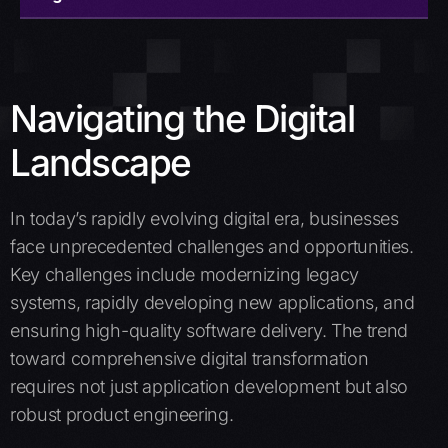
Overview
Offerings
Navigating the Digital
Why Choose Amzur
Landscape
Case studies
In today’s rapidly evolving digital era, businesses
Insights
face unprecedented challenges and opportunities.
Key challenges include modernizing legacy
Schedule a call
systems, rapidly developing new applications, and
ensuring high-quality software delivery. The trend
toward comprehensive digital transformation
requires not just application development but also
robust product engineering.