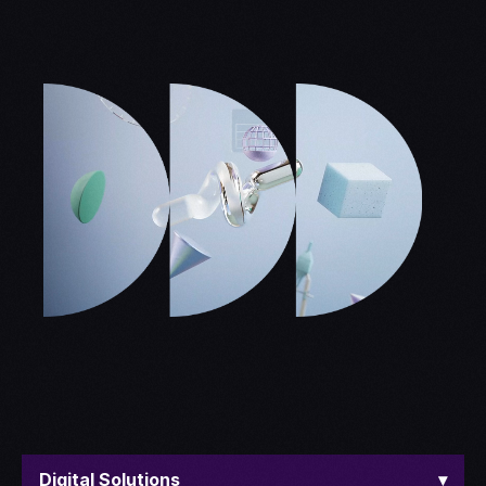
Digital Solutions
▾