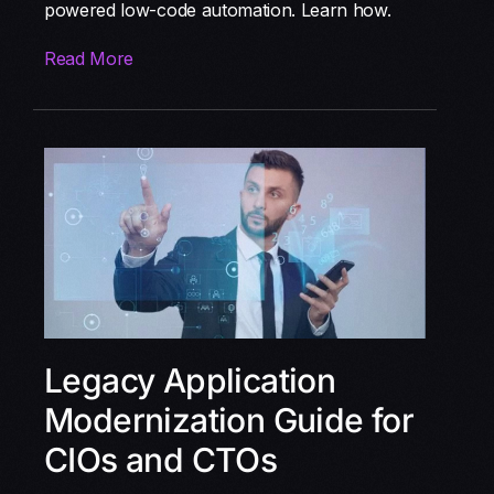
powered low-code automation. Learn how.
Read More
Legacy Application
Modernization Guide for
CIOs and CTOs