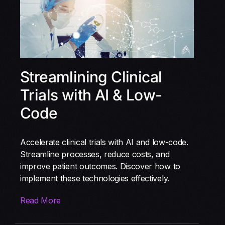
Streamlining Clinical
Trials with AI & Low-
Code
Accelerate clinical trials with AI and low-code.
Streamline processes, reduce costs, and
improve patient outcomes. Discover how to
implement these technologies effectively.
Read More