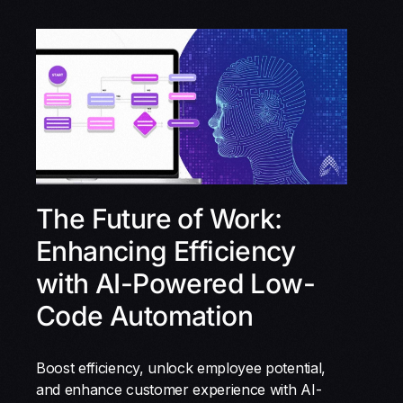
The Future of Work:
Enhancing Efficiency
with AI-Powered Low-
Code Automation
Boost efficiency, unlock employee potential,
and enhance customer experience with AI-