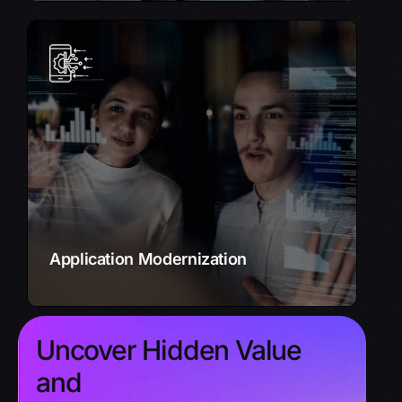
Application Modernization
Upgrade your legacy systems to modern,
cloud-based architectures.
Improve performance, enhance security, and
unlock new opportunities.
Learn More
Application Modernization
Uncover Hidden Value
and