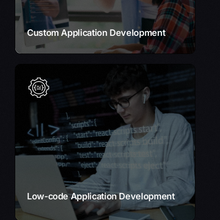
Learn More
Custom Application Development
Low-code Application Development
Rapidly develop and deploy applications without
extensive coding.
Our low-code platform empowers you to build
custom solutions quickly and efficiently.
Learn More
Low-code Application Development