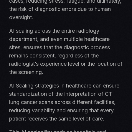
cases, reducing stress, fatigue, and ultimately,
the risk of diagnostic errors due to human
oversight.
AI scaling across the entire radiology
department, and even multiple healthcare
sites, ensures that the diagnostic process
remains consistent, regardless of the
radiologist’s experience level or the location of
the screening.
AI Scaling strategies in healthcare can ensure
standardization of the interpretation of CT
lung cancer scans across different facilities,
reducing variability and ensuring that every
patient receives the same level of care.