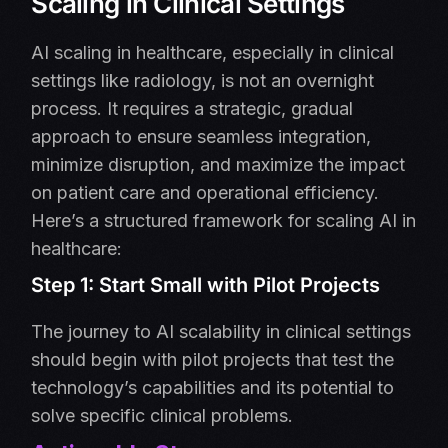
Scaling in Clinical Settings
AI scaling in healthcare, especially in clinical
settings like radiology, is not an overnight
process. It requires a strategic, gradual
approach to ensure seamless integration,
minimize disruption, and maximize the impact
on patient care and operational efficiency.
Here’s a structured framework for scaling AI in
healthcare:
Step 1: Start Small with Pilot Projects
The journey to AI scalability in clinical settings
should begin with pilot projects that test the
technology’s capabilities and its potential to
solve specific clinical problems.