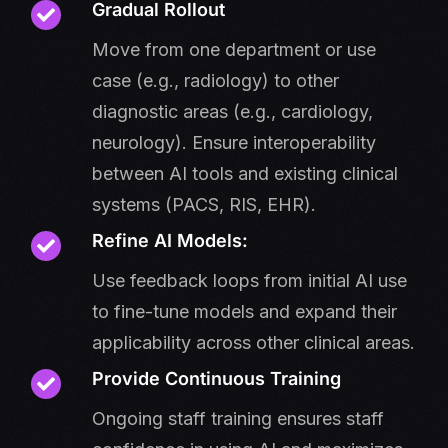
Gradual Rollout
Move from one department or use
case (e.g., radiology) to other
diagnostic areas (e.g., cardiology,
neurology). Ensure interoperability
between AI tools and existing clinical
systems (PACS, RIS, EHR).
Refine AI Models:
Use feedback loops from initial AI use
to fine-tune models and expand their
applicability across other clinical areas.
Provide Continuous Training
Ongoing staff training ensures staff