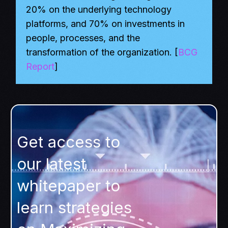
20% on the underlying technology
platforms, and 70% on investments in
people, processes, and the
transformation of the organization. [
BCG
Report
]
Get access to
our latest
whitepaper to
learn strategies