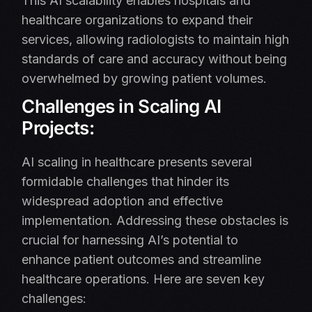
This AI scalability enables hospitals and
healthcare organizations to expand their
services, allowing radiologists to maintain high
standards of care and accuracy without being
overwhelmed by growing patient volumes.
Challenges in Scaling AI
Projects:
AI scaling in healthcare presents several
formidable challenges that hinder its
widespread adoption and effective
implementation. Addressing these obstacles is
crucial for harnessing AI’s potential to
enhance patient outcomes and streamline
healthcare operations. Here are seven key
challenges:​