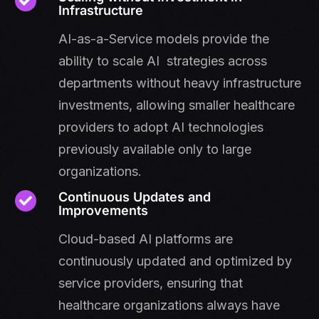
Infrastructure
AI-as-a-Service models provide the
ability to scale AI strategies across
departments without heavy infrastructure
investments, allowing smaller healthcare
providers to adopt AI technologies
previously available only to large
organizations.
Continuous Updates and
Improvements
Cloud-based AI platforms are
continuously updated and optimized by
service providers, ensuring that
healthcare organizations always have