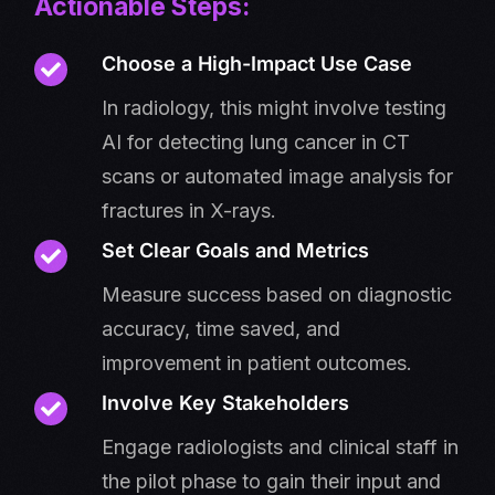
Actionable Steps:
Choose a High-Impact Use Case
In radiology, this might involve testing
AI for detecting lung cancer in CT
scans or automated image analysis for
fractures in X-rays.
Set Clear Goals and Metrics
Measure success based on diagnostic
accuracy, time saved, and
improvement in patient outcomes.
Involve Key Stakeholders
Engage radiologists and clinical staff in
the pilot phase to gain their input and