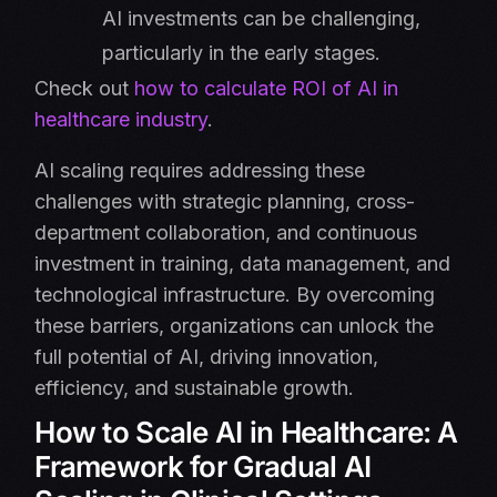
AI investments can be challenging,
particularly in the early stages.
Check out
how to calculate ROI of AI in
healthcare industry
.
AI scaling requires addressing these
challenges with strategic planning, cross-
department collaboration, and continuous
investment in training, data management, and
technological infrastructure. By overcoming
these barriers, organizations can unlock the
full potential of AI, driving innovation,
efficiency, and sustainable growth.
How to Scale AI in Healthcare: A
Framework for Gradual AI