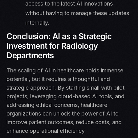
access to the latest AI innovations
without having to manage these updates
internally.
Conclusion: AI as a Strategic
Investment for Radiology
Departments
The scaling of AI in healthcare holds immense
potential, but it requires a thoughtful and
strategic approach. By starting small with pilot
projects, leveraging cloud-based AI tools, and
addressing ethical concerns, healthcare
organizations can unlock the power of AI to
improve patient outcomes, reduce costs, and
enhance operational efficiency.