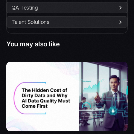
QA Testing
Talent Solutions
You may also like