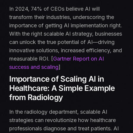
In 2024, 74% of CEOs believe AI will
transform their industries, underscoring the
importance of getting AI implementation right.
With the right scalable AI strategy, businesses
can unlock the true potential of AI—driving
innovative solutions, increased efficiency, and
measurable ROI. [
Gartner Report on AI
success and scaling
]
Importance of Scaling AI in
Healthcare: A Simple Example
from Radiology
In the radiology department, scalable AI
strategies can revolutionize how healthcare
professionals diagnose and treat patients. AI