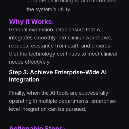
confidence in using AI and maximizes
the system’s utility.
Why It Works:
Gradual expansion helps ensure that AI
integrates smoothly into clinical workflows,
reduces resistance from staff, and ensures
that the technology continues to meet clinical
needs effectively.
Step 3: Achieve Enterprise-Wide AI
Integration
Finally, when the AI tools are successfully
operating in multiple departments, enterprise-
level integration can be pursued.
Actionable Steps: