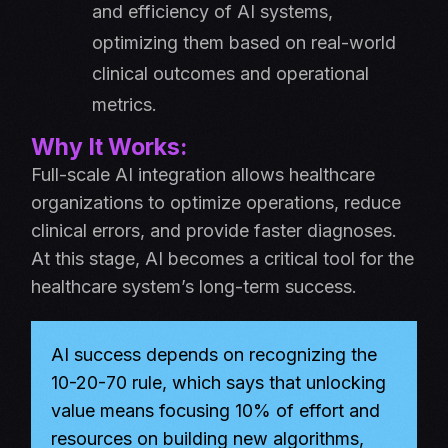
and efficiency of AI systems,
optimizing them based on real-world
clinical outcomes and operational
metrics.
Why It Works:
Full-scale AI integration allows healthcare
organizations to optimize operations, reduce
clinical errors, and provide faster diagnoses.
At this stage, AI becomes a critical tool for the
healthcare system’s long-term success.
AI success depends on recognizing the
10-20-70 rule, which says that unlocking
value means focusing 10% of effort and
resources on building new algorithms,