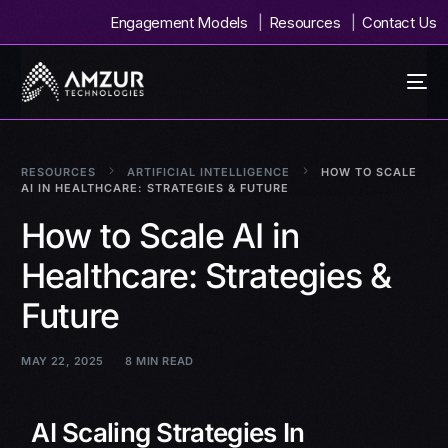
Engagement Models
Resources
Contact Us
RESOURCES
ARTIFICIAL INTELLIGENCE
HOW TO SCALE
AI IN HEALTHCARE: STRATEGIES & FUTURE
How to Scale AI in
Healthcare: Strategies &
Future
MAY 22, 2025
8 MIN READ
AI Scaling Strategies In