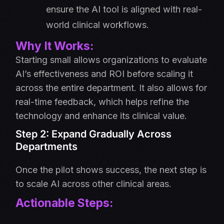
ensure the AI tool is aligned with real-
world clinical workflows.
Why It Works:
Starting small allows organizations to evaluate
AI’s effectiveness and ROI before scaling it
across the entire department. It also allows for
real-time feedback, which helps refine the
technology and enhance its clinical value.
Step 2: Expand Gradually Across
Departments
Once the pilot shows success, the next step is
to scale AI across other clinical areas.
Actionable Steps: