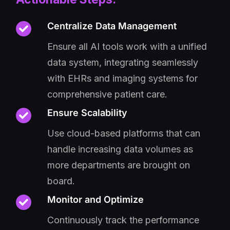
Centralize Data Management
Ensure all AI tools work with a unified
data system, integrating seamlessly
with EHRs and imaging systems for
comprehensive patient care.
Ensure Scalability
Use cloud-based platforms that can
handle increasing data volumes as
more departments are brought on
board.
Monitor and Optimize
Continuously track the performance