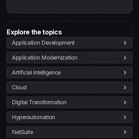
Explore the topics
Application Development
Application Modernization
Artificial intelligence
Cloud
Digital Transformation
Hyperautomation
NetSuite