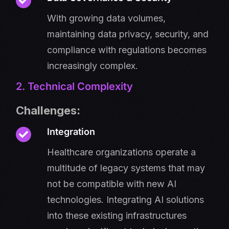
With growing data volumes,
maintaining data privacy, security, and
compliance with regulations becomes
increasingly complex.
2. Technical Complexity
Challenges:
Integration
Healthcare organizations operate a
multitude of legacy systems that may
not be compatible with new AI
technologies. Integrating AI solutions
into these existing infrastructures