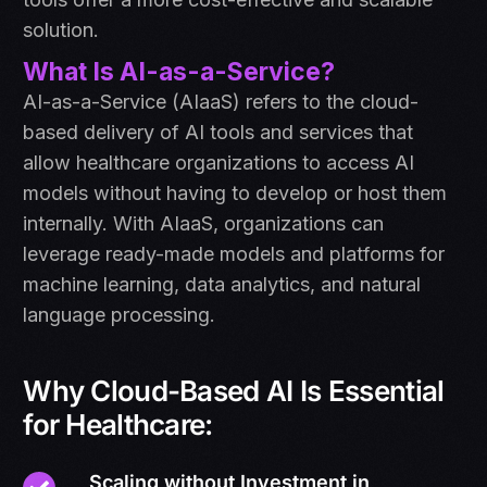
solution.
What Is AI-as-a-Service?
AI-as-a-Service (AIaaS) refers to the cloud-
based delivery of AI tools and services that
allow healthcare organizations to access AI
models without having to develop or host them
internally. With AIaaS, organizations can
leverage ready-made models and platforms for
machine learning, data analytics, and natural
language processing.
Why Cloud-Based AI Is Essential
for Healthcare:
Scaling without Investment in