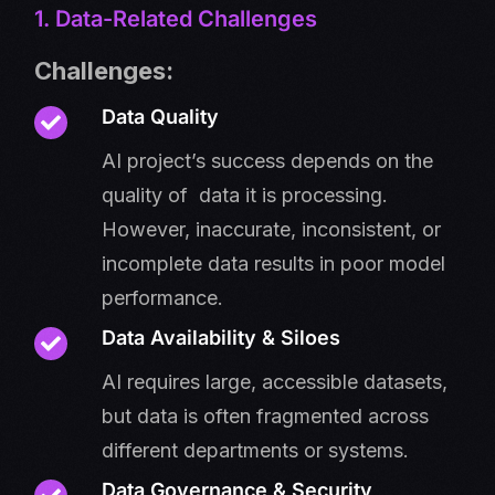
1. Data-Related Challenges
Challenges:
Data Quality
AI project’s success depends on the
quality of data it is processing.
However, inaccurate, inconsistent, or
incomplete data results in poor model
performance.
Data Availability & Siloes
AI requires large, accessible datasets,
but data is often fragmented across
different departments or systems.
Data Governance & Security