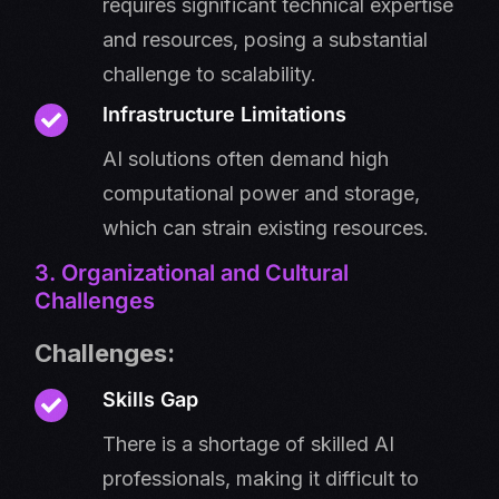
requires significant technical expertise
and resources, posing a substantial
challenge to scalability.
Infrastructure Limitations
AI solutions often demand high
computational power and storage,
which can strain existing resources.
3. Organizational and Cultural
Challenges
Challenges:
Skills Gap
There is a shortage of skilled AI
professionals, making it difficult to