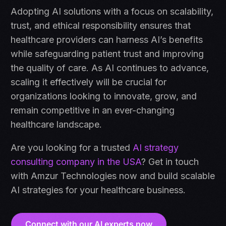
Adopting AI solutions with a focus on scalability,
trust, and ethical responsibility ensures that
healthcare providers can harness AI’s benefits
while safeguarding patient trust and improving
the quality of care. As AI continues to advance,
scaling it effectively will be crucial for
organizations looking to innovate, grow, and
remain competitive in an ever-changing
healthcare landscape.
Are you looking for a trusted
AI strategy
consulting company in the USA
? Get in touch
with Amzur Technologies now and build scalable
AI strategies for your healthcare business.
Connect with our AI experts now