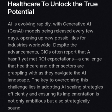
Healthcare To Unlock the True
Potential
AI is evolving rapidly, with Generative AI
(GenAI) models being released every few
days, opening up new possibilities for
industries worldwide. Despite the
advancements, CIOs often report that AI
hasn’t yet met ROI expectations—a challenge
that healthcare and other sectors are
grappling with as they navigate the AI
landscape. The key to overcoming this
challenge lies in adopting AI scaling strategies
efficiently and ensuring its implementation is
not only ambitious but also strategically
sound.