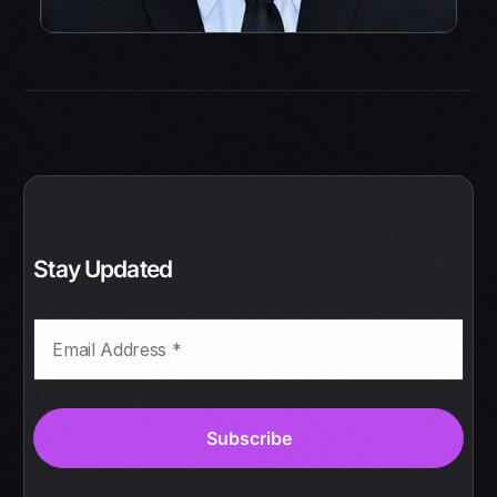
Stay Updated