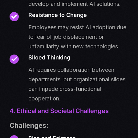
develop and implement AI solutions.
Resistance to Change
Employees may resist AI adoption due
to fear of job displacement or
unfamiliarity with new technologies.
Siloed Thinking
AI requires collaboration between
departments, but organizational siloes
can impede cross-functional
cooperation.
4. Ethical and Societal Challenges
Challenges: