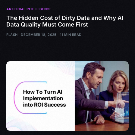
ARTIFICIAL INTELLIGENCE
The Hidden Cost of Dirty Data and Why AI
Data Quality Must Come First
FLASH
DECEMBER 18, 2025
11 MIN READ