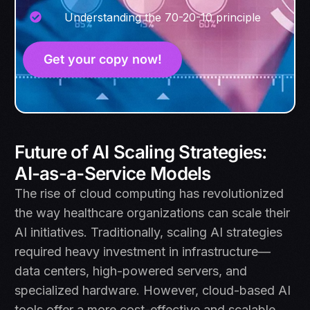
Understanding the 70-20-10 principle
Get your copy now!
Future of AI Scaling Strategies:
AI-as-a-Service Models
The rise of cloud computing has revolutionized
the way healthcare organizations can scale their
AI initiatives. Traditionally, scaling AI strategies
required heavy investment in infrastructure—
data centers, high-powered servers, and
specialized hardware. However, cloud-based AI
tools offer a more cost-effective and scalable