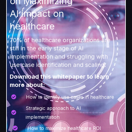
on Maximizing
AI impact on
healthcare
70% of healthcare organizations are
still in the early stage of AI
implementation and struggling with
use case identification and scaling.
Download this whitepaper to learn
more about:
How to identify use cases in healthcare
Strategic approach to AI
implementation
How to maximize healthcare ROI