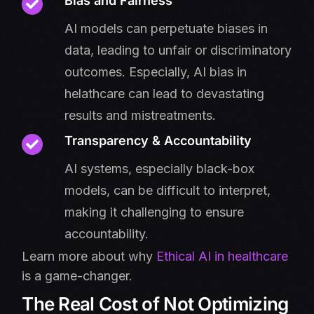
Bias and Fairness
AI models can perpetuate biases in
data, leading to unfair or discriminatory
outcomes. Especially, AI bias in
helathcare can lead to devastating
results and mistreatments.
Transparency & Accountability
AI systems, especially black-box
models, can be difficult to interpret,
making it challenging to ensure
accountability.
Learn more about why
Ethical AI in healthcare
is a game-changer.
The Real Cost of Not Optimizing