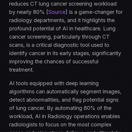
reduces CT lung cancer screening workload
by nearly 80% [
Source
] is a game-changer for
radiology departments, and it highlights the
profound potential of AI in healthcare. Lung
cancer screening, particularly through CT
scans, is a critical diagnostic tool used to
identify cancer in its early stages, significantly
improving the chances of successful
treatment.
AI tools equipped with deep learning
algorithms can automatically segment images,
detect abnormalities, and flag potential signs
of lung cancer. By automating 80% of the
workload, AI in Radiology operations enables
radiologists to focus on the most complex