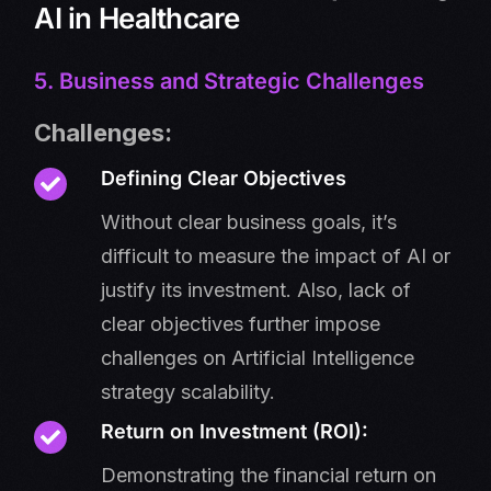
AI in Healthcare
5. Business and Strategic Challenges
Challenges:
Defining Clear Objectives
Without clear business goals, it’s
difficult to measure the impact of AI or
justify its investment. Also, lack of
clear objectives further impose
challenges on Artificial Intelligence
strategy scalability.
Return on Investment (ROI):
Demonstrating the financial return on