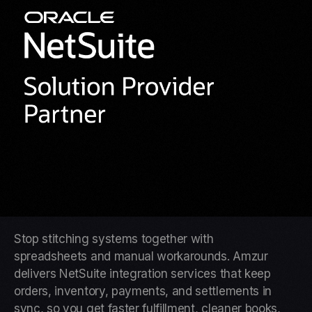
Stop stitching systems together with
spreadsheets and manual workarounds. Amzur
delivers NetSuite integration services that keep
orders, inventory, payments, and settlements in
sync, so you get faster fulfillment, cleaner books,