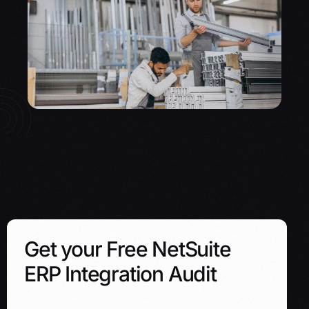
Get your Free NetSuite
ERP Integration Audit