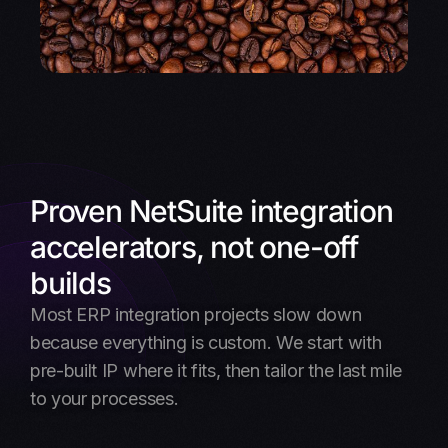
Proven NetSuite integration
accelerators, not one-off
builds
Most ERP integration projects slow down
because everything is custom. We start with
pre-built IP where it fits, then tailor the last mile
to your processes.