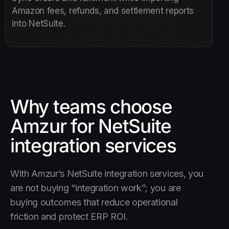
Amazon fees, refunds, and settlement reports
into NetSuite.
Why teams choose
Amzur for NetSuite
integration services
With Amzur’s NetSuite integration services, you
are not buying “integration work”; you are
buying outcomes that reduce operational
friction and protect ERP ROI.