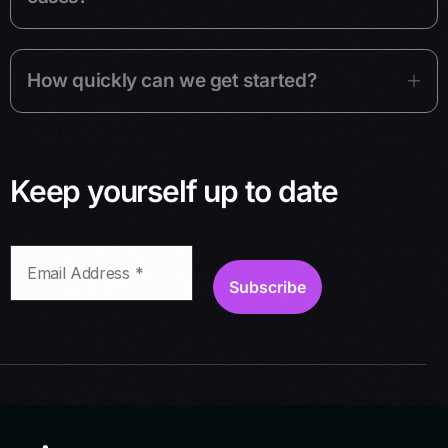
How quickly can we get started?
Keep yourself up to date