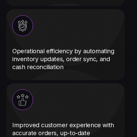
Operational efficiency by automating
inventory updates, order sync, and
cash reconciliation
Improved customer experience with
accurate orders, up-to-date