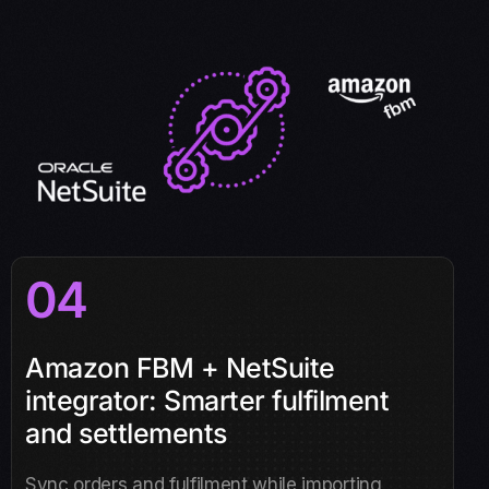
04
Amazon FBM + NetSuite
integrator: Smarter fulfilment
and settlements
Sync orders and fulfilment while importing