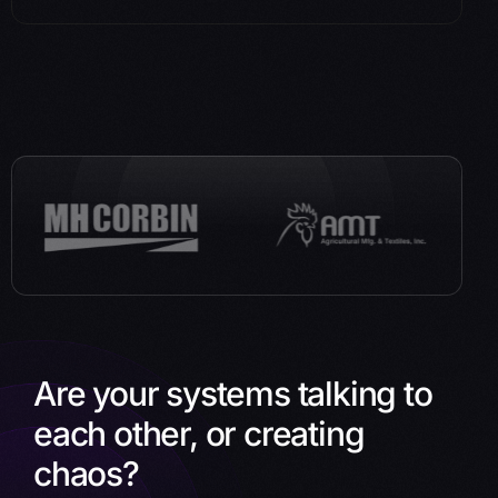
Are your systems talking to
each other, or creating
chaos?