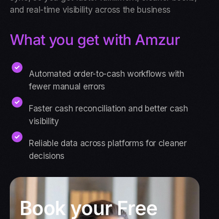
and real-time visibility across the business
What you get with Amzur
Automated order-to-cash workflows with
fewer manual errors
Faster cash reconciliation and better cash
visibility
Reliable data across platforms for cleaner
decisions
Book your Free