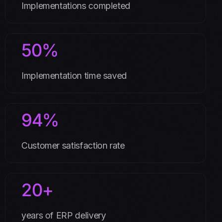
Implementations completed
50%
Implementation time saved
94%
Customer satisfaction rate
20+
years of ERP delivery