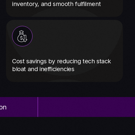
inventory, and smooth fulfilment
Cost savings by reducing tech stack
bloat and inefficiencies
NetSuite