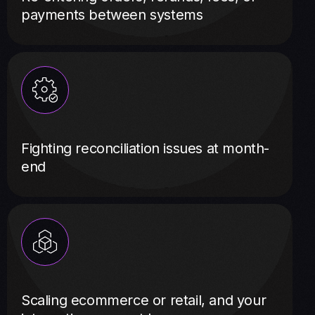
payments between systems
Fighting reconciliation issues at month-
end
Scaling ecommerce or retail, and your