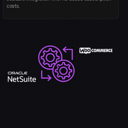
costs.