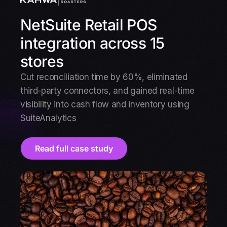
NetSuite Retail POS
integration across 15
stores
Cut reconciliation time by 60%, eliminated
third-party connectors, and gained real-time
visibility into cash flow and inventory using
SuiteAnalytics
Read full case study