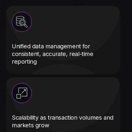
Unified data management for
consistent, accurate, real-time
reporting
Scalability as transaction volumes and
markets grow