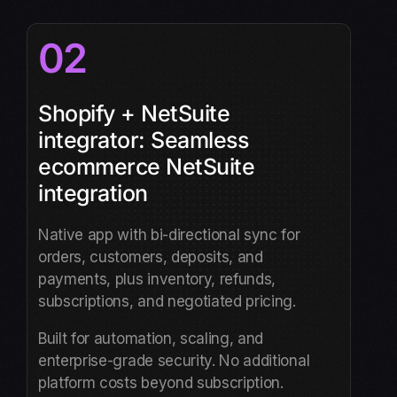
02
Shopify + NetSuite
integrator: Seamless
ecommerce NetSuite
integration
Native app with bi-directional sync for
orders, customers, deposits, and
payments, plus inventory, refunds,
subscriptions, and negotiated pricing.
Built for automation, scaling, and
enterprise-grade security. No additional
platform costs beyond subscription.