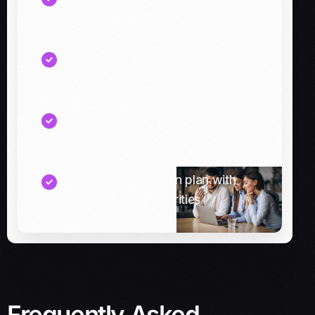
cash breaks across systems
A reconciliation and visibility
checklist for finance teams
Recommended connector options
(pre-built vs custom)
A phased integration plan with
quick wins and priorities
Frequently Asked