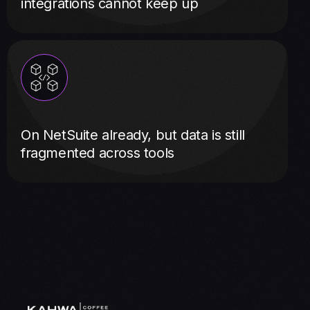
integrations cannot keep up
On NetSuite already, but data is still
fragmented across tools