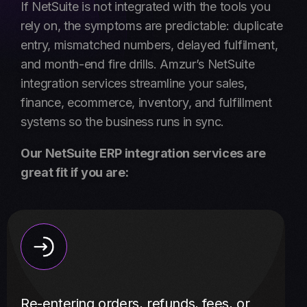
If NetSuite is not integrated with the tools you
rely on, the symptoms are predictable: duplicate
entry, mismatched numbers, delayed fulfilment,
and month-end fire drills. Amzur’s NetSuite
integration services streamline your sales,
finance, ecommerce, inventory, and fulfillment
systems so the business runs in sync.
Our NetSuite ERP integration services are
great fit if you are:
Re-entering orders, refunds, fees, or