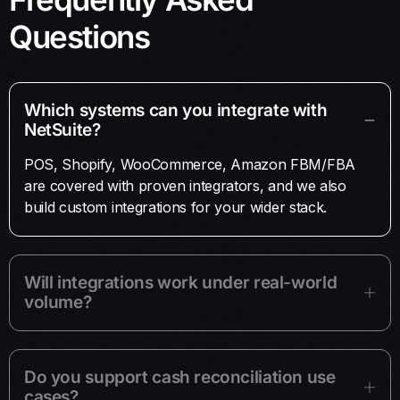
Questions
Which systems can you integrate with
NetSuite?
POS, Shopify, WooCommerce, Amazon FBM/FBA
are covered with proven integrators, and we also
build custom integrations for your wider stack.
Will integrations work under real-world
volume?
Do you support cash reconciliation use
cases?