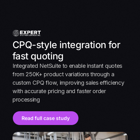
CPQ-style integration for
fast quoting
Integrated NetSuite to enable instant quotes
from 250K+ product variations through a
custom CPQ flow, improving sales efficiency
with accurate pricing and faster order
processing
Read full case study