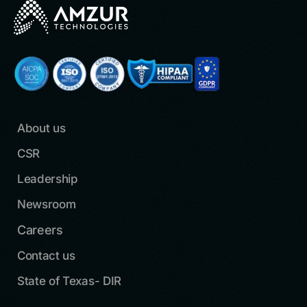
About us
CSR
Leadership
Newsroom
Careers
Contact us
State of Texas- DIR