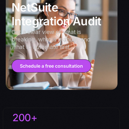
NetSuite
Integration Audit
Get a clear view of what is
breaking, what is manual, and
what to automate first.
Schedule a free consultation
200+