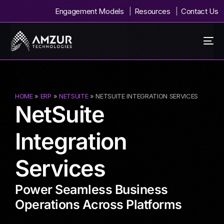
Engagement Models
Resources
Contact Us
HOME
»
ERP
»
NETSUITE
» NETSUITE INTEGRATION SERVICES
NetSuite
Integration
Services
Power Seamless Business
Operations Across Platforms