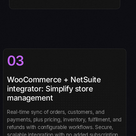
03
WooCommerce + NetSuite
integrator: Simplify store
management
Real-time sync of orders, customers, and
payments, plus pricing, inventory, fulfilment, and
refunds with configurable workflows. Secure,
scalable integration with no added subscription