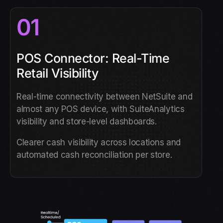
01
POS Connector: Real-Time
Retail Visibility
Real-time connectivity between NetSuite and
almost any POS device, with SuiteAnalytics
visibility and store-level dashboards.
Clearer cash visibility across locations and
automated cash reconciliation per store.