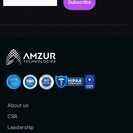
About us
CSR
Leadership