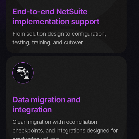
End-to-end NetSuite
implementation support
From solution design to configuration,
testing, training, and cutover.
Data migration and
integration
Clean migration with reconciliation
checkpoints, and integrations designed for