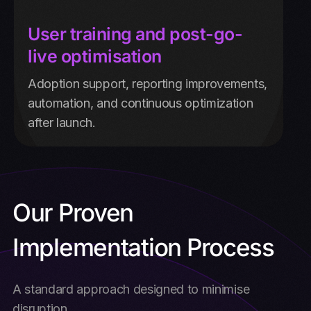
User training and post-go-
live optimisation
Adoption support, reporting improvements,
automation, and continuous optimization
after launch.
Our Proven
Implementation Process
A standard approach designed to minimise
disruption