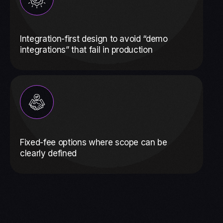
Integration-first design to avoid “demo
integrations” that fail in production
Fixed-fee options where scope can be
clearly defined