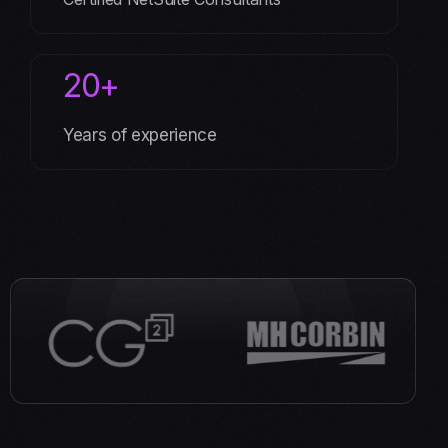
20+
Years of experience