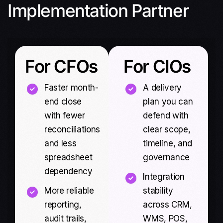
Implementation Partner
For CFOs
For CIOs
Faster month-
A delivery
end close
plan you can
with fewer
defend with
reconciliations
clear scope,
and less
timeline, and
spreadsheet
governance
dependency
Integration
More reliable
stability
reporting,
across CRM,
audit trails,
WMS, POS,