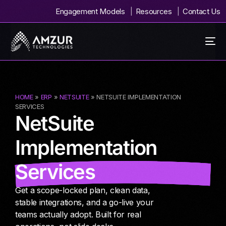
Engagement Models
Resources
Contact Us
HOME
»
ERP
»
NETSUITE
» NETSUITE IMPLEMENTATION
SERVICES
NetSuite
Implementation
Services
Get a scope-locked plan, clean data,
stable integrations, and a go-live your
teams actually adopt. Built for real