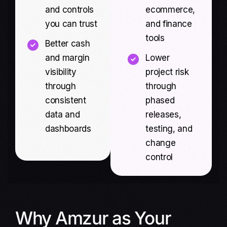
and controls
ecommerce,
you can trust
and finance
tools
Better cash
and margin
Lower
visibility
project risk
through
through
consistent
phased
data and
releases,
dashboards
testing, and
change
control
Why Amzur as Your