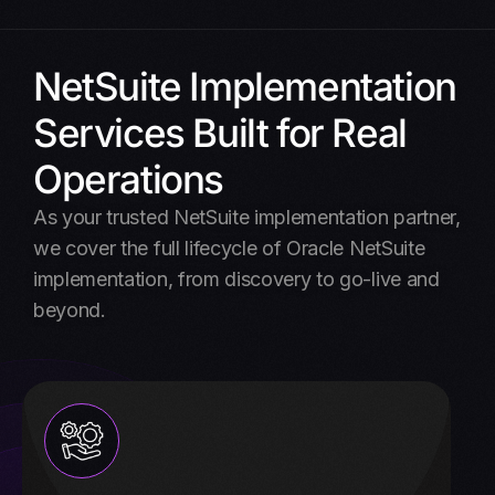
NetSuite Implementation
Services Built for Real
Operations
As your trusted NetSuite implementation partner,
we cover the full lifecycle of Oracle NetSuite
implementation, from discovery to go-live and
beyond.