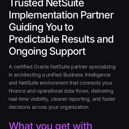
Trusted NetSuite
Offerings
Implementation Partner
Key Benefits
Guiding You to
Why Us
Predictable Results and
OurProcess
Ongoing Support
Results
A certified Oracle NetSuite partner specializing
Schedule a call
in architecting a unified Business Intelligence
and NetSuite environment that connects your
FAQ
finance and operational data flows, delivering
real-time visibility, cleaner reporting, and faster
decisions across your organization.
What you get with