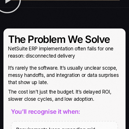
The Problem We Solve
NetSuite ERP implementation often fails for one
reason: disconnected delivery
It’s rarely the software. It’s usually unclear scope,
messy handoffs, and integration or data surprises
that show up late.
The cost isn’t just the budget. It’s delayed ROI,
slower close cycles, and low adoption.
You’ll recognise it when: