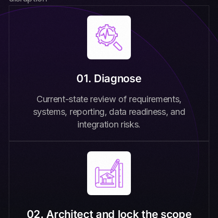
01. Diagnose
Current-state review of requirements,
systems, reporting, data readiness, and
integration risks.
02. Architect and lock the scope