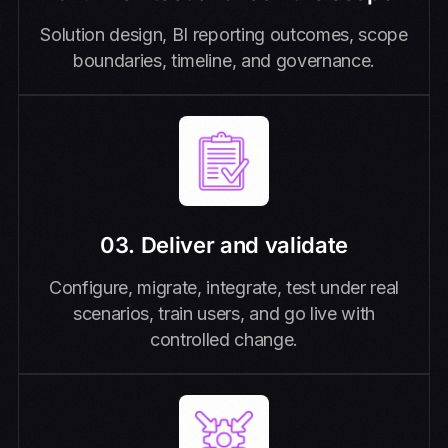
Solution design, BI reporting outcomes, scope
boundaries, timeline, and governance.
03. Deliver and validate
Configure, migrate, integrate, test under real
scenarios, train users, and go live with
controlled change.