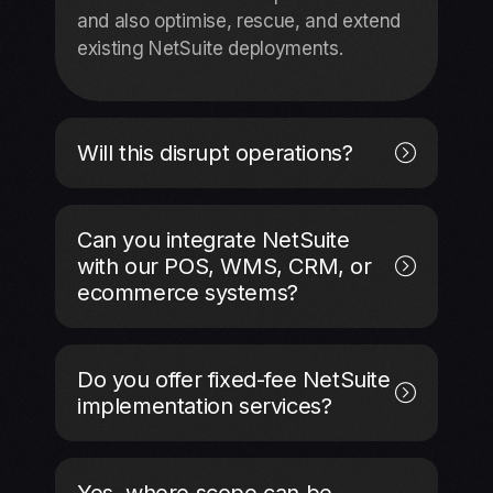
and also optimise, rescue, and extend
existing NetSuite deployments.
Will this disrupt operations?
Can you integrate NetSuite
with our POS, WMS, CRM, or
ecommerce systems?
Do you offer fixed-fee NetSuite
implementation services?
Yes, where scope can be