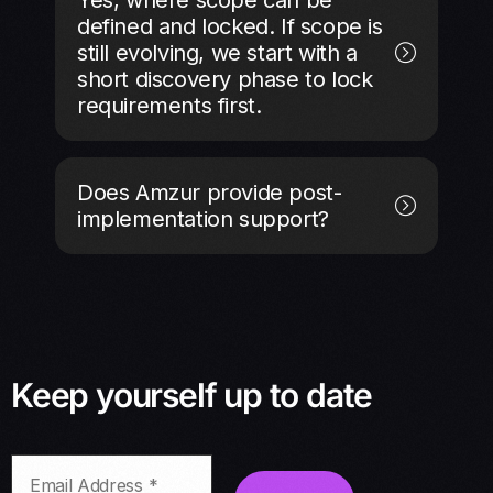
defined and locked. If scope is
still evolving, we start with a
short discovery phase to lock
requirements first.
Does Amzur provide post-
implementation support?
Keep yourself up to date