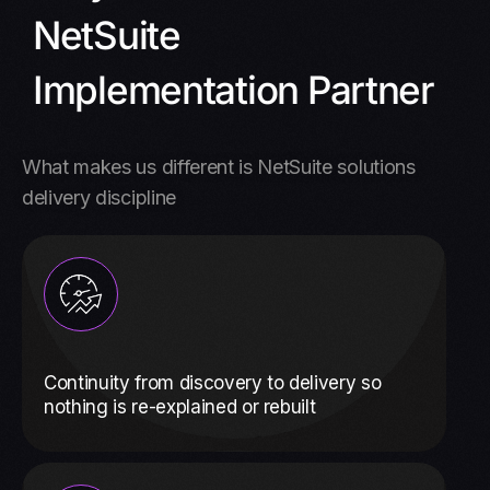
NetSuite
Implementation Partner
What makes us different is NetSuite solutions
delivery discipline
Continuity from discovery to delivery so
nothing is re-explained or rebuilt