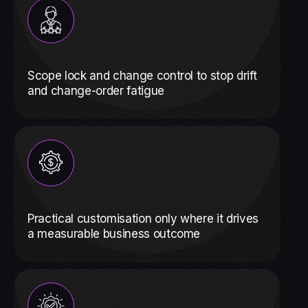
Scope lock and change control to stop drift
and change-order fatigue
Practical customisation only where it drives
a measurable business outcome