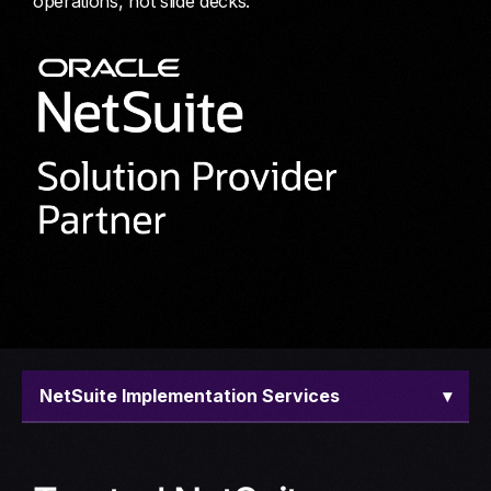
operations, not slide decks.
NetSuite Implementation Services
▾
Overview