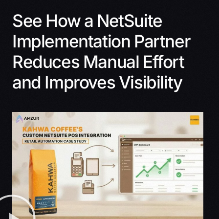
See How a NetSuite
Implementation Partner
Reduces Manual Effort
and Improves Visibility