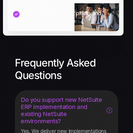
Tips to avoid common pitfalls and
delays
Frequently Asked
Questions
Do you support new NetSuite
ERP implementation and
existing NetSuite
environments?
Yes. We deliver new implementations