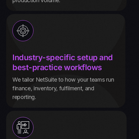
production volume.
Industry-specific setup and
best-practice workflows
We tailor NetSuite to how your teams run
finance, inventory, fulfilment, and
reporting.