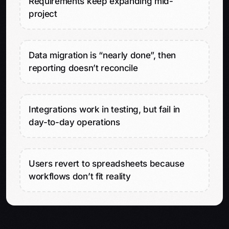
Requirements keep expanding mid-
project
Data migration is “nearly done”, then
reporting doesn’t reconcile
Integrations work in testing, but fail in
day-to-day operations
Users revert to spreadsheets because
workflows don’t fit reality