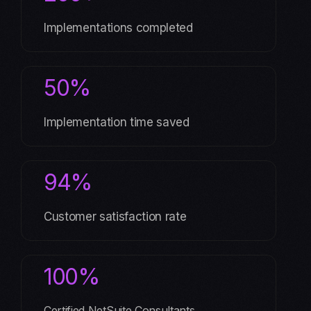
Implementations completed
50%
Implementation time saved
94%
Customer satisfaction rate
100%
Certified NetSuite Consultants