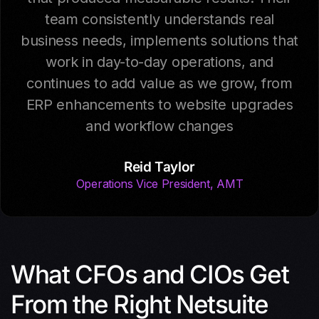
team consistently understands real
business needs, implements solutions that
work in day-to-day operations, and
continues to add value as we grow, from
ERP enhancements to website upgrades
and workflow changes
Reid Taylor
Operations Vice President, AMT
What CFOs and CIOs Get
From the Right Netsuite