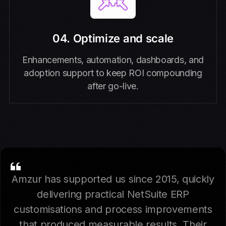
04. Optimize and scale
Enhancements, automation, dashboards, and
adoption support to keep ROI compounding
after go-live.
Amzur has supported us since 2015, quickly
delivering practical NetSuite ERP
customisations and process improvements
that produced measurable results. Their