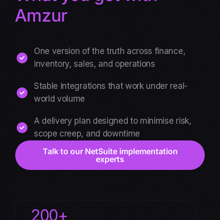
Amzur
One version of the truth across finance,
inventory, sales, and operations
Stable integrations that work under real-
world volume
A delivery plan designed to minimise risk,
scope creep, and downtime
Talk to our NetSuite implementation
experts
200+