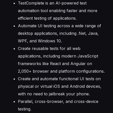
TestComplete is an AI-powered test
automation tool enabling faster and more
efficient testing of applications.
Automate UI testing across a wide range of
desktop applications, including .Net, Java,
WPF, and Windows 10.
Create reusable tests for all web
applications, including modern JavaScript
frameworks like React and Angular on
2,050+ browser and platform configurations.
Create and automate functional UI tests on
physical or virtual iOS and Android devices,
with no need to jailbreak your phone.
Parallel, cross-browser, and cross-device
testing.