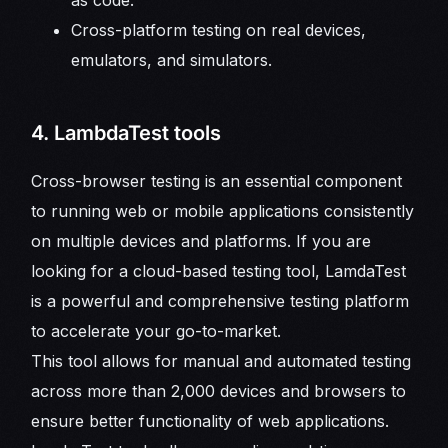
Cross-platform testing on real devices,
emulators, and simulators.
4. LambdaTest tools
Cross-browser testing is an essential component
to running web or mobile applications consistently
on multiple devices and platforms. If you are
looking for a cloud-based testing tool, LamdaTest
is a powerful and comprehensive testing platform
to accelerate your go-to-market.
This tool allows for manual and automated testing
across more than 2,000 devices and browsers to
ensure better functionality of web applications.