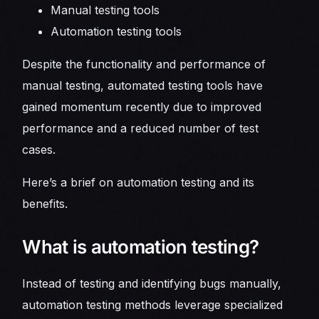
Manual testing tools
Automation testing tools
Despite the functionality and performance of
manual testing, automated testing tools have
gained momentum recently due to improved
performance and a reduced number of test
cases.
Here’s a brief on automation testing and its
benefits.
What is automation testing?
Instead of testing and identifying bugs manually,
automation testing methods leverage specialized