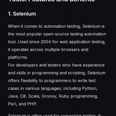
1. Selenium
When it comes to automation testing, Selenium is
the most popular open-source testing automation
tool. Used since 2004 for web application testing,
it operates across multiple browsers and
platforms.
For developers and testers who have experience
and skills in programming and scripting, Selenium
offers flexibility to programmers to write test
cases in various languages, including Python,
Java, C#, Scala, Groovy, Ruby programming,
Perl, and PHP.
Selenium is often used for regression testing. It