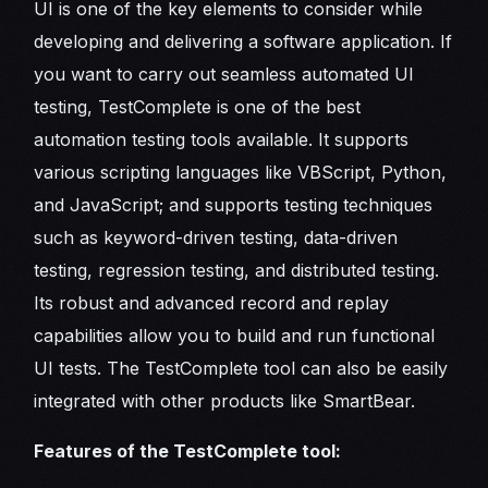
UI is one of the key elements to consider while
developing and delivering a software application. If
you want to carry out seamless automated UI
testing, TestComplete is one of the best
automation testing tools available. It supports
various scripting languages like VBScript, Python,
and JavaScript; and supports testing techniques
such as keyword-driven testing, data-driven
testing, regression testing, and distributed testing.
Its robust and advanced record and replay
capabilities allow you to build and run functional
UI tests. The TestComplete tool can also be easily
integrated with other products like SmartBear.
Features of the TestComplete tool: