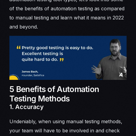
of the benefits of automation testing as compared
to manual testing and learn what it means in 2022
and beyond.
5 Benefits of Automation
Testing Methods
1. Accuracy
Undeniably, when using manual testing methods,
your team will have to be involved in and check