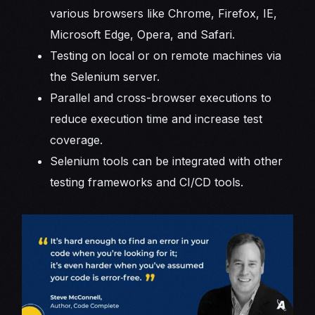
various browsers like Chrome, Firefox, IE,
Microsoft Edge, Opera, and Safari.
Testing on local or on remote machines via
the Selenium server.
Parallel and cross-browser executions to
reduce execution time and increase test
coverage.
Selenium tools can be integrated with other
testing frameworks and CI/CD tools.