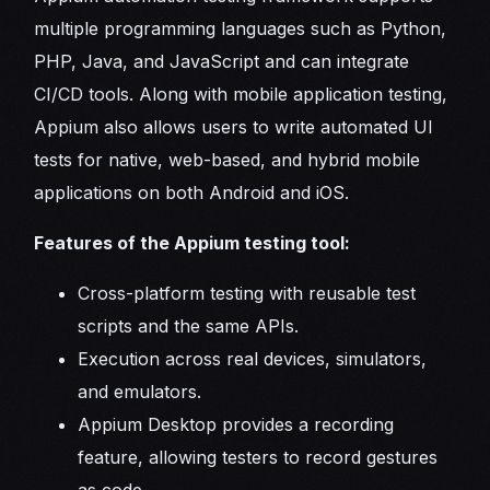
multiple programming languages such as Python,
PHP, Java, and JavaScript and can integrate
CI/CD tools. Along with mobile application testing,
Appium also allows users to write automated UI
tests for native, web-based, and hybrid mobile
applications on both Android and iOS.
Features of the Appium testing tool:
Cross-platform testing with reusable test
scripts and the same APIs.
Execution across real devices, simulators,
and emulators.
Appium Desktop provides a recording
feature, allowing testers to record gestures
as code.