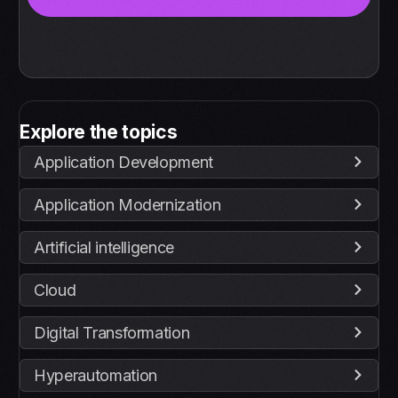
Explore the topics
Application Development
Application Modernization
Artificial intelligence
Cloud
Digital Transformation
Hyperautomation