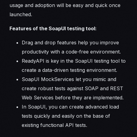
usage and adoption will be easy and quick once
launched.
Features of the SoapUI testing tool:
Drag and drop features help you improve
productivity with a code-free environment.
ReadyAPI is key in the SoapUI testing tool to
create a data-driven testing environment.
SoapUI MockServices let you mimic and
create robust tests against SOAP and REST
Web Services before they are implemented.
In SoapUI, you can create advanced load
tests quickly and easily on the base of
existing functional API tests.