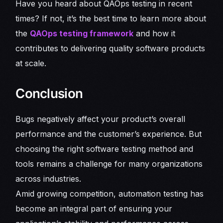
Have you heard about QAOps testing in recent
times? If not, it’s the best time to learn more about
the
QAOps testing framework
and how it
contributes to delivering quality software products
at scale.
Conclusion
Bugs negatively affect your product’s overall
performance and the customer’s experience. But
choosing the right software testing method and
tools remains a challenge for many organizations
across industries.
Amid growing competition, automation testing has
become an integral part of ensuring your