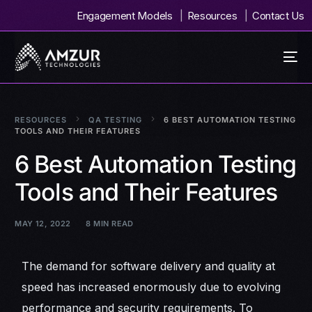
Engagement Models
Resources
Contact Us
RESOURCES
QA TESTING
6 BEST AUTOMATION TESTING
TOOLS AND THEIR FEATURES
6 Best Automation Testing
Tools and Their Features
MAY 12, 2022
8 MIN READ
The demand for software delivery and quality at
speed has increased enormously due to evolving
performance and security requirements. To