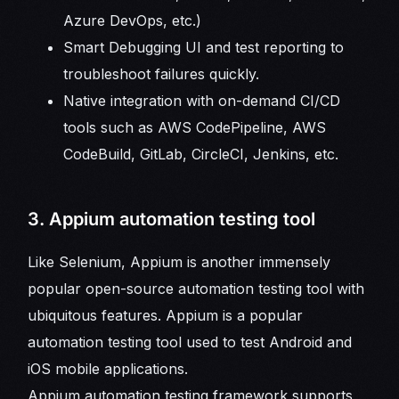
Azure DevOps, etc.)
Smart Debugging UI and test reporting to
troubleshoot failures quickly.
Native integration with on-demand CI/CD
tools such as AWS CodePipeline, AWS
CodeBuild, GitLab, CircleCI, Jenkins, etc.
3. Appium automation testing tool
Like Selenium, Appium is another immensely
popular open-source automation testing tool with
ubiquitous features. Appium is a popular
automation testing tool used to test Android and
iOS mobile applications.
Appium automation testing framework supports