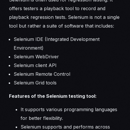
offers testers a playback tool to record and
playback regression tests. Selenium is not a single
tool but rather a suite of software that includes:
Selenium IDE (Integrated Development
Environment)
Selenium WebDriver
Selenium client API
Selenium Remote Control
Selenium Grid tools
Features of the Selenium testing tool:
It supports various programming languages
for better flexibility.
Selenium supports and performs across