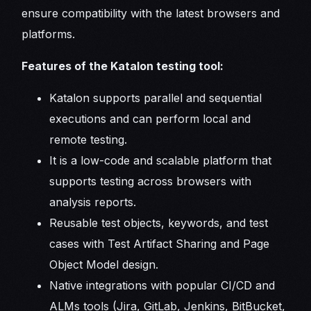
ensure compatibility with the latest browsers and
platforms.
Features of the Katalon testing tool:
Katalon supports parallel and sequential
executions and can perform local and
remote testing.
It is a low-code and scalable platform that
supports testing across browsers with
analysis reports.
Reusable test objects, keywords, and test
cases with Test Artifact Sharing and Page
Object Model design.
Native integrations with popular CI/CD and
ALMs tools (Jira, GitLab, Jenkins, BitBucket,