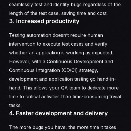
seamlessly test and identify bugs regardless of the
length of the test case, saving time and cost.
3. Increased productivity
Testing automation doesn’t require human
intervention to execute test cases and verify
whether an application is working as expected.
However, with a Continuous Development and
Continuous Integration (CD/CI) strategy,
development and application testing go hand-in-
hand. This allows your QA team to dedicate more
time to critical activities than time-consuming trivial
tasks.
4. Faster development and delivery
The more bugs you have, the more time it takes