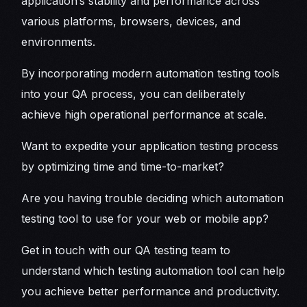
application’s stability and performance across
various platforms, browsers, devices, and
environments.
By incorporating modern automation testing tools
into your QA process, you can deliberately
achieve high operational performance at scale.
Want to expedite your application testing process
by optimizing time and time-to-market?
Are you having trouble deciding which automation
testing tool to use for your web or mobile app?
Get in touch with our QA testing team to
understand which testing automation tool can help
you achieve better performance and productivity.