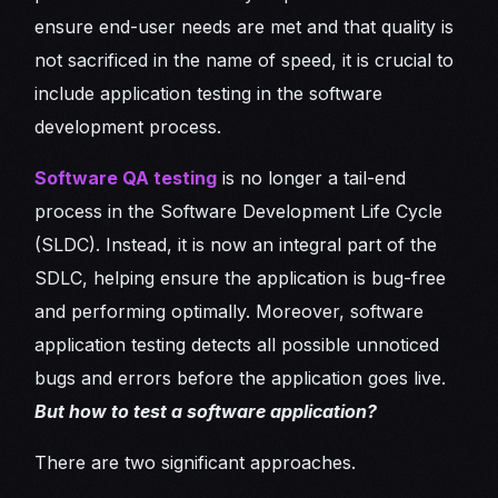
ensure end-user needs are met and that quality is
not sacrificed in the name of speed, it is crucial to
include application testing in the software
development process.
Software QA testing
is no longer a tail-end
process in the Software Development Life Cycle
(SLDC). Instead, it is now an integral part of the
SDLC, helping ensure the application is bug-free
and performing optimally. Moreover, software
application testing detects all possible unnoticed
bugs and errors before the application goes live.
But how to test a software application?
There are two significant approaches.