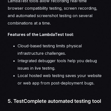
LambaTest tools allow recording real-time
browser compatibility testing, screen recording,
and automated screenshot testing on several
combinations at a time.
Features of the LambdaTest tool:
Cloud-based testing limits physical
infrastructure challenges.
Integrated debugger tools help you debug
issues in live testing.
Local hosted web testing saves your website
or web app from post-deployment bugs.
5. TestComplete automated testing tool