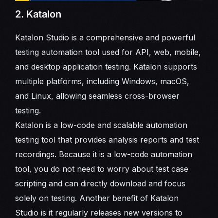
2. Katalon
Katalon Studio is a comprehensive and powerful
testing automation tool used for API, web, mobile,
and desktop application testing. Katalon supports
multiple platforms, including Windows, macOS,
and Linux, allowing seamless cross-browser
testing.
Katalon is a low-code and scalable automation
testing tool that provides analysis reports and test
recordings. Because it is a low-code automation
tool, you do not need to worry about test case
scripting and can directly download and focus
solely on testing. Another benefit of Katalon
Studio is it regularly releases new versions to