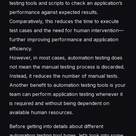
testing tools and scripts to check an application’s
performance against expected results.
Comparatively, this reduces the time to execute
test cases and the need for human intervention—
further improving performance and application
efficiency.
However, in most cases, automation testing does
not mean the manual testing process is discarded.
Instead, it reduces the number of manual tests.
Another benefit to automation testing tools is your
team can perform application testing whenever it
is required and without being dependent on
available human resources.
Before getting into details about different
automation testing tool types, let’s look into some