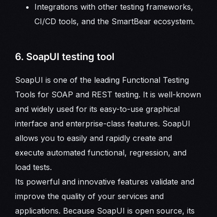
Integrations with other testing frameworks,
CI/CD tools, and the SmartBear ecosystem.
6. SoapUI testing tool
SoapUI is one of the leading Functional Testing
Tools for SOAP and REST testing. It is well-known
and widely used for its easy-to-use graphical
interface and enterprise-class features. SoapUI
allows you to easily and rapidly create and
execute automated functional, regression, and
load tests.
Its powerful and innovative features validate and
improve the quality of your services and
applications. Because SoapUI is open source, its