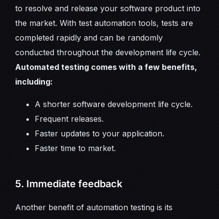
to resolve and release your software product into
the market. With test automation tools, tests are
completed rapidly and can be randomly
conducted throughout the development life cycle.
Automated testing comes with a few benefits,
including:
A shorter software development life cycle.
Frequent releases.
Faster updates to your application.
Faster time to market.
5. Immediate feedback
Another benefit of automation testing is its