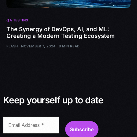
QA TESTING
The Synergy of DevOps, AI, and ML:
Creating a Modern Testing Ecosystem
FLASH
NOVEMBER 7, 2024
8 MIN READ
Keep yourself up to date