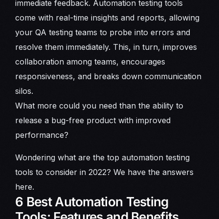
immediate feedback. Automation testing tools
come with real-time insights and reports, allowing
your QA testing teams to probe into errors and
resolve them immediately. This, in turn, improves
collaboration among teams, encourages
responsiveness, and breaks down communication
silos.
What more could you need than the ability to
release a bug-free product with improved
performance?
Wondering what are the top automation testing
tools to consider in 2022? We have the answers
here.
6 Best Automation Testing
Tools: Features and Benefits