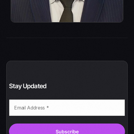
Stay Updated