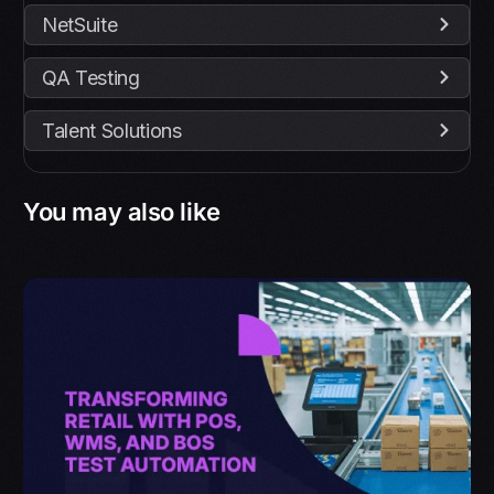
NetSuite
QA Testing
Talent Solutions
You may also like