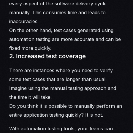
every aspect of the software delivery cycle
manually. This consumes time and leads to
inaccuracies.
On the other hand, test cases generated using
automation testing are more accurate and can be
fixed more quickly.
2. Increased test coverage
There are instances where you need to verify
some test cases that are longer than usual.
Imagine using the manual testing approach and
the time it will take.
Do you think it is possible to manually perform an
entire application testing quickly? It is not.
With automation testing tools, your teams can