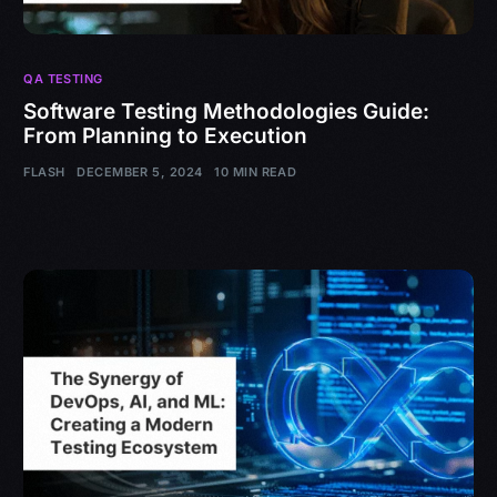
QA TESTING
Software Testing Methodologies Guide:
From Planning to Execution
FLASH
DECEMBER 5, 2024
10 MIN READ