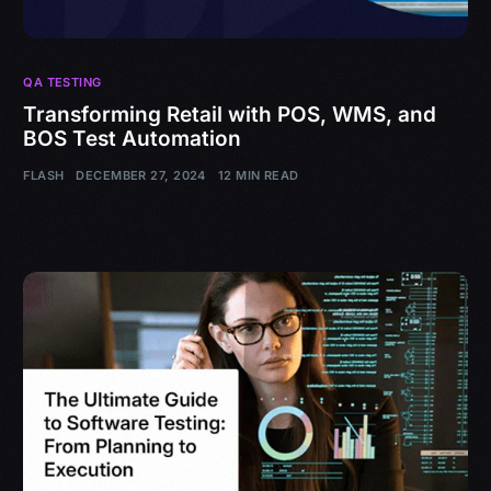
QA TESTING
Transforming Retail with POS, WMS, and
BOS Test Automation
FLASH
DECEMBER 27, 2024
12 MIN READ