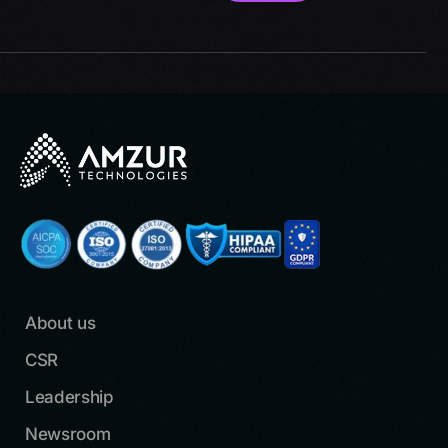
About us
CSR
Leadership
Newsroom