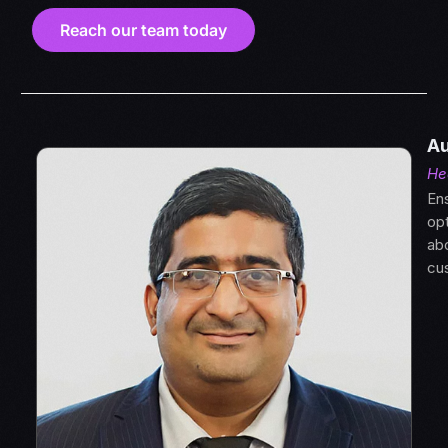
Reach our team today
Au
He
Ens
opt
abo
cus