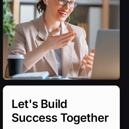
Let's Build
Success Together