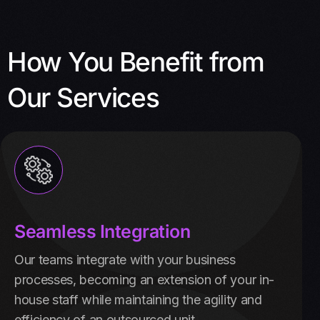
How You Benefit from
Our Services
Seamless Integration
Our teams integrate with your business
processes, becoming an extension of your in-
house staff while maintaining the agility and
efficiency of an outsourced unit.