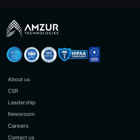
About us
CSR
Leadership
Newsroom
Careers
Contact us