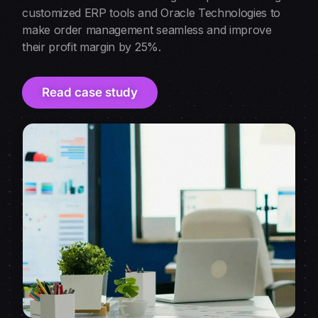
customized ERP tools and Oracle Technologies to
make order management seamless and improve
their profit margin by 25%.
Read case study