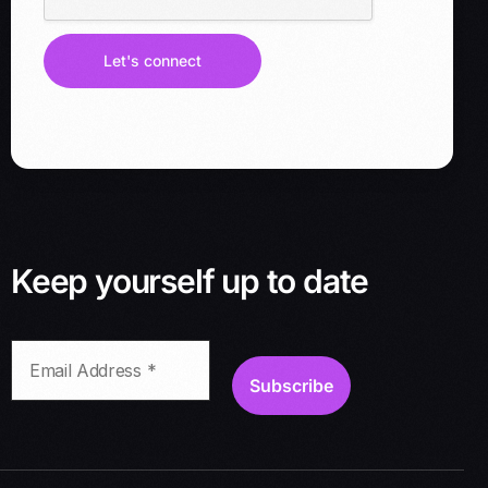
l
a
d
Let's connect
d
r
e
s
s
*
Keep yourself up to date