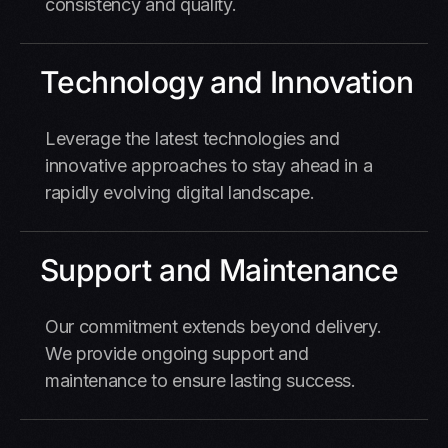
consistency and quality.
Technology and Innovation
Leverage the latest technologies and
innovative approaches to stay ahead in a
rapidly evolving digital landscape.
Support and Maintenance
Our commitment extends beyond delivery.
We provide ongoing support and
maintenance to ensure lasting success.