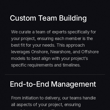
Custom Team Building
We curate a team of experts specifically for
your project, ensuring each member is the
best fit for your needs. This approach
leverages Onshore, Nearshore, and Offshore
models to best align with your project’s
specific requirements and timelines.
End-to-End Management
From initiation to delivery, our teams handle
all aspects of your project, ensuring