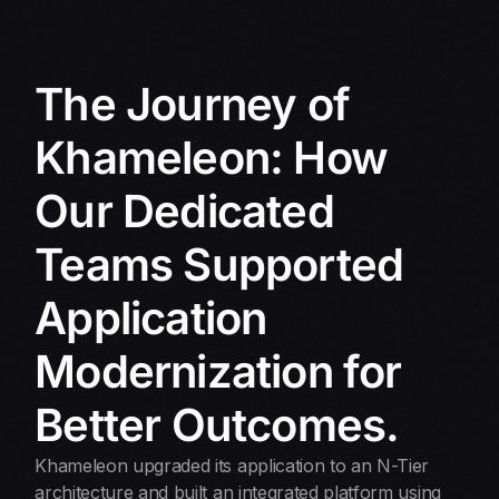
The Journey of
Khameleon: How
Our Dedicated
Teams Supported
Application
Modernization for
Better Outcomes.
Khameleon upgraded its application to an N-Tier
architecture and built an integrated platform using