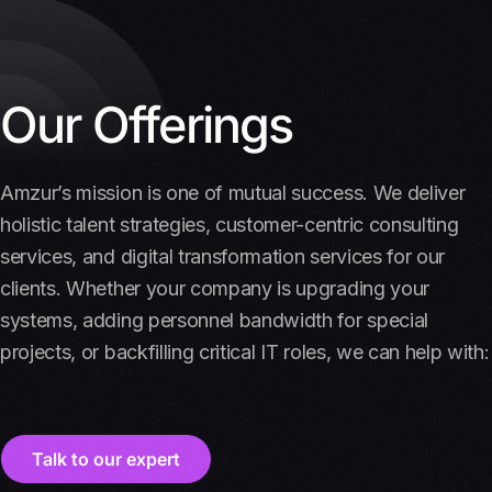
Our Offerings
Amzur’s mission is one of mutual success. We deliver
holistic talent strategies, customer-centric consulting
services, and digital transformation services for our
clients. Whether your company is upgrading your
systems, adding personnel bandwidth for special
projects, or backfilling critical IT roles, we can help with:
Talk to our expert