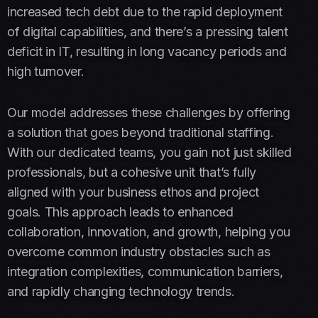
increased tech debt due to the rapid deployment
of digital capabilities, and there’s a pressing talent
deficit in IT, resulting in long vacancy periods and
high turnover​​.
Our model addresses these challenges by offering
a solution that goes beyond traditional staffing.
With our dedicated teams, you gain not just skilled
professionals, but a cohesive unit that’s fully
aligned with your business ethos and project
goals. This approach leads to enhanced
collaboration, innovation, and growth, helping you
overcome common industry obstacles such as
integration complexities, communication barriers,
and rapidly changing technology trends.