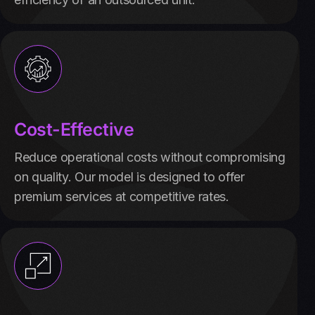
Cost-Effective
Reduce operational costs without compromising
on quality. Our model is designed to offer
premium services at competitive rates.