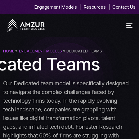
Engagement Models
Resources
Contact Us
HOME
»
ENGAGEMENT MODELS
» DEDICATED TEAMS
cated Teams
Our Dedicated team model is specifically designed
to navigate the complex challenges faced by
technology firms today. In the rapidly evolving
tech landscape, companies are grappling with
issues like digital transformation pivots, talent
gaps, and inflated tech debt. Forrester Research
highlights that 60% of firms are struggling with