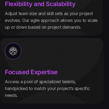
Flexibility and Scalability
Adjust team size and skill sets as your project
evolves. Our agile approach allows you to scale
up or down based on project demands.
Focused Expertise
Access a pool of specialized talents,
handpicked to match your project’s specific
needs.