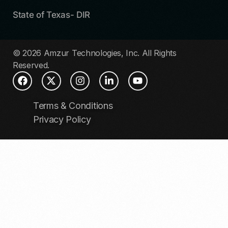
State of Texas- DIR
© 2026 Amzur Technologies, Inc. All Rights
Reserved.
Terms & Conditions
Privacy Policy