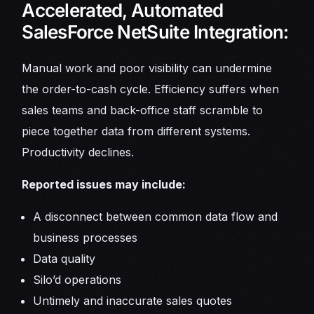
Accelerated, Automated
SalesForce NetSuite Integration:
Manual work and poor visibility can undermine
the order-to-cash cycle. Efficiency suffers when
sales teams and back-office staff scramble to
piece together data from different systems.
Productivity declines.
Reported issues may include:
A disconnect between common data flow and
business processes
Data quality
Silo’d operations
Untimely and inaccurate sales quotes