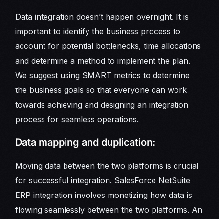
Data integration doesn’t happen overnight. It is
important to identify the business process to
account for potential bottlenecks, time allocations
and determine a method to implement the plan.
We suggest using SMART metrics to determine
the business goals so that everyone can work
towards achieving and designing an integration
process for seamless operations.
Data mapping and duplication:
Moving data between the two platforms is crucial
for successful integration. SalesForce NetSuite
ERP integration involves monetizing how data is
flowing seamlessly between the two platforms. An