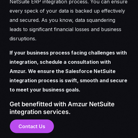
NetSuite ERP integration process. You can ensure
every speck of your data is backed up effectively
and secured. As you know, data squandering
leads to significant financial losses and business
disruptions.
If your business process facing challenges with
integration, schedule a consultation with
Amzur. We ensure the Salesforce NetSuite
integration process is swift, smooth and secure
to meet your business goals.
Get benefitted with Amzur NetSuite
integration services.
Contact Us