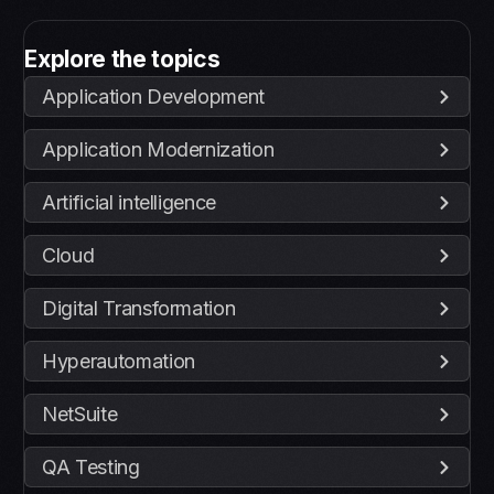
Explore the topics
Application Development
Application Modernization
Artificial intelligence
Cloud
Digital Transformation
Hyperautomation
NetSuite
QA Testing