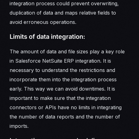
integration process could prevent overwriting,
duplication of data and maps relative fields to
avoid erroneous operations.
Limits of data integration:
The amount of data and file sizes play a key role
in Salesforce NetSuite ERP integration. It is
necessary to understand the restrictions and
incorporate them into the integration process
early. This way we can avoid downtimes. It is
important to make sure that the integration
connectors or APIs have no limits in integrating
the number of data reports and the number of
imports.