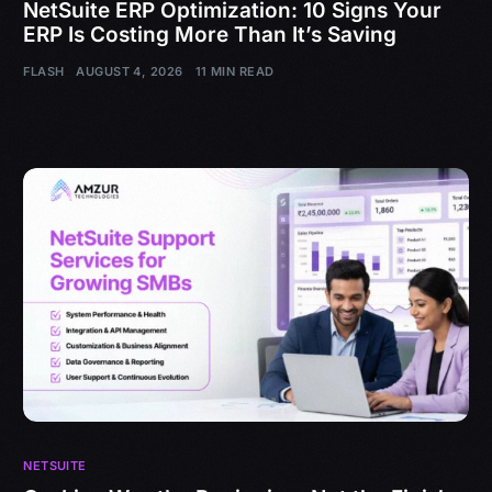
NetSuite ERP Optimization: 10 Signs Your
ERP Is Costing More Than It’s Saving
FLASH
AUGUST 4, 2026
11 MIN READ
NETSUITE