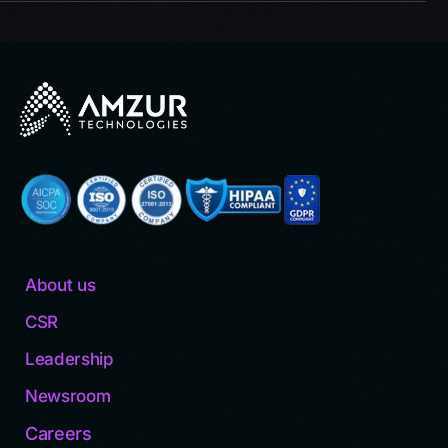
About us
CSR
Leadership
Newsroom
Careers