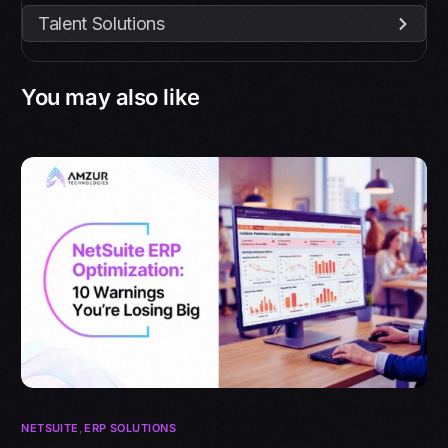
Talent Solutions
You may also like
NETSUITE
,
ERP SOLUTIONS