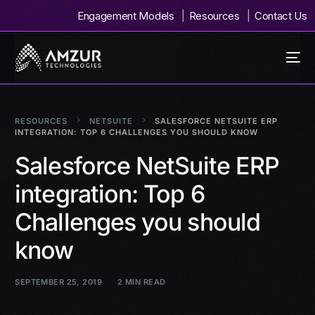
Engagement Models
Resources
Contact Us
RESOURCES
NETSUITE
SALESFORCE NETSUITE ERP
INTEGRATION: TOP 6 CHALLENGES YOU SHOULD KNOW
Salesforce NetSuite ERP
integration: Top 6
Challenges you should
know
SEPTEMBER 25, 2019
2 MIN READ