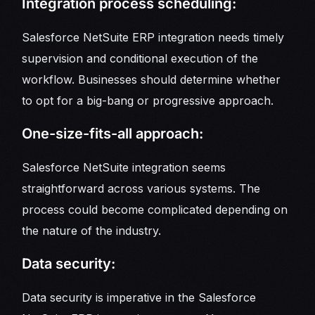
Integration process scheduling:
Salesforce NetSuite ERP integration needs timely
supervision and conditional execution of the
workflow. Businesses should determine whether
to opt for a big-bang or progressive approach.
One-size-fits-all approach:
Salesforce NetSuite integration seems
straightforward across various systems. The
process could become complicated depending on
the nature of the industry.
Data security:
Data security is imperative in the Salesforce