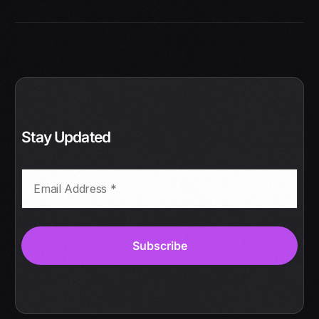
Stay Updated