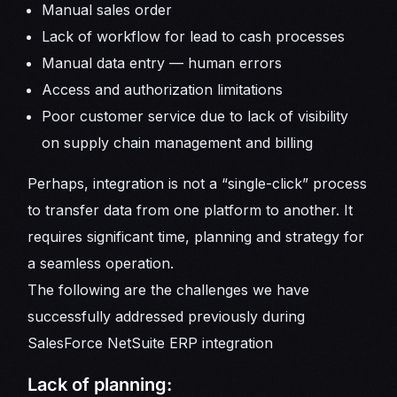
Manual sales order
Lack of workflow for lead to cash processes
Manual data entry — human errors
Access and authorization limitations
Poor customer service due to lack of visibility
on supply chain management and billing
Perhaps, integration is not a “single-click” process
to transfer data from one platform to another. It
requires significant time, planning and strategy for
a seamless operation.
The following are the challenges we have
successfully addressed previously during
SalesForce NetSuite ERP integration
Lack of planning: