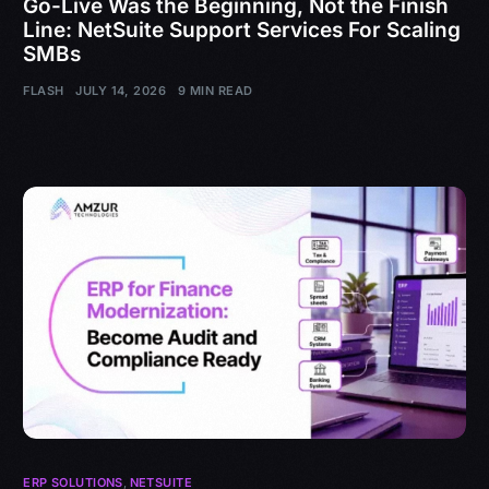
Go-Live Was the Beginning, Not the Finish
Line: NetSuite Support Services For Scaling
SMBs
FLASH
JULY 14, 2026
9 MIN READ
ERP SOLUTIONS
,
NETSUITE