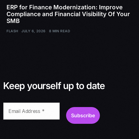
ERP for Finance Modernization: Improve
Compliance and Financial Visibility Of Your
SMB
FLASH
JULY 6, 2026
8 MIN READ
Keep yourself up to date