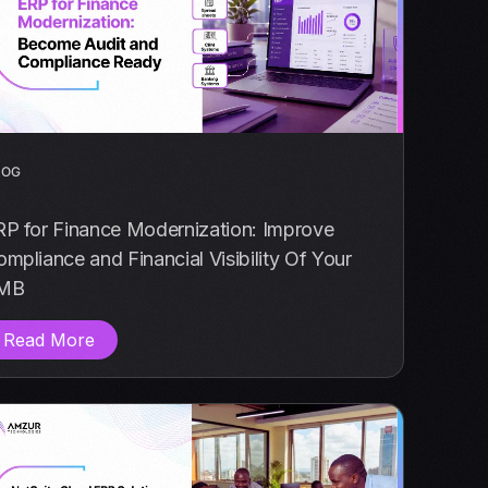
LOG
RP for Finance Modernization: Improve
mpliance and Financial Visibility Of Your
MB
Read More