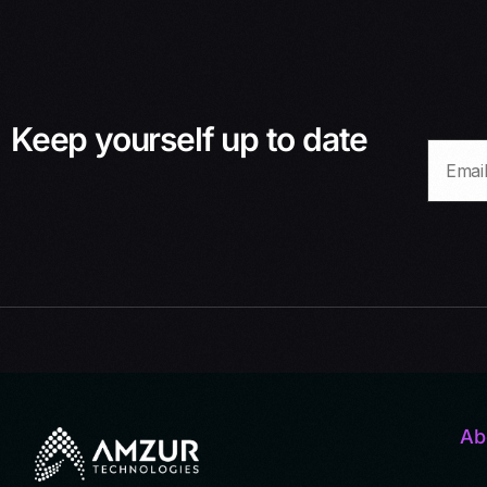
Keep yourself up to date
Ab