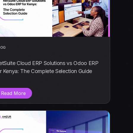
LOG
etSuite Cloud ERP Solutions vs Odoo ERP
r Kenya: The Complete Selection Guide
Read More