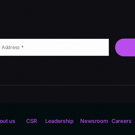
out us
CSR
Leadership
Newsroom
Careers