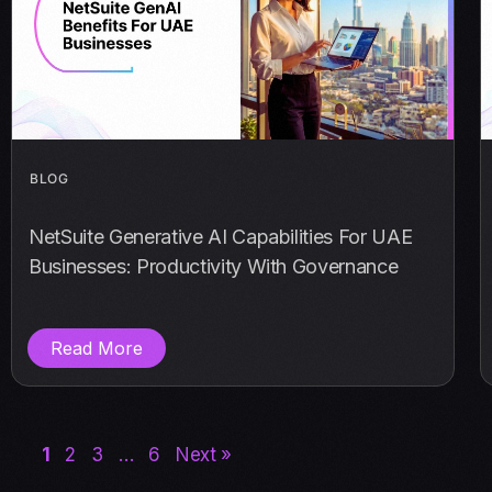
BLOG
NetSuite Generative AI Capabilities For UAE
Businesses: Productivity With Governance
Read More
1
2
3
…
6
Next »