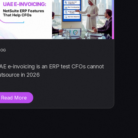
LOG
AE e-invoicing is an ERP test CFOs cannot
utsource in 2026
Read More