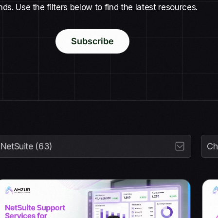
nds. Use the filters below to find the latest resources.
Subscribe