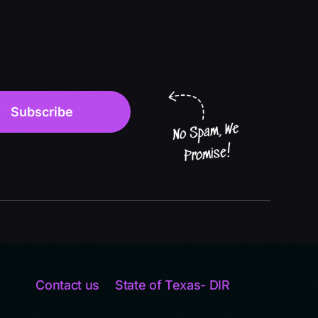
Contact us
State of Texas- DIR