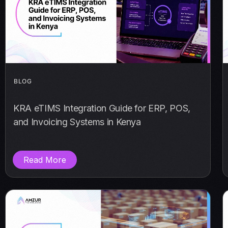
BLOG
KRA eTIMS Integration Guide for ERP, POS,
and Invoicing Systems in Kenya
Read More