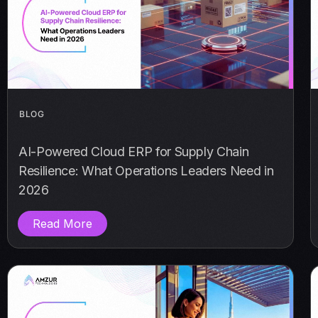
BLOG
AI-Powered Cloud ERP for Supply Chain
Resilience: What Operations Leaders Need in
2026
Read More