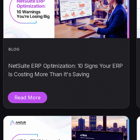
BLOG
NetSuite ERP Optimization: 10 Signs Your ERP
Is Costing More Than It's Saving
Read More