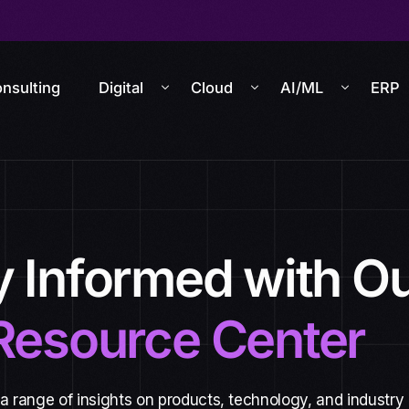
nsulting
Digital
Cloud
AI/ML
ERP
y Informed with O
Resource Center
 a range of insights on products, technology, and industry