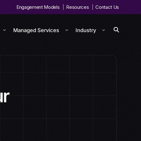
Engagement Models
Resources
Contact Us
Managed Services
Industry
ur