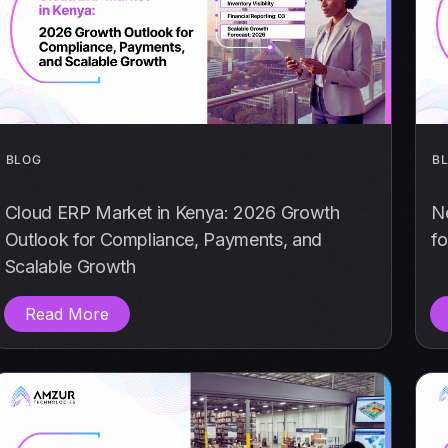
BLOG
B
Cloud ERP Market in Kenya: 2026 Growth
N
Outlook for Compliance, Payments, and
fo
Scalable Growth
Read More