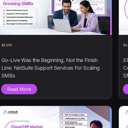
BLOG
B
Go-Live Was the Beginning, Not the Finish
E
Line: NetSuite Support Services For Scaling
Co
SMBs
S
Read More