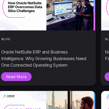
BLOG
B
Oracle NetSuite ERP and Business
N
Intelligence: Why Growing Businesses Need
F
One Connected Operating System
Read More