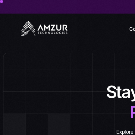
Co
Sta
Explore