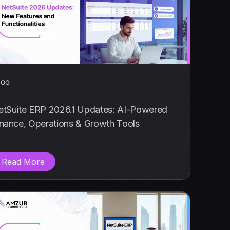
LOG
etSuite ERP 2026.1 Updates: AI-Powered
inance, Operations & Growth Tools
Read More