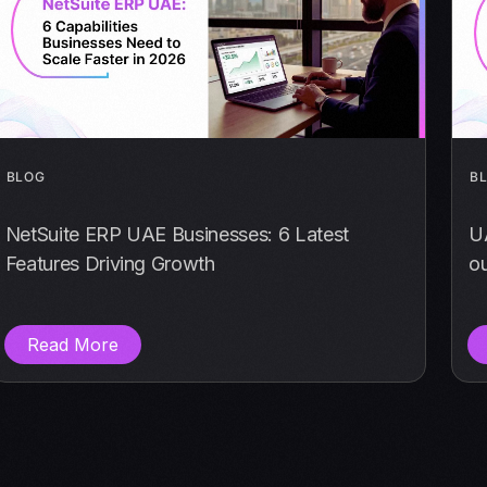
BLOG
B
NetSuite ERP UAE Businesses: 6 Latest
U
Features Driving Growth
o
Read More