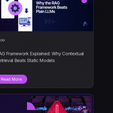
LOG
AG Framework Explained: Why Contextual
trieval Beats Static Models
Read More