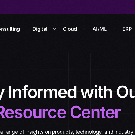
nsulting
Digital
Cloud
AI/ML
ERP
y Informed with O
Resource Center
 a range of insights on products, technology, and industry