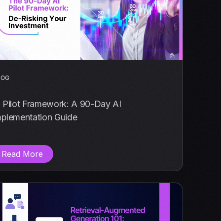
LOG
I Pilot Framework: A 90-Day AI
mplementation Guide
Read More