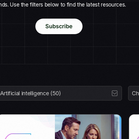
nds. Use the filters below to find the latest resources.
Subscribe