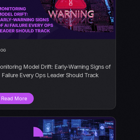
LOG
nitoring Model Drift: Early-Warning Signs of
 Failure Every Ops Leader Should Track
Read More