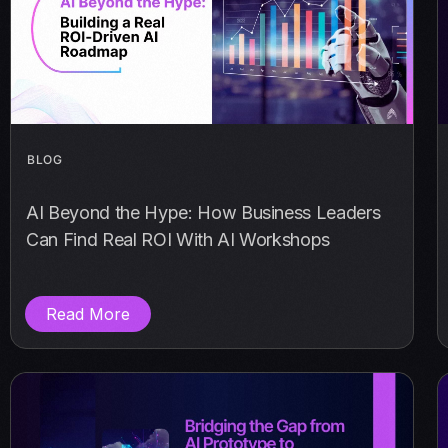
BLOG
AI Beyond the Hype: How Business Leaders
Can Find Real ROI With AI Workshops
Read More