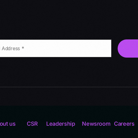
out us
CSR
Leadership
Newsroom
Careers