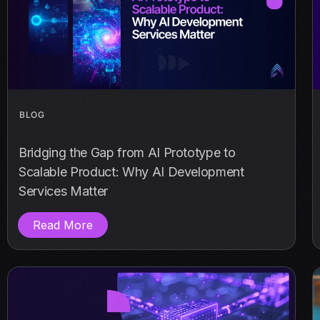
BLOG
Bridging the Gap from AI Prototype to
Scalable Product: Why AI Development
Services Matter
Read More