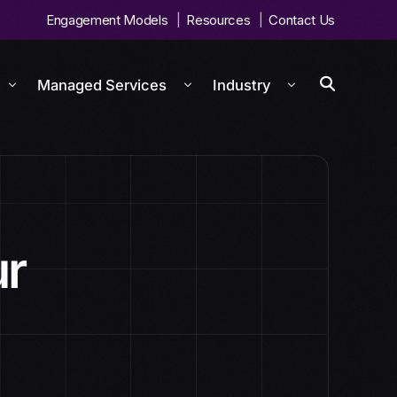
Engagement Models
Resources
Contact Us
Managed Services
Industry
ur