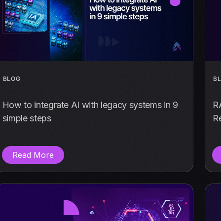
BLOG
B
How to integrate AI with legacy systems in 9
R
simple steps
Re
Read More