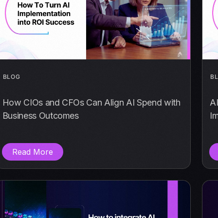
BLOG
B
How CIOs and CFOs Can Align AI Spend with
A
Business Outcomes
I
Read More