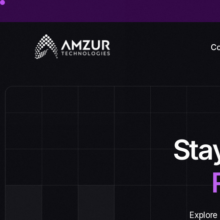
Co
Sta
Explore