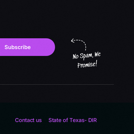
Contact us
State of Texas- DIR