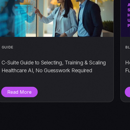
GUIDE
B
C-Suite Guide to Selecting, Training & Scaling
Ho
Healthcare AI, No Guesswork Required
Fu
Read More