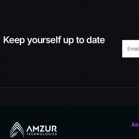
Keep yourself up to date
Ab