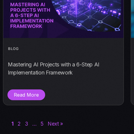
BLOG
Mastering AI Projects with a 6-Step AI
Implementation Framework
Read More
1
2
3
…
5
Next »