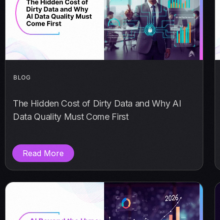
BLOG
The Hidden Cost of Dirty Data and Why AI
Data Quality Must Come First
Read More