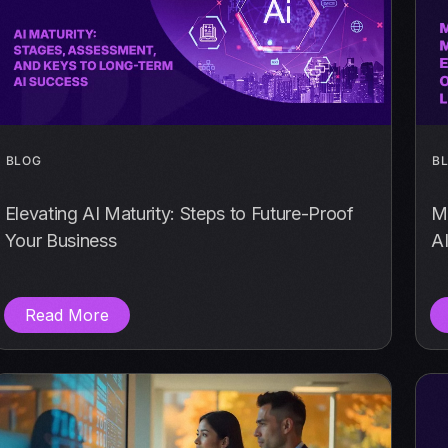
BLOG
B
Elevating AI Maturity: Steps to Future-Proof
Mo
Your Business
AI
Read More