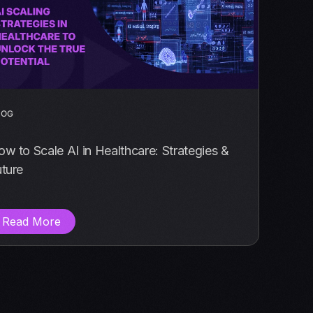
LOG
w to Scale AI in Healthcare: Strategies &
ture
Read More