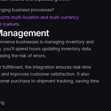
anging business processes?
orts multi-location and multi-currency
l markets.
r Management
ommerce businesses is managing inventory and
on, you’ll spend hours updating inventory data
ing the risk of errors.
lfillment, the integration ensures real-time
 and improves customer satisfaction. It also
omer purchase to shipment tracking, saving time
ing