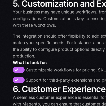
5. Customization and E
Your business may have unique workflows, from 
configurations. Customization is key to ensuri
with these workflows.
The integration should offer flexibility to add 
match your specific needs. For instance, a bu
the ability to configure product options direct
production.
What to look for:
Customizable workflows for pricing, SKU
Support for third-party extensions and pl
6. Customer Experience
A seamless customer experience is essential fo
with Magento, you can ensure that customer da