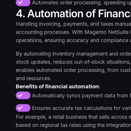
Automates order processing, speeding up 
4. Automation of Financ
Handling invoicing, payments, and taxes manual
accounting processes. With Magento NetSuite E
operations, ensuring accuracy and compliance 
By automating inventory management and order fu
stock updates, reduces out-of-stock situations,
enables automated order processing, from cust
and resources.
Benefits of financial automation:
Automatically syncs payment data from M
Ensures accurate tax calculations for var
For example, a retail business that sells across 
based on regional tax rates using the integratio