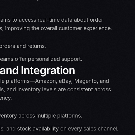
eams to access real-time data about order
s, improving the overall customer experience.
rders and returns.
teams offer personalized support.
 and Integration
ple platforms—Amazon, eBay, Magento, and
ls, and inventory levels are consistent across
iency.
ntory across multiple platforms.
s, and stock availability on every sales channel.