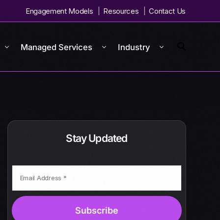
Engagement Models
Resources
Contact Us
Managed Services
Industry
Stay Updated