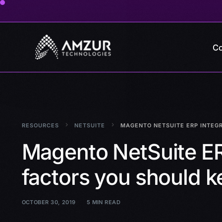
Co
RESOURCES
NETSUITE
MAGENTO NETSUITE ERP INTEGR
Magento NetSuite ER
factors you should k
OCTOBER 30, 2019
5 MIN READ