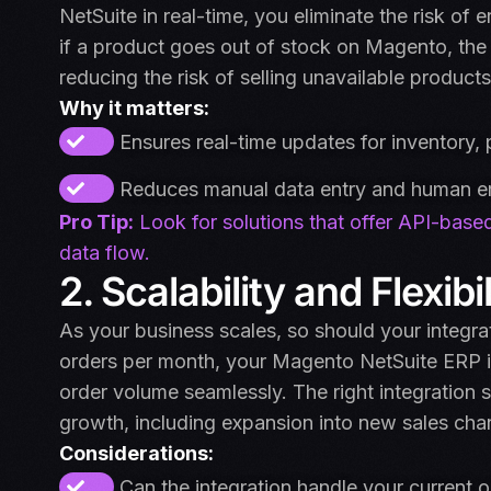
NetSuite in real-time, you eliminate the risk of
if a product goes out of stock on Magento, the i
reducing the risk of selling unavailable products
Why it matters:
Ensures real-time updates for inventory, 
Reduces manual data entry and human er
Pro Tip:
Look for solutions that offer API-based
data flow.
2. Scalability and Flexibil
As your business scales, so should your integr
orders per month, your Magento NetSuite ERP in
order volume seamlessly. The right integration s
growth, including expansion into new sales cha
Considerations:
Can the integration handle your current