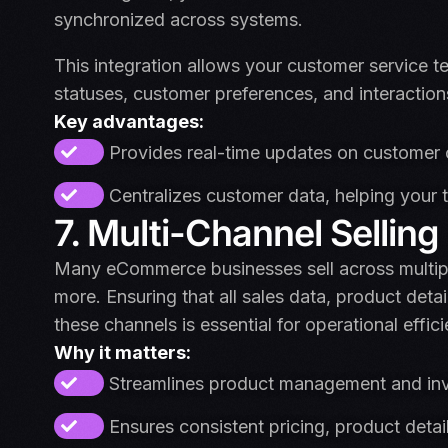
synchronized across systems.
This integration allows your customer service t
statuses, customer preferences, and interaction
Key advantages:
Provides real-time updates on customer o
Centralizes customer data, helping your 
7. Multi-Channel Selling
Many eCommerce businesses sell across multi
more. Ensuring that all sales data, product detai
these channels is essential for operational effic
Why it matters:
Streamlines product management and inve
Ensures consistent pricing, product detail