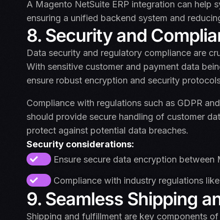
A Magento NetSuite ERP integration can help sy
ensuring a unified backend system and reducin
8. Security and Compli
Data security and regulatory compliance are cr
With sensitive customer and payment data bein
ensure robust encryption and security protocols 
Compliance with regulations such as GDPR and P
should provide secure handling of customer dat
protect against potential data breaches.
Security considerations:
Ensure secure data encryption between 
Compliance with industry regulations li
9. Seamless Shipping and
Shipping and fulfillment are key components 