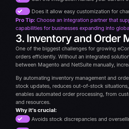
Does it allow easy customization for ch
Pro Tip:
Choose an integration partner that supp
capabilities for businesses expanding into globa
3. Inventory and Orde
One of the biggest challenges for growing eC
orders efficiently. Without an integrated soluti
between Magento and NetSuite manually, increas
By automating inventory management and order fu
stock updates, reduces out-of-stock situations,
enables automated order processing, from cust
and resources.
Why it’s crucial:
Avoids stock discrepancies and oversell