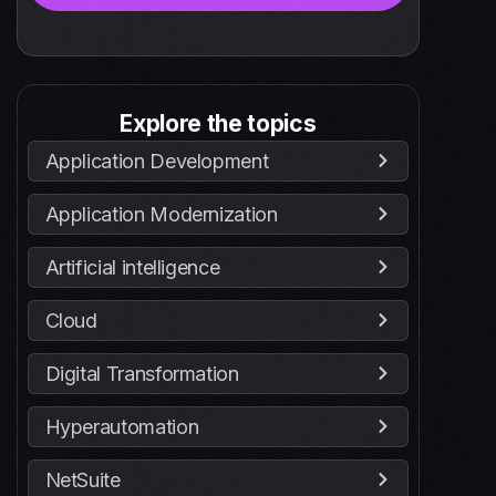
Explore the topics
Application Development
Application Modernization
Artificial intelligence
Cloud
Digital Transformation
Hyperautomation
NetSuite