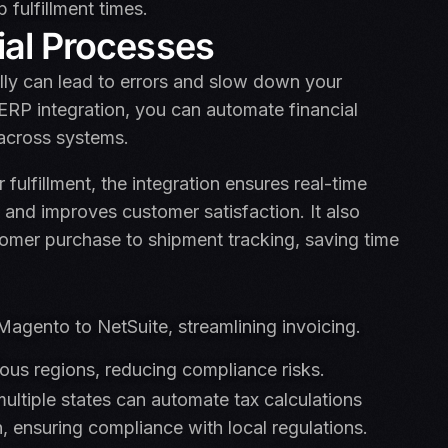
fulfillment times.
ial Processes
ly can lead to errors and slow down your
RP integration, you can automate financial
across systems.
lfillment, the integration ensures real-time
 and improves customer satisfaction. It also
omer purchase to shipment tracking, saving time
agento to NetSuite, streamlining invoicing.
ious regions, reducing compliance risks.
multiple states can automate tax calculations
n, ensuring compliance with local regulations.