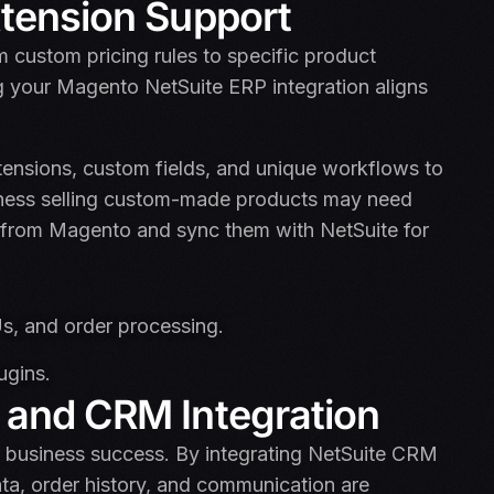
xtension Support
custom pricing rules to specific product
ng your Magento NetSuite ERP integration aligns
extensions, custom fields, and unique workflows to
siness selling custom-made products may need
ly from Magento and sync them with NetSuite for
s, and order processing.
ugins.
 and CRM Integration
r business success. By integrating NetSuite CRM
ta, order history, and communication are