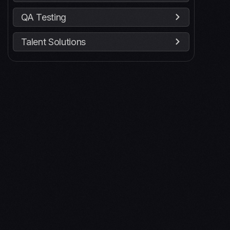
QA Testing
Talent Solutions