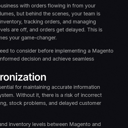
siness with orders flowing in from your
lumes, but behind the scenes, your team is
ventory, tracking orders, and managing
vels are off, and orders get delayed. This is
mes your game-changer.
u need to consider before implementing a Magento
 informed decision and achieve seamless
ronization
ential for maintaining accurate information
em. Without it, there is a risk of incorrect
elling, stock problems, and delayed customer
, and inventory levels between Magento and