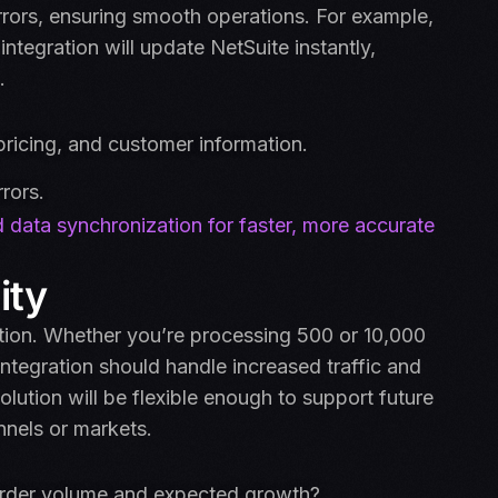
 errors, ensuring smooth operations. For example,
ntegration will update NetSuite instantly,
.
pricing, and customer information.
rors.
 data synchronization for faster, more accurate
ity
ation. Whether you’re processing 500 or 10,000
tegration should handle increased traffic and
olution will be flexible enough to support future
nnels or markets.
 order volume and expected growth?