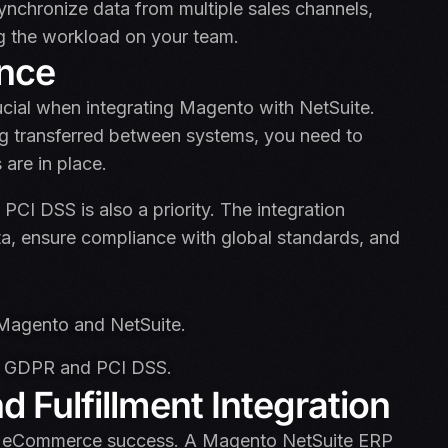
nchronize data from multiple sales channels,
g the workload on your team.
ance
ucial when integrating Magento with NetSuite.
g transferred between systems, you need to
are in place.
CI DSS is also a priority. The integration
a, ensure compliance with global standards, and
Magento and NetSuite.
ke GDPR and PCI DSS.
 Fulfillment Integration
of eCommerce success. A Magento NetSuite ERP