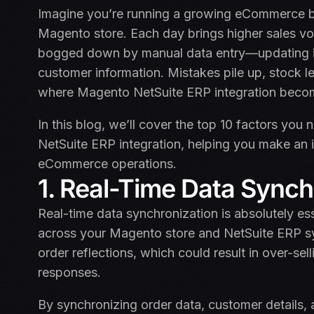
Imagine you’re running a growing eCommerce bu
Magento store. Each day brings higher sales vo
bogged down by manual data entry—updating in
customer information. Mistakes pile up, stock le
where Magento NetSuite ERP integration beco
In this blog, we’ll cover the top 10 factors yo
NetSuite ERP integration, helping you make an
eCommerce operations.
1. Real-Time Data Synch
Real-time data synchronization is absolutely ess
across your Magento store and NetSuite ERP syst
order reflections, which could result in over-s
responses.
By synchronizing order data, customer details