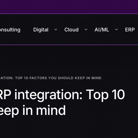
nsulting
Digital
Cloud
AI/ML
ERP
ATION: TOP 10 FACTORS YOU SHOULD KEEP IN MIND
P integration: Top 10
eep in mind