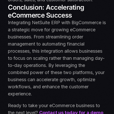
Conclusion: Accelerating
eCommerce Success
Integrating NetSuite ERP with BigCommerce is
a strategic move for growing eCommerce
businesses. From streamlining order
management to automating financial
processes, this integration allows businesses
to focus on scaling rather than managing day-
to-day operations. By leveraging the
combined power of these two platforms, your
business can accelerate growth, optimize
workflows, and enhance the customer
experience.
Ready to take your eCommerce business to
the next level?
Contact us today for a demo