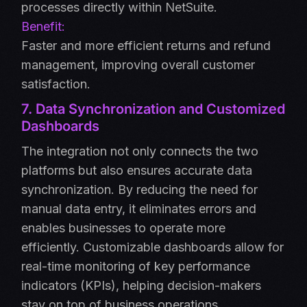
processes directly within NetSuite.
Benefit:
Faster and more efficient returns and refund
management, improving overall customer
satisfaction.
7. Data Synchronization and Customized
Dashboards
The integration not only connects the two
platforms but also ensures accurate data
synchronization. By reducing the need for
manual data entry, it eliminates errors and
enables businesses to operate more
efficiently. Customizable dashboards allow for
real-time monitoring of key performance
indicators (KPIs), helping decision-makers
stay on top of business operations.