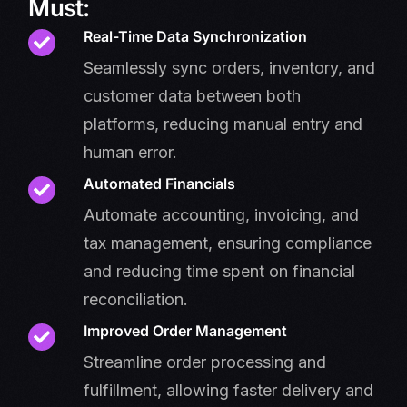
Must:
Real-Time Data Synchronization
Seamlessly sync orders, inventory, and
customer data between both
platforms, reducing manual entry and
human error.
Automated Financials
Automate accounting, invoicing, and
tax management, ensuring compliance
and reducing time spent on financial
reconciliation.
Improved Order Management
Streamline order processing and
fulfillment, allowing faster delivery and