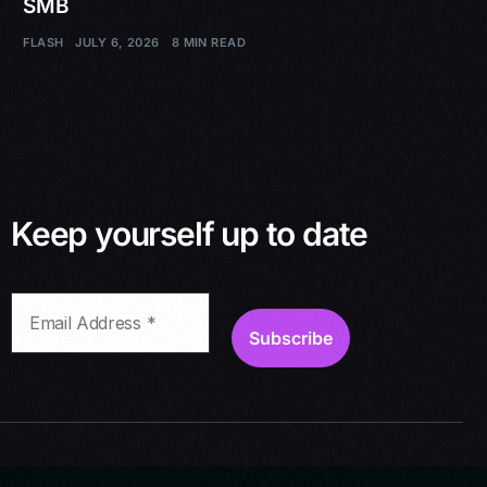
SMB
FLASH
JULY 6, 2026
8 MIN READ
Keep yourself up to date