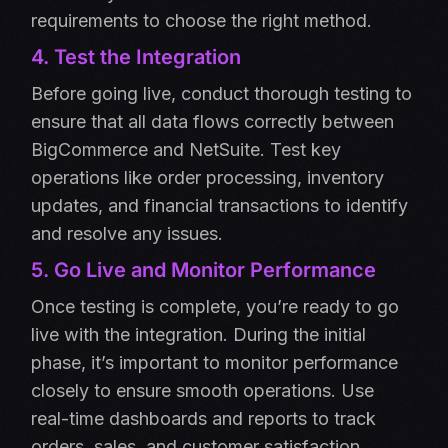
requirements to choose the right method.
4. Test the Integration
Before going live, conduct thorough testing to
ensure that all data flows correctly between
BigCommerce and NetSuite. Test key
operations like order processing, inventory
updates, and financial transactions to identify
and resolve any issues.
5. Go Live and Monitor Performance
Once testing is complete, you’re ready to go
live with the integration. During the initial
phase, it’s important to monitor performance
closely to ensure smooth operations. Use
real-time dashboards and reports to track
orders, sales, and customer satisfaction.