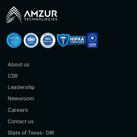
About us
CSR
Leadership
Newsroom
Careers
Contact us
State of Texas- DIR