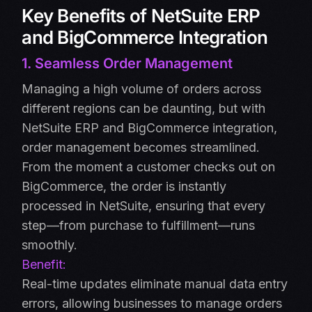
Key Benefits of NetSuite ERP
and BigCommerce Integration
1. Seamless Order Management
Managing a high volume of orders across
different regions can be daunting, but with
NetSuite ERP and BigCommerce integration,
order management becomes streamlined.
From the moment a customer checks out on
BigCommerce, the order is instantly
processed in NetSuite, ensuring that every
step—from purchase to fulfillment—runs
smoothly.
Benefit:
Real-time updates eliminate manual data entry
errors, allowing businesses to manage orders