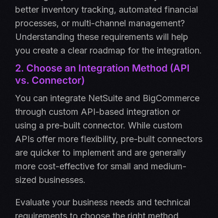
better inventory tracking, automated financial
processes, or multi-channel management?
Understanding these requirements will help
you create a clear roadmap for the integration.
2. Choose an Integration Method (API
vs. Connector)
You can integrate NetSuite and BigCommerce
through custom API-based integration or
using a pre-built connector. While custom
APIs offer more flexibility, pre-built connectors
are quicker to implement and are generally
more cost-effective for small and medium-
sized businesses.
Evaluate your business needs and technical
requirements to choose the right method.