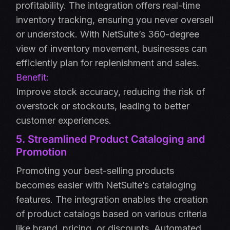
profitability. The integration offers real-time
inventory tracking, ensuring you never oversell
or understock. With NetSuite’s 360-degree
view of inventory movement, businesses can
efficiently plan for replenishment and sales.
Benefit:
Improve stock accuracy, reducing the risk of
overstock or stockouts, leading to better
customer experiences.
5. Streamlined Product Cataloging and
Promotion
Promoting your best-selling products
becomes easier with NetSuite’s cataloging
features. The integration enables the creation
of product catalogs based on various criteria
like brand, pricing, or discounts. Automated