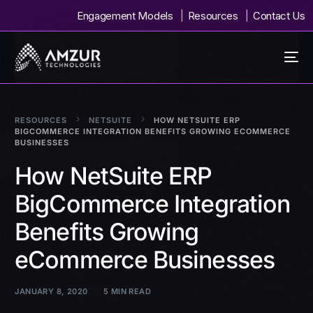
Engagement Models
Resources
Contact Us
RESOURCES
NETSUITE
HOW NETSUITE ERP
BIGCOMMERCE INTEGRATION BENEFITS GROWING ECOMMERCE
BUSINESSES
How NetSuite ERP
BigCommerce Integration
Benefits Growing
eCommerce Businesses
JANUARY 8, 2020
5 MIN READ