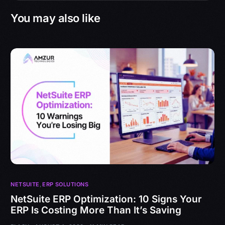
You may also like
NETSUITE
,
ERP SOLUTIONS
NetSuite ERP Optimization: 10 Signs Your
ERP Is Costing More Than It’s Saving