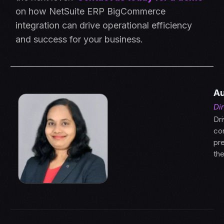
on how NetSuite ERP BigCommerce
integration can drive operational efficiency
and success for your business.
Au
Di
Dri
con
pre
th