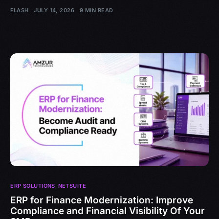
FLASH
JULY 14, 2026
9 MIN READ
ERP SOLUTIONS
,
NETSUITE
ERP for Finance Modernization: Improve
Compliance and Financial Visibility Of Your