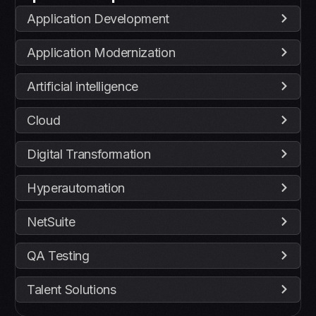
Application Development
Application Modernization
Artificial intelligence
Cloud
Digital Transformation
Hyperautomation
NetSuite
QA Testing
Talent Solutions