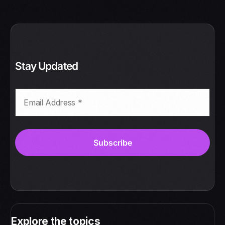
Stay Updated
Explore the topics