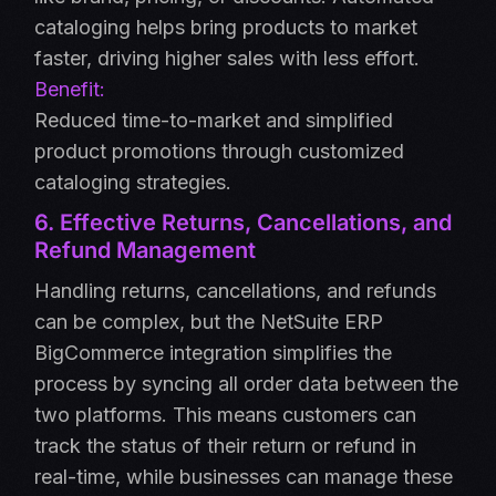
cataloging helps bring products to market
faster, driving higher sales with less effort.
Benefit:
Reduced time-to-market and simplified
product promotions through customized
cataloging strategies.
6. Effective Returns, Cancellations, and
Refund Management
Handling returns, cancellations, and refunds
can be complex, but the NetSuite ERP
BigCommerce integration simplifies the
process by syncing all order data between the
two platforms. This means customers can
track the status of their return or refund in
real-time, while businesses can manage these