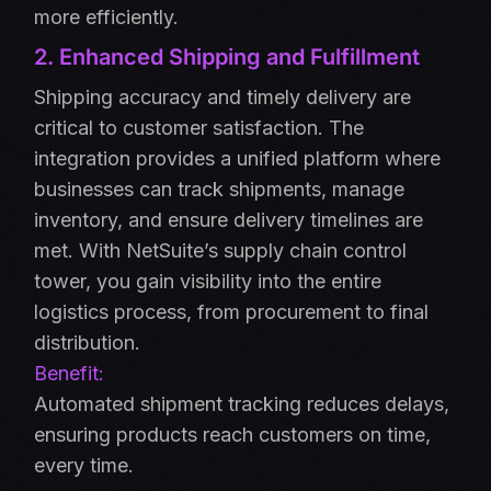
more efficiently.
2. Enhanced Shipping and Fulfillment
Shipping accuracy and timely delivery are
critical to customer satisfaction. The
integration provides a unified platform where
businesses can track shipments, manage
inventory, and ensure delivery timelines are
met. With NetSuite’s supply chain control
tower, you gain visibility into the entire
logistics process, from procurement to final
distribution.
Benefit:
Automated shipment tracking reduces delays,
ensuring products reach customers on time,
every time.