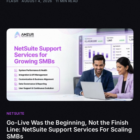
FLASH
AUGUST 4, 2026
11 MIN READ
NETSUITE
Go-Live Was the Beginning, Not the Finish
Line: NetSuite Support Services For Scaling
SMBs