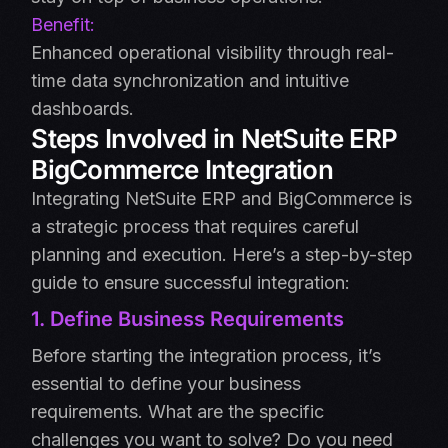
Benefit:
Enhanced operational visibility through real-
time data synchronization and intuitive
dashboards.
Steps Involved in NetSuite ERP
BigCommerce Integration
Integrating NetSuite ERP and BigCommerce is
a strategic process that requires careful
planning and execution. Here’s a step-by-step
guide to ensure successful integration:
1. Define Business Requirements
Before starting the integration process, it’s
essential to define your business
requirements. What are the specific
challenges you want to solve? Do you need