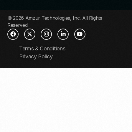
© 2026 Amzur Technologies, Inc. All Rights
Reserved.
Terms & Conditions
Privacy Policy