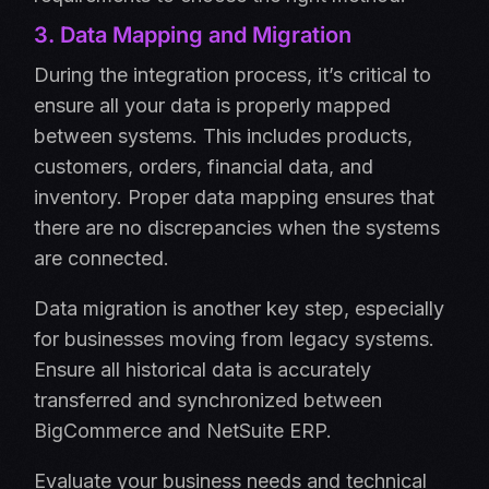
3. Data Mapping and Migration
During the integration process, it’s critical to
ensure all your data is properly mapped
between systems. This includes products,
customers, orders, financial data, and
inventory. Proper data mapping ensures that
there are no discrepancies when the systems
are connected.
Data migration is another key step, especially
for businesses moving from legacy systems.
Ensure all historical data is accurately
transferred and synchronized between
BigCommerce and NetSuite ERP.
Evaluate your business needs and technical