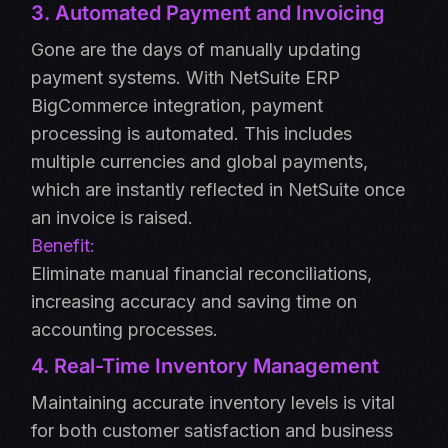
3. Automated Payment and Invoicing
Gone are the days of manually updating
payment systems. With NetSuite ERP
BigCommerce integration, payment
processing is automated. This includes
multiple currencies and global payments,
which are instantly reflected in NetSuite once
an invoice is raised.
Benefit:
Eliminate manual financial reconciliations,
increasing accuracy and saving time on
accounting processes.
4. Real-Time Inventory Management
Maintaining accurate inventory levels is vital
for both customer satisfaction and business