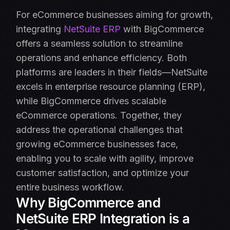
For eCommerce businesses aiming for growth,
integrating
NetSuite ERP
with BigCommerce
offers a seamless solution to streamline
operations and enhance efficiency. Both
platforms are leaders in their fields—NetSuite
excels in enterprise resource planning (ERP),
while BigCommerce drives scalable
eCommerce operations. Together, they
address the operational challenges that
growing eCommerce businesses face,
enabling you to scale with agility, improve
customer satisfaction, and optimize your
entire business workflow.
Why BigCommerce and
NetSuite ERP Integration is a