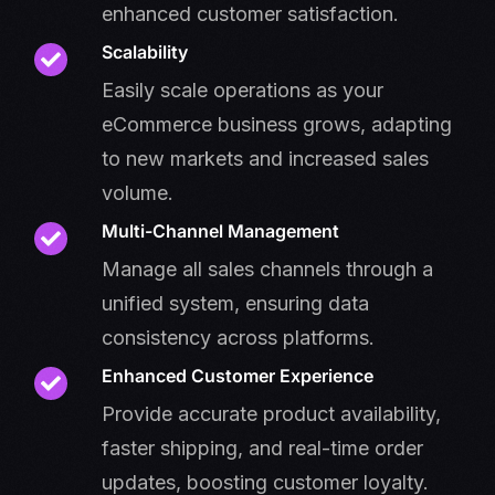
enhanced customer satisfaction.
Scalability
Easily scale operations as your
eCommerce business grows, adapting
to new markets and increased sales
volume.
Multi-Channel Management
Manage all sales channels through a
unified system, ensuring data
consistency across platforms.
Enhanced Customer Experience
Provide accurate product availability,
faster shipping, and real-time order
updates, boosting customer loyalty.