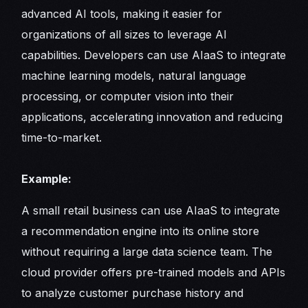
advanced AI tools, making it easier for
organizations of all sizes to leverage AI
capabilities. Developers can use AIaaS to integrate
machine learning models, natural language
processing, or computer vision into their
applications, accelerating innovation and reducing
time-to-market.
Example:
A small retail business can use AIaaS to integrate
a recommendation engine into its online store
without requiring a large data science team. The
cloud provider offers pre-trained models and APIs
to analyze customer purchase history and