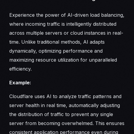
Experience the power of AI-driven load balancing,
where incoming traffic is intelligently distributed
across multiple servers or cloud instances in real-
time. Unlike traditional methods, AI adapts
dynamically, optimizing performance and
maximizing resource utilization for unparalleled
efficiency.
Example:
Cloudflare uses AI to analyze traffic patterns and
server health in real time, automatically adjusting
the distribution of traffic to prevent any single
server from becoming overwhelmed. This ensures
consistent application performance even during