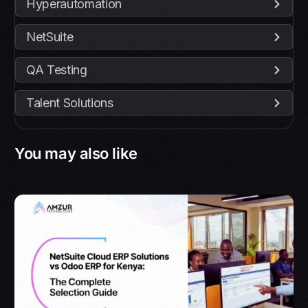
Hyperautomation
NetSuite
QA Testing
Talent Solutions
You may also like