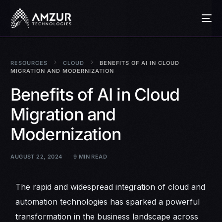
RESOURCES
CLOUD
BENEFITS OF AI IN CLOUD
MIGRATION AND MODERNIZATION
Benefits of AI in Cloud
Migration and
Modernization
AUGUST 22, 2024
9 MIN READ
The rapid and widespread integration of cloud and
automation technologies has sparked a powerful
transformation in the business landscape across