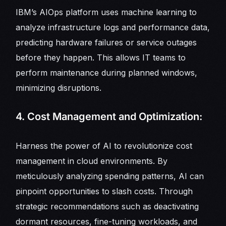
IBM’s AIOps platform uses machine learning to
analyze infrastructure logs and performance data,
predicting hardware failures or service outages
before they happen. This allows IT teams to
perform maintenance during planned windows,
minimizing disruptions.
4. Cost Management and Optimization:
Harness the power of AI to revolutionize cost
management in cloud environments. By
meticulously analyzing spending patterns, AI can
pinpoint opportunities to slash costs. Through
strategic recommendations such as deactivating
dormant resources, fine-tuning workloads, and