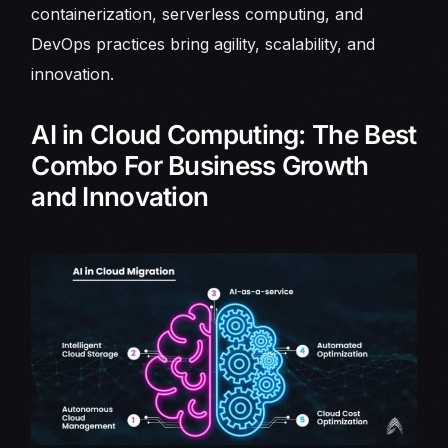
containerization, serverless computing, and
DevOps practices bring agility, scalability, and
innovation.
AI in Cloud Computing: The Best
Combo For Business Growth
and Innovation