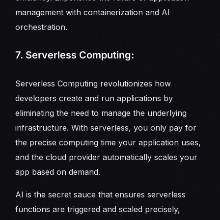
management with containerization and AI
orchestration.
7. Serverless Computing:
Serverless Computing revolutionizes how
developers create and run applications by
eliminating the need to manage the underlying
infrastructure. With serverless, you only pay for
the precise computing time your application uses,
and the cloud provider automatically scales your
app based on demand.
AI is the secret sauce that ensures serverless
functions are triggered and scaled precisely,