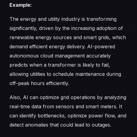
Example:
The energy and utility industry is transforming
significantly, driven by the increasing adoption of
renewable energy sources and smart grids, which
demand efficient energy delivery. AI-powered
autonomous cloud management accurately
predicts when a transformer is likely to fail,
allowing utilities to schedule maintenance during
off-peak hours efficiently.
Also, AI can optimize grid operations by analyzing
real-time data from sensors and smart meters. It
can identify bottlenecks, optimize power flow, and
detect anomalies that could lead to outages.