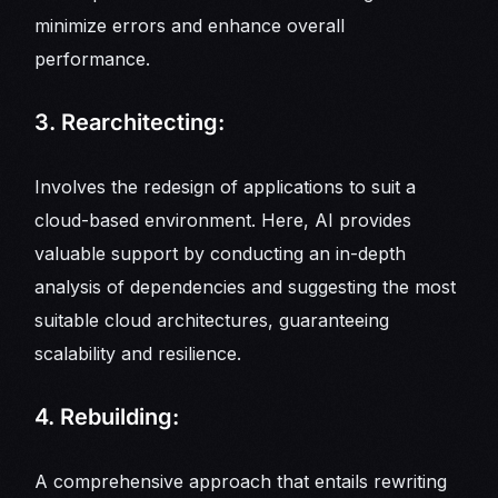
minimize errors and enhance overall
performance.
3. Rearchitecting:
Involves the redesign of applications to suit a
cloud-based environment. Here, AI provides
valuable support by conducting an in-depth
analysis of dependencies and suggesting the most
suitable cloud architectures, guaranteeing
scalability and resilience.
4. Rebuilding:
A comprehensive approach that entails rewriting