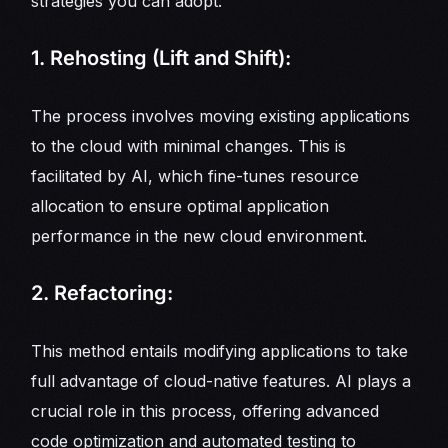
strategies you can adopt:
1. Rehosting (Lift and Shift):
The process involves moving existing applications
to the cloud with minimal changes. This is
facilitated by AI, which fine-tunes resource
allocation to ensure optimal application
performance in the new cloud environment.
2. Refactoring:
This method entails modifying applications to take
full advantage of cloud-native features. AI plays a
crucial role in this process, offering advanced
code optimization and automated testing to