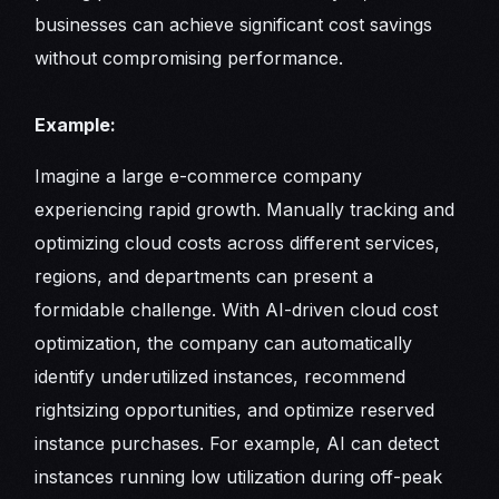
businesses can achieve significant cost savings
without compromising performance.
Example:
Imagine a large e-commerce company
experiencing rapid growth. Manually tracking and
optimizing cloud costs across different services,
regions, and departments can present a
formidable challenge. With AI-driven cloud cost
optimization, the company can automatically
identify underutilized instances, recommend
rightsizing opportunities, and optimize reserved
instance purchases. For example, AI can detect
instances running low utilization during off-peak