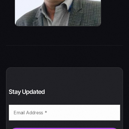
Stay Updated