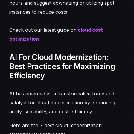
hours and suggest downsizing or utilizing spot
instances to reduce costs.
Check out our latest guide on
cloud cost
optimization
AI For Cloud Modernization:
Best Practices for Maximizing
Efficiency
AI has emerged as a transformative force and
catalyst for cloud modernization by enhancing
agility, scalability, and cost-efficiency.
Here are the 7 best cloud modernization