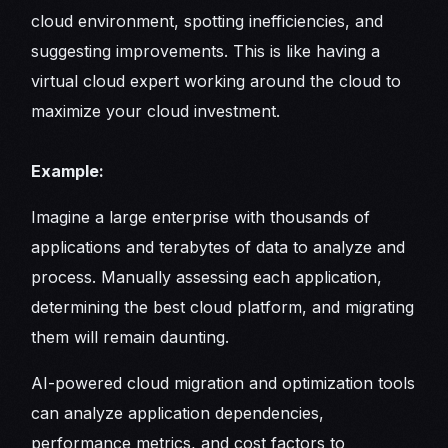
cloud environment, spotting inefficiencies, and
suggesting improvements. This is like having a
virtual cloud expert working around the cloud to
maximize your cloud investment.
Example:
Imagine a large enterprise with thousands of
applications and terabytes of data to analyze and
process. Manually assessing each application,
determining the best cloud platform, and migrating
them will remain daunting.
AI-powered cloud migration and optimization tools
can analyze application dependencies,
performance metrics, and cost factors to