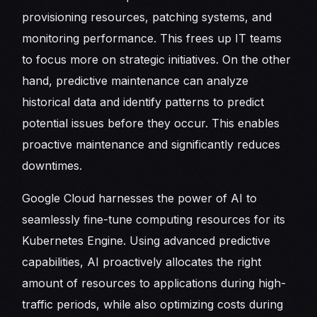
provisioning resources, patching systems, and
monitoring performance. This frees up IT teams
to focus more on strategic initiatives. On the other
hand, predictive maintenance can analyze
historical data and identify patterns to predict
potential issues before they occur. This enables
proactive maintenance and significantly reduces
downtimes.
Google Cloud harnesses the power of AI to
seamlessly fine-tune computing resources for its
Kubernetes Engine. Using advanced predictive
capabilities, AI proactively allocates the right
amount of resources to applications during high-
traffic periods, while also optimizing costs during