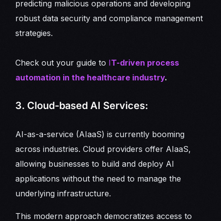
predicting malicious operations and developing
robust data security and compliance management
strategies.
Check out your guide to
I
T-driven process
automation in the healthcare industry
.
3. Cloud-based AI Services:
AI-as-a-service (AIaaS) is currently booming
across industries. Cloud providers offer AIaaS,
allowing businesses to build and deploy AI
applications without the need to manage the
underlying infrastructure.
This modern approach democratizes access to