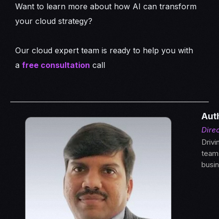
Want to learn more about how AI can transform
your cloud strategy?
Our cloud expert team is ready to help you with
a
free consultation
call
Aut
Direc
Drivi
teams
busi