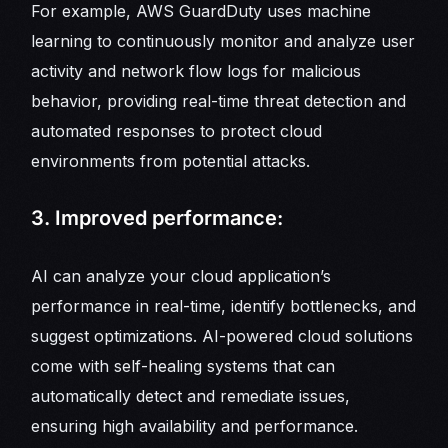
For example, AWS GuardDuty uses machine
learning to continuously monitor and analyze user
activity and network flow logs for malicious
behavior, providing real-time threat detection and
automated responses to protect cloud
environments from potential attacks.
3. Improved performance:
AI can analyze your cloud application’s
performance in real-time, identify bottlenecks, and
suggest optimizations. AI-powered cloud solutions
come with self-healing systems that can
automatically detect and remediate issues,
ensuring high availability and performance.