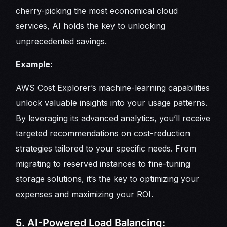
cherry-picking the most economical cloud
services, AI holds the key to unlocking
unprecedented savings.
Example:
AWS Cost Explorer’s machine-learning capabilities
unlock valuable insights into your usage patterns.
By leveraging its advanced analytics, you’ll receive
targeted recommendations on cost-reduction
strategies tailored to your specific needs. From
migrating to reserved instances to fine-tuning
storage solutions, it’s the key to optimizing your
expenses and maximizing your ROI.
5. AI-Powered Load Balancing: