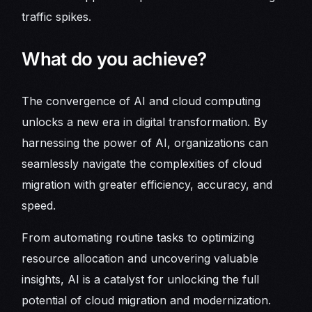
traffic spikes.
What do you achieve?
The convergence of AI and cloud computing
unlocks a new era in digital transformation. By
harnessing the power of AI, organizations can
seamlessly navigate the complexities of cloud
migration with greater efficiency, accuracy, and
speed.
From automating routine tasks to optimizing
resource allocation and uncovering valuable
insights, AI is a catalyst for unlocking the full
potential of cloud migration and modernization.