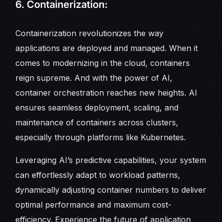
6. Containerization:
Containerization revolutionizes the way
applications are deployed and managed. When it
comes to modernizing in the cloud, containers
reign supreme. And with the power of AI,
container orchestration reaches new heights. AI
ensures seamless deployment, scaling, and
maintenance of containers across clusters,
especially through platforms like Kubernetes.
Leveraging AI’s predictive capabilities, your system
can effortlessly adapt to workload patterns,
dynamically adjusting container numbers to deliver
optimal performance and maximum cost-
efficiency. Experience the future of application