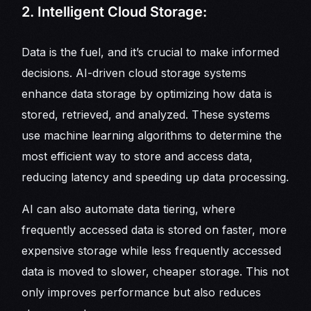
2. Intelligent Cloud Storage:
Data is the fuel, and it’s crucial to make informed
decisions. AI-driven cloud storage systems
enhance data storage by optimizing how data is
stored, retrieved, and analyzed. These systems
use machine learning algorithms to determine the
most efficient way to store and access data,
reducing latency and speeding up data processing.
AI can also automate data tiering, where
frequently accessed data is stored on faster, more
expensive storage while less frequently accessed
data is moved to slower, cheaper storage. This not
only improves performance but also reduces