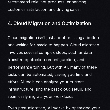
recommend relevant products, enhancing
customer satisfaction and driving sales.
4. Cloud Migration and Optimization:
Cloud migration isn’t just about pressing a button
and waiting for magic to happen. Cloud migration
involves several complex steps, such as data
transfer, application reconfiguration, and
performance tuning. But with AI, many of these
tasks can be automated, saving you time and
effort. AI tools can analyze your current
infrastructure, find the best cloud setup, and
seamlessly migrate your workloads.
Even post-migration, AI works by optimizing your