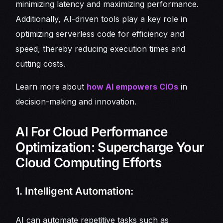
minimizing latency and maximizing performance.
Additionally, AI-driven tools play a key role in
optimizing serverless code for efficiency and
speed, thereby reducing execution times and
cutting costs.
Learn more about
how AI empowers CIOs
in
decision-making and innovation.
AI For Cloud Performance
Optimization: Supercharge Your
Cloud Computing Efforts
1. Intelligent Automation:
AI can automate repetitive tasks such as