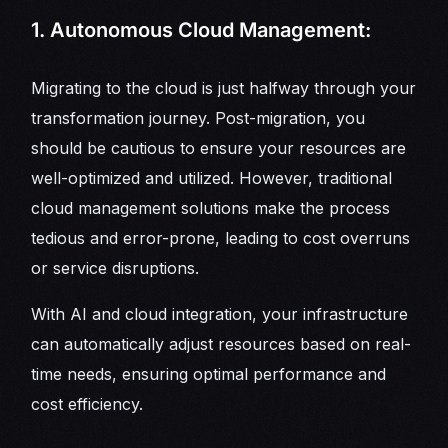
1. Autonomous Cloud Management:
Migrating to the cloud is just halfway through your
transformation journey. Post-migration, you
should be cautious to ensure your resources are
well-optimized and utilized. However, traditional
cloud management solutions make the process
tedious and error-prone, leading to cost overruns
or service disruptions.
With AI and cloud integration, your infrastructure
can automatically adjust resources based on real-
time needs, ensuring optimal performance and
cost efficiency.