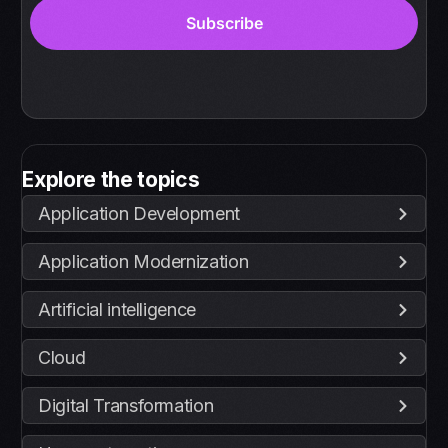
Explore the topics
Application Development
Application Modernization
Artificial intelligence
Cloud
Digital Transformation