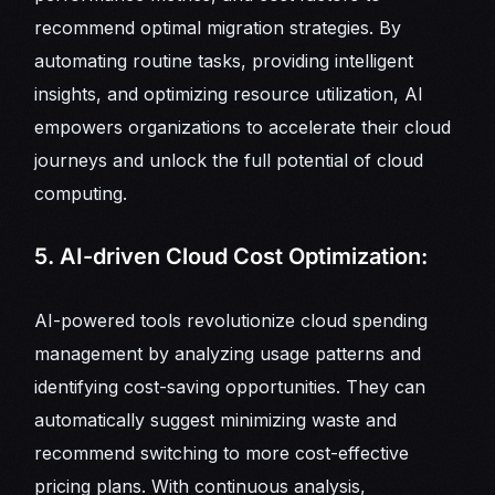
recommend optimal migration strategies. By
automating routine tasks, providing intelligent
insights, and optimizing resource utilization, AI
empowers organizations to accelerate their cloud
journeys and unlock the full potential of cloud
computing.
5. AI-driven Cloud Cost Optimization:
AI-powered tools revolutionize cloud spending
management by analyzing usage patterns and
identifying cost-saving opportunities. They can
automatically suggest minimizing waste and
recommend switching to more cost-effective
pricing plans. With continuous analysis,