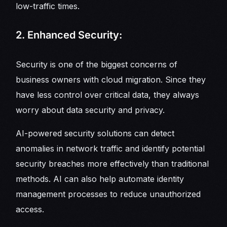
low-traffic times.
2. Enhanced Security:
Security is one of the biggest concerns of
business owners with cloud migration. Since they
have less control over critical data, they always
worry about data security and privacy.
AI-powered security solutions can detect
anomalies in network traffic and identify potential
security breaches more effectively than traditional
methods. AI can also help automate identity
management processes to reduce unauthorized
access.