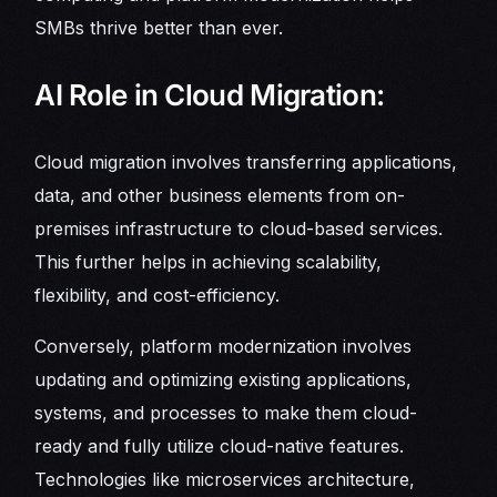
SMBs thrive better than ever.
AI Role in Cloud Migration:
Cloud migration involves transferring applications,
data, and other business elements from on-
premises infrastructure to cloud-based services.
This further helps in achieving scalability,
flexibility, and cost-efficiency.
Conversely, platform modernization involves
updating and optimizing existing applications,
systems, and processes to make them cloud-
ready and fully utilize cloud-native features.
Technologies like microservices architecture,