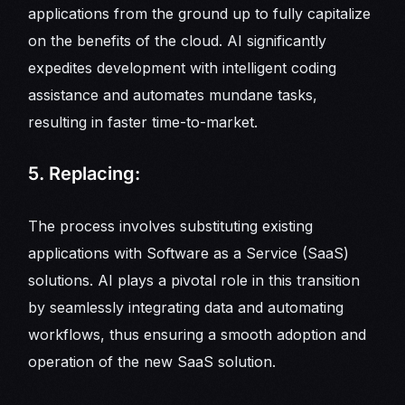
applications from the ground up to fully capitalize
on the benefits of the cloud. AI significantly
expedites development with intelligent coding
assistance and automates mundane tasks,
resulting in faster time-to-market.
5. Replacing:
The process involves substituting existing
applications with Software as a Service (SaaS)
solutions. AI plays a pivotal role in this transition
by seamlessly integrating data and automating
workflows, thus ensuring a smooth adoption and
operation of the new SaaS solution.