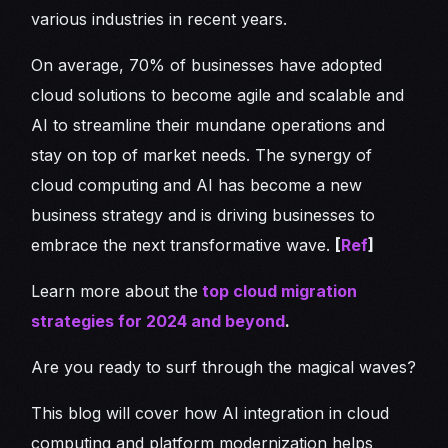
various industries in recent years.
On average, 70% of businesses have adopted
cloud solutions to become agile and scalable and
AI to streamline their mundane operations and
stay on top of market needs. The synergy of
cloud computing and AI has become a new
business strategy and is driving businesses to
embrace the next transformative wave.
[
Ref
]
Learn more about the
top cloud migration
strategies for 2024 and beyond
.
Are you ready to surf through the magical waves?
This blog will cover how AI integration in cloud
computing and platform modernization helps