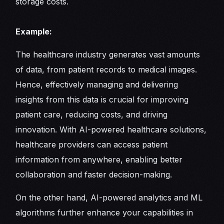
storage costs.
Example:
The healthcare industry generates vast amounts
of data, from patient records to medical images.
Hence, effectively managing and delivering
insights from this data is crucial for improving
patient care, reducing costs, and driving
innovation. With AI-powered healthcare solutions,
healthcare providers can access patient
information from anywhere, enabling better
collaboration and faster decision-making.
On the other hand, AI-powered analytics and ML
algorithms further enhance your capabilities in