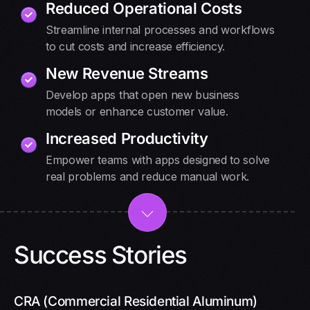
Reduced Operational Costs
Streamline internal processes and workflows
to cut costs and increase efficiency.
New Revenue Streams
Develop apps that open new business
models or enhance customer value.
Increased Productivity
Empower teams with apps designed to solve
real problems and reduce manual work.
Success Stories
CRA (Commercial Residential Aluminum)