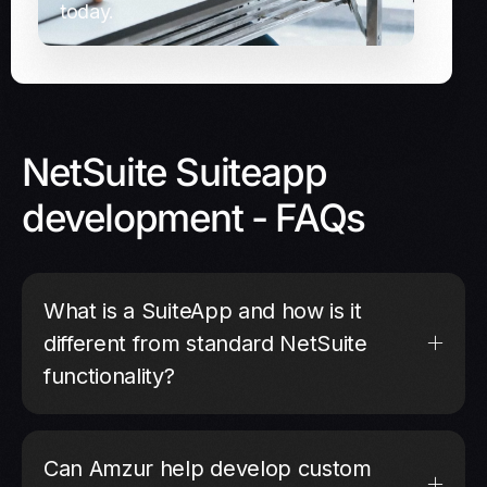
today.
NetSuite Suiteapp
development - FAQs
What is a SuiteApp and how is it
different from standard NetSuite
functionality?
Can Amzur help develop custom