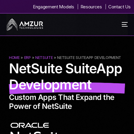
Engagement Models
Resources
Contact Us
HOME
»
ERP
»
NETSUITE
» NETSUITE SUITEAPP DEVELOPMENT
NetSuite SuiteApp
Development
Custom Apps That Expand the
Power of NetSuite