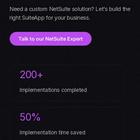
Need a custom NetSuite solution? Let’s build the
right SuiteApp for your business.
Talk to our NetSuite Expert
200+
Implementations completed
50%
Implementation time saved