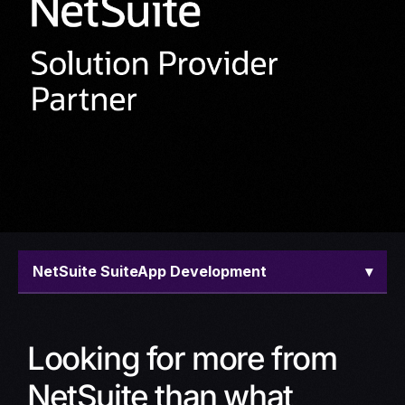
NetSuite SuiteApp Development
▾
Overview
Looking for more from
Offerings
NetSuite than what