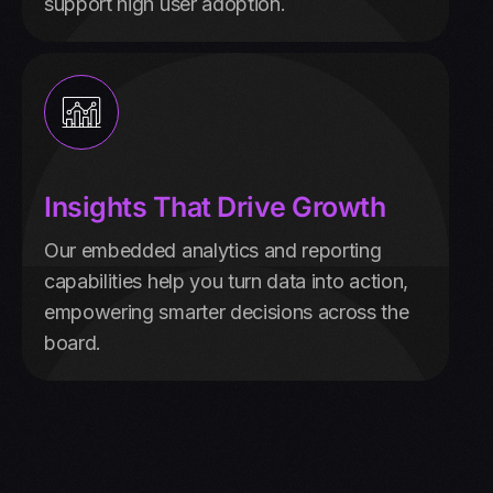
support high user adoption.
Insights That Drive Growth
Our embedded analytics and reporting
capabilities help you turn data into action,
empowering smarter decisions across the
board.