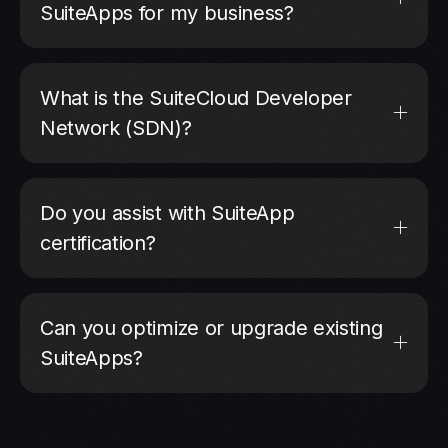
SuiteApps for my business?
What is the SuiteCloud Developer
Network (SDN)?
Do you assist with SuiteApp
certification?
Can you optimize or upgrade existing
SuiteApps?