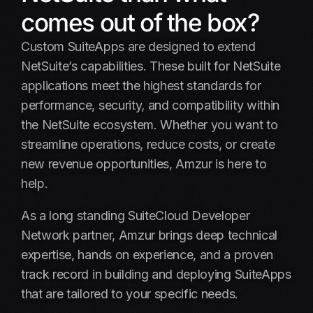
Why Choose Amzur
comes out of the box?
Case studies
Custom SuiteApps are designed to extend
NetSuite’s capabilities. These built for NetSuite
Insights
applications meet the highest standards for
Schedule a call
performance, security, and compatibility within
the NetSuite ecosystem. Whether you want to
FAQ
streamline operations, reduce costs, or create
new revenue opportunities, Amzur is here to
help.
As a long standing SuiteCloud Developer
Network partner, Amzur brings deep technical
expertise, hands on experience, and a proven
track record in building and deploying SuiteApps
that are tailored to your specific needs.