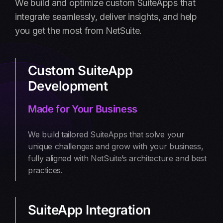
We build and optimize custom SuiteApps that
integrate seamlessly, deliver insights, and help
you get the most from NetSuite.
Custom SuiteApp
Development
Made for Your Business
We build tailored SuiteApps that solve your
unique challenges and grow with your business,
fully aligned with NetSuite’s architecture and best
practices.
SuiteApp Integration