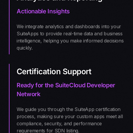
Actionable Insights
We integrate analytics and dashboards into your
SuiteApps to provide real-time data and business
intelligence, helping you make informed decisions
quickly.
Certification Support
Ready for the SuiteCloud Developer
Network
We guide you through the SuiteApp certification
process, making sure your custom apps meet all
compliance, security, and performance
requirements for SDN listing.