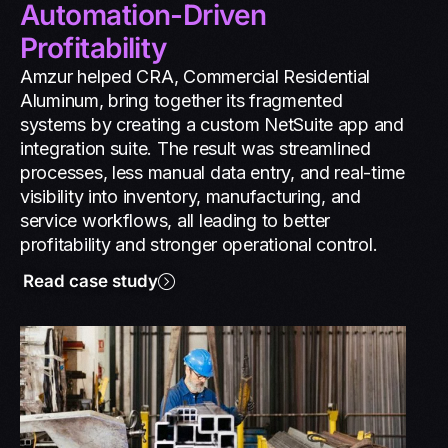
Automation-Driven
Profitability
Amzur helped CRA, Commercial Residential
Aluminum, bring together its fragmented
systems by creating a custom NetSuite app and
integration suite. The result was streamlined
processes, less manual data entry, and real-time
visibility into inventory, manufacturing, and
service workflows, all leading to better
profitability and stronger operational control.
Read case study