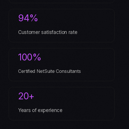
94%
Customer satisfaction rate
100%
Certified NetSuite Consultants
20+
Years of experience