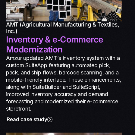
AMT (Agricultural Manufacturing & Textiles,
Inc.)
Inventory & e‑Commerce
Modernization
Amzur updated AMT’s inventory system with a
custom SuiteApp featuring automated pick,
pack, and ship flows, barcode scanning, and a
mobile-friendly interface. These enhancements,
along with SuiteBuilder and SuiteScript,
improved inventory accuracy and demand
forecasting and modernized their e-commerce
storefront.
Read case study