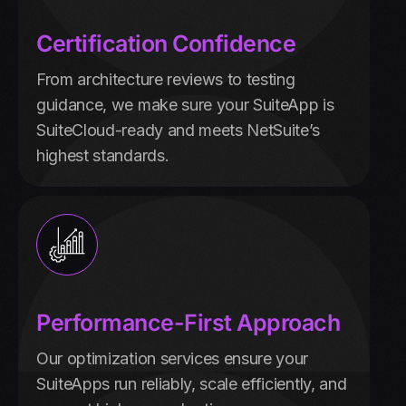
Certification Confidence
From architecture reviews to testing
guidance, we make sure your SuiteApp is
SuiteCloud-ready and meets NetSuite’s
highest standards.
Performance-First Approach
Our optimization services ensure your
SuiteApps run reliably, scale efficiently, and