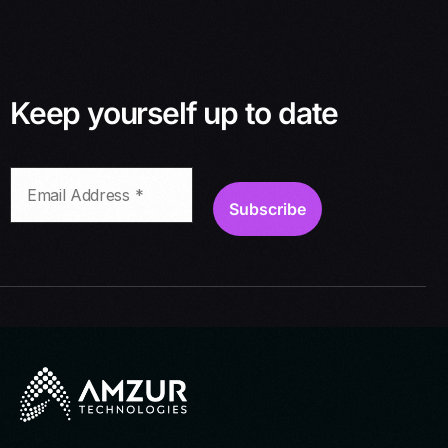
Keep yourself up to date