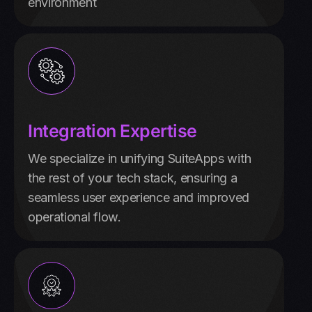
environment
Integration Expertise
We specialize in unifying SuiteApps with
the rest of your tech stack, ensuring a
seamless user experience and improved
operational flow.