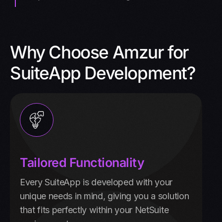
Why Choose Amzur for
SuiteApp Development?
Tailored Functionality
Every SuiteApp is developed with your
unique needs in mind, giving you a solution
that fits perfectly within your NetSuite