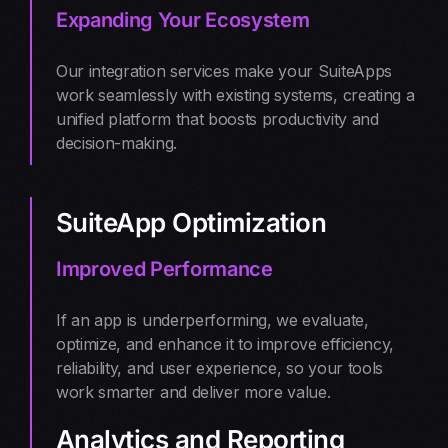
Expanding Your Ecosystem
Our integration services make your SuiteApps
work seamlessly with existing systems, creating a
unified platform that boosts productivity and
decision-making.
SuiteApp Optimization
Improved Performance
If an app is underperforming, we evaluate,
optimize, and enhance it to improve efficiency,
reliability, and user experience, so your tools
work smarter and deliver more value.
Analytics and Reporting