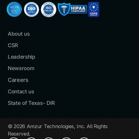
About us
CSR
Leadership
Newsroom
Careers
Contact us
State of Texas- DIR
© 2026 Amzur Technologies, Inc. All Rights
Reserved.