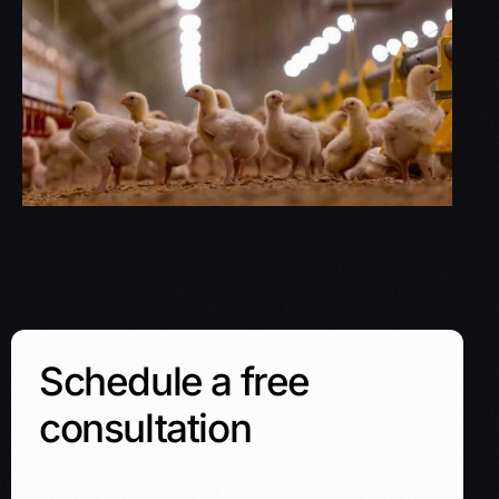
Schedule a free
consultation