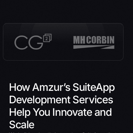
How Amzur’s SuiteApp
Development Services
Help You Innovate and
Scale