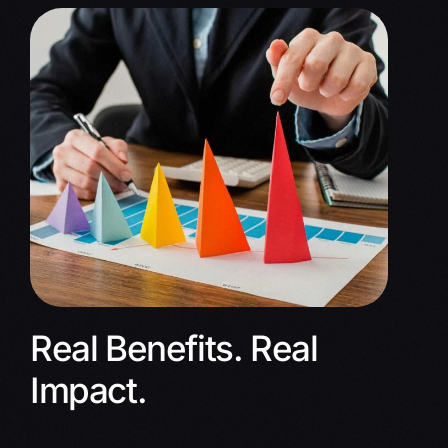
Real Benefits. Real
Impact.