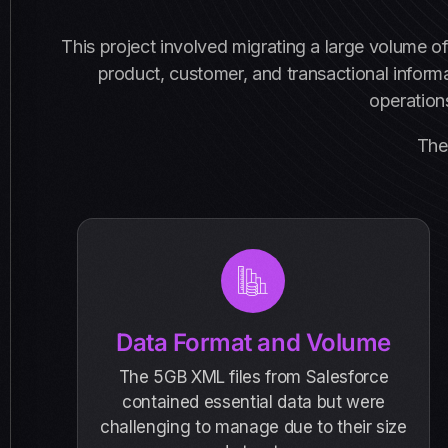
This project involved migrating a large volume o
product, customer, and transactional inform
operations
The 
Data Format and Volume
The 5GB XML files from Salesforce
contained essential data but were
challenging to manage due to their size