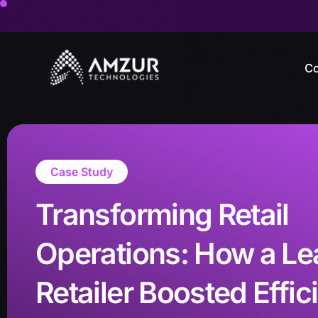
Co
Case Study
Transforming Retail
Operations: How a Le
Retailer Boosted Effic