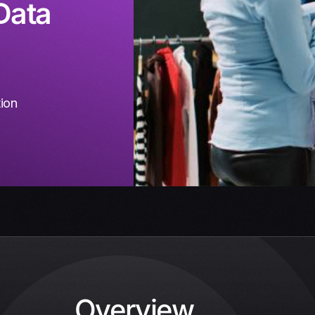
Data
tion
Overview