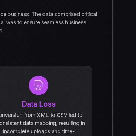
ce business. The data comprised critical
oal was to ensure seamless business
s.
Data Loss
onversion from XML to CSV led to
onsistent data mapping, resulting in
incomplete uploads and time-