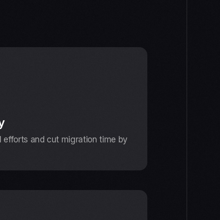
y
efforts and cut migration time by