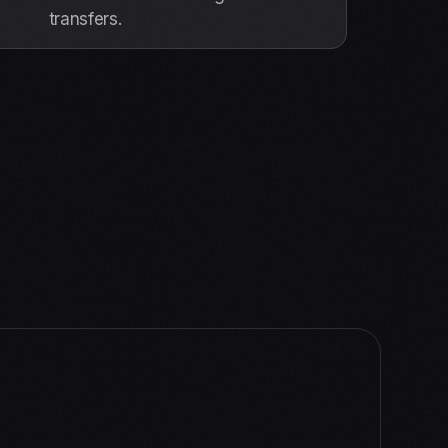
transfers.