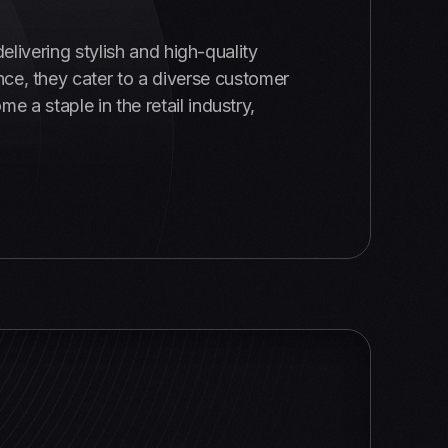
delivering stylish and high-quality
ce, they cater to a diverse customer
a staple in the retail industry,