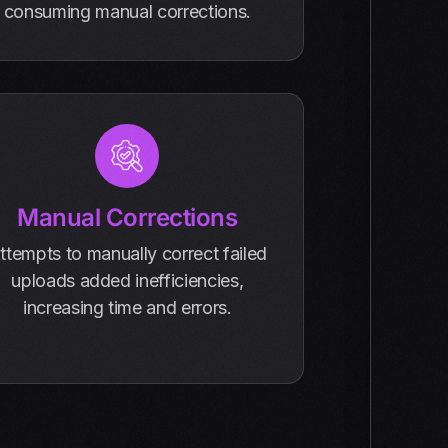
consuming manual corrections.
Manual Corrections
ttempts to manually correct failed
uploads added inefficiencies,
increasing time and errors.