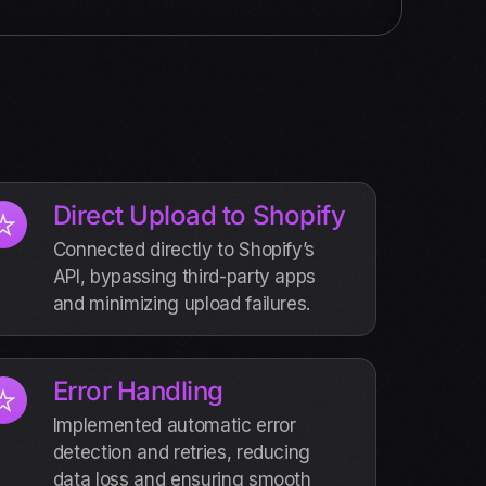
Direct Upload to Shopify
Connected directly to Shopify’s
API, bypassing third-party apps
and minimizing upload failures.
Error Handling
Implemented automatic error
detection and retries, reducing
data loss and ensuring smooth