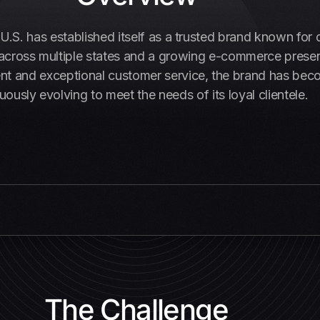
e U.S. has established itself as a trusted brand known for 
s across multiple states and a growing e-commerce presen
nd exceptional customer service, the brand has become 
uously evolving to meet the needs of its loyal clientele.
The Challenge