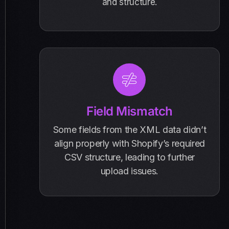
and structure.
Field Mismatch
Some fields from the XML data didn’t
align properly with Shopify’s required
CSV structure, leading to further
upload issues.