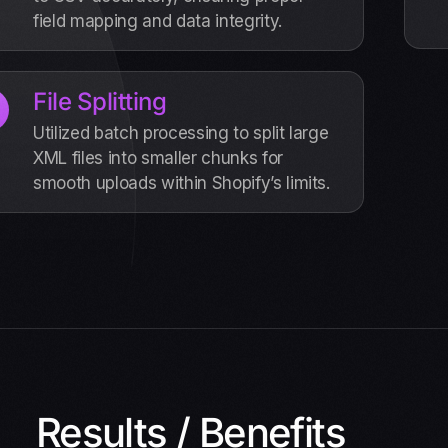
field mapping and data integrity.
File Splitting
Utilized batch processing to split large
XML files into smaller chunks for
smooth uploads within Shopify’s limits.
Results / Benefits