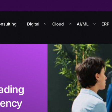
nsulting
Digital
Cloud
AI/ML
ERP
ading
iency