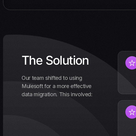
The Solution
Our team shifted to using
Mulesoft for a more effective
data migration. This involved: