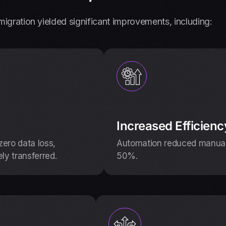
igration yielded significant improvements, including:
Increased Efficienc
ero data loss,
Automation reduced manual 
ely transferred.
50%.