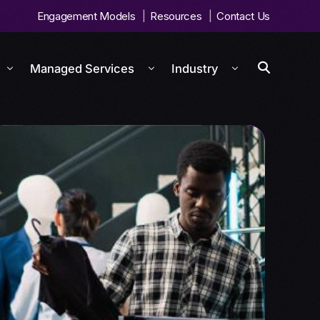
Engagement Models
Resources
Contact Us
Managed Services
Industry