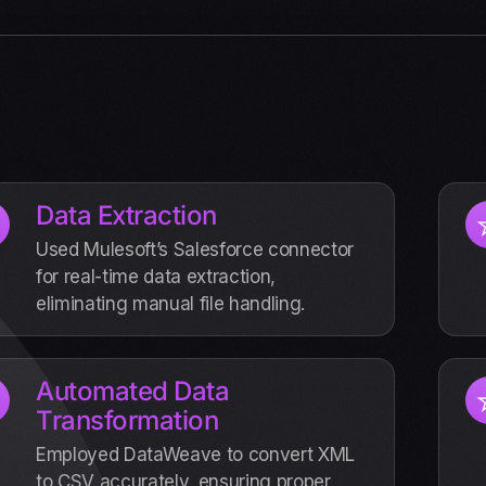
Data Extraction
Used Mulesoft’s Salesforce connector
for real-time data extraction,
eliminating manual file handling.
Automated Data
Transformation
Employed DataWeave to convert XML
to CSV accurately, ensuring proper