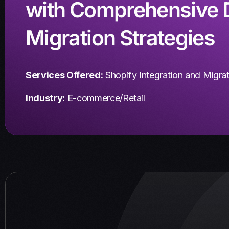
with Comprehensive 
Migration Strategies
Services Offered:
Shopify Integration and Migra
Industry:
E-commerce/Retail