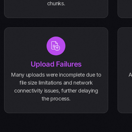
chunks.
Upload Failures
Many uploads were incomplete due to
A
file size limitations and network
connectivity issues, further delaying
the process.