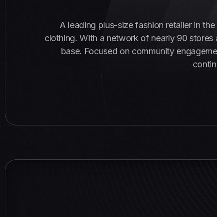
A leading plus-size fashion retailer in th
clothing. With a network of nearly 90 store
base. Focused on community engagement a
contin