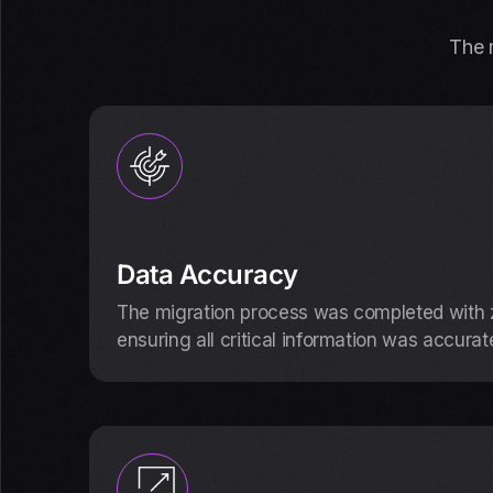
The m
Data Accuracy
The migration process was completed with z
ensuring all critical information was accurat