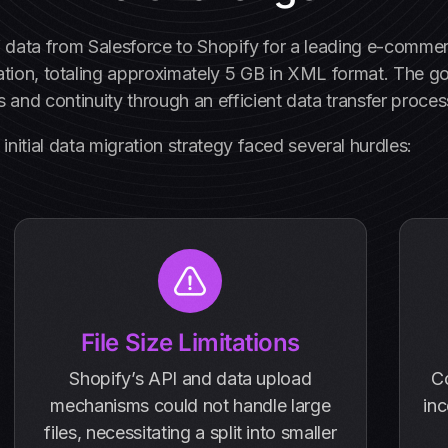
f data from Salesforce to Shopify for a leading e-commer
ation, totaling approximately 5 GB in XML format. The g
 and continuity through an efficient data transfer proces
initial data migration strategy faced several hurdles:
File Size Limitations
Shopify’s API and data upload
C
mechanisms could not handle large
inc
files, necessitating a split into smaller