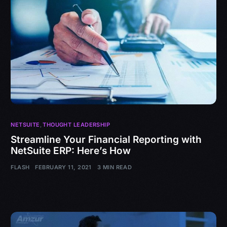
NETSUITE
,
THOUGHT LEADERSHIP
Streamline Your Financial Reporting with
NetSuite ERP: Here’s How
FLASH
FEBRUARY 11, 2021
3 MIN READ