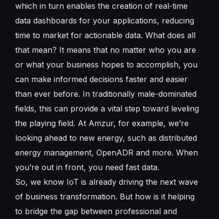
which in turn enables the creation of real-time
data dashboards for your applications, reducing
time to market for actionable data. What does all
that mean? It means that no matter who you are
or what your business hopes to accomplish, you
can make informed decisions faster and easier
than ever before. In traditionally male-dominated
fields, this can provide a vital step toward leveling
the playing field. At Amzur, for example, we’re
looking ahead to new energy, such as distributed
energy management, OpenADR and more. When
you’re out in front, you need fast data.
So, we know IoT is already driving the next wave
of business transformation. But how is it helping
to bridge the gap between professional and