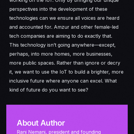
perspectives into the development of these
technologies can we ensure all voices are heard
and accounted for. Amzur and other female-led
tech companies are aiming to do exactly that.
This technology isn’t going anywhere—except,
perhaps, into more homes, more businesses,
more public spaces. Rather than ignore or decry
it, we want to use the IoT to build a brighter, more
inclusive future where anyone can excel. What
kind of future do you want to see?
About Author
Rani Nemani, president and founding