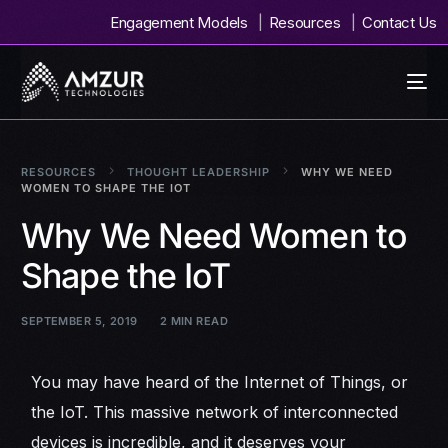
Engagement Models
Resources
Contact Us
RESOURCES
THOUGHT LEADERSHIP
WHY WE NEED
WOMEN TO SHAPE THE IOT
Why We Need Women to
Shape the IoT
SEPTEMBER 5, 2019
2 MIN READ
You may have heard of the Internet of Things, or
the IoT. This massive network of interconnected
devices is incredible, and it deserves your