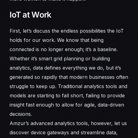
IoT at Work
First, let’s discuss the endless possibilities the IoT
holds for our work. We know that being
connected is no longer enough; it’s a baseline.
Whether it’s smart grid planning or building
analytics, data defines everything we do, but it’s
generated so rapidly that modern businesses often
struggle to keep up. Traditional analytics tools and
models are starting to fall short, failing to provide
insight fast enough to allow for agile, data-driven
decisions.
Amzur’s advanced analytics tools, however, let us
discover device gateways and streamline data,