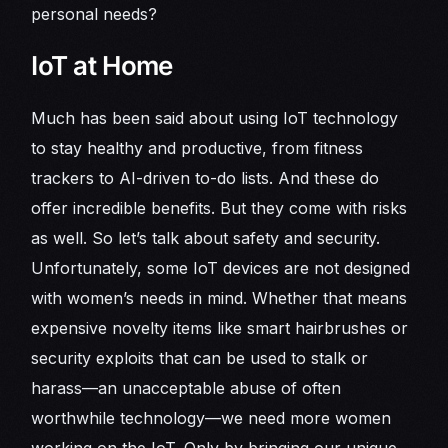
personal needs?
IoT at Home
Much has been said about using IoT technology
to stay healthy and productive, from fitness
trackers to AI-driven to-do lists. And these do
offer incredible benefits. But they come with risks
as well. So let’s talk about safety and security.
Unfortunately, some IoT devices are not designed
with women’s needs in mind. Whether that means
expensive novelty items like smart hairbrushes or
security exploits that can be used to stalk or
harass—an unacceptable abuse of often
worthwhile technology—we need more women
working on the IoT. Only by bringing our unique