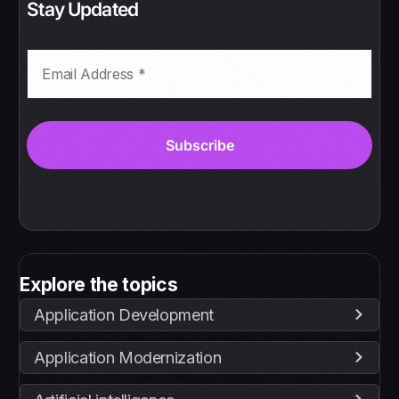
Stay Updated
Explore the topics
Application Development
Application Modernization