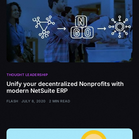
THOUGHT LEADERSHIP
Unify your decentralized Nonprofits with
modern NetSuite ERP
FLASH
JULY 8, 2020
2 MIN READ