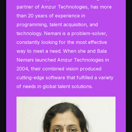
partner of Amzur Technologies, has more
than 20 years of experience in
programming, talent acquisition, and
technology. Nemani is a problem-solver,
constantly looking for the most effective
way to meet a need. When she and Bala
Nemani launched Amzur Technologies in
2004, their combined vision produced
cutting-edge software that fulfilled a variety
of needs in global talent solutions.