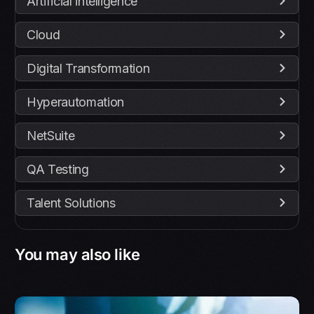
Artificial intelligence
Cloud
Digital Transformation
Hyperautomation
NetSuite
QA Testing
Talent Solutions
You may also like