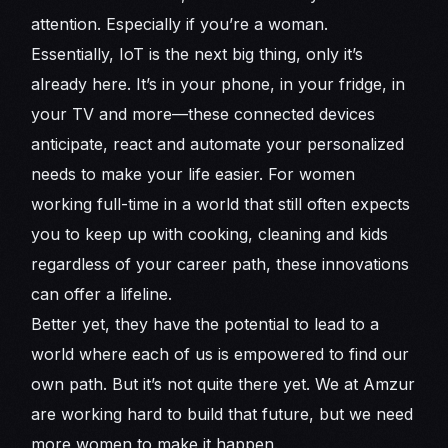
attention. Especially if you’re a woman.
Essentially, IoT is the next big thing, only it’s
already here. It’s in your phone, in your fridge, in
your TV and more—these connected devices
anticipate, react and automate your personalized
needs to make your life easier. For women
working full-time in a world that still often expects
you to keep up with cooking, cleaning and kids
regardless of your career path, these innovations
can offer a lifeline.
Better yet, they have the potential to lead to a
world where each of us is empowered to find our
own path. But it’s not quite there yet. We at Amzur
are working hard to build that future, but we need
more women to make it happen.