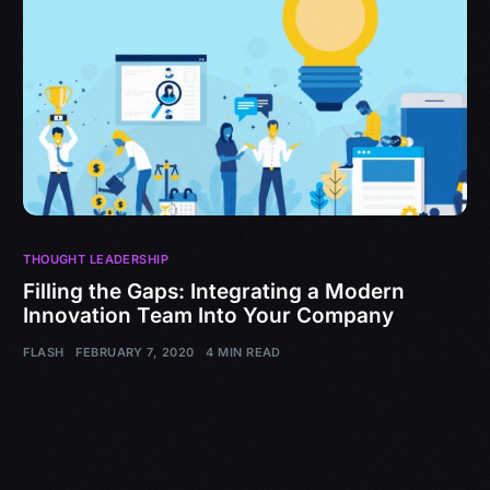
THOUGHT LEADERSHIP
Filling the Gaps: Integrating a Modern
Innovation Team Into Your Company
FLASH
FEBRUARY 7, 2020
4 MIN READ