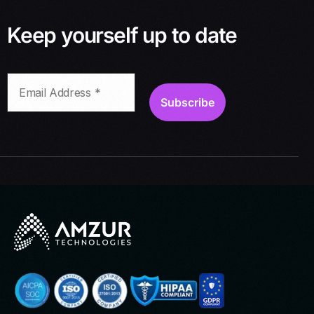
Keep yourself up to date