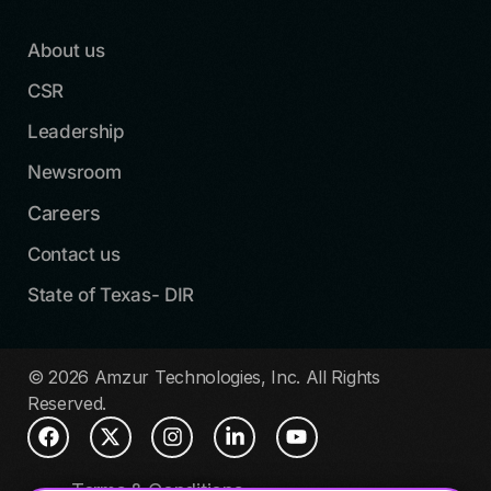
About us
CSR
Leadership
Newsroom
Careers
Contact us
State of Texas- DIR
© 2026 Amzur Technologies, Inc. All Rights
Reserved.
Terms & Conditions