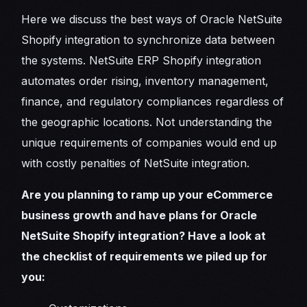
Here we discuss the best ways of Oracle NetSuite
Shopify integration to synchronize data between
the systems. NetSuite ERP Shopify integration
automates order rising, inventory management,
finance, and regulatory compliances regardless of
the geographic locations. Not understanding the
unique requirements of companies would end up
with costly penalties of NetSuite integration.
Are you planning to ramp up your eCommerce
business growth and have plans for Oracle
NetSuite Shopify integration? Have a look at
the checklist of requirements we piled up for
you: