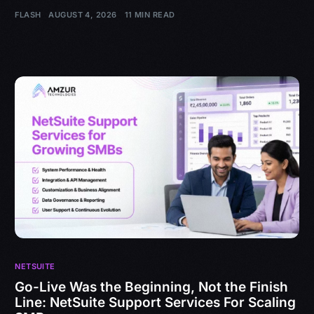
FLASH
AUGUST 4, 2026
11 MIN READ
NETSUITE
Go-Live Was the Beginning, Not the Finish
Line: NetSuite Support Services For Scaling