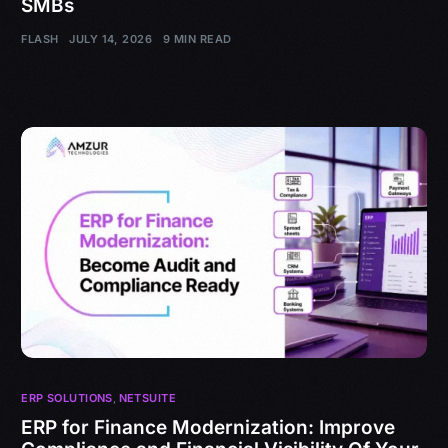
SMBs
FLASH
JULY 14, 2026
9 MIN READ
ERP SOLUTIONS
,
NETSUITE
ERP for Finance Modernization: Improve