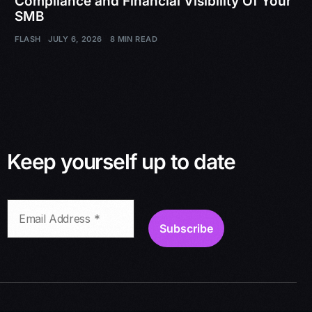
Compliance and Financial Visibility Of Your
SMB
FLASH
JULY 6, 2026
8 MIN READ
Keep yourself up to date