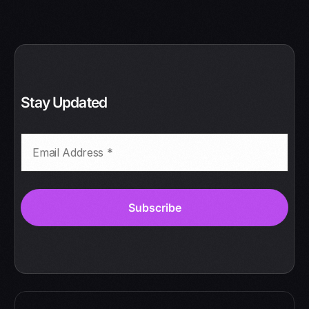
Stay Updated