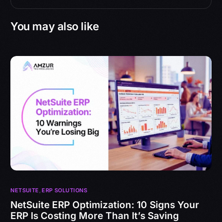
You may also like
NETSUITE
,
ERP SOLUTIONS
NetSuite ERP Optimization: 10 Signs Your
ERP Is Costing More Than It’s Saving