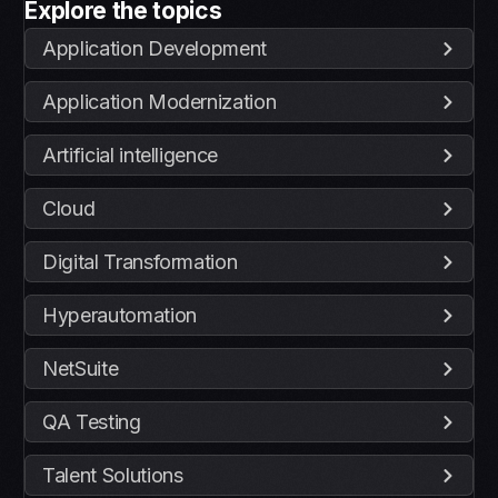
Explore the topics
Application Development
Application Modernization
Artificial intelligence
Cloud
Digital Transformation
Hyperautomation
NetSuite
QA Testing
Talent Solutions