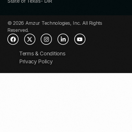
State of Texas- DIR
© 2026 Amzur Technologies, Inc. All Rights
Reserved.
Terms & Conditions
Privacy Policy