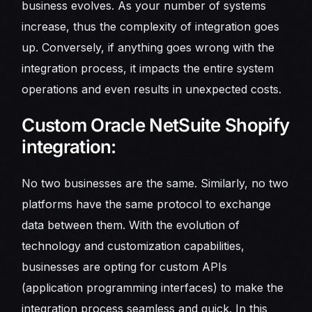
business evolves. As your number of systems
increase, thus the complexity of integration goes
up. Conversely, if anything goes wrong with the
integration process, it impacts the entire system
operations and even results in unexpected costs.
Custom Oracle NetSuite Shopify
integration:
No two businesses are the same. Similarly, no two
platforms have the same protocol to exchange
data between them. With the evolution of
technology and customization capabilities,
businesses are opting for custom APIs
(application programming interfaces) to make the
integration process seamless and quick. In this