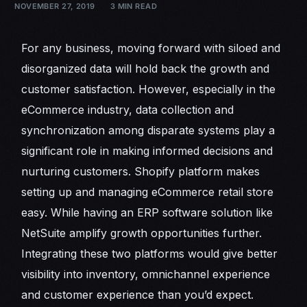
NOVEMBER 27, 2019
3 MIN READ
For any business, moving forward with siloed and
disorganized data will hold back the growth and
customer satisfaction. However, especially in the
eCommerce industry, data collection and
synchronization among disparate systems play a
significant role in making informed decisions and
nurturing customers. Shopify platform makes
setting up and managing eCommerce retail store
easy. While having an ERP software solution like
NetSuite amplify growth opportunities further.
Integrating these two platforms would give better
visibility into inventory, omnichannel experience
and customer experience than you’d expect.