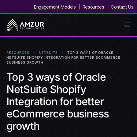
Engagement Models
Resources
Contact Us
RESOURCES
NETSUITE
TOP 3 WAYS OF ORACLE
NETSUITE SHOPIFY INTEGRATION FOR BETTER ECOMMERCE
BUSINESS GROWTH
Top 3 ways of Oracle
NetSuite Shopify
Integration for better
eCommerce business
growth