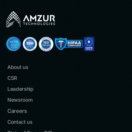
About us
CSR
Leadership
Newsroom
Careers
Contact us