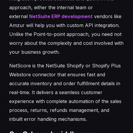
approach, either the internal team or
external
NetSuite ERP development
vendors like
Amzur will help you with custom API integration.
Unlike the Point-to-point approach, you need not
worry about the complexity and cost involved with
your business growth.
NetScore is the NetSuite Shopify or Shopify Plus
Webstore connector that ensures fast and
accurate inventory and order fulfillment details in
real-time. It delivers a seamless customer
experience with complete automation of the sales
process, returns, refunds management, and
inbuilt error handling mechanisms.