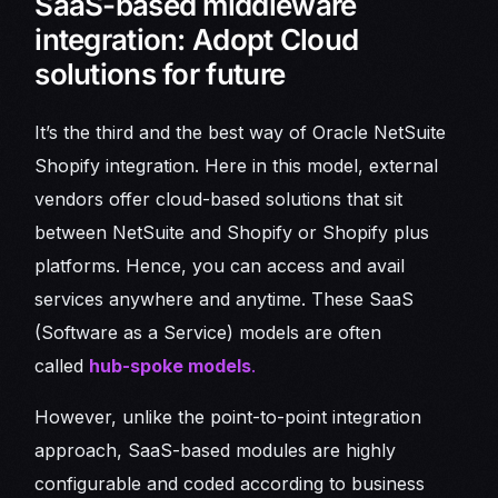
SaaS-based middleware
integration: Adopt Cloud
solutions for future
It’s the third and the best way of Oracle NetSuite
Shopify integration. Here in this model, external
vendors offer cloud-based solutions that sit
between NetSuite and Shopify or Shopify plus
platforms. Hence, you can access and avail
services anywhere and anytime. These SaaS
(Software as a Service) models are often
called
hub-spoke models
.
However, unlike the point-to-point integration
approach, SaaS-based modules are highly
configurable and coded according to business