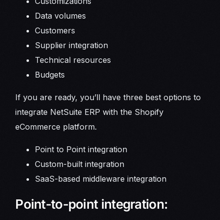
Customizations
Data volumes
Customers
Supplier integration
Technical resources
Budgets
If you are ready, you’ll have three best options to
integrate NetSuite ERP with the Shopify
eCommerce platform.
Point to Point integration
Custom-built integration
SaaS-based middleware integration
Point-to-point integration: