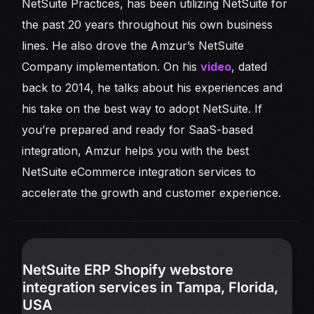
NetSuite Practices, has been utilizing NetSuite for
the past 20 years throughout his own business
lines. He also drove the Amzur’s NetSuite
Company implementation. On his
video
, dated
back to 2014, he talks about his experiences and
his take on the best way to adopt NetSuite. If
you’re prepared and ready for SaaS-based
integration, Amzur helps you with the best
NetSuite eCommerce integration services to
accelerate the growth and customer experience.
NetSuite ERP Shopify webstore
integration services in Tampa, Florida,
USA