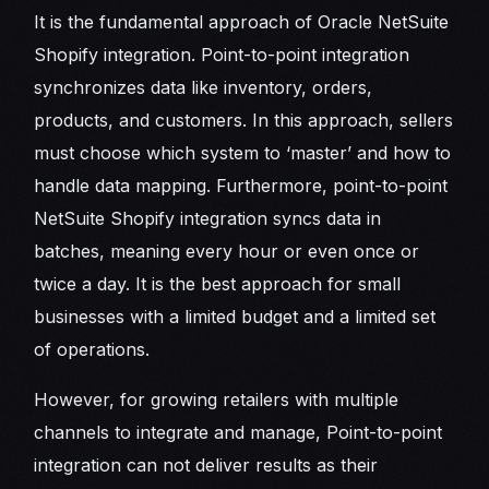
It is the fundamental approach of Oracle NetSuite
Shopify integration. Point-to-point integration
synchronizes data like inventory, orders,
products, and customers. In this approach, sellers
must choose which system to ‘master’ and how to
handle data mapping. Furthermore, point-to-point
NetSuite Shopify integration syncs data in
batches, meaning every hour or even once or
twice a day. It is the best approach for small
businesses with a limited budget and a limited set
of operations.
However, for growing retailers with multiple
channels to integrate and manage, Point-to-point
integration can not deliver results as their