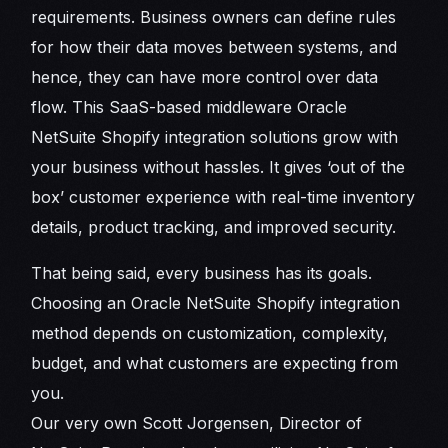
requirements. Business owners can define rules
for how their data moves between systems, and
hence, they can have more control over data
flow. This SaaS-based middleware Oracle
NetSuite Shopify integration solutions grow with
your business without hassles. It gives ‘out of the
box’ customer experience with real-time inventory
details, product tracking, and improved security.
That being said, every business has its goals.
Choosing an Oracle NetSuite Shopify integration
method depends on customization, complexity,
budget, and what customers are expecting from
you.
Our very own Scott Jorgensen, Director of