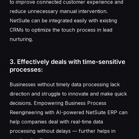
to improve connected customer experience and
reduce unnecessary manual intervention.
NetSuite can be integrated easily with existing
CRMs to optimize the touch process in lead
nurturing.
3. Effectively deals with time-sensitive
processes:
Businesses without timely data processing lack
direction and struggle to innovate and make quick
decisions. Empowering Business Process
Reengineering with AI-powered NetSuite ERP can
help companies deal with real-time data
processing without delays — further helps in