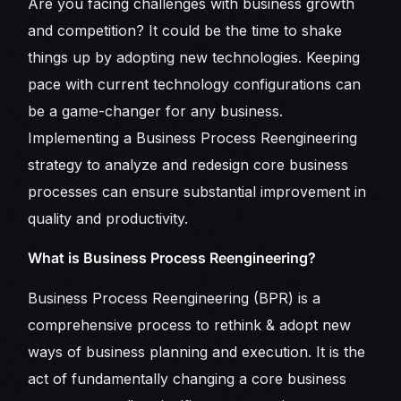
Are you facing challenges with business growth
and competition? It could be the time to shake
things up by adopting new technologies. Keeping
pace with current technology configurations can
be a game-changer for any business.
Implementing a Business Process Reengineering
strategy to analyze and redesign core business
processes can ensure substantial improvement in
quality and productivity.
What is Business Process Reengineering?
Business Process Reengineering (BPR) is a
comprehensive process to rethink & adopt new
ways of business planning and execution. It is the
act of fundamentally changing a core business