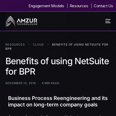
Engagement Models
Resources
Contact Us
RESOURCES
CLOUD
BENEFITS OF USING NETSUITE FOR
BPR
Benefits of using NetSuite
for BPR
NOVEMBER 15, 2018
4 MIN READ
Business Process Reengineering and its
impact on long-term company goals