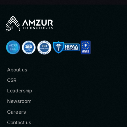
About us
CSR
Leadership
Newsroom
Careers
Contact us