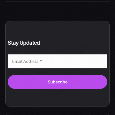
Stay Updated