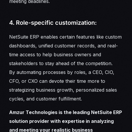
meeting deadlines.
4. Role-specific customization:
NetSuite ERP enables certain features like custom
dashboards, unified customer records, and real-
time access to help business owners and
stakeholders to stay ahead of the competition.
By automating processes by roles, a CEO, CIO,
CFO, or CXO can devote their time more to
strategizing business growth, personalized sales
cycles, and customer fulfillment.
Amzur Technologies is the leading NetSuite ERP
solution provider with expertise in analyzing
and meeting your realistic business