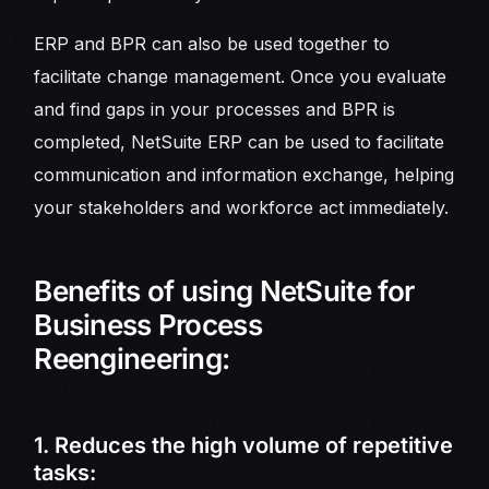
ERP and BPR can also be used together to
facilitate change management. Once you evaluate
and find gaps in your processes and BPR is
completed, NetSuite ERP can be used to facilitate
communication and information exchange, helping
your stakeholders and workforce act immediately.
Benefits of using NetSuite for
Business Process
Reengineering:
1. Reduces the high volume of repetitive
tasks: