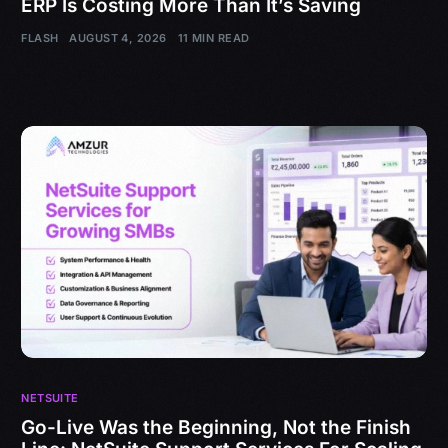
ERP Is Costing More Than It’s Saving
FLASH
AUGUST 4, 2026
11 MIN READ
NETSUITE
Go-Live Was the Beginning, Not the Finish