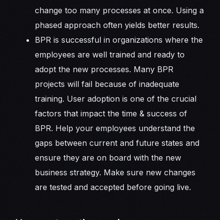
change too many processes at once. Using a
phased approach often yields better results.
BPR is successful in organizations where the
employees are well trained and ready to
adopt the new processes. Many BPR
projects will fail because of inadequate
training. User adoption is one of the crucial
factors that impact the time & success of
BPR. Help your employees understand the
gaps between current and future states and
ensure they are on board with the new
business strategy. Make sure new changes
are tested and accepted before going live.