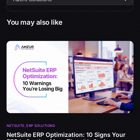
You may also like
NETSUITE
,
ERP SOLUTIONS
NetSuite ERP Optimization: 10 Signs Your