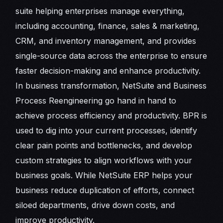
suite helping enterprises manage everything,
including accounting, finance, sales & marketing,
CRM, and inventory management, and provides
single-source data across the enterprise to ensure
faster decision-making and enhance productivity.
In business transformation, NetSuite and Business
Process Reengineering go hand in hand to
achieve process efficiency and productivity. BPR is
used to dig into your current processes, identify
clear pain points and bottlenecks, and develop
custom strategies to align workflows with your
business goals. While NetSuite ERP helps your
business reduce duplication of efforts, connect
siloed departments, drive down costs, and
improve productivity.