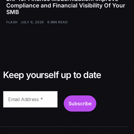
Compliance and Financial Visibility Of Your
SMB
FLASH
JULY 6, 2026
8 MIN READ
Keep yourself up to date