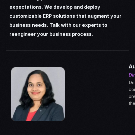
expectations. We develop and deploy
customizable ERP solutions that augment your
business needs. Talk with our experts to
reengineer your business process.
Au
Di
Dri
con
pre
th