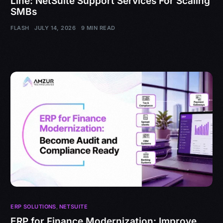
Line: NetSuite Support Services For Scaling
SMBs
FLASH
JULY 14, 2026
9 MIN READ
ERP SOLUTIONS
,
NETSUITE
ERP for Finance Modernization: Improve