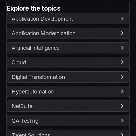
Explore the topics
Application Development
Application Modernization
Artificial intelligence
Cloud
Digital Transformation
Hyperautomation
NetSuite
QA Testing
Talent Solutions