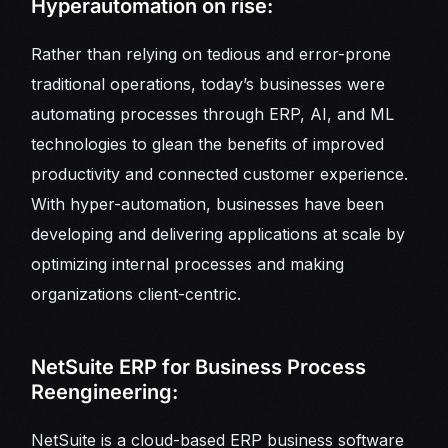
Hyperautomation on rise:
Rather than relying on tedious and error-prone
traditional operations, today’s businesses were
automating processes through ERP, AI, and ML
technologies to glean the benefits of improved
productivity and connected customer experience.
With hyper-automation, businesses have been
developing and delivering applications at scale by
optimizing internal processes and making
organizations client-centric.
NetSuite ERP for Business Process
Reengineering:
NetSuite is a cloud-based ERP business software