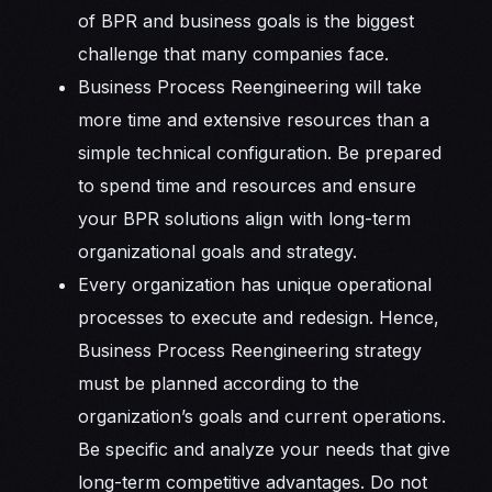
of BPR and business goals is the biggest
challenge that many companies face.
Business Process Reengineering will take
more time and extensive resources than a
simple technical configuration. Be prepared
to spend time and resources and ensure
your BPR solutions align with long-term
organizational goals and strategy.
Every organization has unique operational
processes to execute and redesign. Hence,
Business Process Reengineering strategy
must be planned according to the
organization’s goals and current operations.
Be specific and analyze your needs that give
long-term competitive advantages. Do not