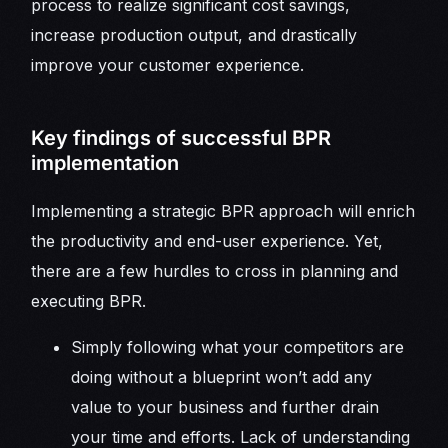
process to realize significant cost savings,
increase production output, and drastically
improve your customer experience.
Key findings of successful BPR
implementation
Implementing a strategic BPR approach will enrich
the productivity and end-user experience. Yet,
there are a few hurdles to cross in planning and
executing BPR.
Simply following what your competitors are
doing without a blueprint won’t add any
value to your business and further drain
your time and efforts. Lack of understanding