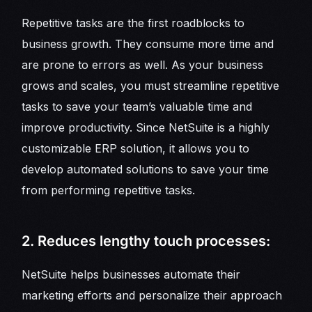
Repetitive tasks are the first roadblocks to
business growth. They consume more time and
are prone to errors as well. As your business
grows and scales, you must streamline repetitive
tasks to save your team’s valuable time and
improve productivity. Since NetSuite is a highly
customizable ERP solution, it allows you to
develop automated solutions to save your time
from performing repetitive tasks.
2. Reduces lengthy touch processes:
NetSuite helps businesses automate their
marketing efforts and personalize their approach