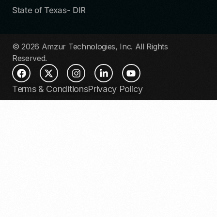
State of Texas- DIR
© 2026 Amzur Technologies, Inc. All Rights
Reserved.
Terms & Conditions
Privacy Policy