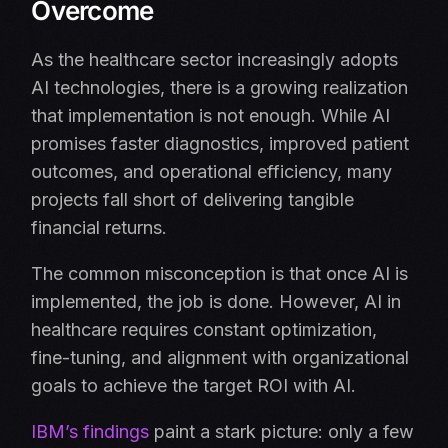
Overcome
As the healthcare sector increasingly adopts
AI technologies, there is a growing realization
that implementation is not enough. While AI
promises faster diagnostics, improved patient
outcomes, and operational efficiency, many
projects fall short of delivering tangible
financial returns.
The common misconception is that once AI is
implemented, the job is done. However, AI in
healthcare requires constant optimization,
fine-tuning, and alignment with organizational
goals to achieve the target ROI with AI.
IBM’s findings
paint a stark picture: only a few