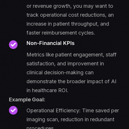
or revenue growth, you may want to
track operational cost reductions, an
increase in patient throughput, and
faster reimbursement cycles.
Non-Financial KPIs
Metrics like patient engagement, staff
satisfaction, and improvement in
clinical decision-making can
demonstrate the broader impact of AI
in healthcare ROI.
Example Goal:
Operational Efficiency: Time saved per
imaging scan, reduction in redundant
procedures.