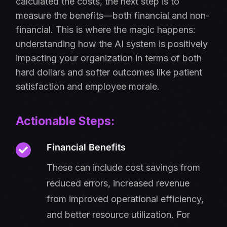
calculated the costs, the next step is to
measure the benefits—both financial and non-
financial. This is where the magic happens:
understanding how the AI system is positively
impacting your organization in terms of both
hard dollars and softer outcomes like patient
satisfaction and employee morale.
Actionable Steps:
Financial Benefits
These can include cost savings from
reduced errors, increased revenue
from improved operational efficiency,
and better resource utilization. For