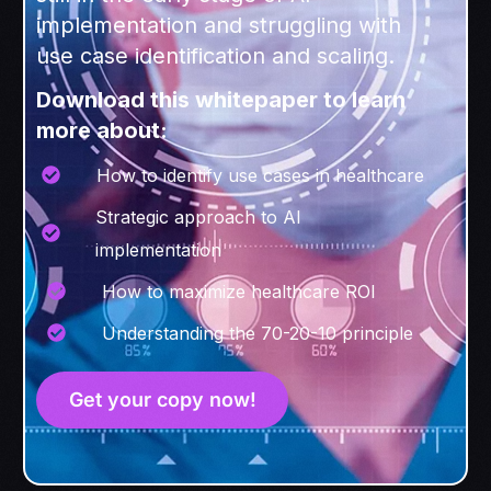
implementation and struggling with
use case identification and scaling.
Download this whitepaper to learn
more about:
How to identify use cases in healthcare
Strategic approach to AI
implementation
How to maximize healthcare ROI
Understanding the 70-20-10 principle
Get your copy now!