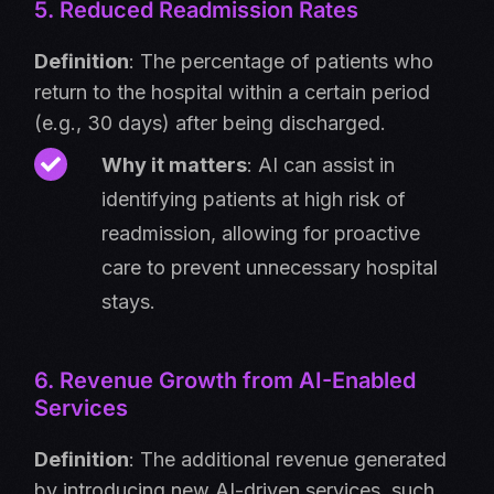
5. Reduced Readmission Rates
Definition
: The percentage of patients who
return to the hospital within a certain period
(e.g., 30 days) after being discharged.
Why it matters
: AI can assist in
identifying patients at high risk of
readmission, allowing for proactive
care to prevent unnecessary hospital
stays.
6. Revenue Growth from AI-Enabled
Services
Definition
: The additional revenue generated
by introducing new AI-driven services, such