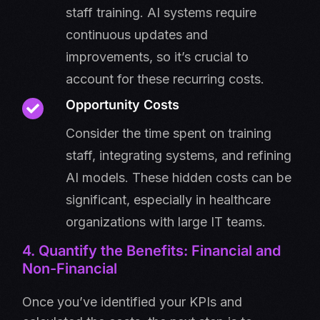
staff training. AI systems require
continuous updates and
improvements, so it’s crucial to
account for these recurring costs.
Opportunity Costs
Consider the time spent on training
staff, integrating systems, and refining
AI models. These hidden costs can be
significant, especially in healthcare
organizations with large IT teams.
4. Quantify the Benefits: Financial and
Non-Financial
Once you’ve identified your KPIs and