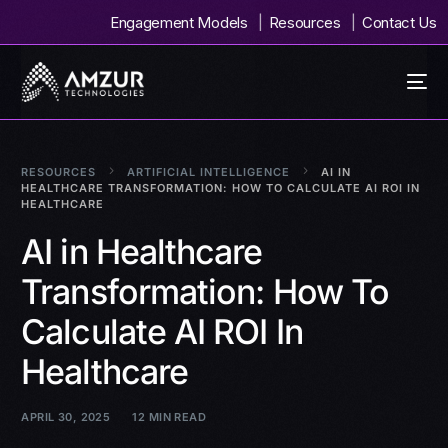
Engagement Models
Resources
Contact Us
RESOURCES
ARTIFICIAL INTELLIGENCE
AI IN
HEALTHCARE TRANSFORMATION: HOW TO CALCULATE AI ROI IN
HEALTHCARE
AI in Healthcare
Transformation: How To
Calculate AI ROI In
Healthcare
APRIL 30, 2025
12 MIN READ