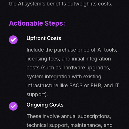
the AI system’s benefits outweigh its costs.
Actionable Steps:
Upfront Costs
Include the purchase price of AI tools,
licensing fees, and initial integration
costs (such as hardware upgrades,
system integration with existing
infrastructure like PACS or EHR, and IT
support).
Ongoing Costs
These involve annual subscriptions,
technical support, maintenance, and