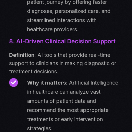
patient journey by offering faster
diagnoses, personalized care, and
streamlined interactions with
healthcare providers.
8. AI-Driven Clinical Decision Support
Definition
: AI tools that provide real-time
support to clinicians in making diagnostic or
treatment decisions.
Why it matters
: Artificial Intelligence
in healthcare can analyze vast
amounts of patient data and
recommend the most appropriate
treatments or early intervention
strategies.