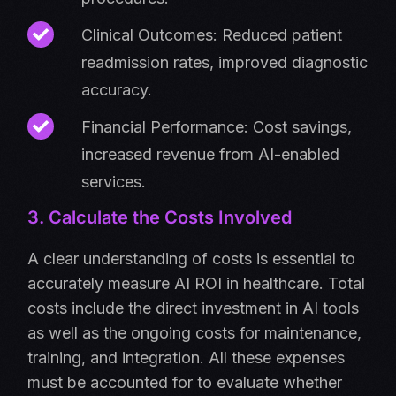
Clinical Outcomes: Reduced patient
readmission rates, improved diagnostic
accuracy.
Financial Performance: Cost savings,
increased revenue from AI-enabled
services.
3. Calculate the Costs Involved
A clear understanding of costs is essential to
accurately measure AI ROI in healthcare. Total
costs include the direct investment in AI tools
as well as the ongoing costs for maintenance,
training, and integration. All these expenses
must be accounted for to evaluate whether