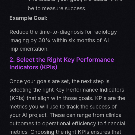
be to measure success.
Example Goal:
Reduce the time-to-diagnosis for radiology
imaging by 30% within six months of AI
implementation.
2. Select the Right Key Performance
Indicators (KPIs)
Once your goals are set, the next step is
selecting the right Key Performance Indicators
(KPIs) that align with those goals. KPIs are the
metrics you will use to track the success of
your AI project. These can range from clinical
outcomes to operational efficiency to financial
metrics. Choosing the right KPIs ensures that