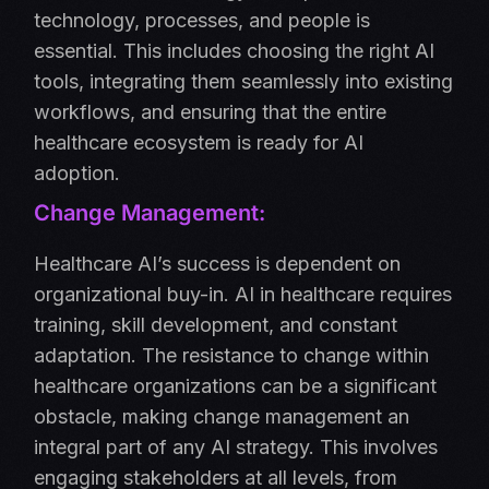
technology, processes, and people is
essential. This includes choosing the right AI
tools, integrating them seamlessly into existing
workflows, and ensuring that the entire
healthcare ecosystem is ready for AI
adoption.
Change Management:
Healthcare AI’s success is dependent on
organizational buy-in. AI in healthcare requires
training, skill development, and constant
adaptation. The resistance to change within
healthcare organizations can be a significant
obstacle, making change management an
integral part of any AI strategy. This involves
engaging stakeholders at all levels, from