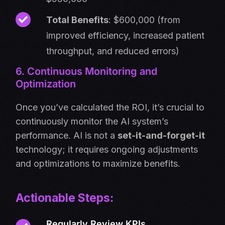
Total Benefits
: $600,000 (from
improved efficiency, increased patient
throughput, and reduced errors)
6. Continuous Monitoring and
Optimization
Once you’ve calculated the ROI, it’s crucial to
continuously monitor the AI system’s
performance. AI is not a
set-it-and-forget-it
technology; it requires ongoing adjustments
and optimizations to maximize benefits.
Actionable Steps:
Regularly Review KPIs