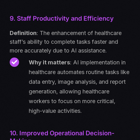
9. Staff Productivity and Efficiency
Definition
: The enhancement of healthcare
staff’s ability to complete tasks faster and
more accurately due to AI assistance.
Why it matters
: AI implementation in
healthcare automates routine tasks like
data entry, image analysis, and report
generation, allowing healthcare
workers to focus on more critical,
high-value activities.
10. Improved Operational Decision-