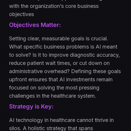
with the organization’s core business
objectives
Objectives Matter:
Setting clear, measurable goals is crucial.
What specific business problems is AI meant
to solve? Is it to improve diagnostic accuracy,
reduce patient wait times, or cut down on
administrative overhead? Defining these goals
upfront ensures that AI investments remain
focused on solving the most pressing
challenges in the healthcare system.
Strategy is Key:
AI technology in healthcare cannot thrive in
silos. A holistic strategy that spans