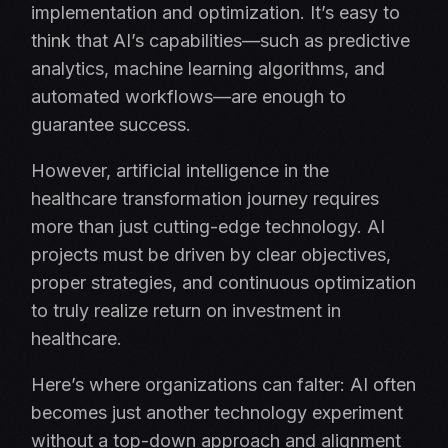
implementation and optimization. It’s easy to
think that AI’s capabilities—such as predictive
analytics, machine learning algorithms, and
automated workflows—are enough to
guarantee success.
However, artificial intelligence in the
healthcare transformation journey requires
more than just cutting-edge technology. AI
projects must be driven by clear objectives,
proper strategies, and continuous optimization
to truly realize return on investment in
healthcare.
Here’s where organizations can falter: AI often
becomes just another technology experiment
without a top-down approach and alignment