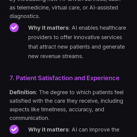
as telemedicine, virtual care, or AI-assisted
diagnostics.
Why it matters
: AI enables healthcare
providers to offer innovative services
that attract new patients and generate
new revenue streams.
7. Patient Satisfaction and Experience
Definition
: The degree to which patients feel
satisfied with the care they receive, including
aspects like timeliness, accuracy, and
communication.
Why it matters
: AI can improve the