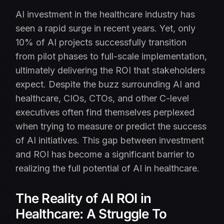
AI investment in the healthcare industry has
seen a rapid surge in recent years. Yet, only
10% of AI projects successfully transition
from pilot phases to full-scale implementation,
ultimately delivering the ROI that stakeholders
expect. Despite the buzz surrounding AI and
healthcare, CIOs, CTOs, and other C-level
executives often find themselves perplexed
when trying to measure or predict the success
of AI initiatives. This gap between investment
and ROI has become a significant barrier to
realizing the full potential of AI in healthcare.
The Reality of AI ROI in
Healthcare: A Struggle To