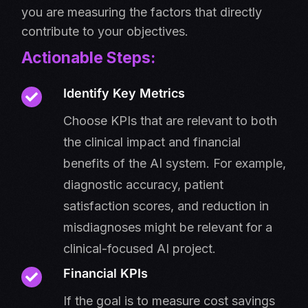
you are measuring the factors that directly
contribute to your objectives.
Actionable Steps:
Identify Key Metrics
Choose KPIs that are relevant to both
the clinical impact and financial
benefits of the AI system. For example,
diagnostic accuracy, patient
satisfaction scores, and reduction in
misdiagnoses might be relevant for a
clinical-focused AI project.
Financial KPIs
If the goal is to measure cost savings