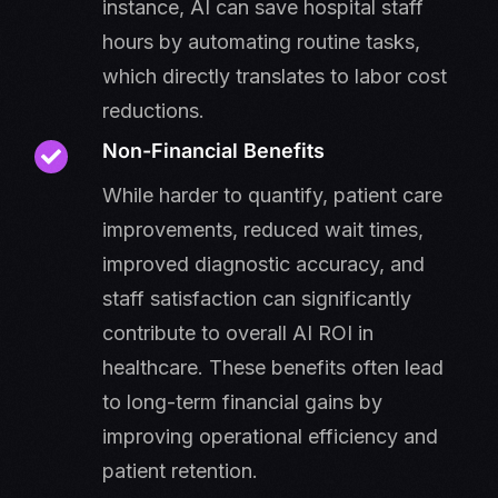
instance, AI can save hospital staff
hours by automating routine tasks,
which directly translates to labor cost
reductions.
Non-Financial Benefits
While harder to quantify, patient care
improvements, reduced wait times,
improved diagnostic accuracy, and
staff satisfaction can significantly
contribute to overall AI ROI in
healthcare. These benefits often lead
to long-term financial gains by
improving operational efficiency and
patient retention.