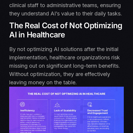
clinical staff to administrative teams, ensuring
they understand AI’s value to their daily tasks.
The Real Cost of Not Optimizing
AI in Healthcare
By not optimizing AI solutions after the initial
implementation, healthcare organizations risk
missing out on significant long-term benefits.
Without optimization, they are effectively
leaving money on the table.