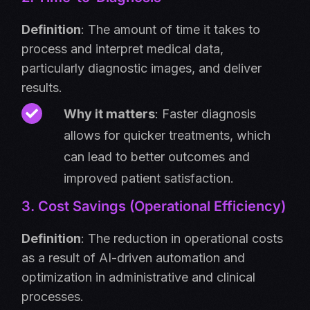
Definition
: The amount of time it takes to
process and interpret medical data,
particularly diagnostic images, and deliver
results.
Why it matters
: Faster diagnosis
allows for quicker treatments, which
can lead to better outcomes and
improved patient satisfaction.
3. Cost Savings (Operational Efficiency)
Definition
:
The reduction in operational costs
as a result of AI-driven automation and
optimization in administrative and clinical
processes.