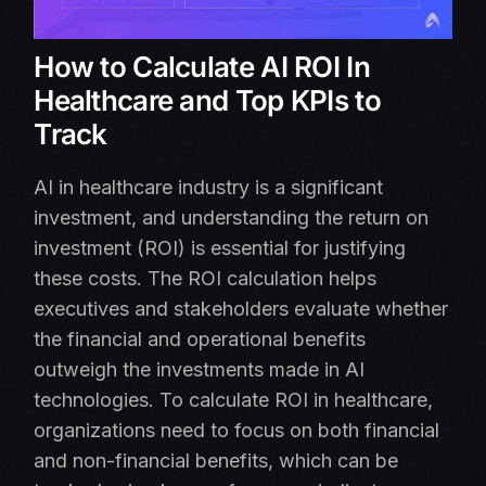
How to Calculate AI ROI In
Healthcare and Top KPIs to
Track
AI in healthcare industry is a significant
investment, and understanding the return on
investment (ROI) is essential for justifying
these costs. The ROI calculation helps
executives and stakeholders evaluate whether
the financial and operational benefits
outweigh the investments made in AI
technologies. To calculate ROI in healthcare,
organizations need to focus on both financial
and non-financial benefits, which can be