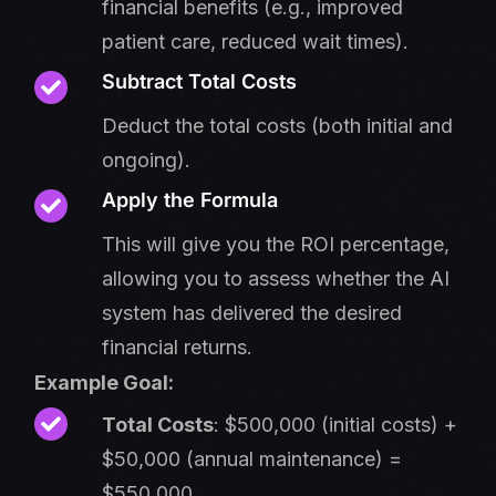
financial benefits (e.g., improved
patient care, reduced wait times).
Subtract Total Costs
Deduct the total costs (both initial and
ongoing).
Apply the Formula
This will give you the ROI percentage,
allowing you to assess whether the AI
system has delivered the desired
financial returns.
Example Goal:
Total Costs
: $500,000 (initial costs) +
$50,000 (annual maintenance) =
$550,000