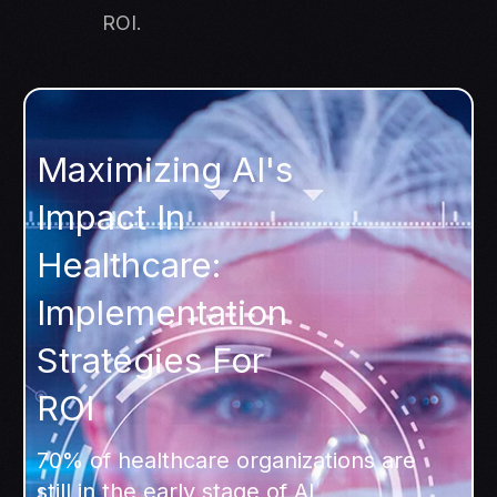
ROI.
Maximizing AI's
Impact In
Healthcare:
Implementation
Strategies For
ROI
70% of healthcare organizations are
still in the early stage of AI