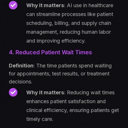
Why it matters
: AI use in healthcare
can streamline processes like patient
scheduling, billing, and supply chain
management, reducing human labor
and improving efficiency.
4. Reduced Patient Wait Times
Definition
: The time patients spend waiting
for appointments, test results, or treatment
decisions.
Why it matters
: Reducing wait times
enhances patient satisfaction and
clinical efficiency, ensuring patients get
timely care.