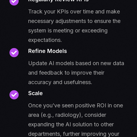
Track your KPIs over time and make
necessary adjustments to ensure the
system is meeting or exceeding
expectations.
Refine Models
Update AI models based on new data
and feedback to improve their
accuracy and usefulness.
Scale
Once you’ve seen positive ROI in one
area (e.g., radiology), consider
expanding the AI solution to other
departments, further improving your