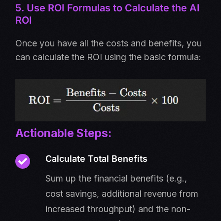
5. Use ROI Formulas to Calculate the AI
ROI
Once you have all the costs and benefits, you
can calculate the ROI using the basic formula:
Actionable Steps:
Calculate Total Benefits
Sum up the financial benefits (e.g.,
cost savings, additional revenue from
increased throughput) and the non-