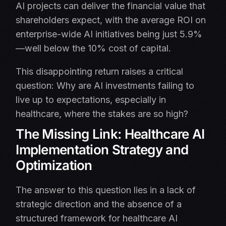
AI projects can deliver the financial value that
shareholders expect, with the average ROI on
enterprise-wide AI initiatives being just 5.9%
—well below the 10% cost of capital.
This disappointing return raises a critical
question: Why are AI investments failing to
live up to expectations, especially in
healthcare, where the stakes are so high?
The Missing Link: Healthcare AI
Implementation Strategy and
Optimization
The answer to this question lies in a lack of
strategic direction and the absence of a
structured framework for healthcare AI