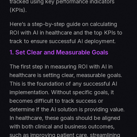
tracked using key performance indicators
(KPIs).
Here’s a step-by-step guide on calculating
ROI with AI in healthcare and the top KPIs to
track to ensure successful AI deployment.
1. Set Clear and Measurable Goals
The first step in measuring ROI with AI in
healthcare is setting clear, measurable goals.
This is the foundation of any successful AI
implementation. Without specific goals, it
becomes difficult to track success or
determine if the AI solution is providing value.
In healthcare, these goals should be aligned
with both clinical and business outcomes,
such as improving patient care, streamlining