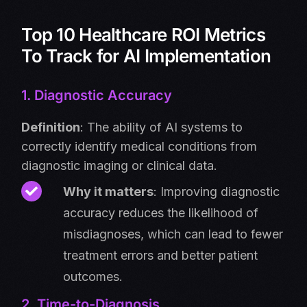
Top 10 Healthcare ROI Metrics
To Track for AI Implementation
1. Diagnostic Accuracy
Definition
: The ability of AI systems to
correctly identify medical conditions from
diagnostic imaging or clinical data.
Why it matters
: Improving diagnostic
accuracy reduces the likelihood of
misdiagnoses, which can lead to fewer
treatment errors and better patient
outcomes.
2. Time-to-Diagnosis