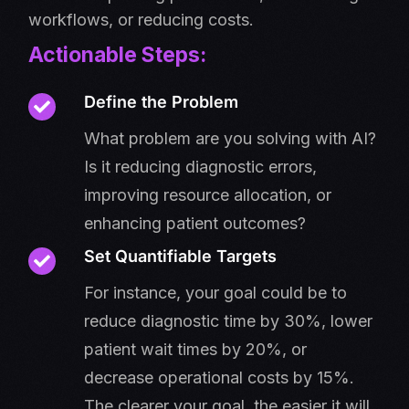
workflows, or reducing costs.
Actionable Steps:
Define the Problem
What problem are you solving with AI?
Is it reducing diagnostic errors,
improving resource allocation, or
enhancing patient outcomes?
Set Quantifiable Targets
For instance, your goal could be to
reduce diagnostic time by 30%, lower
patient wait times by 20%, or
decrease operational costs by 15%.
The clearer your goal, the easier it will