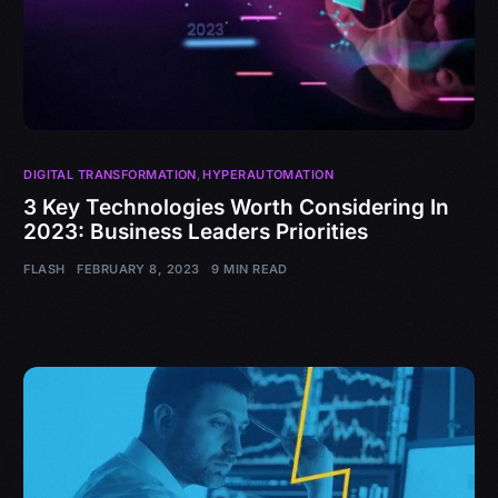
DIGITAL TRANSFORMATION
,
HYPERAUTOMATION
3 Key Technologies Worth Considering In
2023: Business Leaders Priorities
FLASH
FEBRUARY 8, 2023
9 MIN READ