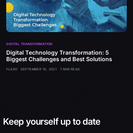
DIGITAL TRANSFORMATION
Digital Technology Transformation: 5
Biggest Challenges and Best Solutions
FLASH
SEPTEMBER 16, 2021
7 MIN READ
Keep yourself up to date