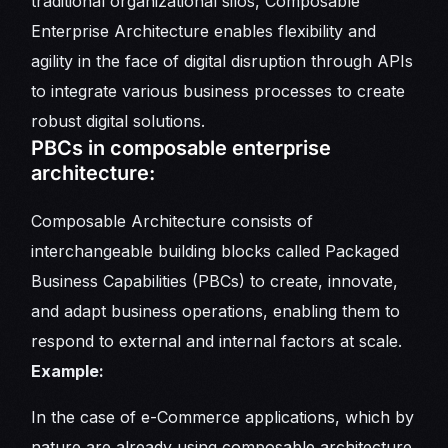
traditional organizational silos, Composable
Enterprise Architecture enables flexibility and
agility in the face of digital disruption through APIs
to integrate various business processes to create
robust digital solutions.
PBCs in composable enterprise
architecture:
Composable Architecture consists of
interchangeable building blocks called Packaged
Business Capabilities (PBCs) to create, innovate,
and adapt business operations, enabling them to
respond to external and internal factors at scale.
Example:
In the case of e-Commerce applications, which by
nature are already using composable architecture