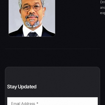
Dri
an
ex
Stay Updated