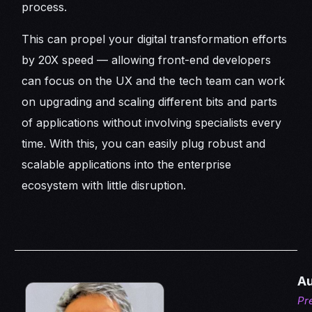
process.
This can propel your digital transformation efforts
by 20X speed — allowing front-end developers
can focus on the UX and the tech team can work
on upgrading and scaling different bits and parts
of applications without involving specialists every
time. With this, you can easily plug robust and
scalable applications into the enterprise
ecosystem with little disruption.
Au
Pr