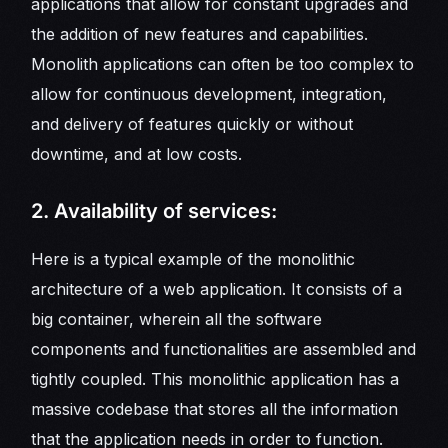
applications that allow for constant upgrades and
the addition of new features and capabilities.
Monolith applications can often be too complex to
allow for continuous development, integration,
and delivery of features quickly or without
downtime, and at low costs.
2. Availability of services:
Here is a typical example of the monolithic
architecture of a web application. It consists of a
big container, wherein all the software
components and functionalities are assembled and
tightly coupled. This monolithic application has a
massive codebase that stores all the information
that the application needs in order to function.