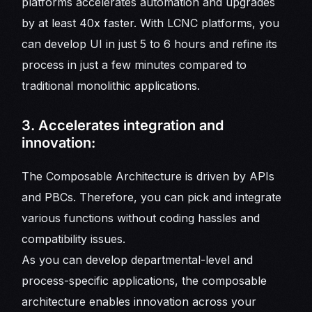
platforms accelerates automation and upgrades
by at least 40x faster. With LCNC platforms, you
can develop UI in just 5 to 6 hours and refine its
process in just a few minutes compared to
traditional monolithic applications.
3. Accelerates integration and
innovation:
The Composable Architecture is driven by APIs
and PBCs. Therefore, you can pick and integrate
various functions without coding hassles and
compatibility issues.
As you can develop departmental-level and
process-specific applications, the composable
architecture enables innovation across your