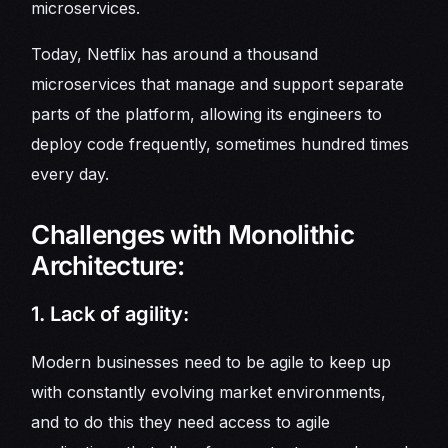
microservices.
Today, Netflix has around a thousand
microservices that manage and support separate
parts of the platform, allowing its engineers to
deploy code frequently, sometimes hundred times
every day.
Challenges with Monolithic
Architecture:
1. Lack of agility:
Modern businesses need to be agile to keep up
with constantly evolving market environments,
and to do this they need access to agile