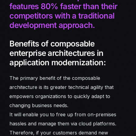
features 80% faster than their
competitors with a traditional
development approach.
Benefits of composable
enterprise architectures in
application modernization:
The primary benefit of the composable
architecture is its greater technical agility that
empowers organizations to quickly adapt to
changing business needs.
It will enable you to free up from on-premises
hassles and manage them via cloud platforms.
Therefore, if your customers demand new