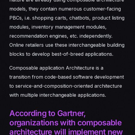
models, they contain numerous customer-facing
PBCs, i.e. shopping carts, chatbots, product listing
modules, inventory management modules,
recommendation engines, etc. independently.
Online retailers use these interchangeable building
blocks to develop best-of-breed applications.
Composable application Architecture is a
transition from code-based software development
to service-and-composition-oriented architecture
with multiple interchangeable applications.
According to Gartner,
organizations with composable
architecture will implement new