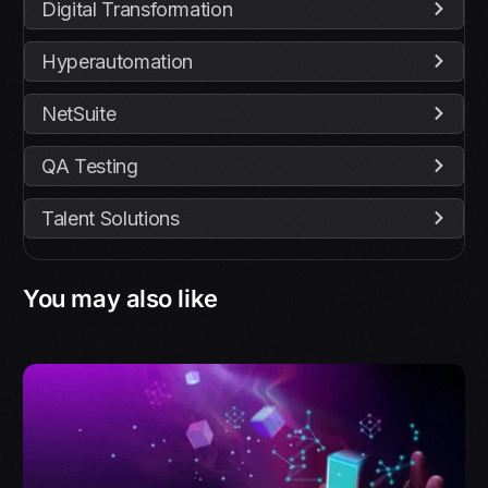
Digital Transformation
Hyperautomation
NetSuite
QA Testing
Talent Solutions
You may also like