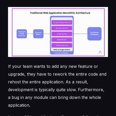
If your team wants to add any new feature or
upgrade, they have to rework the entire code and
rehost the entire application. As a result,
development is typically quite slow. Furthermore,
a bug in any module can bring down the whole
application.