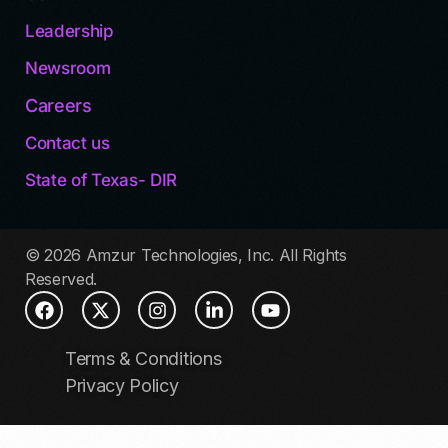
Leadership
Newsroom
Careers
Contact us
State of Texas- DIR
© 2026 Amzur Technologies, Inc. All Rights
Reserved.
Terms & Conditions
Privacy Policy