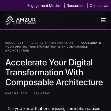
Engagement Models
Resources
Contact Us
RESOURCES
DIGITAL TRANSFORMATION
ACCELERATE
YOUR DIGITAL TRANSFORMATION WITH COMPOSABLE
ARCHITECTURE
Accelerate Your Digital
Transformation With
Composable Architecture
MARCH 8, 2023
6 MIN READ
Did you know that one missing semicolon caused