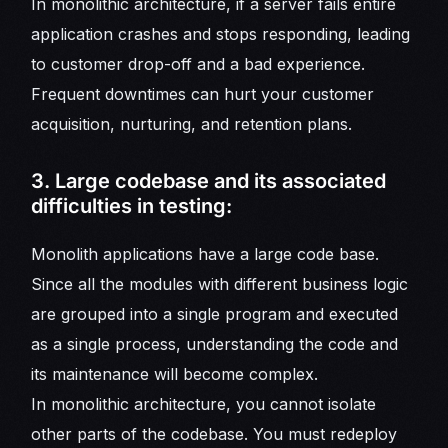
In monolithic architecture, if a server fails entire
application crashes and stops responding, leading
to customer drop-off and a bad experience.
Frequent downtimes can hurt your customer
acquisition, nurturing, and retention plans.
3. Large codebase and its associated
difficulties in testing:
Monolith applications have a large code base.
Since all the modules with different business logic
are grouped into a single program and executed
as a single process, understanding the code and
its maintenance will become complex.
In monolithic architecture, you cannot isolate
other parts of the codebase. You must redeploy