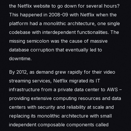
the Netflix website to go down for several hours?
This happened in 2008-09 with Netflix when the
platform had a monolithic architecture, one single
codebase with interdependent functionalities. The
missing semicolon was the cause of massive
database corruption that eventually led to
downtime.
By 2012, as demand grew rapidly for their video
streaming services, Netflix migrated its IT
infrastructure from a private data center to AWS –
providing extensive computing resources and data
centers with security and reliability at scale and
replacing its monolithic architecture with small
independent composable components called