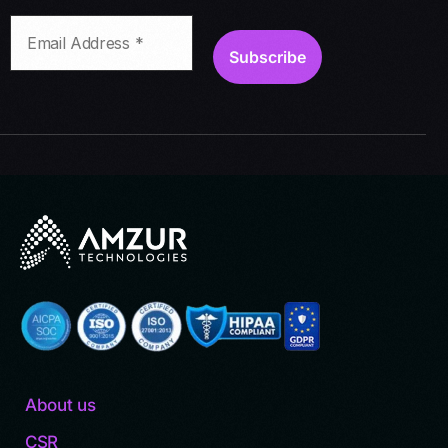
About us
CSR