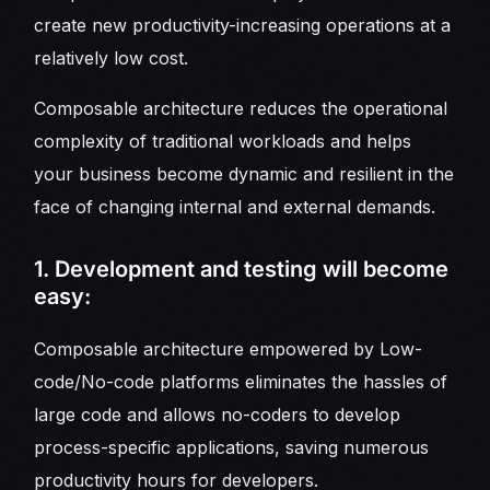
create new productivity-increasing operations at a
relatively low cost.
Composable architecture reduces the operational
complexity of traditional workloads and helps
your business become dynamic and resilient in the
face of changing internal and external demands.
1. Development and testing will become
easy:
Composable architecture empowered by Low-
code/No-code platforms eliminates the hassles of
large code and allows no-coders to develop
process-specific applications, saving numerous
productivity hours for developers.