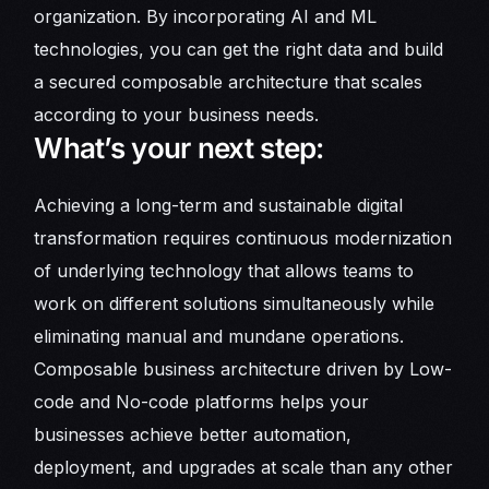
organization. By incorporating AI and ML
technologies, you can get the right data and build
a secured composable architecture that scales
according to your business needs.
What’s your next step:
Achieving a long-term and sustainable digital
transformation requires continuous modernization
of underlying technology that allows teams to
work on different solutions simultaneously while
eliminating manual and mundane operations.
Composable business architecture driven by Low-
code and No-code platforms helps your
businesses achieve better automation,
deployment, and upgrades at scale than any other