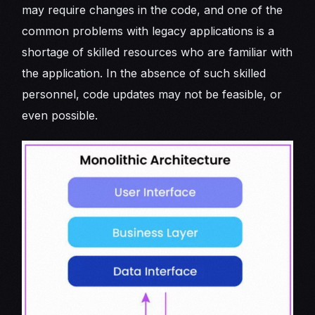
may require changes in the code, and one of the
common problems with legacy applications is a
shortage of skilled resources who are familiar with
the application. In the absence of such skilled
personnel, code updates may not be feasible, or
even possible.