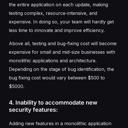
the entire application on each update, making
testing complex, resource-intensive, and
expensive. In doing so, your team will hardly get
less time to innovate and improve efficiency.
Above all, testing and bug-fixing cost will become
expensive for small and mid-size businesses with
monolithic applications and architecture.
Depending on the stage of bug identification, the
bug fixing cost would vary between $500 to
$5000.
4. Inability to accommodate new
security features:
Adding new features in a monolithic application