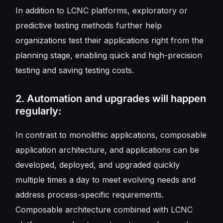
In addition to LCNC platforms, exploratory or
predictive testing methods further help
organizations test their applications right from the
planning stage, enabling quick and high-precision
testing and saving testing costs.
2. Automation and upgrades will happen
regularly:
In contrast to monolithic applications, composable
application architecture, and applications can be
developed, deployed, and upgraded quickly
multiple times a day to meet evolving needs and
address process-specific requirements.
Composable architecture combined with LCNC