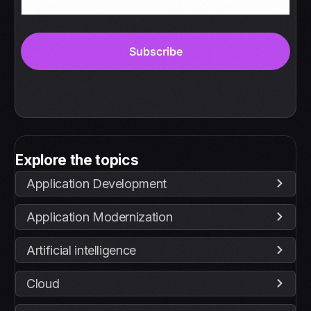
Explore the topics
Application Development
Application Modernization
Artificial intelligence
Cloud