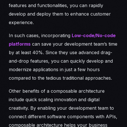
features and functionalities, you can rapidly
develop and deploy them to enhance customer
experience.
In such cases, incorporating
Low-code/No-code
platforms
can save your development team’s time
by at least 40%. Since they use advanced drag-
and-drop features, you can quickly develop and
modernize applications in just a few hours
compared to the tedious traditional approaches.
Other benefits of a composable architecture
include quick scaling innovation and digital
creativity. By enabling your development team to
connect different software components with APIs,
composable architecture helps your business