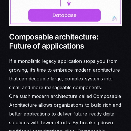
Composable architecture:
Future of applications
If a monolithic legacy application stops you from
growing, it’s time to embrace modern architecture
that can decouple large, complex systems into
small and more manageable components.
One such modern architecture called Composable
Architecture allows organizations to build rich and
better applications to deliver future-ready digital
solutions with fewer efforts. By breaking down