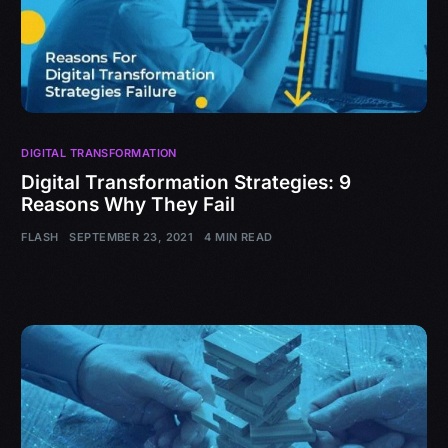
DIGITAL TRANSFORMATION
Digital Transformation Strategies: 9
Reasons Why They Fail
FLASH
SEPTEMBER 23, 2021
4 MIN READ