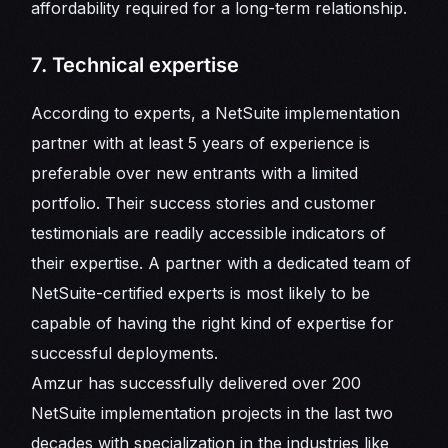
affordability required for a long-term relationship.
7. Technical expertise
According to experts, a NetSuite implementation
partner with at least 5 years of experience is
preferable over new entrants with a limited
portfolio. Their success stories and customer
testimonials are readily accessible indicators of
their expertise. A partner with a dedicated team of
NetSuite-certified experts is most likely to be
capable of having the right kind of expertise for
successful deployments.
Amzur has successfully delivered over 200
NetSuite implementation projects in the last two
decades with specialization in the industries like