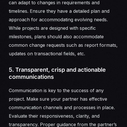
can adapt to changes in requirements and
timelines. Ensure they have a detailed plan and
approach for accommodating evolving needs.
While projects are designed with specific
milestones, plans should also accommodate
common change requests such as report formats,
updates on transactional fields, etc.
5. Transparent, crisp and actionable
communications
Communication is key to the success of any
project. Make sure your partner has effective
communication channels and processes in place.
Evaluate their responsiveness, clarity, and
transparency. Proper guidance from the partner’s