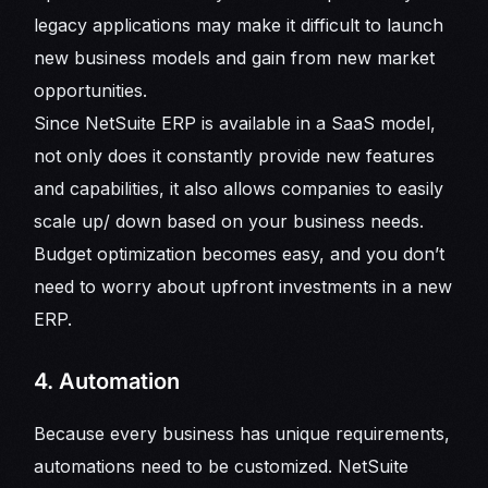
legacy applications may make it difficult to launch
new business models and gain from new market
opportunities.
Since NetSuite ERP is available in a SaaS model,
not only does it constantly provide new features
and capabilities, it also allows companies to easily
scale up/ down based on your business needs.
Budget optimization becomes easy, and you don’t
need to worry about upfront investments in a new
ERP.
4. Automation
Because every business has unique requirements,
automations need to be customized. NetSuite