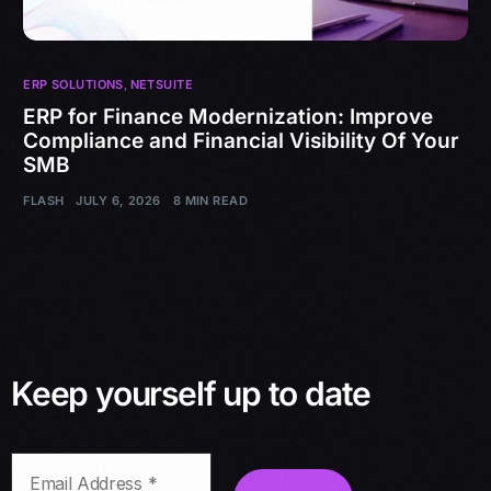
ERP SOLUTIONS
,
NETSUITE
ERP for Finance Modernization: Improve
Compliance and Financial Visibility Of Your
SMB
FLASH
JULY 6, 2026
8 MIN READ
Keep yourself up to date