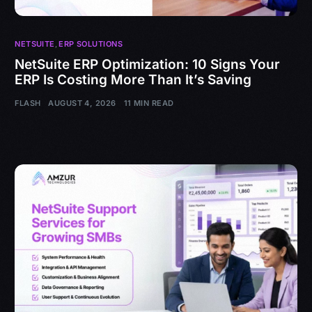
NETSUITE
,
ERP SOLUTIONS
NetSuite ERP Optimization: 10 Signs Your
ERP Is Costing More Than It’s Saving
FLASH
AUGUST 4, 2026
11 MIN READ