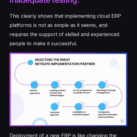
This clearly shows that implementing cloud ERP
platforms is not as simple as it seems, and
requires the support of skilled and experienced
people to make it successful.
Deployment of a new ERP is like changing the