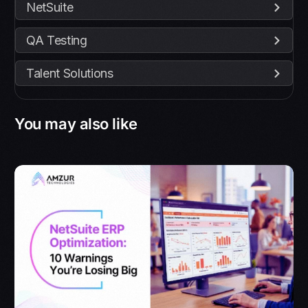
NetSuite
QA Testing
Talent Solutions
You may also like