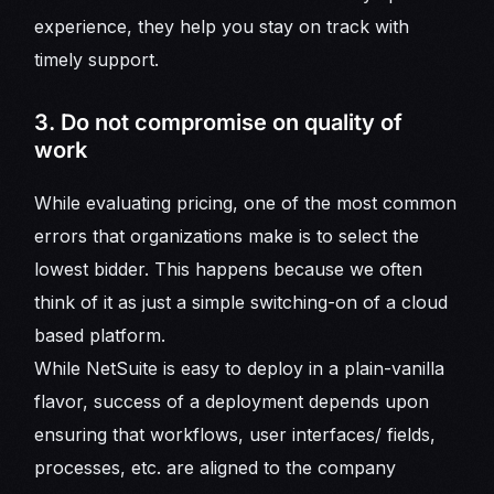
experience, they help you stay on track with
timely support.
3. Do not compromise on quality of
work
While evaluating pricing, one of the most common
errors that organizations make is to select the
lowest bidder. This happens because we often
think of it as just a simple switching-on of a cloud
based platform.
While NetSuite is easy to deploy in a plain-vanilla
flavor, success of a deployment depends upon
ensuring that workflows, user interfaces/ fields,
processes, etc. are aligned to the company