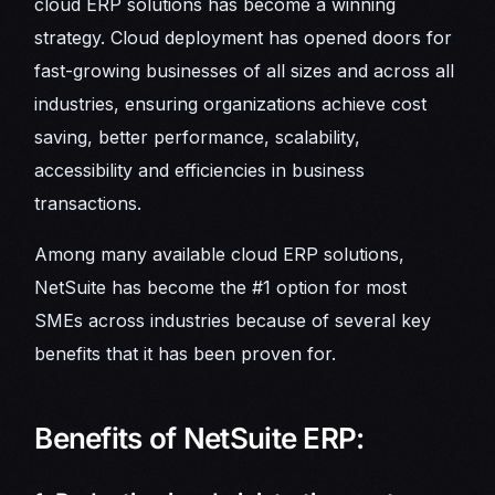
cloud ERP solutions has become a winning
strategy. Cloud deployment has opened doors for
fast-growing businesses of all sizes and across all
industries, ensuring organizations achieve cost
saving, better performance, scalability,
accessibility and efficiencies in business
transactions.
Among many available cloud ERP solutions,
NetSuite has become the #1 option for most
SMEs across industries because of several key
benefits that it has been proven for.
Benefits of NetSuite ERP: