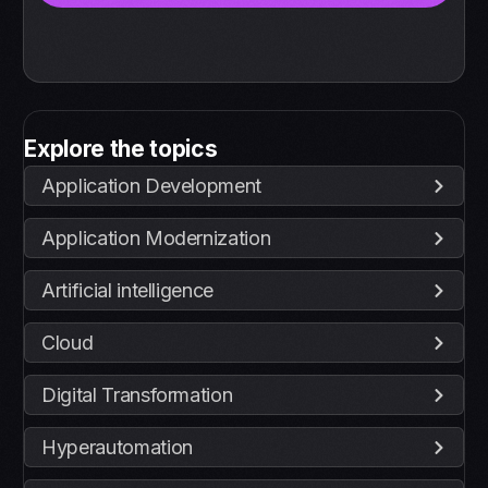
Explore the topics
Application Development
Application Modernization
Artificial intelligence
Cloud
Digital Transformation
Hyperautomation