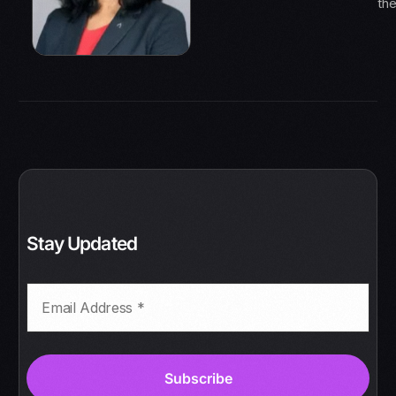
th
Stay Updated