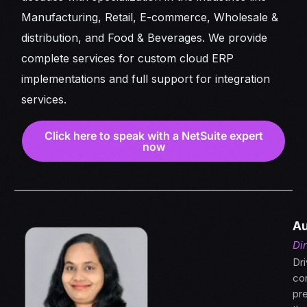
Manufacturing, Retail, E-commerce, Wholesale &
distribution, and Food & Beverages. We provide
complete services for custom cloud ERP
implementations and full support for integration
services.
Click here to speak with a NetSuite expert
now
Au
Di
Dri
con
pre