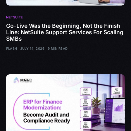
NETSUITE
Go-Live Was the Beginning, Not the Finish
Line: NetSuite Support Services For Scaling
SMBs
FLASH
JULY 14, 2026
9 MIN READ