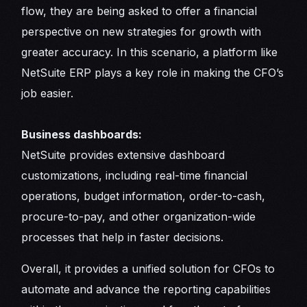
flow, they are being asked to offer a financial
perspective on new strategies for growth with
greater accuracy. In this scenario, a platform like
NetSuite ERP plays a key role in making the CFO’s
job easier.
Business dashboards:
NetSuite provides extensive dashboard
customizations, including real-time financial
operations, budget information, order-to-cash,
procure-to-pay, and other organization-wide
processes that help in faster decisions.
Overall, it provides a unified solution for CFOs to
automate and advance the reporting capabilities