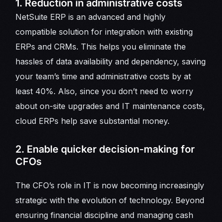
1. Reduction in administrative costs
NetSuite ERP is an advanced and highly
compatible solution for integration with existing
ERPs and CRMs. This helps you eliminate the
hassles of data availability and dependency, saving
your team’s time and administrative costs by at
least 40%. Also, since you don’t need to worry
about on-site upgrades and IT maintenance costs,
cloud ERPs help save substantial money.
2. Enable quicker decision-making for
CFOs
The CFO’s role in IT is now becoming increasingly
strategic with the evolution of technology. Beyond
ensuring financial discipline and managing cash