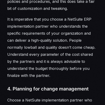
policies and procedures, and this does take a fair
bit of customization and tweaking.
It is imperative that you choose a NetSuite ERP
implementation partner who understands the
specific requirements of your organization and
can deliver a high-quality solution. People
normally lowball and quality doesn’t come cheap.
Understand every parameter of the cost shared
by the partners and it is always advisable to
understand the budget thoroughly before you
finalize with the partner.
4. Planning for change management
Choose a NetSuite implementation partner who