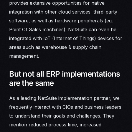
provides extensive opportunities for native
integration with other cloud services, third-party
software, as well as hardware peripherals (eg.
Point Of Sales machines). NetSuite can even be
integrated with IoT (Internet of Things) devices for
areas such as warehouse & supply chain
management.
But not all ERP implementations
are the same
As a leading NetSuite implementation partner, we
frequently interact with CIOs and business leaders
to understand their goals and challenges. They
mention reduced process time, increased