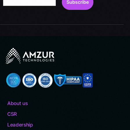
About us
CSR
Leadership