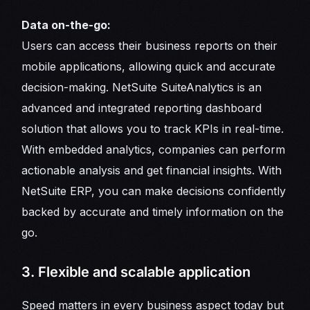
Data on-the-go:
Users can access their business reports on their
mobile applications, allowing quick and accurate
decision-making. NetSuite SuiteAnalytics is an
advanced and integrated reporting dashboard
solution that allows you to track KPIs in real-time.
With embedded analytics, companies can perform
actionable analysis and get financial insights. With
NetSuite ERP, you can make decisions confidently
backed by accurate and timely information on the
go.
3. Flexible and scalable application
Speed matters in every business aspect today but