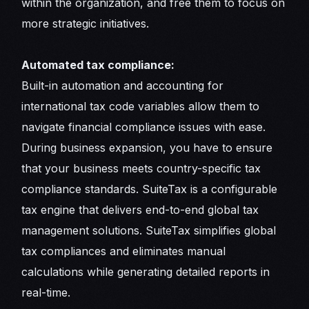
within the organization, and free them to focus on
more strategic initiatives.
Automated tax compliance:
Built-in automation and accounting for
international tax code variables allow them to
navigate financial compliance issues with ease.
During business expansion, you have to ensure
that your business meets country-specific tax
compliance standards. SuiteTax is a configurable
tax engine that delivers end-to-end global tax
management solutions. SuiteTax simplifies global
tax compliances and eliminates manual
calculations while generating detailed reports in
real-time.