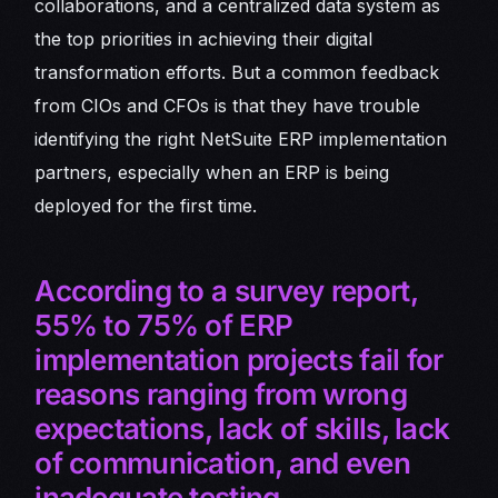
collaborations, and a centralized data system as
the top priorities in achieving their digital
transformation efforts. But a common feedback
from CIOs and CFOs is that they have trouble
identifying the right NetSuite ERP implementation
partners, especially when an ERP is being
deployed for the first time.
According to a survey report,
55% to 75% of ERP
implementation projects fail for
reasons ranging from wrong
expectations, lack of skills, lack
of communication, and even
inadequate testing.