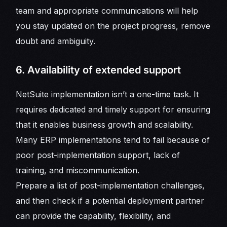
team and appropriate communications will help
you stay updated on the project progress, remove
doubt and ambiguity.
6. Availability of extended support
NetSuite implementation isn’t a one-time task. It
requires dedicated and timely support for ensuring
that it enables business growth and scalability.
Many ERP implementations tend to fail because of
poor post-implementation support, lack of
training, and miscommunication.
Prepare a list of post-implementation challenges,
and then check if a potential deployment partner
can provide the capability, flexibility, and