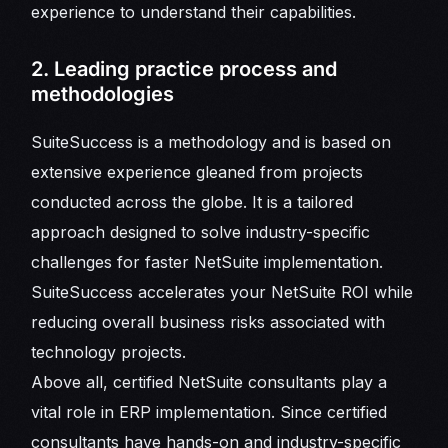
experience to understand their capabilities.
2. Leading practice process and
methodologies
SuiteSuccess is a methodology and is based on
extensive experience gleaned from projects
conducted across the globe. It is a tailored
approach designed to solve industry-specific
challenges for faster NetSuite implementation.
SuiteSuccess accelerates your NetSuite ROI while
reducing overall business risks associated with
technology projects.
Above all, certified NetSuite consultants play a
vital role in ERP implementation. Since certified
consultants have hands-on and industry-specific