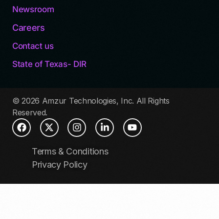
Newsroom
Careers
Contact us
State of Texas- DIR
© 2026 Amzur Technologies, Inc. All Rights
Reserved.
Terms & Conditions
Privacy Policy