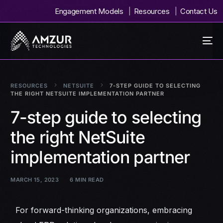
Engagement Models
Resources
Contact Us
RESOURCES
NETSUITE
7-STEP GUIDE TO SELECTING
THE RIGHT NETSUITE IMPLEMENTATION PARTNER
7-step guide to selecting
the right NetSuite
implementation partner
MARCH 15, 2023
6 MIN READ
For forward-thinking organizations, embracing