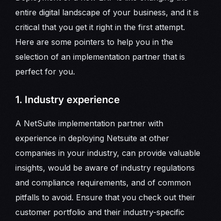
entire digital landscape of your business, and it is
critical that you get it right in the first attempt.
Here are some pointers to help you in the
selection of an implementation partner that is
perfect for you.
1. Industry experience
A NetSuite implementation partner with
experience in deploying Netsuite at other
companies in your industry, can provide valuable
insights, would be aware of industry regulations
and compliance requirements, and of common
pitfalls to avoid. Ensure that you check out their
customer portfolio and their industry-specific