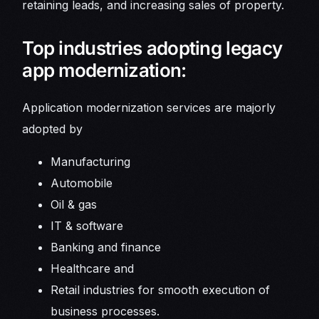
retaining leads, and increasing sales of property.
Top industries adopting legacy
app modernization:
Application modernization services are majorly
adopted by
Manufacturing
Automobile
Oil & gas
IT & software
Banking and finance
Healthcare and
Retail industries for smooth execution of
business processes.