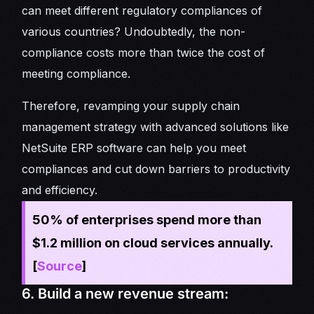
can meet different regulatory compliances of
various countries? Undoubtedly, the non-
compliance costs more than twice the cost of
meeting compliance.
Therefore, revamping your supply chain
management strategy with advanced solutions like
NetSuite ERP software can help you meet
compliances and cut down barriers to productivity
and efficiency.
50% of enterprises spend more than
$1.2 million on cloud services annually.
[
Source
]
6. Build a new revenue stream: