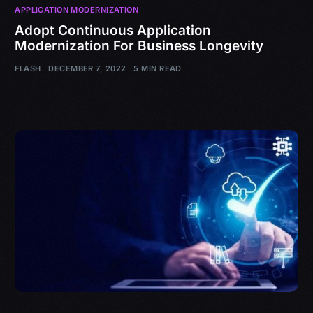
APPLICATION MODERNIZATION
Adopt Continuous Application
Modernization For Business Longevity
FLASH
DECEMBER 7, 2022
5 MIN READ