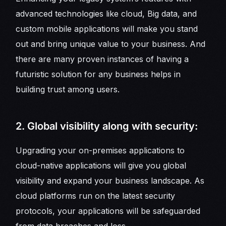
advanced technologies like cloud, Big data, and
custom mobile applications will make you stand
out and bring unique value to your business. And
there are many proven instances of having a
futuristic solution for any business helps in
building trust among users.
2. Global visibility along with security:
Upgrading your on-premises applications to
cloud-native applications will give you global
visibility and expand your business landscape. As
cloud platforms run on the latest security
protocols, your applications will be safeguarded