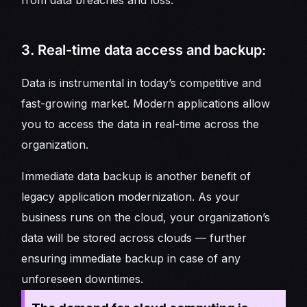
from data breaches and loss.
3. Real-time data access and backup:
Data is instrumental in today’s competitive and
fast-growing market. Modern applications allow
you to access the data in real-time across the
organization.
Immediate data backup is another benefit of
legacy application modernization. As your
business runs on the cloud, your organization’s
data will be stored across clouds — further
ensuring immediate backup in case of any
unforeseen downtimes.