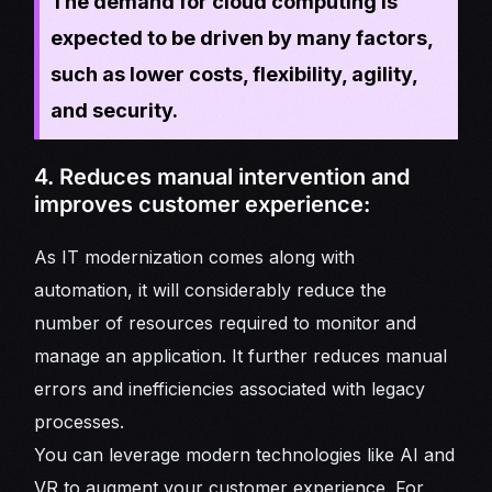
The demand for cloud computing is
expected to be driven by many factors,
such as lower costs, flexibility, agility,
and security.
4. Reduces manual intervention and
improves customer experience:
As IT modernization comes along with
automation, it will considerably reduce the
number of resources required to monitor and
manage an application. It further reduces manual
errors and inefficiencies associated with legacy
processes.
You can leverage modern technologies like AI and
VR to augment your customer experience. For