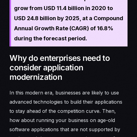
grow from USD 11.4 billion in 2020 to
USD 24.8 billion by 2025, at a Compound
Annual Growth Rate (CAGR) of 16.8%
during the forecast period.
Why do enterprises need to
consider application
modernization
In this modern era, businesses are likely to use
advanced technologies to build their applications
to stay ahead of the competition curve. Then,
how about running your business on age-old
software applications that are not supported by