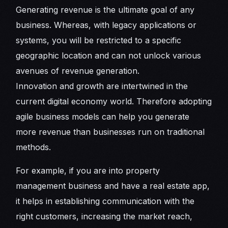
Generating revenue is the ultimate goal of any
business. Whereas, with legacy applications or
systems, you will be restricted to a specific
geographic location and can not unlock various
avenues of revenue generation.
Innovation and growth are intertwined in the
current digital economy world. Therefore adopting
agile business models can help you generate
more revenue than businesses run on traditional
methods.
For example, if you are into property
management business and have a real estate app,
it helps in establishing communication with the
right customers, increasing the market reach,