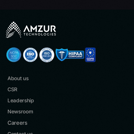
About us
CSR
Leadership
Newsroom
Careers
Contact us