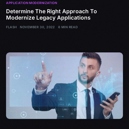
APPLICATION MODERNIZATION
Determine The Right Approach To
Modernize Legacy Applications
FLASH
NOVEMBER 30, 2022
6 MIN READ