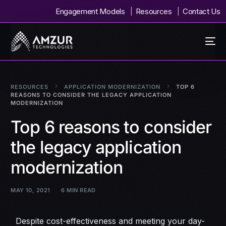
Engagement Models
Resources
Contact Us
RESOURCES
APPLICATION MODERNIZATION
TOP 6
REASONS TO CONSIDER THE LEGACY APPLICATION
MODERNIZATION
Top 6 reasons to consider
the legacy application
modernization
MAY 10, 2021
6 MIN READ
Despite cost-effectiveness and meeting your day-