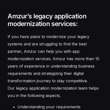
Amzur’s legacy application
modernization services:
If you have plans to modernize your legacy
systems and are struggling to find the best
partner, Amzur can help you with app
modernization services. Amzur has more than 15
years of experience in understanding business
requirements and strategizing their digital
transformation journey to stay competitive.
Our legacy application modernization team helps
you in the following aspects.
Understanding your requirements