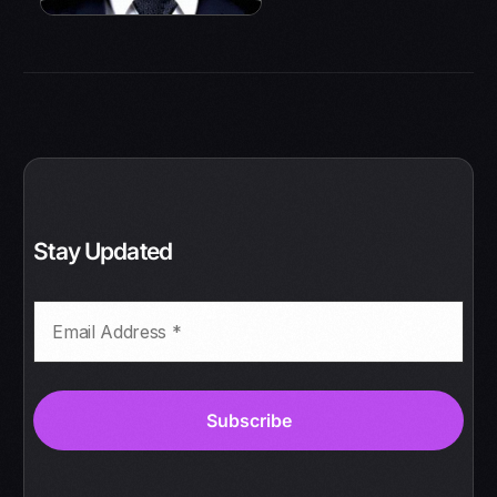
Stay Updated