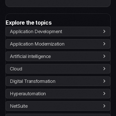
Explore the topics
Application Development
Application Modernization
Artificial intelligence
Cloud
Digital Transformation
Hyperautomation
NetSuite