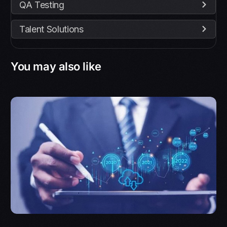
QA Testing
Talent Solutions
You may also like