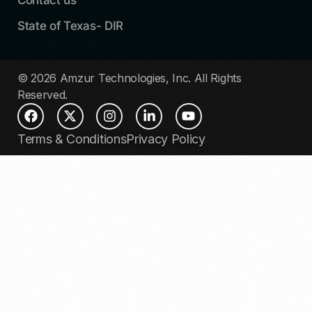
State of Texas- DIR
© 2026 Amzur Technologies, Inc. All Rights
Reserved.
Terms & Conditions
Privacy Policy