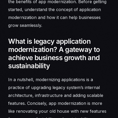
the benefits of app modernization. Before getting
started, understand the concept of application
modernization and how it can help businesses
grow seamlessly.
What is legacy application
modernization? A gateway to
achieve business growth and
sustainability
In a nutshell, modernizing applications is a
practice of upgrading legacy system’s internal
architecture, infrastructure and adding scalable
features. Concisely, app modernization is more
like renovating your old house with new features