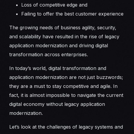
Loss of competitive edge and
Failing to offer the best customer experience
The growing needs of business agility, security,
and scalability have resulted in the rise of legacy
application modernization and driving digital
transformation across enterprises.
In today’s world, digital transformation and
application modernization are not just buzzwords;
they are a must to stay competitive and agile. In
fact, it is almost impossible to navigate the current
digital economy without legacy application
modernization.
Let’s look at the challenges of legacy systems and