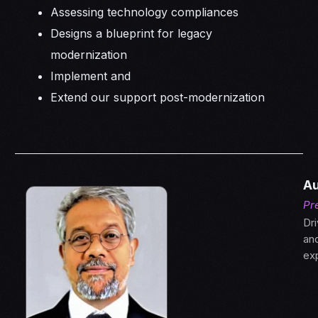
Assessing technology compliances
Designs a blueprint for legacy
modernization
Implement and
Extend our support post-modernization
Au
Pr
Dri
an
ex