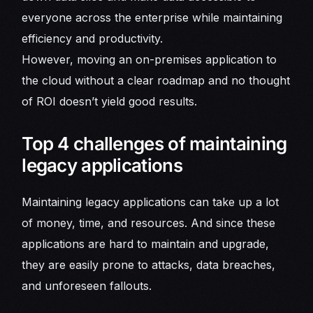
everyone across the enterprise while maintaining
efficiency and productivity.
However, moving an on-premises application to
the cloud without a clear roadmap and no thought
of ROI doesn’t yield good results.
Top 4 challenges of maintaining
legacy applications
Maintaining legacy applications can take up a lot
of money, time, and resources. And since these
applications are hard to maintain and upgrade,
they are easily prone to attacks, data breaches,
and unforeseen fallouts.