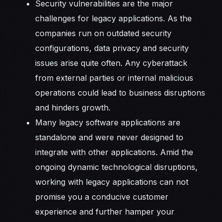
Security vulnerabilities are the major
challenges for legacy applications. As the
companies run on outdated security
configurations, data privacy and security
issues arise quite often. Any cyberattack
from external parties or internal malicious
operations could lead to business disruptions
and hinders growth.
Many legacy software applications are
standalone and were never designed to
integrate with other applications. Amid the
ongoing dynamic technological disruptions,
working with legacy applications can not
promise you a conducive customer
experience and further hamper your