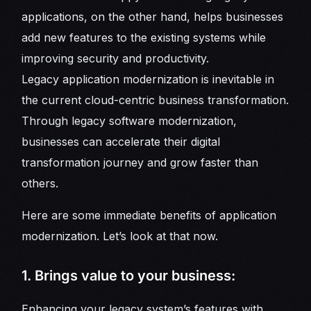
applications, on the other hand, helps businesses
add new features to the existing systems while
improving security and productivity.
Legacy application modernization is inevitable in
the current cloud-centric business transformation.
Through legacy software modernization,
businesses can accelerate their digital
transformation journey and grow faster than
others.
Here are some immediate benefits of application
modernization. Let’s look at that now.
1. Brings value to your business:
Enhancing your legacy system’s features with