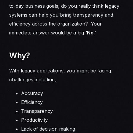
to-day business goals, do you really think legacy
systems can help you bring transparency and
efficiency across the organization? Your
immediate answer would be a big
‘No.’
Why?
With legacy applications, you might be facing
challenges including,
Accuracy
Efficiency
Transparency
Productivity
Lack of decision making