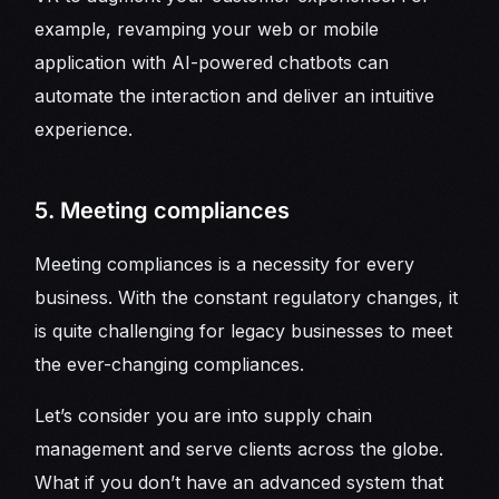
example, revamping your web or mobile
application with AI-powered chatbots can
automate the interaction and deliver an intuitive
experience.
5. Meeting compliances
Meeting compliances is a necessity for every
business. With the constant regulatory changes, it
is quite challenging for legacy businesses to meet
the ever-changing compliances.
Let’s consider you are into supply chain
management and serve clients across the globe.
What if you don’t have an advanced system that