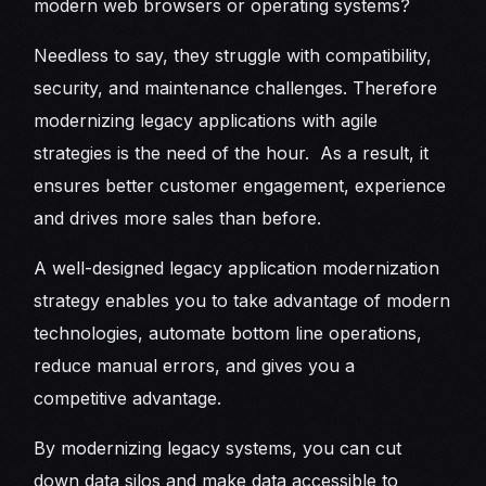
modern web browsers or operating systems?
Needless to say, they struggle with compatibility,
security, and maintenance challenges. Therefore
modernizing legacy applications with agile
strategies is the need of the hour. As a result, it
ensures better customer engagement, experience
and drives more sales than before.
A well-designed legacy application modernization
strategy enables you to take advantage of modern
technologies, automate bottom line operations,
reduce manual errors, and gives you a
competitive advantage.
By modernizing legacy systems, you can cut
down data silos and make data accessible to