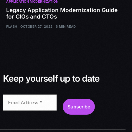
APPLICATION MODERNIZATION
Legacy Application Modernization Guide
for CIOs and CTOs
FLASH
OCTOBER 27, 2022
6 MIN READ
Keep yourself up to date