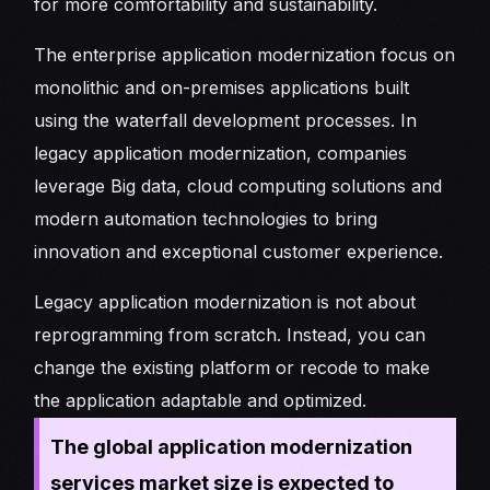
for more comfortability and sustainability.
The enterprise application modernization focus on
monolithic and on-premises applications built
using the waterfall development processes. In
legacy application modernization, companies
leverage Big data, cloud computing solutions and
modern automation technologies to bring
innovation and exceptional customer experience.
Legacy application modernization is not about
reprogramming from scratch. Instead, you can
change the existing platform or recode to make
the application adaptable and optimized.
The global application modernization
services market size is expected to