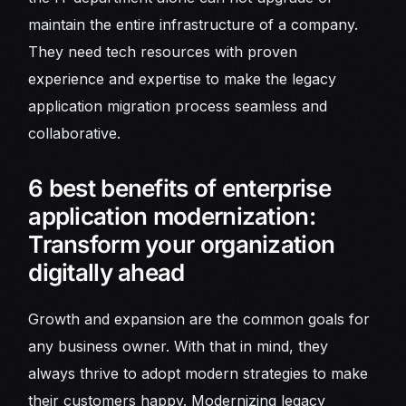
maintain the entire infrastructure of a company.
They need tech resources with proven
experience and expertise to make the legacy
application migration process seamless and
collaborative.
6 best benefits of enterprise
application modernization:
Transform your organization
digitally ahead
Growth and expansion are the common goals for
any business owner. With that in mind, they
always thrive to adopt modern strategies to make
their customers happy. Modernizing legacy