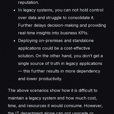
reputation.
In legacy systems, you can not hold control
over data and struggle to consolidate it.
Further delays decision-making and providing
real-time insights into business KPIs.
Deploying on-premises and standalone
applications could be a cost-effective
solution. On the other hand, you don’t get a
single source of truth in legacy applications
— this further results in more dependency
and lower productivity.
The above scenarios show how it is difficult to
maintain a legacy system and how much cost,
time, and resources it would consume. However,
the IT department alone can not upgrade or