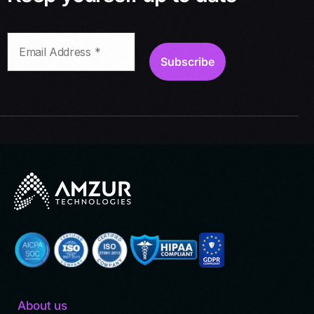
About us