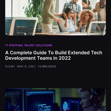
IT STAFFING
,
TALENT SOLUTIONS
A Complete Guide To Build Extended Tech
Development Teams in 2022
FLASH
MAY 8, 2021
14 MIN READ