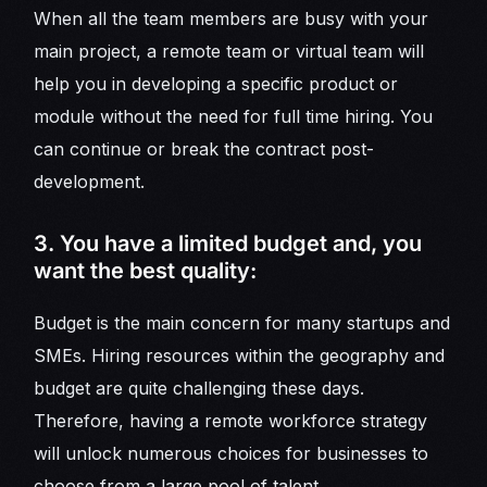
When all the team members are busy with your
main project, a remote team or virtual team will
help you in developing a specific product or
module without the need for full time hiring. You
can continue or break the contract post-
development.
3. You have a limited budget and, you
want the best quality:
Budget is the main concern for many startups and
SMEs. Hiring resources within the geography and
budget are quite challenging these days.
Therefore, having a remote workforce strategy
will unlock numerous choices for businesses to
choose from a large pool of talent.