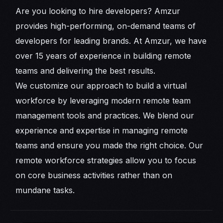
Are you looking to hire developers? Amzur
provides high-performing, on-demand teams of
developers for leading brands. At Amzur, we have
over 15 years of experience in building remote
teams and delivering the best results.
We customize our approach to build a virtual
workforce by leveraging modern remote team
management tools and practices. We blend our
experience and expertise in managing remote
teams and ensure you made the right choice. Our
remote workforce strategies allow you to focus
on core business activities rather than on
mundane tasks.