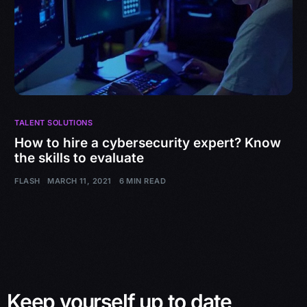
TALENT SOLUTIONS
How to hire a cybersecurity expert? Know
the skills to evaluate
FLASH
MARCH 11, 2021
6 MIN READ
Keep yourself up to date