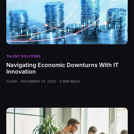
TALENT SOLUTIONS
Navigating Economic Downturns With IT
Innovation
FLASH
DECEMBER 14, 2022
5 MIN READ