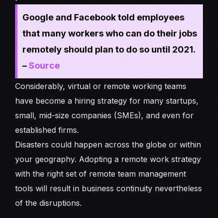
Google and Facebook told employees
that many workers who can do their jobs
remotely should plan to do so until 2021.
–
Source
Considerably, virtual or remote working teams
have become a hiring strategy for many startups,
small, mid-size companies (SMEs), and even for
established firms.
Disasters could happen across the globe or within
your geography. Adopting a remote work strategy
with the right set of remote team management
tools will result in business continuity nevertheless
of the disruptions.