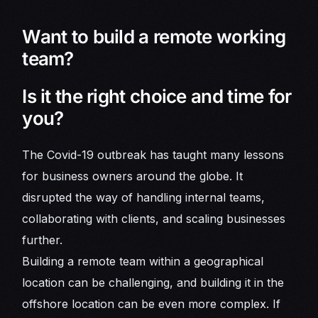
Want to build a remote working
team?
Is it the right choice and time for
you?
The Covid-19 outbreak has taught many lessons
for business owners around the globe. It
disrupted the way of handling internal teams,
collaborating with clients, and scaling businesses
further.
Building a remote team within a geographical
location can be challenging, and building it in the
offshore location can be even more complex. If