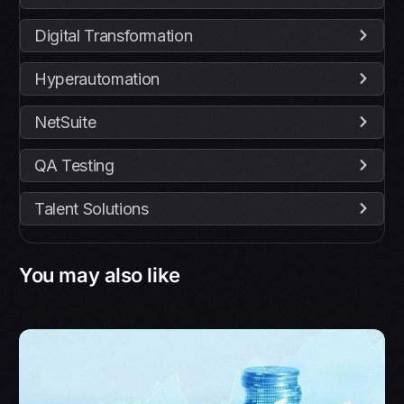
Digital Transformation
Hyperautomation
NetSuite
QA Testing
Talent Solutions
You may also like