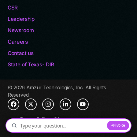
CSR
Leadership
Newsroom
Careers
Contact us
State of Texas- DIR
© 2026 Amzur Technologies, Inc. All Rights
Reserved.
Terms & Conditions
Privacy Policy