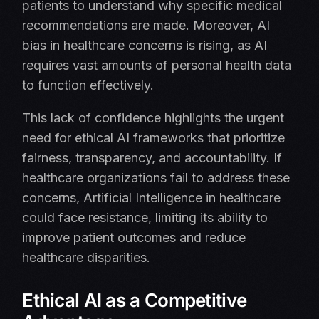
patients to understand why specific medical
recommendations are made. Moreover, AI
bias in healthcare concerns is rising, as AI
requires vast amounts of personal health data
to function effectively.
This lack of confidence highlights the urgent
need for ethical AI frameworks that prioritize
fairness, transparency, and accountability. If
healthcare organizations fail to address these
concerns, Artificial Intelligence in healthcare
could face resistance, limiting its ability to
improve patient outcomes and reduce
healthcare disparities.
Ethical AI as a Competitive