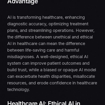
Advantage
AI is transforming healthcare, enhancing
diagnostic accuracy, optimizing treatment
plans, and streamlining operations. However,
the difference between unethical and ethical
AI in healthcare can mean the difference
between life-saving care and harmful
misdiagnoses. A well-designed, ethical AI
system can improve patient outcomes and
build trust, while a biased or opaque AI model
can exacerbate health disparities, misallocate
resources, and erode confidence in healthcare
technology.
Healthcare AI: Ethical AI in