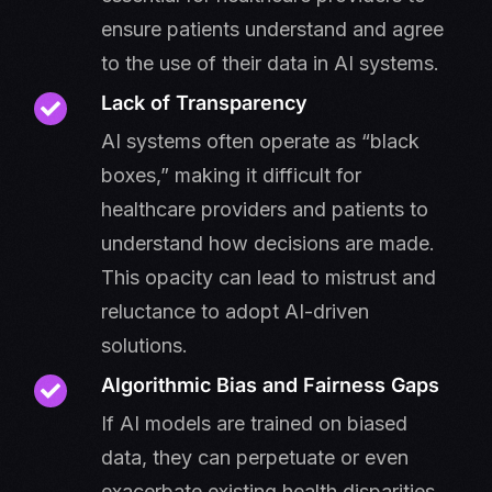
ensure patients understand and agree
to the use of their data in AI systems.
Lack of Transparency
AI systems often operate as “black
boxes,” making it difficult for
healthcare providers and patients to
understand how decisions are made.
This opacity can lead to mistrust and
reluctance to adopt AI-driven
solutions.
Algorithmic Bias and Fairness Gaps
If AI models are trained on biased
data, they can perpetuate or even
exacerbate existing health disparities.