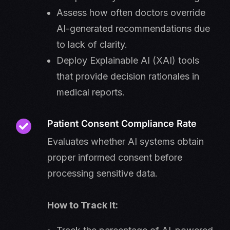
Assess how often doctors override
AI-generated recommendations due
to lack of clarity.
Deploy Explainable AI (XAI) tools
that provide decision rationales in
medical reports.
Patient Consent Compliance Rate
Evaluates whether AI systems obtain
proper informed consent before
processing sensitive data.
How to Track It: