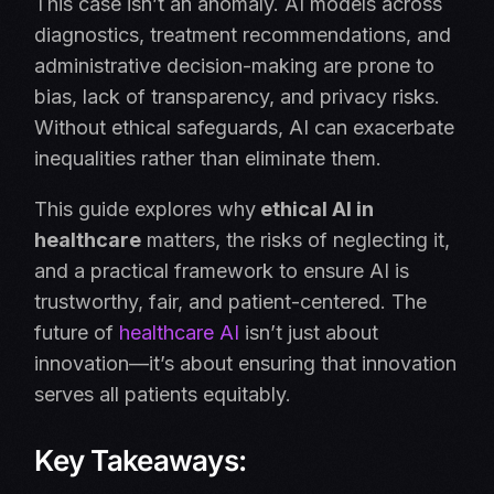
This case isn’t an anomaly. AI models across
diagnostics, treatment recommendations, and
administrative decision-making are prone to
bias, lack of transparency, and privacy risks.
Without ethical safeguards, AI can exacerbate
inequalities rather than eliminate them.
This guide explores why
ethical AI in
healthcare
matters, the risks of neglecting it,
and a practical framework to ensure AI is
trustworthy, fair, and patient-centered. The
future of
healthcare AI
isn’t just about
innovation—it’s about ensuring that innovation
serves all patients equitably.
Key Takeaways: