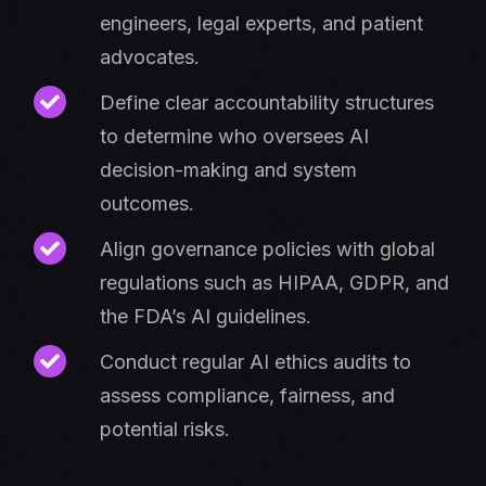
engineers, legal experts, and patient
advocates.
Define clear accountability structures
to determine who oversees AI
decision-making and system
outcomes.
Align governance policies with global
regulations such as HIPAA, GDPR, and
the FDA’s AI guidelines.
Conduct regular AI ethics audits to
assess compliance, fairness, and
potential risks.