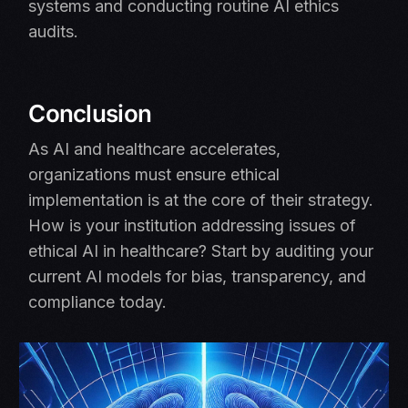
systems and conducting routine AI ethics
audits.
Conclusion
As AI and healthcare accelerates,
organizations must ensure ethical
implementation is at the core of their strategy.
How is your institution addressing issues of
ethical AI in healthcare? Start by auditing your
current AI models for bias, transparency, and
compliance today.