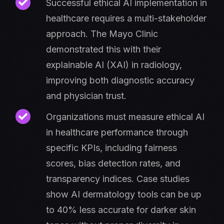
Successful ethical AI implementation in
healthcare requires a multi-stakeholder
approach. The Mayo Clinic
demonstrated this with their
explainable AI (XAI) in radiology,
improving both diagnostic accuracy
and physician trust.
Organizations must measure ethical AI
in healthcare performance through
specific KPIs, including fairness
scores, bias detection rates, and
transparency indices. Case studies
show AI dermatology tools can be up
to 40% less accurate for darker skin