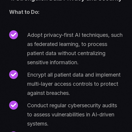
What to Do:
Adopt privacy-first AI techniques, such
as federated learning, to process
patient data without centralizing
sensitive information.
Encrypt all patient data and implement
multi-layer access controls to protect
against breaches.
Conduct regular cybersecurity audits
to assess vulnerabilities in AI-driven
systems.