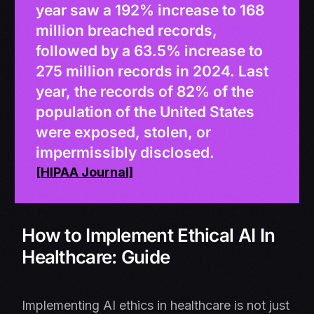
year saw a 192% increase to 168
million breached records,
followed by a 63.5% increase to
275 million records in 2024. Last
year, the records of 82% of the
population of the United States
were exposed, stolen, or
impermissibly disclosed.
[HIPAA Journal]
How to Implement Ethical AI In
Healthcare: Guide
Implementing AI ethics in healthcare is not just