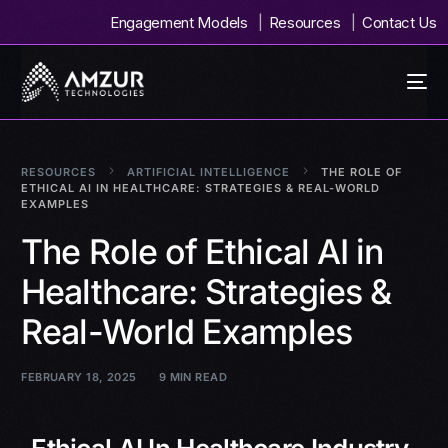
Engagement Models
Resources
Contact Us
RESOURCES
ARTIFICIAL INTELLIGENCE
THE ROLE OF
ETHICAL AI IN HEALTHCARE: STRATEGIES & REAL-WORLD
EXAMPLES
The Role of Ethical AI in
Healthcare: Strategies &
Real-World Examples
FEBRUARY 18, 2025
9 MIN READ