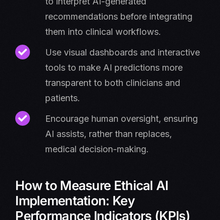
to interpret AI-generated
recommendations before integrating
them into clinical workflows.
Use visual dashboards and interactive
tools to make AI predictions more
transparent to both clinicians and
patients.
Encourage human oversight, ensuring
AI assists, rather than replaces,
medical decision-making.
How to Measure Ethical AI
Implementation: Key
Performance Indicators (KPIs)