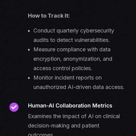
How to Track It:
Conduct quarterly cybersecurity
audits to detect vulnerabilities.
Measure compliance with data
encryption, anonymization, and
access control policies.
Monitor incident reports on
unauthorized AI-driven data access.
Human-AI Collaboration Metrics
Examines the impact of AI on clinical
decision-making and patient
outcomes.