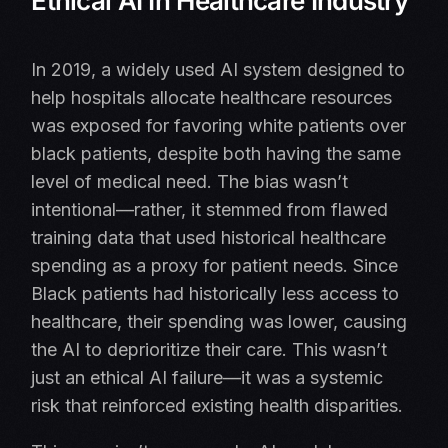
Ethical AI In Healthcare Industry
In 2019, a widely used AI system designed to
help hospitals allocate healthcare resources
was exposed for favoring white patients over
black patients, despite both having the same
level of medical need. The bias wasn’t
intentional—rather, it stemmed from flawed
training data that used historical healthcare
spending as a proxy for patient needs. Since
Black patients had historically less access to
healthcare, their spending was lower, causing
the AI to deprioritize their care. This wasn’t
just an ethical AI failure—it was a systemic
risk that reinforced existing health disparities.