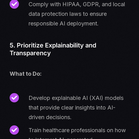
Comply with HIPAA, GDPR, and local
data protection laws to ensure
responsible AI deployment.
5. Prioritize Explainability and
Transparency
What to Do:
Develop explainable AI (XAI) models
that provide clear insights into AI-
driven decisions.
Train healthcare professionals on how