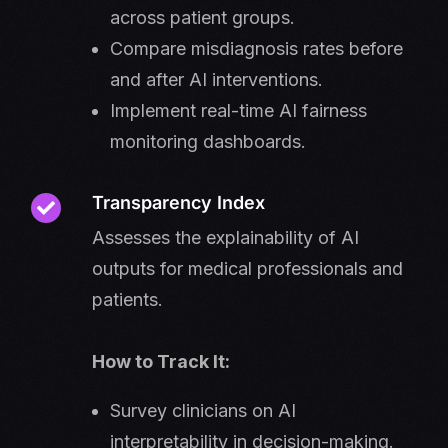
across patient groups.
Compare misdiagnosis rates before
and after AI interventions.
Implement real-time AI fairness
monitoring dashboards.
Transparency Index
Assesses the explainability of AI
outputs for medical professionals and
patients.
How to Track It:
Survey clinicians on AI
interpretability in decision-making.