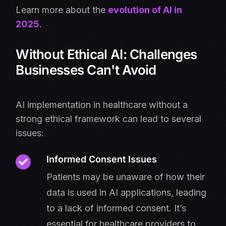
Learn more about the
evolution of AI in
2025
.
Without Ethical AI: Challenges
Businesses Can't Avoid
AI implementation in healthcare without a
strong ethical framework can lead to several
issues:
Informed Consent Issues
Patients may be unaware of how their
data is used in AI applications, leading
to a lack of informed consent. It’s
essential for healthcare providers to