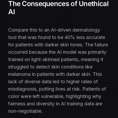
The Consequences of Unethical
AI
Compare this to an AI-driven dermatology
tool that was found to be 40% less accurate
for patients with darker skin tones. The failure
occurred because the AI model was primarily
trained on light-skinned patients, meaning it
struggled to detect skin conditions like
melanoma in patients with darker skin. This
lack of diverse data led to higher rates of
misdiagnosis, putting lives at risk. Patients of
color were left vulnerable, highlighting why
fairness and diversity in AI training data are
non-negotiable.