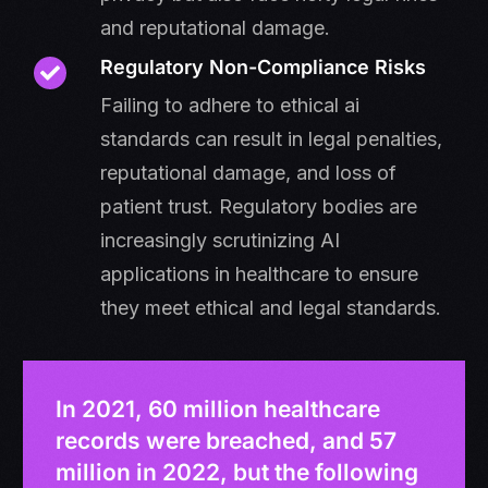
and reputational damage.
Regulatory Non-Compliance Risks
Failing to adhere to ethical ai
standards can result in legal penalties,
reputational damage, and loss of
patient trust. Regulatory bodies are
increasingly scrutinizing AI
applications in healthcare to ensure
they meet ethical and legal standards.
In 2021, 60 million healthcare
records were breached, and 57
million in 2022, but the following