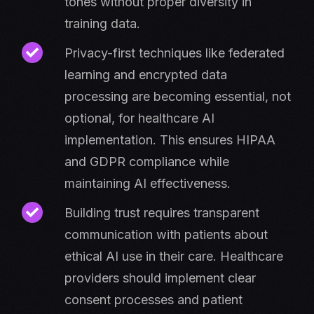
tones without proper diversity in
training data.
Privacy-first techniques like federated
learning and encrypted data
processing are becoming essential, not
optional, for healthcare AI
implementation. This ensures HIPAA
and GDPR compliance while
maintaining AI effectiveness.
Building trust requires transparent
communication with patients about
ethical AI use in their care. Healthcare
providers should implement clear
consent processes and patient