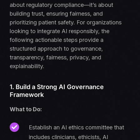
about regulatory compliance—it’s about
building trust, ensuring fairness, and
prioritizing patient safety. For organizations
looking to integrate AI responsibly, the
following actionable steps provide a
structured approach to governance,
transparency, fairness, privacy, and
explainability.
1. Build a Strong AI Governance
Framework
What to Do:
Establish an AI ethics committee that
includes clinicians, ethicists, AI