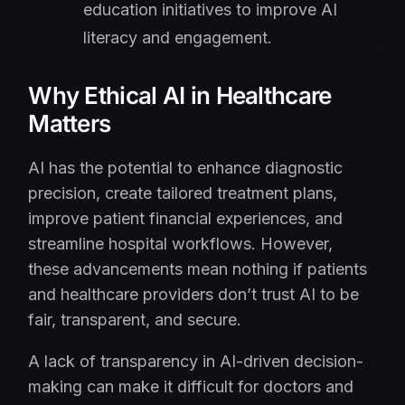
education initiatives to improve AI
literacy and engagement.
Why Ethical AI in Healthcare
Matters
AI has the potential to enhance diagnostic
precision, create tailored treatment plans,
improve patient financial experiences, and
streamline hospital workflows. However,
these advancements mean nothing if patients
and healthcare providers don’t trust AI to be
fair, transparent, and secure.
A lack of transparency in AI-driven decision-
making can make it difficult for doctors and