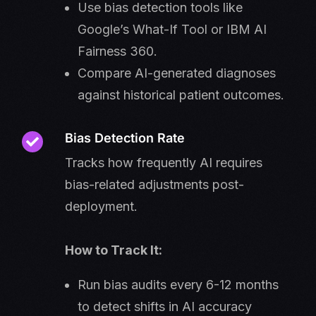
Use bias detection tools like
Google’s What-If Tool or IBM AI
Fairness 360.
Compare AI-generated diagnoses
against historical patient outcomes.
Bias Detection Rate
Tracks how frequently AI requires
bias-related adjustments post-
deployment.
How to Track It:
Run bias audits every 6-12 months
to detect shifts in AI accuracy