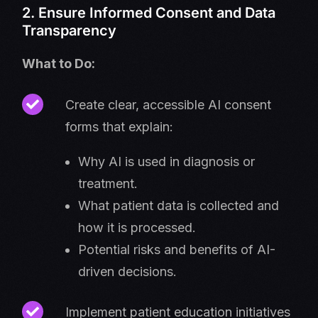
2. Ensure Informed Consent and Data
Transparency
What to Do:
Create clear, accessible AI consent
forms that explain:
Why AI is used in diagnosis or
treatment.
What patient data is collected and
how it is processed.
Potential risks and benefits of AI-
driven decisions.
Implement patient education initiatives