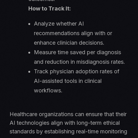
How to Track It:
Analyze whether AI
recommendations align with or
enhance clinician decisions.
Measure time saved per diagnosis
and reduction in misdiagnosis rates.
Track physician adoption rates of
AI-assisted tools in clinical
workflows.
Healthcare organizations can ensure that their
AI technologies align with long-term ethical
standards by establishing real-time monitoring