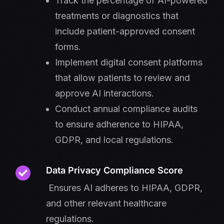
Track the percentage of AI-powered
treatments or diagnostics that
include patient-approved consent
forms.
Implement digital consent platforms
that allow patients to review and
approve AI interactions.
Conduct annual compliance audits
to ensure adherence to HIPAA,
GDPR, and local regulations.
Data Privacy Compliance Score
Ensures AI adheres to HIPAA, GDPR,
and other relevant healthcare
regulations.