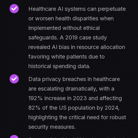
​​Healthcare AI systems can perpetuate
or worsen health disparities when
implemented without ethical
safeguards. A 2019 case study
revealed AI bias in resource allocation
favoring white patients due to
historical spending data.
Data privacy breaches in healthcare
are escalating dramatically, with a
192% increase in 2023 and affecting
82% of the US population by 2024,
highlighting the critical need for robust
security measures.