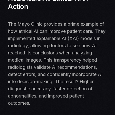
Action
The Mayo Clinic provides a prime example of
how ethical AI can improve patient care. They
implemented explainable AI (XAI) models in
radiology, allowing doctors to see how AI
reached its conclusions when analyzing
medical images. This transparency helped
radiologists validate AI recommendations,
detect errors, and confidently incorporate AI
into decision-making. The result? Higher
diagnostic accuracy, faster detection of
abnormalities, and improved patient
outcomes.