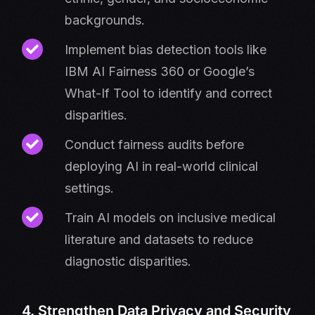
backgrounds.
Implement bias detection tools like
IBM AI Fairness 360 or Google’s
What-If Tool to identify and correct
disparities.
Conduct fairness audits before
deploying AI in real-world clinical
settings.
Train AI models on inclusive medical
literature and datasets to reduce
diagnostic disparities.
4. Strengthen Data Privacy and Security