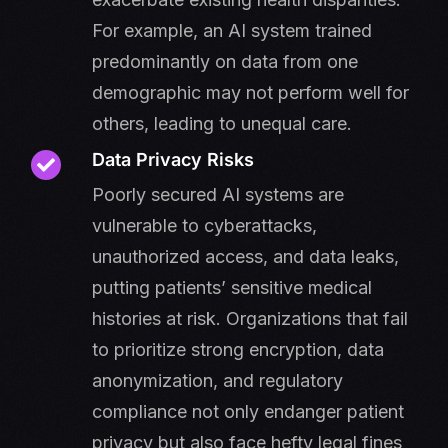
For example, an AI system trained
predominantly on data from one
demographic may not perform well for
others, leading to unequal care.
Data Privacy Risks
Poorly secured AI systems are
vulnerable to cyberattacks,
unauthorized access, and data leaks,
putting patients’ sensitive medical
histories at risk. Organizations that fail
to prioritize strong encryption, data
anonymization, and regulatory
compliance not only endanger patient
privacy but also face hefty legal fines