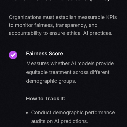
Organizations must establish measurable KPIs
to monitor fairness, transparency, and
accountability to ensure ethical AI practices.
Fairness Score
Measures whether AI models provide
equitable treatment across different
demographic groups.
How to Track It:
Conduct demographic performance
audits on AI predictions.