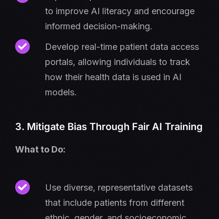
to improve AI literacy and encourage
informed decision-making.
Develop real-time patient data access
portals, allowing individuals to track
how their health data is used in AI
models.
3. Mitigate Bias Through Fair AI Training
What to Do:
Use diverse, representative datasets
that include patients from different
ethnic, gender, and socioeconomic