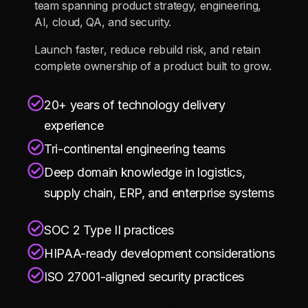
team spanning product strategy, engineering,
AI, cloud, QA, and security.
Launch faster, reduce rebuild risk, and retain
complete ownership of a product built to grow.
20+ years of technology delivery
experience
Tri-continental engineering teams
Deep domain knowledge in logistics,
supply chain, ERP, and enterprise systems
SOC 2 Type II practices
HIPAA-ready development considerations
ISO 27001-aligned security practices