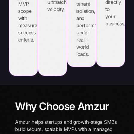
unmatched
directly
MVP
tenant
velocity.
to
scope
isolation,
your
with
and
business.
measurable
performance
success
under
criteria.
real-
world
loads.
Why Choose Amzur
Amzur helps startups and growth-stage SMBs
build secure, scalable MVPs with a managed