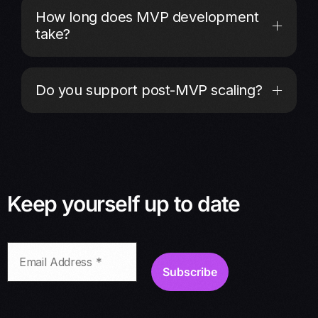
How long does MVP development
take?
Do you support post-MVP scaling?
Keep yourself up to date