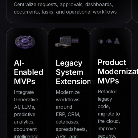
Centralize requests, approvals, dashboards,
documents, tasks, and operational workflows.
Product
AI-
Legacy
Modernizat
Enabled
System
MVPs
MVPs
Extensions
Refactor
Integrate
Modernize
legacy
Generative
workflows
code,
AI, LLMs,
around
migrate to
predictive
ERP, CRM,
the cloud,
analytics,
databases,
improve
document
spreadsheets,
security,
intelligence,
APIs, and