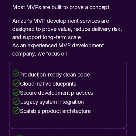
Most MVPs are built to prove a concept.
Amzur’s MVP development services are
designed to prove value, reduce delivery risk,
and support long-term scale.
As an experienced MVP development
company, we focus on:
Production-ready clean code
Cloud-native blueprints
Secure development practices
Legacy system integration
Scalable product architecture