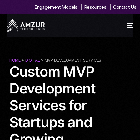
Engagement Models
Resources
Contact Us
HOME
»
DIGITAL
» MVP DEVELOPMENT SERVICES
Custom MVP
Development
Services for
Startups and
Growing