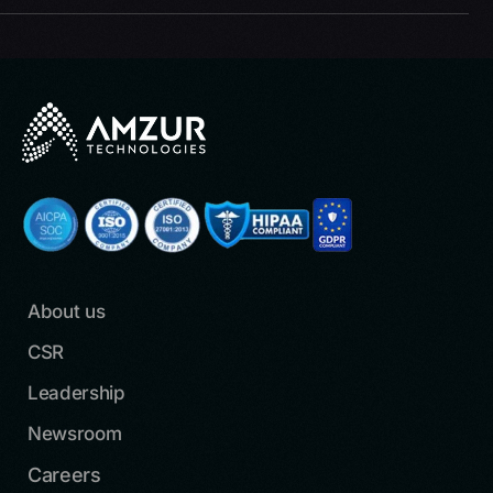
About us
CSR
Leadership
Newsroom
Careers