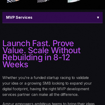
MVP Services
▾
Overview
Launch Fast. Prove
Offerings
Value. Scale Without
Our Process
Rebuilding in 8-12
Weeks
Why Us
Schedule a call
Whether you’re a funded startup racing to validate
your idea or a growing SMB looking to expand your
FAQ
digital footprint, having the right MVP development
services partner can make all the difference.
Amzur empowers ambitious teams to bring their ideas