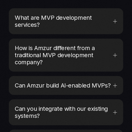
What are MVP development
services?
How is Amzur different from a
traditional MVP development
company?
Can Amzur build AI-enabled MVPs?
Can you integrate with our existing
systems?