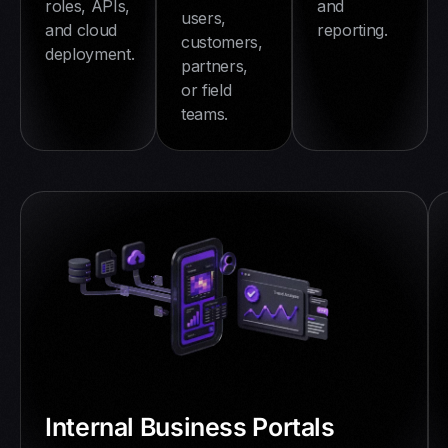
and
roles, APIs,
users,
reporting.
and cloud
customers,
deployment.
partners,
or field
teams.
Internal Business Portals