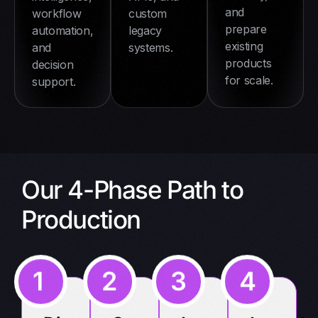
and
workflow
custom
prepare
automation,
legacy
existing
and
systems.
products
decision
for scale.
support.
Our 4-Phase Path to
Production
1
2
3
4