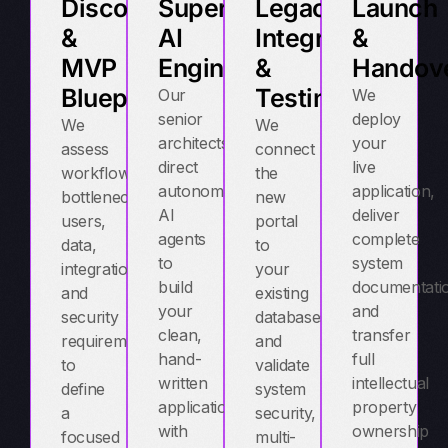
Discovery
Supervised
Legacy
Launch
&
AI
Integration
&
MVP
Engineering
&
Handov
Blueprint
Testing
Our
We
senior
deploy
We
We
architects
your
assess
connect
direct
live
workflows,
the
autonomous
application,
bottlenecks,
new
AI
deliver
users,
portal
agents
complete
data,
to
to
system
integrations,
your
build
documentati
and
existing
your
and
security
databases
clean,
transfer
requirements
and
hand-
full
to
validate
written
intellectual
define
system
application
property
a
security,
with
ownership
focused
multi-