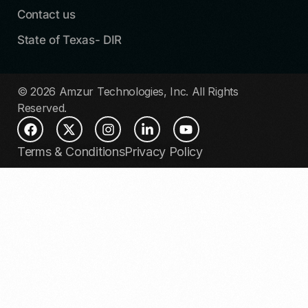
Contact us
State of Texas- DIR
© 2026 Amzur Technologies, Inc. All Rights
Reserved.
Terms & Conditions
Privacy Policy