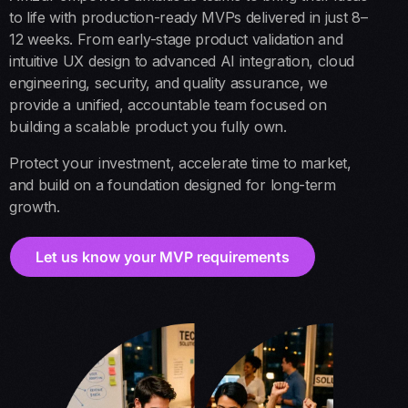
to life with production-ready MVPs delivered in just 8–
12 weeks. From early-stage product validation and
intuitive UX design to advanced AI integration, cloud
engineering, security, and quality assurance, we
provide a unified, accountable team focused on
building a scalable product you fully own.
Protect your investment, accelerate time to market,
and build on a foundation designed for long-term
growth.
Let us know your MVP requirements