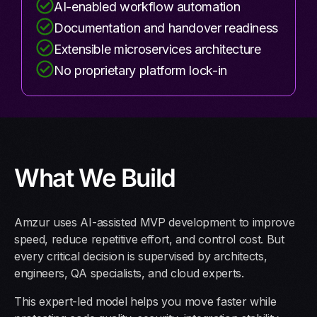
AI-enabled workflow automation
Documentation and handover readiness
Extensible microservices architecture
No proprietary platform lock-in
What We Build
Amzur uses AI-assisted MVP development to improve
speed, reduce repetitive effort, and control cost. But
every critical decision is supervised by architects,
engineers, QA specialists, and cloud experts.
This expert-led model helps you move faster while