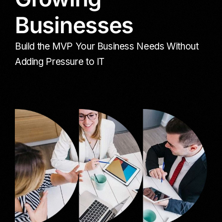
Businesses
Build the MVP Your Business Needs Without
Adding Pressure to IT