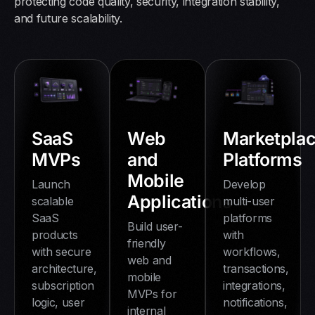
protecting code quality, security, integration stability,
and future scalability.
Web
Marketpla
SaaS
and
Platforms
MVPs
Mobile
Develop
Launch
Applications
multi-user
scalable
platforms
SaaS
Build user-
with
products
friendly
workflows,
with secure
web and
transactions,
architecture,
mobile
integrations,
subscription
MVPs for
notifications,
logic, user
internal