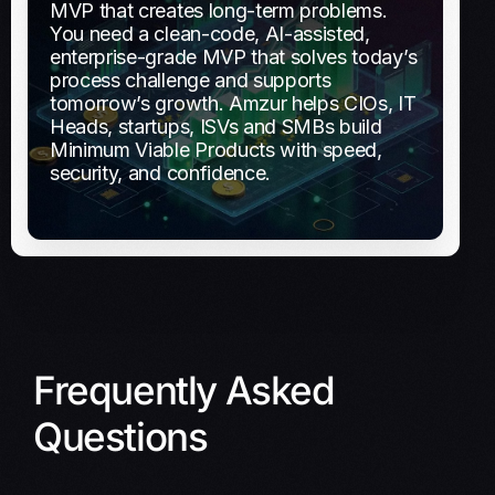
MVP that creates long-term problems.
You need a clean-code, AI-assisted,
enterprise-grade MVP that solves today’s
process challenge and supports
tomorrow’s growth.
Amzur helps CIOs, IT
Heads, startups, ISVs and SMBs build
Minimum Viable Products with speed,
security, and confidence.
Frequently Asked
Questions