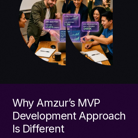
Why Amzur’s MVP
Development Approach
Is Different