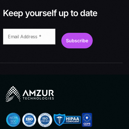
Keep yourself up to date