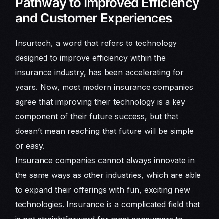
Pathway to Improved Efficiency
and Customer Experiences
Insurtech, a word that refers to technology
designed to improve efficiency within the
insurance industry, has been accelerating for
years. Now, most modern insurance companies
agree that improving their technology is a key
component of their future success, but that
doesn’t mean reaching that future will be simple
or easy.
Insurance companies cannot always innovate in
the same ways as other industries, which are able
to expand their offerings with fun, exciting new
technologies. Insurance is a complicated field that