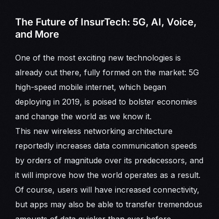
The Future of InsurTech: 5G, AI, Voice,
and More
One of the most exciting new technologies is
already out there, fully formed on the market: 5G
high-speed mobile internet, which began
deploying in 2019, is poised to bolster economies
and change the world as we know it.
This new wireless networking architecture
reportedly increases data communication speeds
by orders of magnitude over its predecessors, and
it will improve how the world operates as a result.
Of course, users will have increased connectivity,
but apps may also be able to transfer tremendous