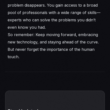
problem disappears. You gain access to a broad
pool of professionals with a wide range of skills—
experts who can solve the problems you didn’t
even know you had.
So remember: Keep moving forward, embracing
new technology, and staying ahead of the curve.
But never forget the importance of the human
touch.