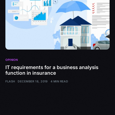
OPINION
IT requirements for a business analysis
function in insurance
FLASH
DECEMBER 18, 2019
4 MIN READ