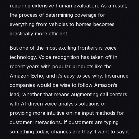
requiring extensive human evaluation. As a result,
the process of determining coverage for
everything from vehicles to homes becomes
drastically more efficient.
But one of the most exciting frontiers is voice
technology. Voice recognition has taken off in
recent years with popular products like the
Amazon Echo, and it’s easy to see why. Insurance
companies would be wise to follow Amazon’s
lead, whether that means augmenting call centers
with AI-driven voice analysis solutions or
providing more intuitive online input methods for
customer interactions. If customers are typing
something today, chances are they’ll want to say it