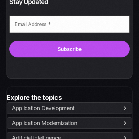
Stay Updated
Explore the topics
Application Development
Application Modernization
Artificial intelligence