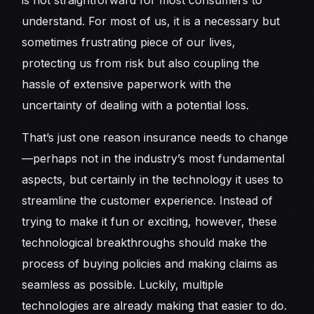
is not straightforward for most consumers to
understand. For most of us, it is a necessary but
sometimes frustrating piece of our lives,
protecting us from risk but also coupling the
hassle of extensive paperwork with the
uncertainty of dealing with a potential loss.
That’s just one reason insurance needs to change
—perhaps not in the industry’s most fundamental
aspects, but certainly in the technology it uses to
streamline the customer experience. Instead of
trying to make it fun or exciting, however, these
technological breakthroughs should make the
process of buying policies and making claims as
seamless as possible. Luckily, multiple
technologies are already making that easier to do.