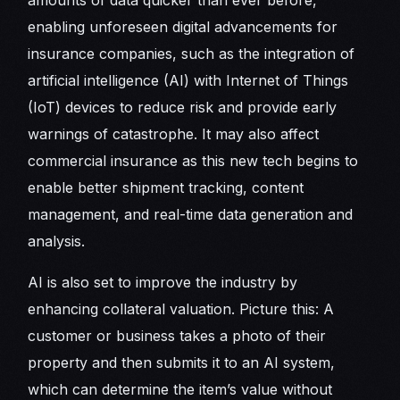
amounts of data quicker than ever before,
enabling unforeseen digital advancements for
insurance companies, such as the integration of
artificial intelligence (AI) with Internet of Things
(IoT) devices to reduce risk and provide early
warnings of catastrophe. It may also affect
commercial insurance as this new tech begins to
enable better shipment tracking, content
management, and real-time data generation and
analysis.
AI is also set to improve the industry by
enhancing collateral valuation. Picture this: A
customer or business takes a photo of their
property and then submits it to an AI system,
which can determine the item’s value without