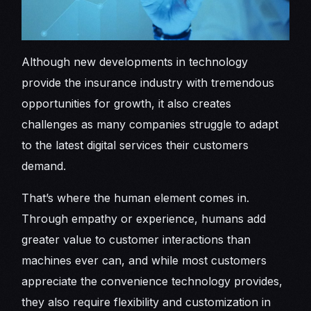
Although new developments in technology
provide the insurance industry with tremendous
opportunities for growth, it also creates
challenges as many companies struggle to adapt
to the latest digital services their customers
demand.
That’s where the human element comes in.
Through empathy or experience, humans add
greater value to customer interactions than
machines ever can, and while most customers
appreciate the convenience technology provides,
they also require flexibility and customization in