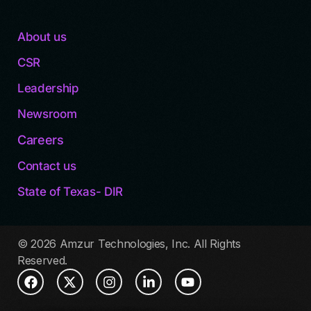
About us
CSR
Leadership
Newsroom
Careers
Contact us
State of Texas- DIR
© 2026 Amzur Technologies, Inc. All Rights
Reserved.