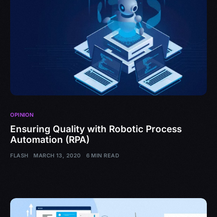
OPINION
Ensuring Quality with Robotic Process
Automation (RPA)
FLASH
MARCH 13, 2020
6 MIN READ