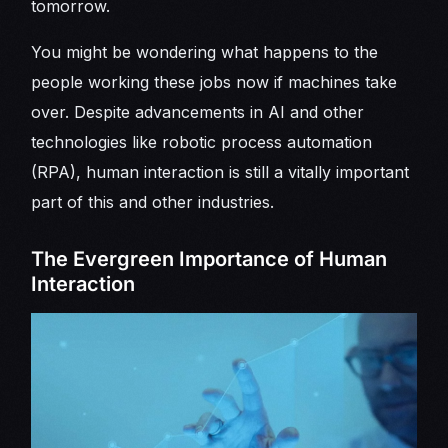
tomorrow.
You might be wondering what happens to the
people working these jobs now if machines take
over. Despite advancements in AI and other
technologies like robotic process automation
(RPA), human interaction is still a vitally important
part of this and other industries.
The Evergreen Importance of Human
Interaction