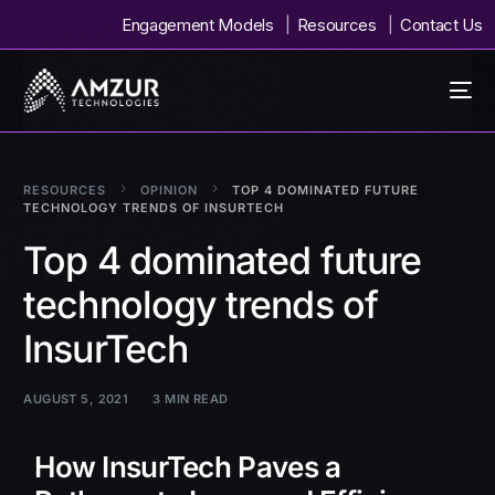
Engagement Models
Resources
Contact Us
RESOURCES
OPINION
TOP 4 DOMINATED FUTURE
TECHNOLOGY TRENDS OF INSURTECH
Top 4 dominated future
technology trends of
InsurTech
AUGUST 5, 2021
3 MIN READ
How InsurTech Paves a