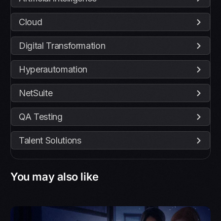
Cloud
Digital Transformation
Hyperautomation
NetSuite
QA Testing
Talent Solutions
You may also like