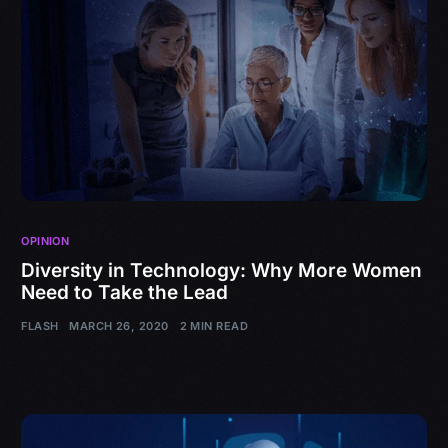
OPINION
Diversity in Technology: Why More Women
Need to Take the Lead
FLASH
MARCH 26, 2020
2 MIN READ