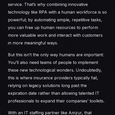
service. That’s why combining innovative
technology like RPA with a human workforce is so
powerful; by automating simple, repetitive tasks,
you can free up human resources to perform
more valuable work and interact with customers
in more meaningful ways.
But this isn’t the only way humans are important:
You’ll also need teams of people to implement
these new technological wonders. Undoubtedly,
this is where insurance providers typically fail,
relying on legacy solutions long past the
expiration date rather than allowing talented IT
professionals to expand their companies’ toolkits.
With an IT staffing partner like Amzur, that