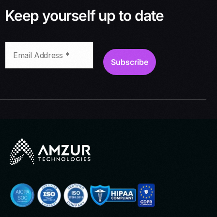
Keep yourself up to date