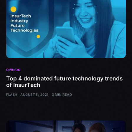
OPINION
Top 4 dominated future technology trends
of InsurTech
FLASH
AUGUST 5, 2021
3 MIN READ