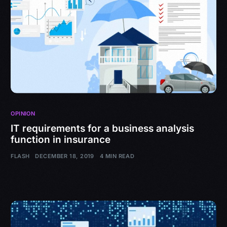
OPINION
IT requirements for a business analysis
function in insurance
FLASH
DECEMBER 18, 2019
4 MIN READ