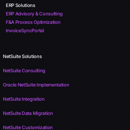
ERP Solutions
ERP Advisory & Consulting
F&A Process Optimization
InvoiceSyncPortal
NetSuite Solutions
NetSuite Consulting
Oracle NetSuite Implementation
NetSuite Integration
NetSuite Data Migration
NetSuite Customization