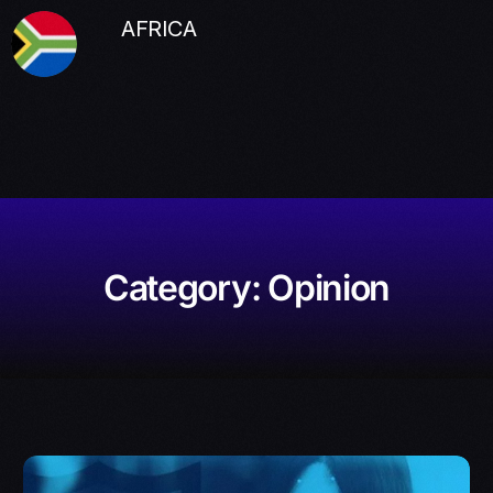
AFRICA
Category:
Opinion