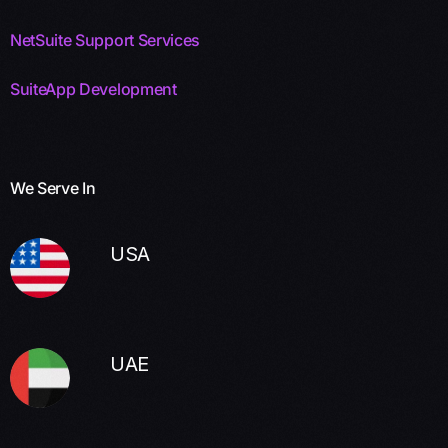
NetSuite Support Services
SuiteApp Development
We Serve In
USA
UAE