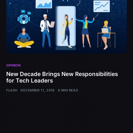
OPINION
New Decade Brings New Responsibilities
for Tech Leaders
FLASH
DECEMBER 11, 2019
6 MIN READ