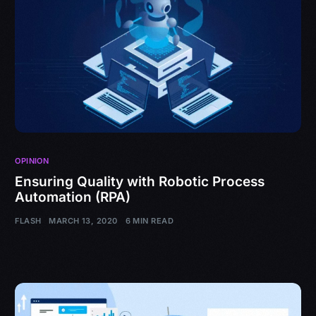
OPINION
Ensuring Quality with Robotic Process
Automation (RPA)
FLASH
MARCH 13, 2020
6 MIN READ