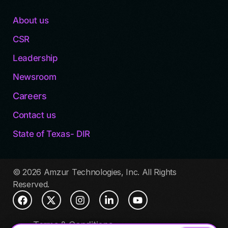
About us
CSR
Leadership
Newsroom
Careers
Contact us
State of Texas- DIR
© 2026 Amzur Technologies, Inc. All Rights
Reserved.
Terms & Conditions