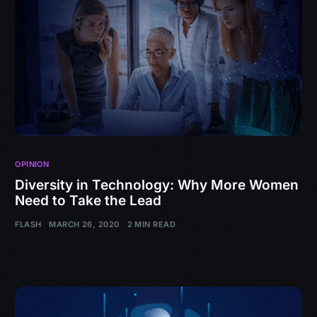
OPINION
Diversity in Technology: Why More Women
Need to Take the Lead
FLASH
MARCH 26, 2020
2 MIN READ