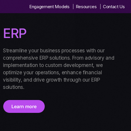
Engagement Models
Resources
Contact Us
ERP
Streamline your business processes with our
comprehensive ERP solutions. From advisory and
implementation to custom development, we
optimize your operations, enhance financial
visibility, and drive growth through our ERP
solutions.
Learn more