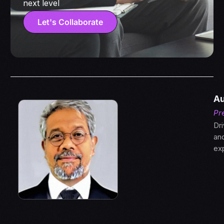
next level
Let's Collaborate
Au
Pr
Dri
an
ex