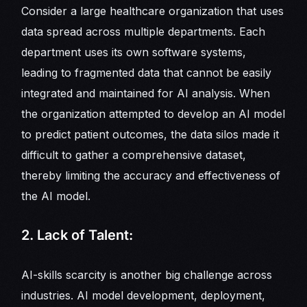
Consider a large healthcare organization that uses
data spread across multiple departments. Each
department uses its own software systems,
leading to fragmented data that cannot be easily
integrated and maintained for AI analysis. When
the organization attempted to develop an AI model
to predict patient outcomes, the data silos made it
difficult to gather a comprehensive dataset,
thereby limiting the accuracy and effectiveness of
the AI model.
2. Lack of Talent:
AI-skills scarcity is another big challenge across
industries. AI model development, deployment,