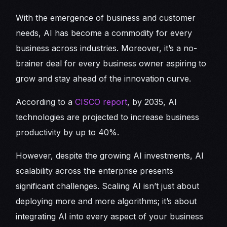
With the emergence of business and customer
needs, AI has become a commodity for every
business across industries. Moreover, it’s a no-
brainer deal for every business owner aspiring to
grow and stay ahead of the innovation curve.
According to a
CISCO report
, by 2035, AI
technologies are projected to increase business
productivity by up to 40%.
However, despite the growing AI investments, AI
scalability across the enterprise presents
significant challenges. Scaling AI isn’t just about
deploying more and more algorithms; it’s about
integrating AI into every aspect of your business