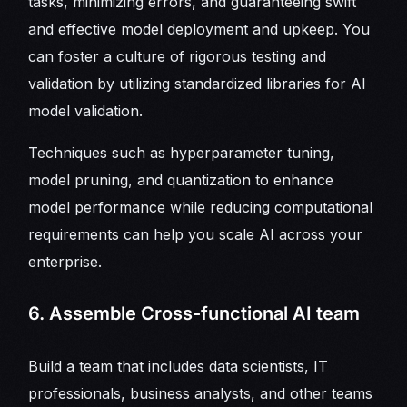
tasks, minimizing errors, and guaranteeing swift
and effective model deployment and upkeep. You
can foster a culture of rigorous testing and
validation by utilizing standardized libraries for AI
model validation.
Techniques such as hyperparameter tuning,
model pruning, and quantization to enhance
model performance while reducing computational
requirements can help you scale AI across your
enterprise.
6. Assemble Cross-functional AI team
Build a team that includes data scientists, IT
professionals, business analysts, and other teams