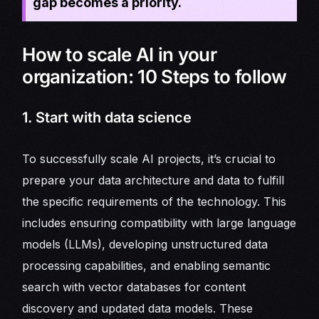
gap becomes a priority.
How to scale AI in your
organization: 10 Steps to follow
1. Start with data science
To successfully scale AI projects, it’s crucial to
prepare your data architecture and data to fulfill
the specific requirements of the technology. This
includes ensuring compatibility with large language
models (LLMs), developing unstructured data
processing capabilities, and enabling semantic
search with vector databases for content
discovery and updated data models. These