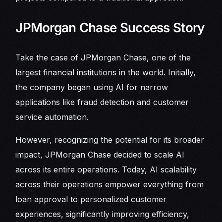
JPMorgan Chase Success Story
Take the case of JPMorgan Chase, one of the
largest financial institutions in the world. Initially,
the company began using AI for narrow
applications like fraud detection and customer
service automation.
However, recognizing the potential for its broader
impact, JPMorgan Chase decided to scale AI
across its entire operations. Today, AI scalability
across their operations empower everything from
loan approval to personalized customer
experiences, significantly improving efficiency,