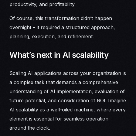
productivity, and profitability.
Of course, this transformation didn’t happen
overnight – it required a structured approach,
planning, execution, and refinement.
What’s next in AI scalability
Scaling AI applications across your organization is
a complex task that demands a comprehensive
understanding of AI implementation, evaluation of
future potential, and consideration of ROI. Imagine
AI scalability as a well-oiled machine, where every
element is essential for seamless operation
around the clock.