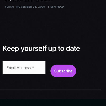
FLASH
NOVEMBER 26, 2025
5 MIN READ
Keep yourself up to date