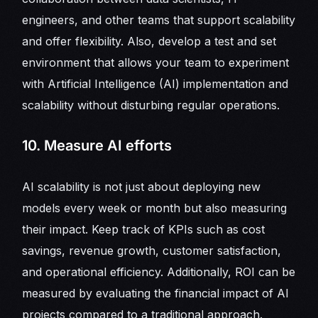
engineers, and other teams that support scalability
and offer flexibility. Also, develop a test and set
environment that allows your team to experiment
with Artificial Intelligence (AI) implementation and
scalability without disturbing regular operations.
10. Measure AI efforts
AI scalability is not just about deploying new
models every week or month but also measuring
their impact. Keep track of KPIs such as cost
savings, revenue growth, customer satisfaction,
and operational efficiency. Additionally, ROI can be
measured by evaluating the financial impact of AI
projects compared to a traditional approach.