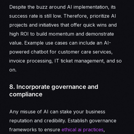
Despite the buzz around AI implementation, its
success rate is still low. Therefore, prioritize AI
projects and initiatives that offer quick wins and
high ROI to build momentum and demonstrate
value. Example use cases can include an AI-
powered chatbot for customer care services,
invoice processing, IT ticket management, and so
on.
8. Incorporate governance and
compliance
Any misuse of AI can stake your business
reputation and credibility. Establish governance
frameworks to ensure
ethical ai practices
,