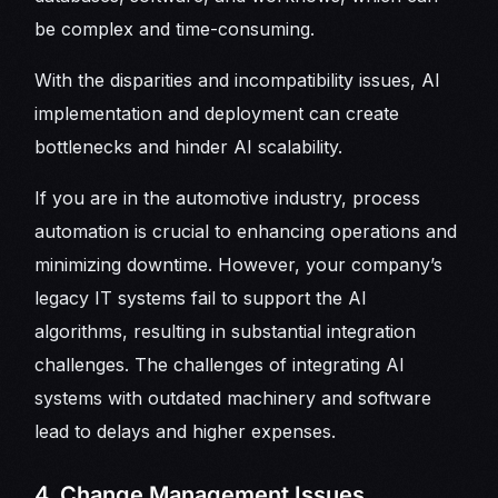
be complex and time-consuming.
With the disparities and incompatibility issues, AI
implementation and deployment can create
bottlenecks and hinder AI scalability.
If you are in the automotive industry, process
automation is crucial to enhancing operations and
minimizing downtime. However, your company’s
legacy IT systems fail to support the AI
algorithms, resulting in substantial integration
challenges. The challenges of integrating AI
systems with outdated machinery and software
lead to delays and higher expenses.
4. Change Management Issues