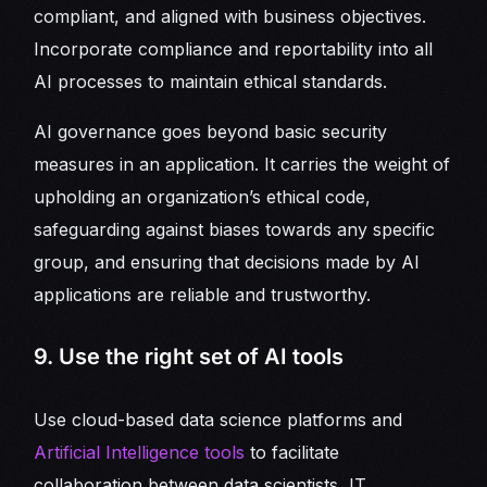
compliant, and aligned with business objectives.
Incorporate compliance and reportability into all
AI processes to maintain ethical standards.
AI governance goes beyond basic security
measures in an application. It carries the weight of
upholding an organization’s ethical code,
safeguarding against biases towards any specific
group, and ensuring that decisions made by AI
applications are reliable and trustworthy.
9. Use the right set of AI tools
Use cloud-based data science platforms and
Artificial Intelligence tools
to facilitate
collaboration between data scientists, IT