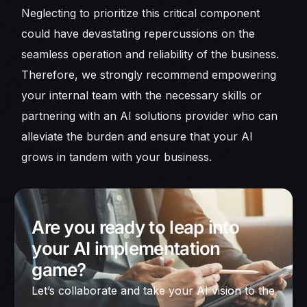
Neglecting to prioritize this critical component
could have devastating repercussions on the
seamless operation and reliability of the business.
Therefore, we strongly recommend empowering
your internal team with the necessary skills or
partnering with an AI solutions provider who can
alleviate the burden and ensure that your AI
grows in tandem with your business.
Are you ready to leap into
your AI implementation
game?
Let’s collaborate and take your AI vision to the