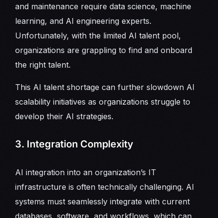
and maintenance require data science, machine
learning, and AI engineering experts.
Unfortunately, with the limited AI talent pool,
organizations are grappling to find and onboard
the right talent.
This AI talent shortage can further slowdown AI
scalability initiatives as organizations struggle to
develop their AI strategies.
3. Integration Complexity
AI integration into an organization’s IT
infrastructure is often technically challenging. AI
systems must seamlessly integrate with current
databases, software, and workflows, which can