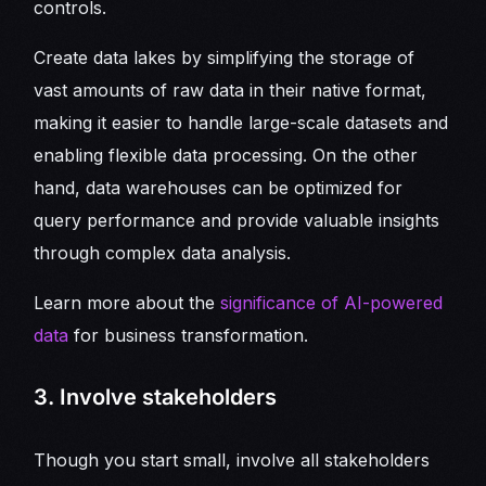
controls.
Create data lakes by simplifying the storage of
vast amounts of raw data in their native format,
making it easier to handle large-scale datasets and
enabling flexible data processing. On the other
hand, data warehouses can be optimized for
query performance and provide valuable insights
through complex data analysis.
Learn more about the
significance of AI-powered
data
for business transformation.
3. Involve stakeholders
Though you start small, involve all stakeholders