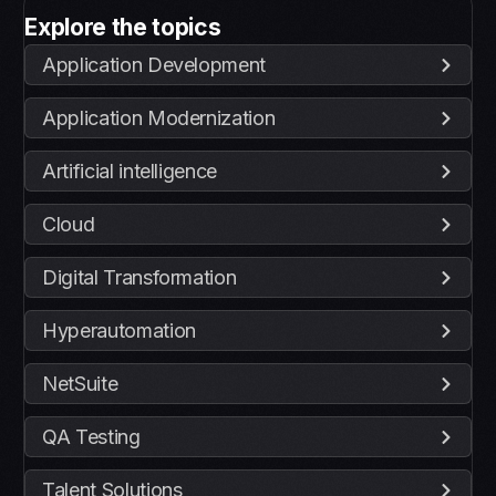
Explore the topics
Application Development
Application Modernization
Artificial intelligence
Cloud
Digital Transformation
Hyperautomation
NetSuite
QA Testing
Talent Solutions