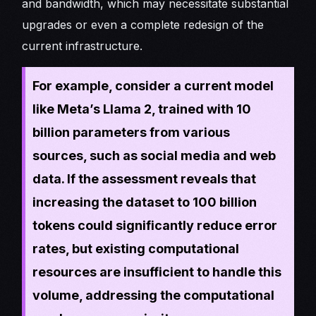
and bandwidth, which may necessitate substantial
upgrades or even a complete redesign of the
current infrastructure.
For example, consider a current model
like Meta’s Llama 2, trained with 10
billion parameters from various
sources, such as social media and web
data. If the assessment reveals that
increasing the dataset to 100 billion
tokens could significantly reduce error
rates, but existing computational
resources are insufficient to handle this
volume, addressing the computational