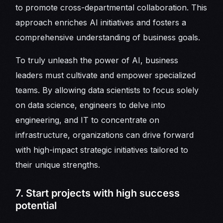
to promote cross-departmental collaboration. This
approach enriches AI initiatives and fosters a
comprehensive understanding of business goals.
To truly unleash the power of AI, business
leaders must cultivate and empower specialized
teams. By allowing data scientists to focus solely
on data science, engineers to delve into
engineering, and IT to concentrate on
infrastructure, organizations can drive forward
with high-impact strategic initiatives tailored to
their unique strengths.
7. Start projects with high success
potential