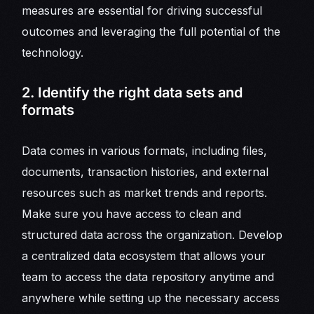
measures are essential for driving successful
outcomes and leveraging the full potential of the
technology.
2. Identify the right data sets and
formats
Data comes in various formats, including files,
documents, transaction histories, and external
resources such as market trends and reports.
Make sure you have access to clean and
structured data across the organization. Develop
a centralized data ecosystem that allows your
team to access the data repository anytime and
anywhere while setting up the necessary access