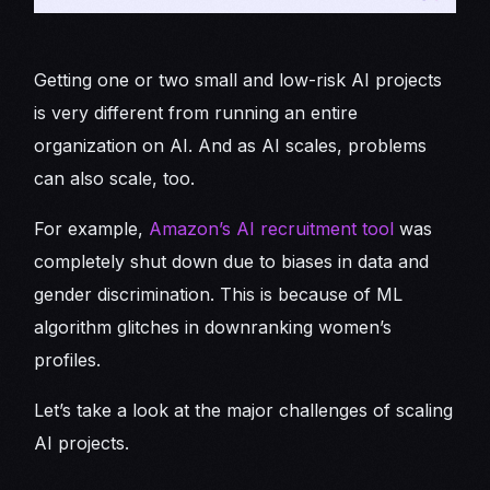
Getting one or two small and low-risk AI projects
is very different from running an entire
organization on AI. And as AI scales, problems
can also scale, too.
For example,
Amazon’s AI recruitment tool
was
completely shut down due to biases in data and
gender discrimination. This is because of ML
algorithm glitches in downranking women’s
profiles.
Let’s take a look at the major challenges of scaling
AI projects.