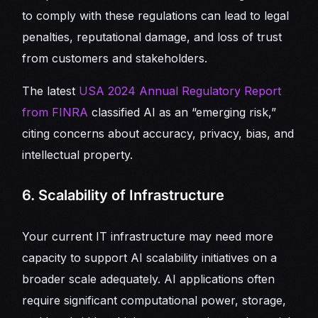
to comply with these regulations can lead to legal
penalties, reputational damage, and loss of trust
from customers and stakeholders.
The latest
USA 2024 Annual Regulatory Report
from FINRA
classified AI as an “emerging risk,”
citing concerns about accuracy, privacy, bias, and
intellectual property.
6. Scalability of Infrastructure
Your current IT infrastructure may need more
capacity to support AI scalability initiatives on a
broader scale adequately. AI applications often
require significant computational power, storage,