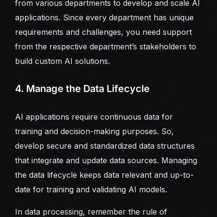
from various departments to develop and scale AI
applications. Since every department has unique
requirements and challenges, you need support
from the respective department’s stakeholders to
build custom AI solutions.
4. Manage the Data Lifecycle
AI applications require continuous data for
training and decision-making purposes. So,
develop secure and standardized data structures
that integrate and update data sources. Managing
the data lifecycle keeps data relevant and up-to-
date for training and validating AI models.
In data processing, remember the rule of