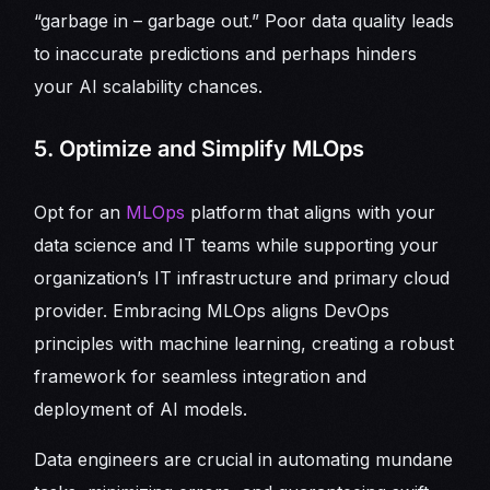
“garbage in – garbage out.” Poor data quality leads
to inaccurate predictions and perhaps hinders
your AI scalability chances.
5. Optimize and Simplify MLOps
Opt for an
MLOps
platform that aligns with your
data science and IT teams while supporting your
organization’s IT infrastructure and primary cloud
provider. Embracing MLOps aligns DevOps
principles with machine learning, creating a robust
framework for seamless integration and
deployment of AI models.
Data engineers are crucial in automating mundane