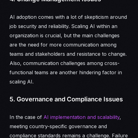
AI adoption comes with a lot of skepticism around
job security and reliability. Scaling AI within an
organization is crucial, but the main challenges
are the need for more communication among
teams and stakeholders and resistance to change.
Also, communication challenges among cross-
functional teams are another hindering factor in
scaling AI.
5. Governance and Compliance Issues
In the case of
AI implementation and scalability
,
meeting country-specific governance and
compliance standards remains a challenge. Failure