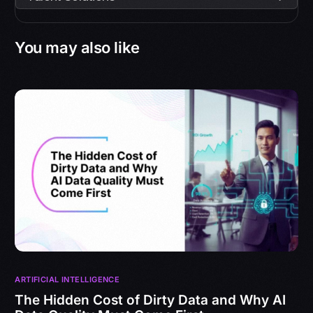
You may also like
ARTIFICIAL INTELLIGENCE
The Hidden Cost of Dirty Data and Why AI