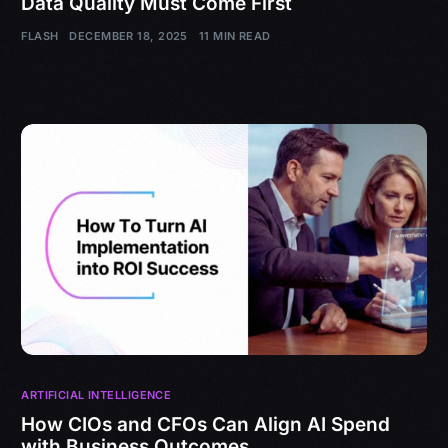
Data Quality Must Come First
FLASH
DECEMBER 18, 2025
11 MIN READ
ARTIFICIAL INTELLIGENCE
How CIOs and CFOs Can Align AI Spend
with Business Outcomes