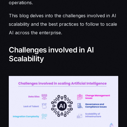
operations.
This blog delves into the challenges involved in AI
scalability and the best practices to follow to scale
AI across the enterprise.
Challenges involved in AI
Scalability