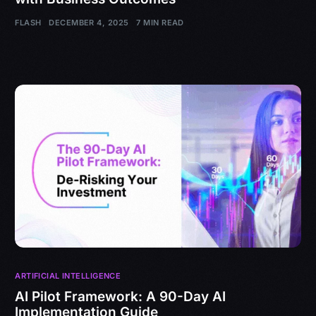
FLASH
DECEMBER 4, 2025
7 MIN READ
ARTIFICIAL INTELLIGENCE
AI Pilot Framework: A 90-Day AI
Implementation Guide