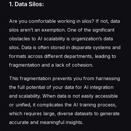
1. Data Silos:
Are you comfortable working in silos? If not, data
silos aren’t an exemption. One of the significant
obstacles to AI scalability is organization’s data
silos. Data is often stored in disparate systems and
formats across different departments, leading to
fragmentation and a lack of cohesion.
This fragmentation prevents you from harnessing
the full potential of your data for AI integration
and scalability. When data is not easily accessible
or unified, it complicates the AI training process,
which requires large, diverse datasets to generate
accurate and meaningful insights.