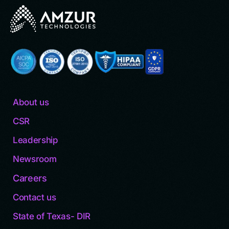
About us
CSR
Leadership
Newsroom
Careers
Contact us
State of Texas- DIR