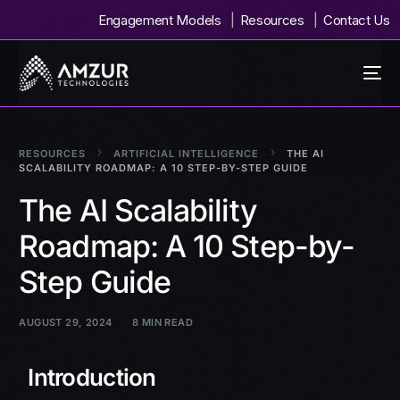
Engagement Models
Resources
Contact Us
RESOURCES
ARTIFICIAL INTELLIGENCE
THE AI
SCALABILITY ROADMAP: A 10 STEP-BY-STEP GUIDE
The AI Scalability
Roadmap: A 10 Step-by-
Step Guide
AUGUST 29, 2024
8 MIN READ
Introduction