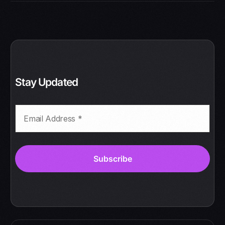
Stay Updated