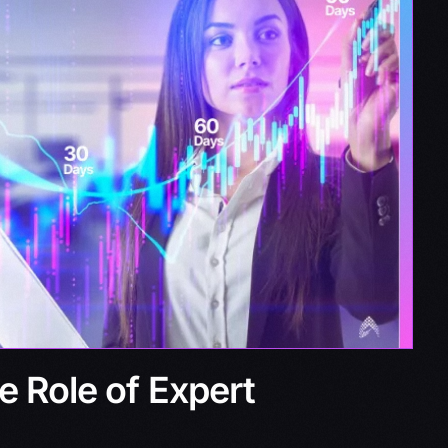
e Role of Expert