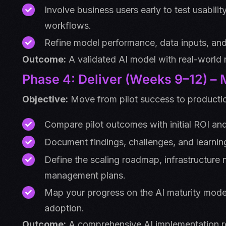
Involve business users early to test usabili
workflows.
Refine model performance, data inputs, an
Outcome:
A validated AI model with real-world 
Phase 4: Deliver (Weeks 9–12) –
Objective:
Move from pilot success to productio
Compare pilot outcomes with initial ROI an
Document findings, challenges, and learnin
Define the scaling roadmap, infrastructure
management plans.
Map your progress on the AI maturity model,
adoption.
Outcome:
A comprehensive AI implementation r