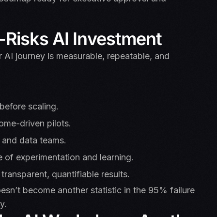
Risks AI Investment
 AI journey is measurable, repeatable, and
 before scaling.
ome-driven pilots.
, and data teams.
e of experimentation and learning.
 transparent, quantifiable results.
esn’t become another statistic in the 95% failure
y.