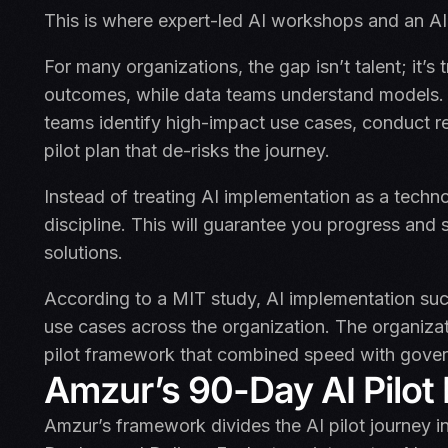
This is where expert-led AI workshops and an AI p
For many organizations, the gap isn’t talent; it’s
outcomes, while data teams understand models. 
teams identify high-impact use cases, conduct 
pilot plan that de-risks the journey.
Instead of treating AI implementation as a techno
discipline. This will guarantee you progress and s
solutions.
According to a MIT study, AI implementation succ
use cases across the organization. The organizat
pilot framework that combined speed with govern
Amzur’s 90-Day AI Pilo
Amzur’s framework divides the AI pilot journey in