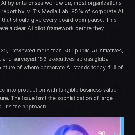
e AI by enterprises worldwide, most organizations
ing report by MIT’s Media Lab, 95% of corporate AI
ure that should give every boardroom pause. This
have a clear AI pilot framework before they
025,”
reviewed more than 300 public AI initiatives,
, and surveyed 153 executives across global
picture of where corporate AI stands today, full of
ed into production with tangible business value.
lure. The issue isn’t the sophistication of large
; it’s the approach.