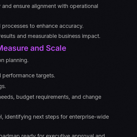
ty and ensure alignment with operational
d processes to enhance accuracy.
results and measurable business impact.
 Measure and Scale
n planning.
d performance targets.
gs.
 needs, budget requirements, and change
 identifying next steps for enterprise-wide
oadmap ready for executive approval and