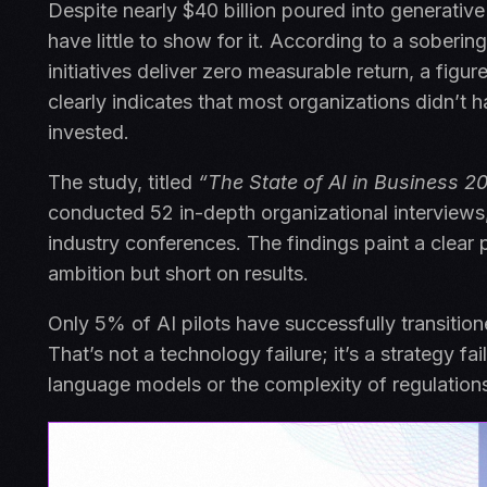
Despite nearly $40 billion poured into generativ
have little to show for it. According to a sober
initiatives deliver zero measurable return, a fig
clearly indicates that most organizations didn’t 
invested.
The study, titled
“The State of AI in Business 2
conducted 52 in-depth organizational interviews
industry conferences. The findings paint a clear 
ambition but short on results.
Only 5% of AI pilots have successfully transition
That’s not a technology failure; it’s a strategy fai
language models or the complexity of regulations