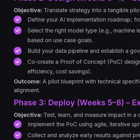
Objective:
Translate strategy into a tangible pilo
Define your AI implementation roadmap; fr
Select the right model type (e.g., machine 
based on use case goals.
Build your data pipeline and establish a gov
Co-create a Proof of Concept (PoC) desig
efficiency, cost savings).
Outcome:
A pilot blueprint with technical specif
alignment.
Phase 3: Deploy (Weeks 5–8) – Ex
Objective:
Test, learn, and measure impact in a 
Implement the PoC using agile, iterative spr
Collect and analyze early results against pr