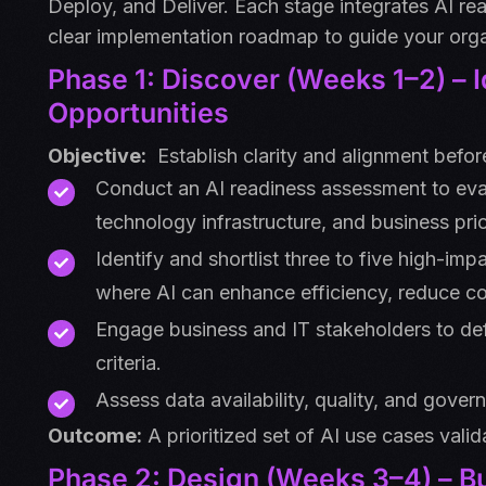
Deploy, and Deliver. Each stage integrates AI r
clear implementation roadmap to guide your orga
Phase 1: Discover (Weeks 1–2) – 
Opportunities
Objective:
Establish clarity and alignment before
Conduct an AI readiness assessment to eval
technology infrastructure, and business prior
Identify and shortlist three to five high-imp
where AI can enhance efficiency, reduce co
Engage business and IT stakeholders to de
criteria.
Assess data availability, quality, and gove
Outcome:
A prioritized set of AI use cases valid
Phase 2: Design (Weeks 3–4) – Bu