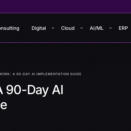
nsulting
Digital
Cloud
AI/ML
ERP
WORK: A 90-DAY AI IMPLEMENTATION GUIDE
A 90-Day AI
de