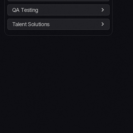
QA Testing
Talent Solutions