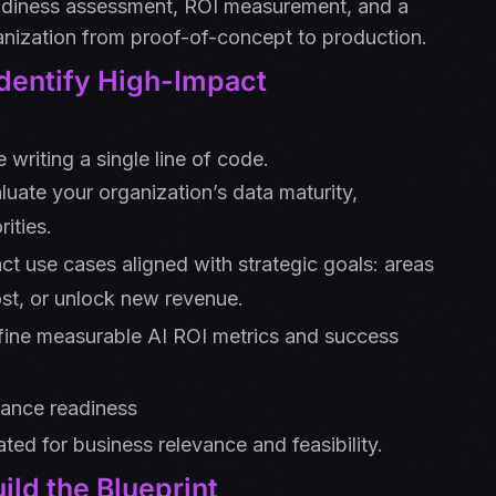
eadiness assessment, ROI measurement, and a
nization from proof-of-concept to production.
Identify High-Impact
 writing a single line of code.
uate your organization’s data maturity,
ities.
act use cases aligned with strategic goals: areas
st, or unlock new revenue.
fine measurable AI ROI metrics and success
rnance readiness
ated for business relevance and feasibility.
ild the Blueprint