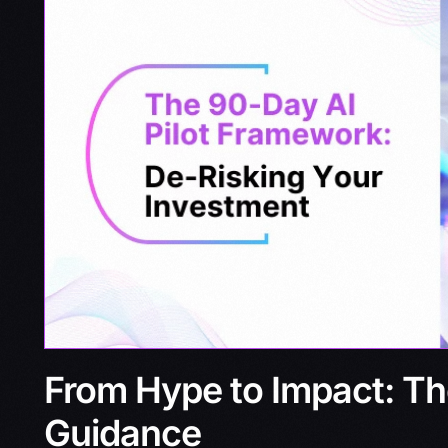
From Hype to Impact: Th
Guidance