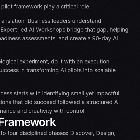
ilot framework play a critical role.
 translation. Business leaders understand
Expert-led AI Workshops bridge that gap, helping
readiness assessments, and create a 90-day AI
logical experiment, do it with an execution
uccess in transforming AI pilots into scalable
ess starts with identifying small yet impactful
ions that did succeed followed a structured AI
ance and creativity with control.
t Framework
to four disciplined phases: Discover, Design,