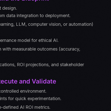
t design.
om data integration to deployment.
learning, LLM, computer vision, or automation)
ernance model for ethical AI.
n with measurable outcomes (accuracy,
ications, ROI projections, and stakeholder
ecute and Validate
controlled environment.
ints for quick experimentation.
e-defined AI ROI metrics.