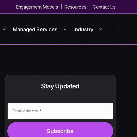
Engagement Models
Resources
Contact Us
Managed Services
Industry
Stay Updated