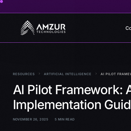
Co
RESOURCES
ARTIFICIAL INTELLIGENCE
AI PILOT FRAME
AI Pilot Framework: 
Implementation Gui
NOVEMBER 26, 2025
5 MIN READ