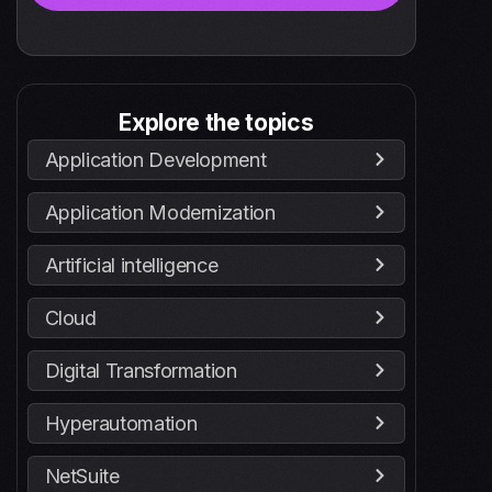
Explore the topics
Application Development
Application Modernization
Artificial intelligence
Cloud
Digital Transformation
Hyperautomation
NetSuite