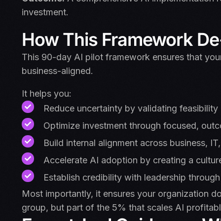
investment.
How This Framework De-
This 90-day AI pilot framework ensures that your
business-aligned.
It helps you:
Reduce uncertainty by validating feasibility
Optimize investment through focused, outc
Build internal alignment across business, IT
Accelerate AI adoption by creating a cultur
Establish credibility with leadership through
Most importantly, it ensures your organization do
group, but part of the 5% that scales AI profitabl