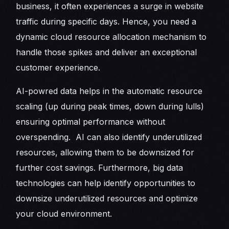
business, it often experiences a surge in website
traffic during specific days. Hence, you need a
dynamic cloud resource allocation mechanism to
handle those spikes and deliver an exceptional
customer experience.
AI-powred data helps in the automatic resource
scaling (up during peak times, down during lulls)
ensuring optimal performance without
overspending. AI can also identify underutilized
resources, allowing them to be downsized for
further cost savings. Furthermore, big data
technologies can help identify opportunities to
downsize underutilized resources and optimize
your cloud environment.