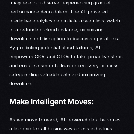
Imagine a cloud server experiencing gradual
performance degradation. The AI-powered
predictive analytics can initiate a seamless switch
to a redundant cloud instance, minimizing
downtime and disruption to business operations.
By predicting potential cloud failures, AI
empowers CIOs and CTOs to take proactive steps
and ensure a smooth disaster recovery process,
safeguarding valuable data and minimizing
downtime.
Make Intelligent Moves:
As we move forward, AI-powered data becomes
a linchpin for all businesses across industries.