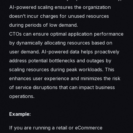
AI-powered scaling ensures the organization
doesn’t incur charges for unused resources
during periods of low demand.
CTOs can ensure optimal application performance
by dynamically allocating resources based on
user demand. AI-powered data helps proactively
address potential bottlenecks and outages by
scaling resources during peak workloads. This
enhances user experience and minimizes the risk
of service disruptions that can impact business
operations.
Example:
If you are running a retail or eCommerce