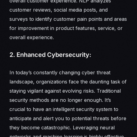
overall customer experience. NLP analyzes
customer reviews, social media posts, and
surveys to identify customer pain points and areas
for improvement in product features, service, or
overall experience.
2. Enhanced Cybersecurity:
In today’s constantly changing cyber threat
landscape, organizations face the daunting task of
staying vigilant against evolving risks. Traditional
security methods are no longer enough. It’s
crucial to have an intelligent security system to
anticipate and alert you to potential threats before
they become catastrophic. Leveraging neural
networks and machine learning is highly effective