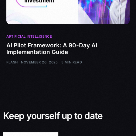
ARTIFICIAL INTELLIGENCE
AI Pilot Framework: A 90-Day AI
Implementation Guide
FLASH
NOVEMBER 26, 2025
5 MIN READ
Keep yourself up to date