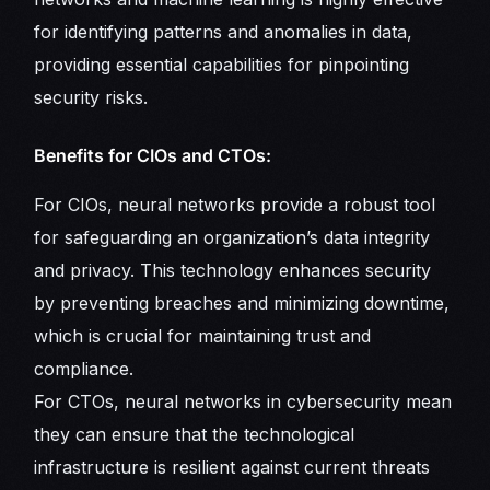
for identifying patterns and anomalies in data,
providing essential capabilities for pinpointing
security risks.
Benefits for CIOs and CTOs:
For CIOs, neural networks provide a robust tool
for safeguarding an organization’s data integrity
and privacy. This technology enhances security
by preventing breaches and minimizing downtime,
which is crucial for maintaining trust and
compliance.
For CTOs, neural networks in cybersecurity mean
they can ensure that the technological
infrastructure is resilient against current threats