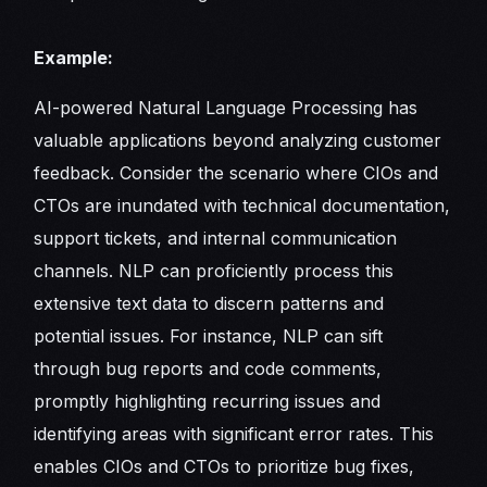
Example:
AI-powered Natural Language Processing has
valuable applications beyond analyzing customer
feedback. Consider the scenario where CIOs and
CTOs are inundated with technical documentation,
support tickets, and internal communication
channels. NLP can proficiently process this
extensive text data to discern patterns and
potential issues. For instance, NLP can sift
through bug reports and code comments,
promptly highlighting recurring issues and
identifying areas with significant error rates. This
enables CIOs and CTOs to prioritize bug fixes,