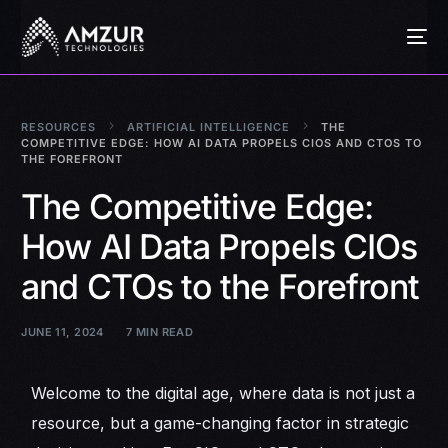
RESOURCES
ARTIFICIAL INTELLIGENCE
THE
COMPETITIVE EDGE: HOW AI DATA PROPELS CIOS AND CTOS TO
THE FOREFRONT
The Competitive Edge:
How AI Data Propels CIOs
and CTOs to the Forefront
JUNE 11, 2024
7 MIN READ
Welcome to the digital age, where data is not just a
resource, but a game-changing factor in strategic