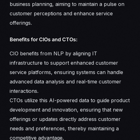
business planning, aiming to maintain a pulse on
customer perceptions and enhance service
offerings.
Benefits for CIOs and CTOs:
CIO benefits from NLP by aligning IT
infrastructure to support enhanced customer
service platforms, ensuring systems can handle
advanced data analysis and real-time customer
interactions.
CTOs utilize this AI-powered data to guide product
development and innovation, ensuring that new
offerings or updates directly address customer
needs and preferences, thereby maintaining a
competitive advantage.