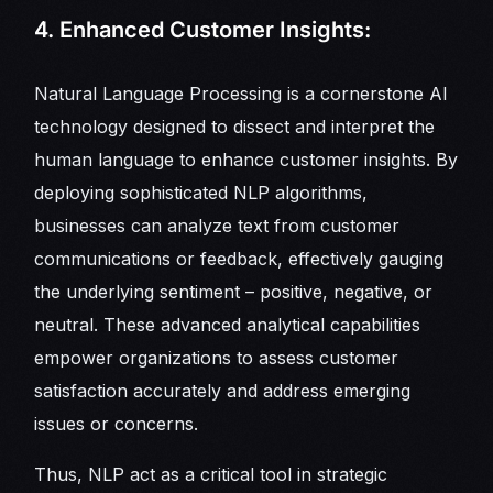
4. Enhanced Customer Insights:
Natural Language Processing is a cornerstone AI
technology designed to dissect and interpret the
human language to enhance customer insights. By
deploying sophisticated NLP algorithms,
businesses can analyze text from customer
communications or feedback, effectively gauging
the underlying sentiment – positive, negative, or
neutral. These advanced analytical capabilities
empower organizations to assess customer
satisfaction accurately and address emerging
issues or concerns.
Thus, NLP act as a critical tool in strategic