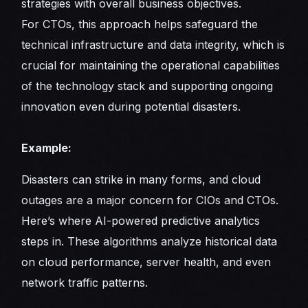
strategies with overall business objectives.
For CTOs, this approach helps safeguard the
technical infrastructure and data integrity, which is
crucial for maintaining the operational capabilities
of the technology stack and supporting ongoing
innovation even during potential disasters.
Example:
Disasters can strike in many forms, and cloud
outages are a major concern for CIOs and CTOs.
Here’s where AI-powered predictive analytics
steps in. These algorithms analyze historical data
on cloud performance, server health, and even
network traffic patterns.