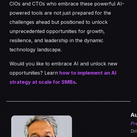
CIOs and CTOs who embrace these powerful AI-
powered tools are not just prepared for the
challenges ahead but positioned to unlock
unprecedented opportunities for growth,
resilience, and leadership in the dynamic
technology landscape.
Would you like to embrace AI and unlock new
opportunities? Learn
how to implement an AI
strategy at scale for SMBs
.
Au
Pr
Dri