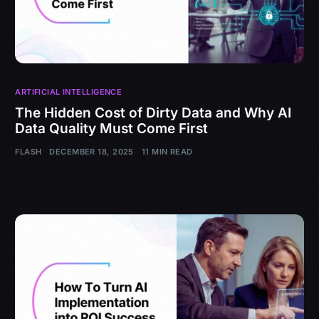
ARTIFICIAL INTELLIGENCE
The Hidden Cost of Dirty Data and Why AI
Data Quality Must Come First
FLASH
DECEMBER 18, 2025
11 MIN READ