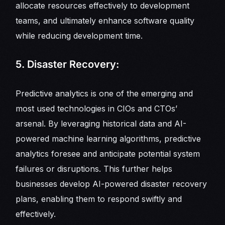
allocate resources effectively to development
teams, and ultimately enhance software quality
while reducing development time.
5. Disaster Recovery:
Predictive analytics is one of the emerging and
most used technologies in CIOs and CTOs’
arsenal. By leveraging historical data and AI-
powered machine learning algorithms, predictive
analytics foresee and anticipate potential system
failures or disruptions. This further helps
businesses develop AI-powered disaster recovery
plans, enabling them to respond swiftly and
effectively.