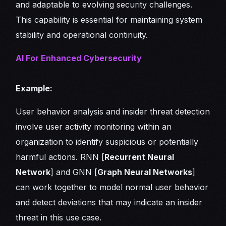
and adaptable to evolving security challenges.
This capability is essential for maintaining system
stability and operational continuity.
AI For Enhanced Cybersecurity
Example:
User behavior analysis and insider threat detection
involve user activity monitoring within an
organization to identify suspicious or potentially
harmful actions. RNN [
Recurrent Neural
Network
] and GNN [
Graph Neural Networks
]
can work together to model normal user behavior
and detect deviations that may indicate an insider
threat in this use case.