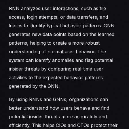
RNN analyzes user interactions, such as file
access, login attempts, or data transfers, and
learns to identify typical behavior patterns. GNN
generates new data points based on the learned
patterns, helping to create a more robust
understanding of normal user behavior. The
system can identify anomalies and flag potential
insider threats by comparing real-time user
activities to the expected behavior patterns
generated by the GNN.
By using RNNs and GNNs, organizations can
better understand how users behave and find
potential insider threats more accurately and
efficiently. This helps CIOs and CTOs protect their