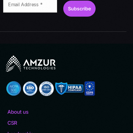
About us
CSR