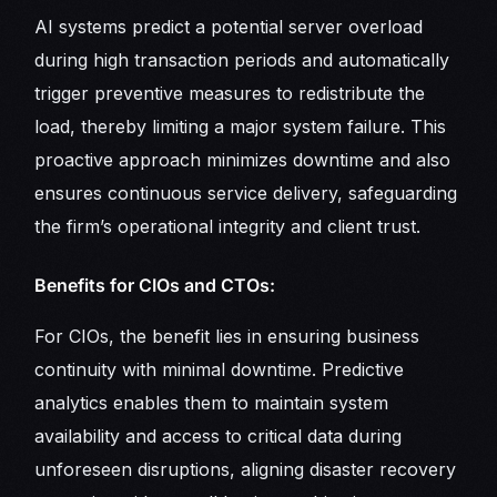
AI systems predict a potential server overload
during high transaction periods and automatically
trigger preventive measures to redistribute the
load, thereby limiting a major system failure. This
proactive approach minimizes downtime and also
ensures continuous service delivery, safeguarding
the firm’s operational integrity and client trust.
Benefits for CIOs and CTOs:
For CIOs, the benefit lies in ensuring business
continuity with minimal downtime. Predictive
analytics enables them to maintain system
availability and access to critical data during
unforeseen disruptions, aligning disaster recovery