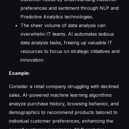
preferences and sentiment through NLP and
Predictive Analytics technologies.
The sheer volume of data analysis can
overwhelm IT teams. AI automates tedious
data analysis tasks, freeing up valuable IT
resources to focus on strategic initiatives and
innovation.
Example:
Consider a retail company struggling with declined
sales. AI-powered machine learning algorithms
analyze purchase history, browsing behavior, and
demographics to recommend products tailored to
individual customer preferences, enhancing the