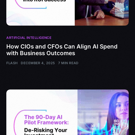
ARTIFICIAL INTELLIGENCE
How CIOs and CFOs Can Align AI Spend
with Business Outcomes
FLASH
DECEMBER 4, 2025
7 MIN READ