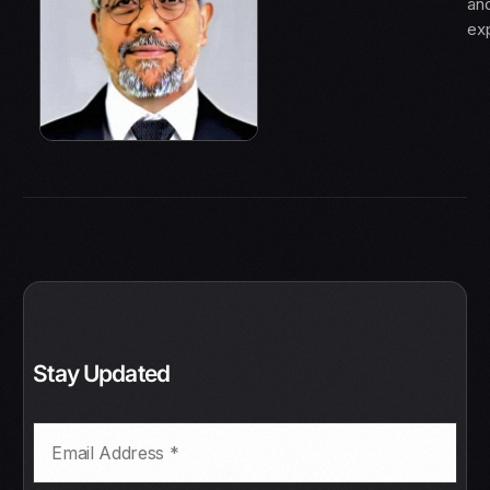
an
ex
Stay Updated