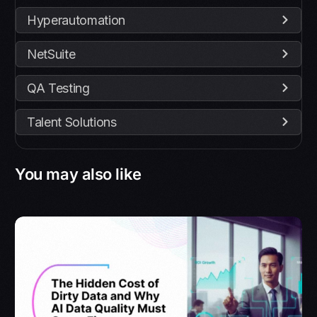
Hyperautomation
NetSuite
QA Testing
Talent Solutions
You may also like