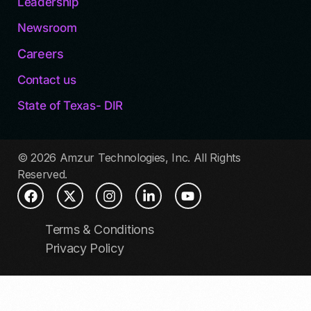
Leadership
Newsroom
Careers
Contact us
State of Texas- DIR
© 2026 Amzur Technologies, Inc. All Rights
Reserved.
Terms & Conditions
Privacy Policy