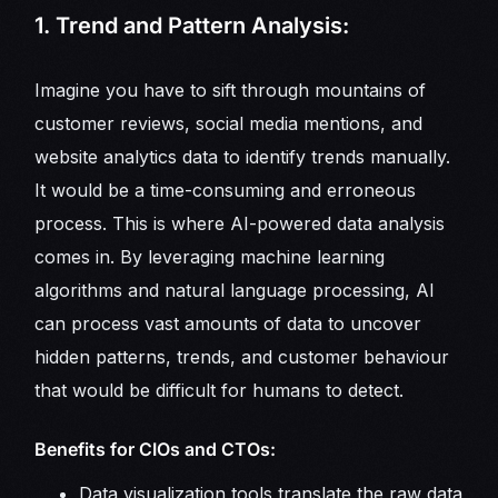
1. Trend and Pattern Analysis:
Imagine you have to sift through mountains of
customer reviews, social media mentions, and
website analytics data to identify trends manually.
It would be a time-consuming and erroneous
process. This is where AI-powered data analysis
comes in. By leveraging machine learning
algorithms and natural language processing, AI
can process vast amounts of data to uncover
hidden patterns, trends, and customer behaviour
that would be difficult for humans to detect.
Benefits for CIOs and CTOs:
Data visualization tools translate the raw data