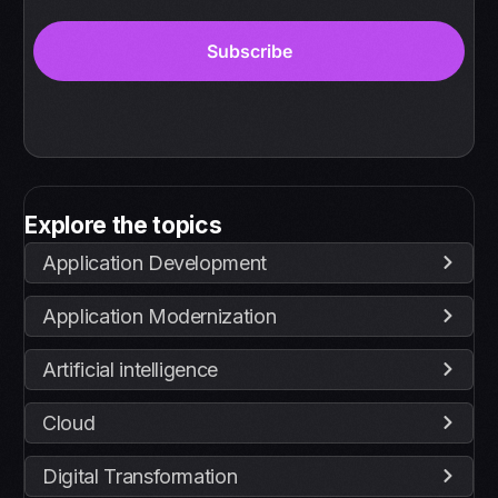
Explore the topics
Application Development
Application Modernization
Artificial intelligence
Cloud
Digital Transformation