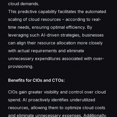
cloud demands.
This predictive capability facilitates the automated
scaling of cloud resources – according to real-
time needs, ensuring optimal efficiency. By
leveraging such AI-driven strategies, businesses
can align their resource allocation more closely
with actual requirements and eliminate
unnecessary expenditures associated with over-
provisioning.
Benefits for CIOs and CTOs:
CIOs gain greater visibility and control over cloud
spend. AI proactively identifies underutilized
resources, allowing them to optimize cloud costs
and eliminate unnecessary expenses. Additionally,