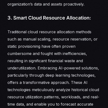
organization’s data and assets proactively.
3. Smart Cloud Resource Allocation:
Traditional cloud resource allocation methods
such as manual scaling, resource reservation, or
static provisioning have often proven
cumbersome and fought with inefficiencies,
resulting in significant financial waste and
underutilization. Embracing AI-powered solutions,
particularly through deep learning technologies,
offers a transformative approach. These AI
technologies meticulously analyze historical cloud
resource utilization patterns, workloads, and real-
time data, and enable you to forecast accurate