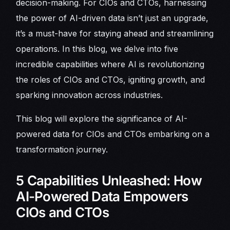
decision-making. For CIOs and CTOs, harnessing
the power of AI-driven data isn’t just an upgrade,
it’s a must-have for staying ahead and streamlining
operations. In this blog, we delve into five
incredible capabilities where AI is revolutionizing
the roles of CIOs and CTOs, igniting growth, and
sparking innovation across industries.
This blog will explore the significance of AI-
powered data for CIOs and CTOs embarking on a
transformation journey.
5 Capabilities Unleashed: How
AI-Powered Data Empowers
CIOs and CTOs