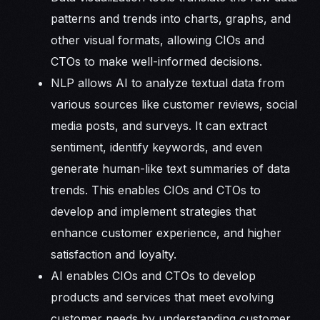
patterns and trends into charts, graphs, and
other visual formats, allowing CIOs and
CTOs to make well-informed decisions.
NLP allows AI to analyze textual data from
various sources like customer reviews, social
media posts, and surveys. It can extract
sentiment, identify keywords, and even
generate human-like text summaries of data
trends. This enables CIOs and CTOs to
develop and implement strategies that
enhance customer experience, and higher
satisfaction and loyalty.
AI enables CIOs and CTOs to develop
products and services that meet evolving
customer needs by understanding customer