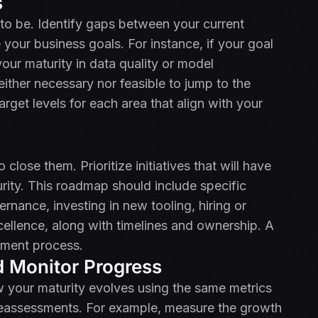
s
to be. Identify gaps between your current
 your business goals. For instance, if your goal
your maturity in data quality or model
either necessary nor feasible to jump to the
target levels for each area that align with your
close them. Prioritize initiatives that will have
rity. This roadmap should include specific
rnance, investing in new tooling, hiring or
xcellence, along with timelines and ownership. A
sment process.
 Monitor Progress
 your maturity evolves using the same metrics
c reassessments. For example, measure the growth