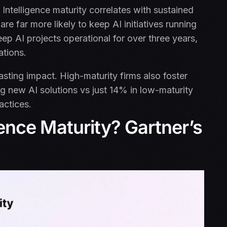
l Intelligence maturity correlates with sustained
re far more likely to keep AI initiatives running
p AI projects operational for over three years,
ations.
asting impact. High-maturity firms also foster
ing new AI solutions vs just 14% in low-maturity
ractices.
igence Maturity? Gartner’s