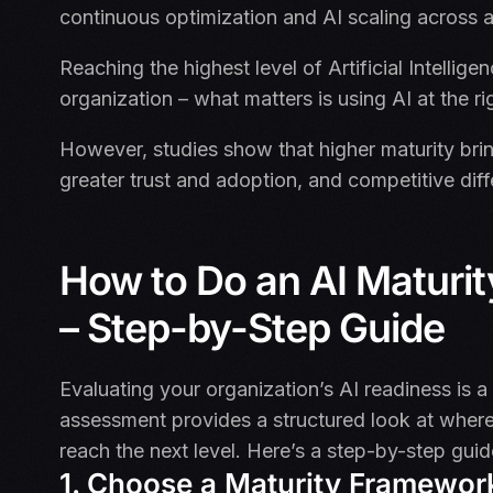
continuous optimization and AI scaling across a
Reaching the highest level of Artificial Intelligen
organization – what matters is using AI at the r
However, studies show that higher maturity brin
greater trust and adoption, and competitive diff
How to Do an AI Maturi
– Step-by-Step Guide
Evaluating your organization’s AI readiness is a c
assessment provides a structured look at where
reach the next level. Here’s a step-by-step gui
1. Choose a Maturity Framewor