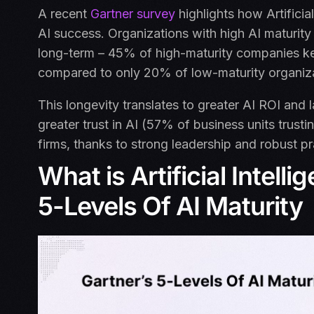
A recent
Gartner survey
highlights how Artificia
AI success. Organizations with high AI maturity a
long-term – 45% of high-maturity companies kee
compared to only 20% of low-maturity organiz
This longevity translates to greater AI ROI and l
greater trust in AI (57% of business units trust
firms, thanks to strong leadership and robust p
What is Artificial Intell
5-Levels Of AI Maturity