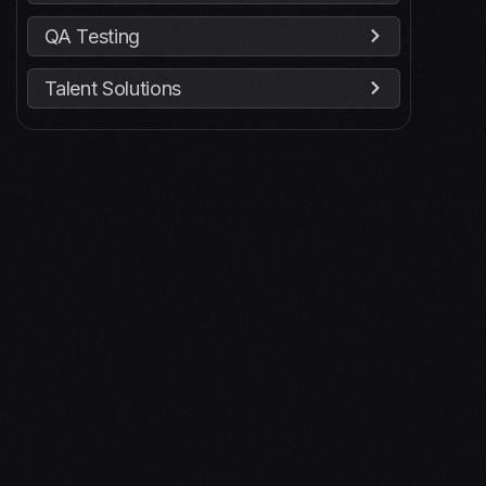
QA Testing
Talent Solutions