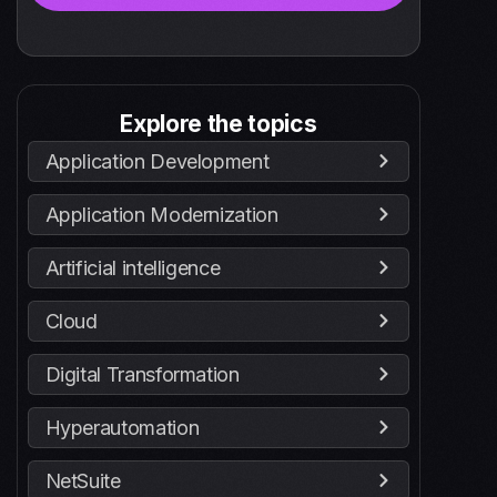
Explore the topics
Application Development
Application Modernization
Artificial intelligence
Cloud
Digital Transformation
Hyperautomation
NetSuite