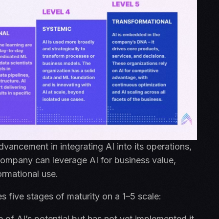
advancement in integrating AI into its operations,
 company can leverage AI for business value,
formational use.
s five stages of maturity on a 1–5 scale:
of AI’s potential but has not yet implemented it.