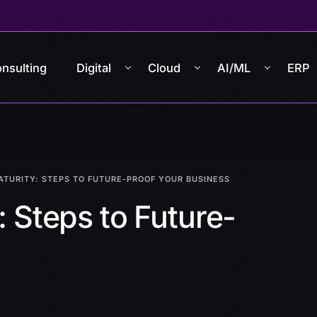
nsulting
Digital
Cloud
AI/ML
ERP
ATURITY: STEPS TO FUTURE-PROOF YOUR BUSINESS
: Steps to Future-