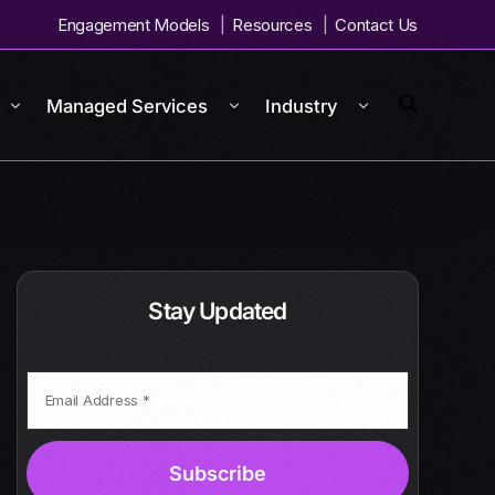
Engagement Models
Resources
Contact Us
Managed Services
Industry
Stay Updated