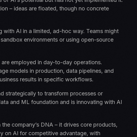
action – ideas are floated, though no concrete
with AI in a limited, ad-hoc way. Teams might
 in sandbox environments or using open-source
 are employed in day-to-day operations.
ge models in production, data pipelines, and
business results in specific workflows.
d strategically to transform processes or
data and ML foundation and is innovating with AI
 the company’s DNA – it drives core products,
ly on AI for competitive advantage, with