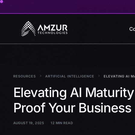
Co
RESOURCES
ARTIFICIAL INTELLIGENCE
ELEVATING AI M
Elevating AI Maturity
Proof Your Business
AUGUST 19, 2025
12 MIN READ