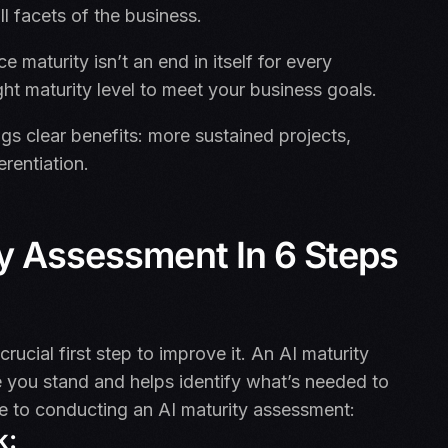
ll facets of the business.
ce maturity isn’t an end in itself for every
ight maturity level to meet your business goals.
gs clear benefits: more sustained projects,
erentiation.
ty Assessment In 6 Steps
rucial first step to improve it. An AI maturity
 you stand and helps identify what’s needed to
de to conducting an AI maturity assessment:
k: