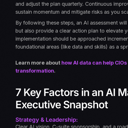
and adjust the plan quarterly. Continuous imp
sustain momentum and mitigate risks as you sca
By following these steps, an AI assessment will
but also provide a clear action plan to elevate 
implementation should be approached incrementa
foundational areas (like data and skills) as a 
Learn more about
how AI data can help CIOs
transformation
.
7 Key Factors in an AI 
Executive Snapshot
Strategy & Leadership:
Clear AI vision, C-suite sponsorship, and a roa