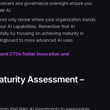
rovement and governance oversight ensure you
le AI.
 not only reveal where your organization stands
your AI capabilities. Remember that AI
lly by focusing on achieving maturity in
springboard to more advanced AI uses.
 and CTOs foster innovation and
Maturity Assessment –
dmap that links AI investments to measurable