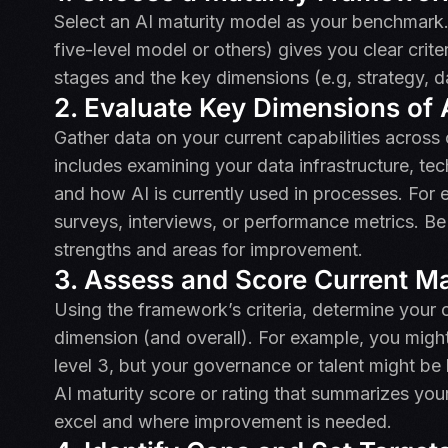
Select an AI maturity model as your benchmark.
five-level model or others) gives you clear crite
stages and the key dimensions (e.g, strategy, d
2. Evaluate Key Dimensions of A
Gather data on your current capabilities across 
includes examining your data infrastructure, tech
and how AI is currently used in processes. For 
surveys, interviews, or performance metrics. Be 
strengths and areas for improvement.
3. Assess and Score Current Ma
Using the framework’s criteria, determine your o
dimension (and overall). For example, you migh
level 3, but your governance or talent might be
AI maturity score or rating that summarizes you
excel and where improvement is needed.