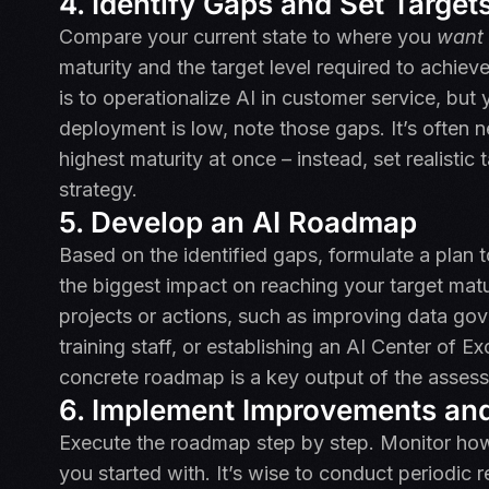
4. Identify Gaps and Set Target
Compare your current state to where you
want
maturity and the target level required to achieve
is to operationalize AI in customer service, but 
deployment is low, note those gaps. It’s often n
highest maturity at once – instead, set realistic 
strategy.
5. Develop an AI Roadmap
Based on the identified gaps, formulate a plan to 
the biggest impact on reaching your target matu
projects or actions, such as improving data gove
training staff, or establishing an AI Center of E
concrete roadmap is a key output of the asses
6. Implement Improvements and
Execute the roadmap step by step. Monitor how
you started with. It’s wise to conduct periodi