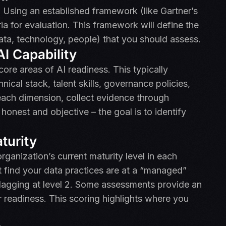
 Using an established framework (like Gartner’s
ria for evaluation. This framework will define the
ata, technology, people) that you should assess.
I Capability
core areas of AI readiness. This typically
nical stack, talent skills, governance policies,
each dimension, collect evidence through
honest and objective – the goal is to identify
turity
rganization’s current maturity level in each
t find your data practices are at a “managed”
 lagging at level 2. Some assessments provide an
r readiness. This scoring highlights where you