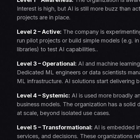
Interest is high, but AI is still more buzz than 
projects are in place.
Level 2 – Active:
The company is experimenting 
run pilot projects or build simple models (e.g.
libraries) to test AI capabilities..
Level 3 – Operational:
AI and machine learning
Dedicated ML engineers or data scientists mana
ML infrastructure. AI solutions start delivering 
Level 4 – Systemic:
AI is used more broadly an
business models. The organization has a solid 
at scale, beyond isolated use cases.
Level 5 – Transformational:
AI is embedded in
services, and decisions. These organizations re