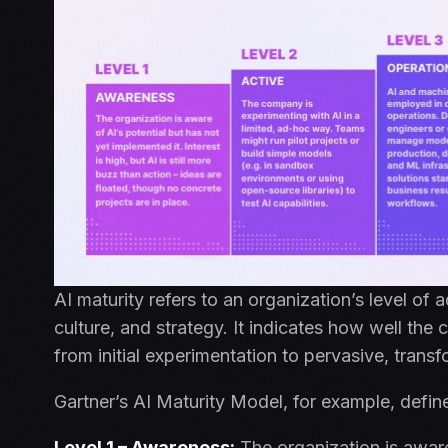
AI maturity refers to an organization’s level of 
c
ulture, and strategy. It indicates how well the
from initial experimentation to pervasive, trans
Gartner’s AI Maturity Model, for example, define
Level 1 – Awareness:
The organization is aware 