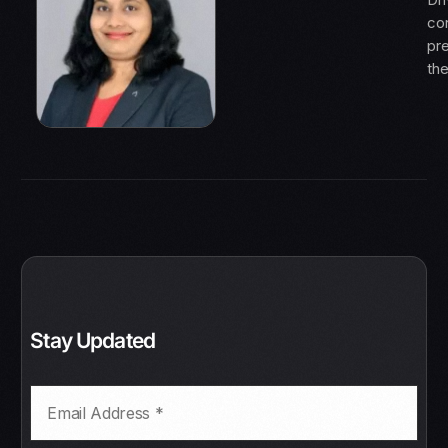
con
pre
th
Stay Updated