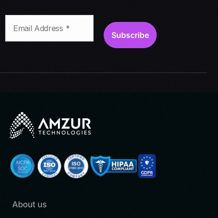
About us