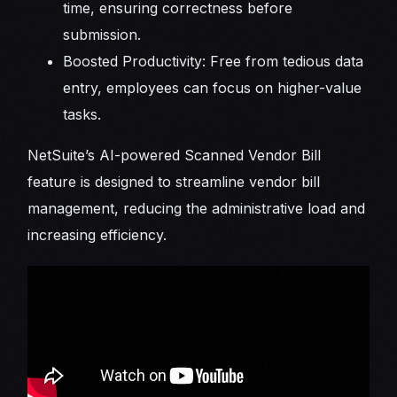
time, ensuring correctness before
submission.
Boosted Productivity: Free from tedious data
entry, employees can focus on higher-value
tasks.
NetSuite’s AI-powered Scanned Vendor Bill
feature is designed to streamline vendor bill
management, reducing the administrative load and
increasing efficiency.