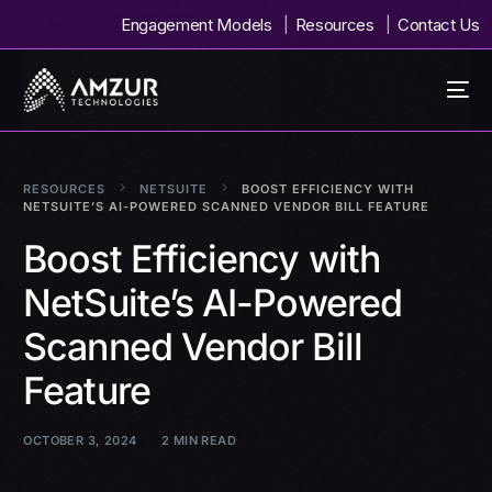
Engagement Models
Resources
Contact Us
RESOURCES
NETSUITE
BOOST EFFICIENCY WITH
NETSUITE’S AI-POWERED SCANNED VENDOR BILL FEATURE
Boost Efficiency with
NetSuite’s AI-Powered
Scanned Vendor Bill
Feature
OCTOBER 3, 2024
2 MIN READ