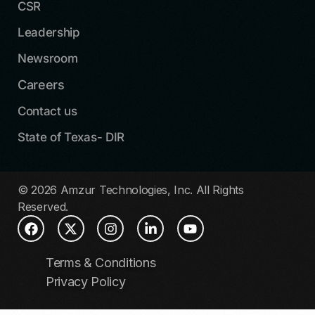
CSR
Leadership
Newsroom
Careers
Contact us
State of Texas- DIR
© 2026 Amzur Technologies, Inc. All Rights
Reserved.
Terms & Conditions
Privacy Policy