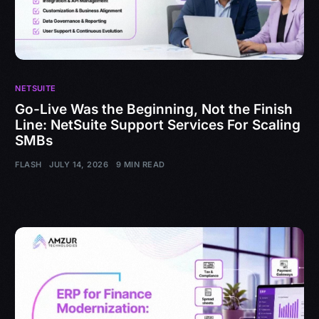
NETSUITE
Go-Live Was the Beginning, Not the Finish
Line: NetSuite Support Services For Scaling
SMBs
FLASH
JULY 14, 2026
9 MIN READ