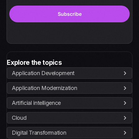
Explore the topics
Application Development
Application Modernization
Artificial intelligence
Cloud
Digital Transformation