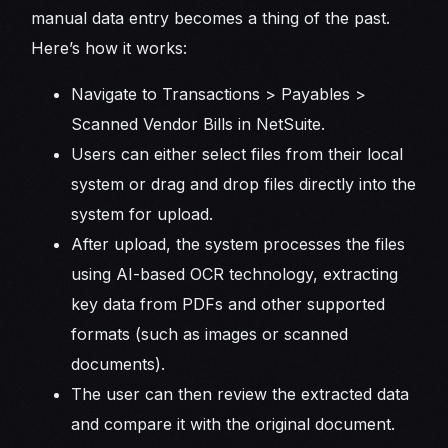
manual data entry becomes a thing of the past.
Here’s how it works:
Navigate to Transactions > Payables >
Scanned Vendor Bills in NetSuite.
Users can either select files from their local
system or drag and drop files directly into the
system for upload.
After upload, the system processes the files
using AI-based OCR technology, extracting
key data from PDFs and other supported
formats (such as images or scanned
documents).
The user can then review the extracted data
and compare it with the original document.