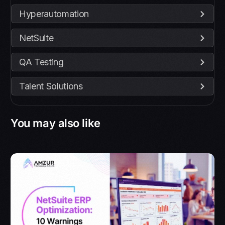
Hyperautomation
NetSuite
QA Testing
Talent Solutions
You may also like