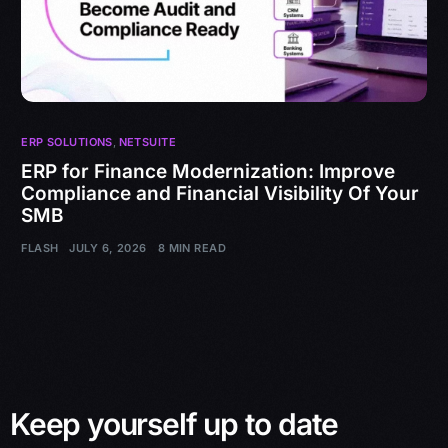
ERP SOLUTIONS
,
NETSUITE
ERP for Finance Modernization: Improve
Compliance and Financial Visibility Of Your
SMB
FLASH
JULY 6, 2026
8 MIN READ
Keep yourself up to date