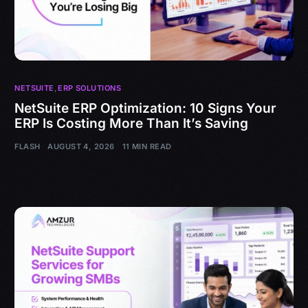
NETSUITE
,
ERP SOLUTIONS
NetSuite ERP Optimization: 10 Signs Your
ERP Is Costing More Than It’s Saving
FLASH
AUGUST 4, 2026
11 MIN READ