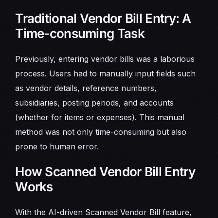
Traditional Vendor Bill Entry: A
Time-consuming Task
Previously, entering vendor bills was a laborious
process. Users had to manually input fields such
as vendor details, reference numbers,
subsidiaries, posting periods, and accounts
(whether for items or expenses). This manual
method was not only time-consuming but also
prone to human error.
How Scanned Vendor Bill Entry
Works
With the AI-driven Scanned Vendor Bill feature,