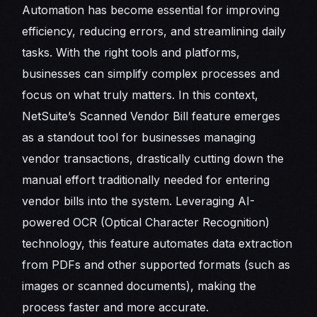
Automation has become essential for improving
efficiency, reducing errors, and streamlining daily
tasks. With the right tools and platforms,
businesses can simplify complex processes and
focus on what truly matters. In this context,
NetSuite’s Scanned Vendor Bill feature emerges
as a standout tool for businesses managing
vendor transactions, drastically cutting down the
manual effort traditionally needed for entering
vendor bills into the system. Leveraging AI-
powered OCR (Optical Character Recognition)
technology, this feature automates data extraction
from PDFs and other supported formats (such as
images or scanned documents), making the
process faster and more accurate.