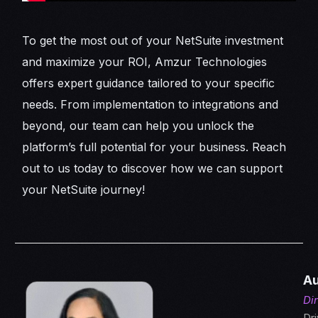
To get the most out of your NetSuite investment
and maximize your ROI, Amzur Technologies
offers expert guidance tailored to your specific
needs. From implementation to integrations and
beyond, our team can help you unlock the
platform’s full potential for your business. Reach
out to us today to discover how we can support
your NetSuite journey!
Au
Di
Dri