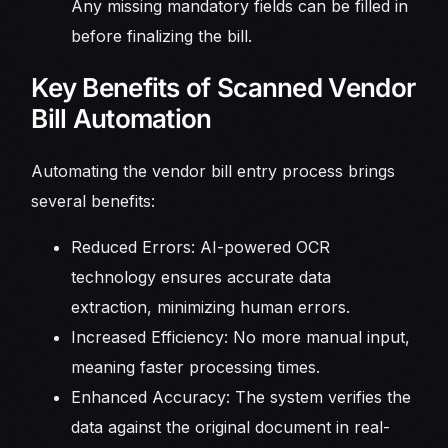
Any missing mandatory fields can be filled in
before finalizing the bill.
Key Benefits of Scanned Vendor
Bill Automation
Automating the vendor bill entry process brings
several benefits:
Reduced Errors: AI-powered OCR
technology ensures accurate data
extraction, minimizing human errors.
Increased Efficiency: No more manual input,
meaning faster processing times.
Enhanced Accuracy: The system verifies the
data against the original document in real-