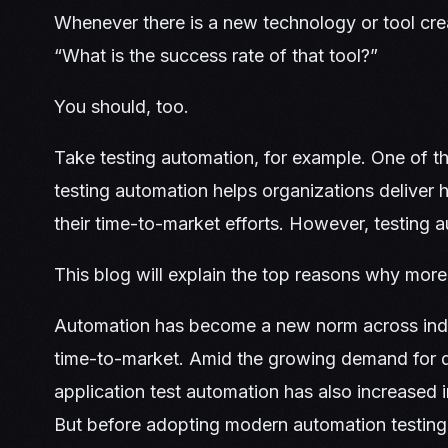
Whenever there is a new technology or tool cre
“What is the success rate of that tool?”
You should, too.
Take testing automation, for example. One of th
testing automation helps organizations deliver 
their time-to-market efforts. However, testing 
This blog will explain the top reasons why more
Automation has become a new norm across indus
time-to-market. Amid the growing demand for del
application test automation has also increased 
But before adopting modern automation testing 