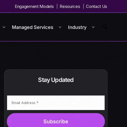
Engagement Models
Resources
Contact Us
Managed Services
Industry
Stay Updated