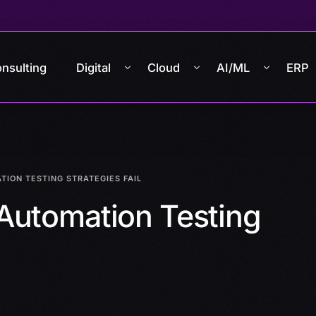
nsulting
Digital
Cloud
AI/ML
ERP
ION TESTING STRATEGIES FAIL
Automation Testing