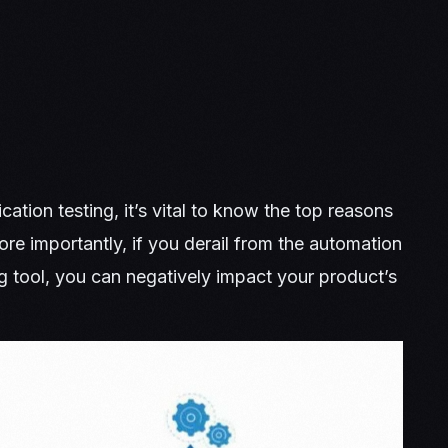
ation testing, it’s vital to know the top reasons
re importantly, if you derail from the automation
 tool, you can negatively impact your product’s