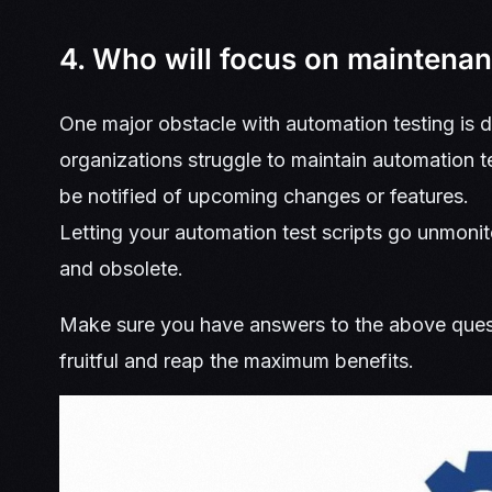
4. Who will focus on maintena
One major obstacle with automation testing i
organizations struggle to maintain automation 
be notified of upcoming changes or features.
Letting your automation test scripts go unmonito
and obsolete.
Make sure you have answers to the above quest
fruitful and reap the maximum benefits.