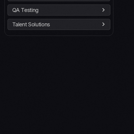
QA Testing
Talent Solutions