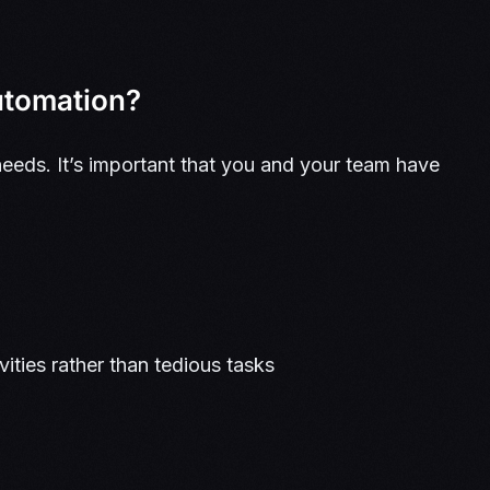
automation?
eeds. It’s important that you and your team have
vities rather than tedious tasks