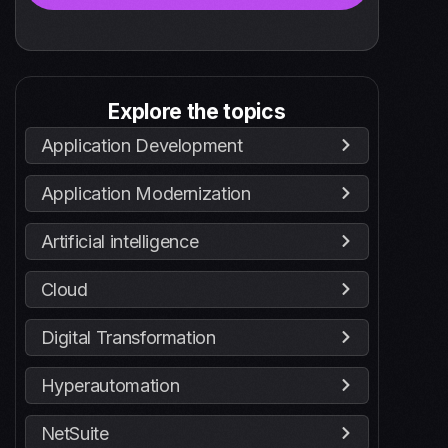
Explore the topics
Application Development
Application Modernization
Artificial intelligence
Cloud
Digital Transformation
Hyperautomation
NetSuite