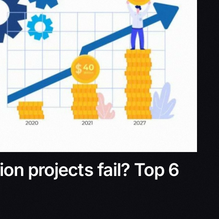
on projects fail? Top 6