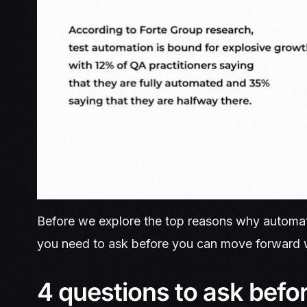
Before we explore the top reasons why automation
you need to ask before you can move forward w
4 questions to ask befo