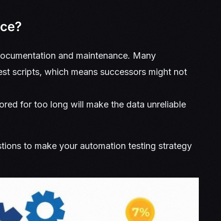
nce?
s documentation and maintenance. Many
test scripts, which means successors might not
red for too long will make the data unreliable
ions to make your automation testing strategy