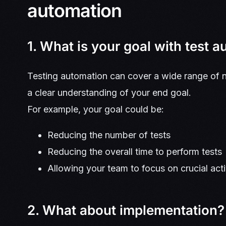
automation
1. What is your goal with test 
Testing automation can cover a wide range of n
a clear understanding of your end goal.
For example, your goal could be:
Reducing the number of tests
Reducing the overall time to perform tests
Allowing your team to focus on crucial acti
2. What about implementation?