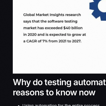
Why do testing automati
reasons to know now
Using automation for the entire process