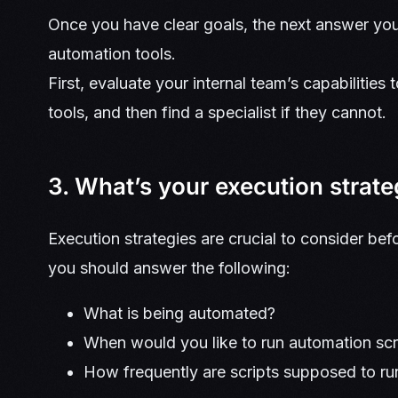
Once you have clear goals, the next answer you
automation tools.
First, evaluate your internal team’s capabilitie
tools, and then find a specialist if they cannot.
3. What’s your execution strat
Execution strategies are crucial to consider bef
you should answer the following:
What is being automated?
When would you like to run automation sc
How frequently are scripts supposed to r