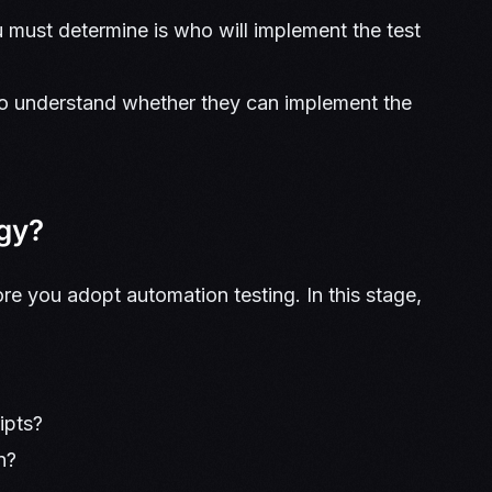
 must determine is who will implement the test
s to understand whether they can implement the
egy?
ore you adopt automation testing. In this stage,
ripts?
un?