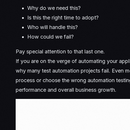
Why do we need this?
Is this the right time to adopt?
Who will handle this?
How could we fail?
Pay special attention to that last one.
If you are on the verge of automating your applic
why many test automation projects fail. Even mo
process or choose the wrong automation testing
performance and overall business growth.