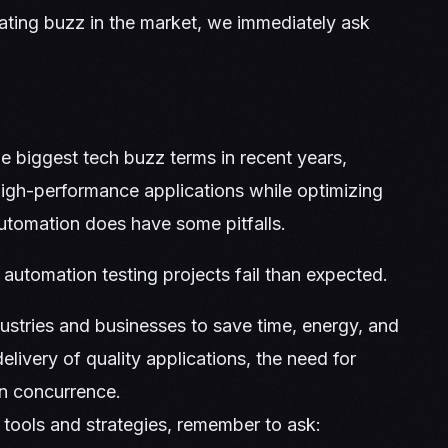
ating buzz in the market, we immediately ask
e biggest tech buzz terms in recent years,
high-performance applications while optimizing
automation does have some pitfalls.
 automation testing projects fail than expected.
tries and businesses to save time, energy, and
ivery of quality applications, the need for
in concurrence.
tools and strategies, remember to ask: