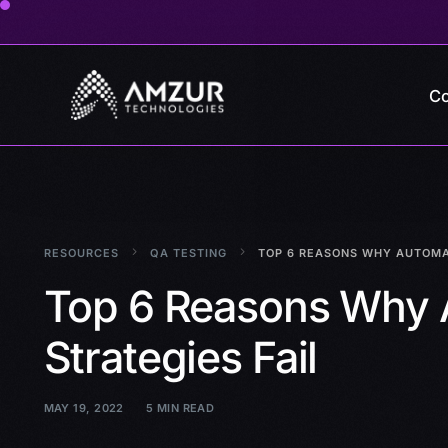
Co
RESOURCES
QA TESTING
TOP 6 REASONS WHY AUTOMAT
Top 6 Reasons Why 
Strategies Fail
MAY 19, 2022
5 MIN READ