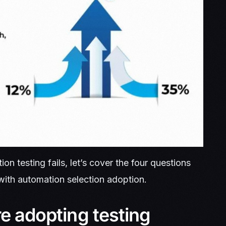
 testing fails, let’s cover the four questions
ith automation selection adoption.
re adopting testing