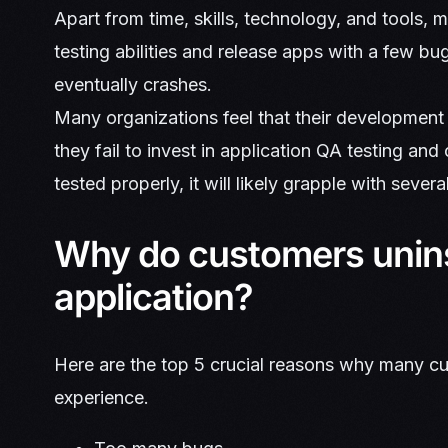
Apart from time, skills, technology, and tools, 
testing abilities and release apps with a few b
eventually crashes.
Many organizations feel that their development
they fail to invest in application QA testing and
tested properly, it will likely grapple with severa
Why do customers unins
application?
Here are the top 5 crucial reasons why many cust
experience.