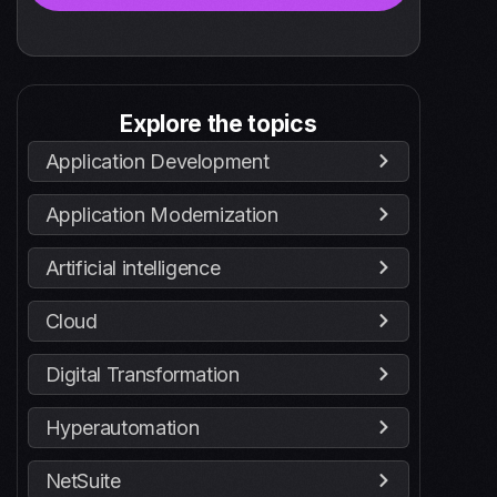
Explore the topics
Application Development
Application Modernization
Artificial intelligence
Cloud
Digital Transformation
Hyperautomation
NetSuite