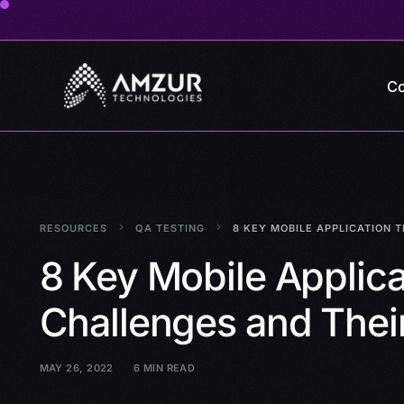
Co
RESOURCES
QA TESTING
8 KEY MOBILE APPLICATION 
8 Key Mobile Applica
Challenges and Their
MAY 26, 2022
6 MIN READ