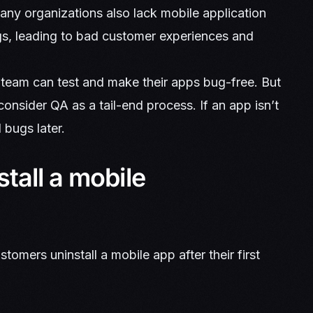
many organizations also lack mobile application
ugs, leading to bad customer experiences and
 team can test and make their apps bug-free. But
 consider QA as a tail-end process. If an app isn’t
l bugs later.
tall a mobile
omers uninstall a mobile app after their first