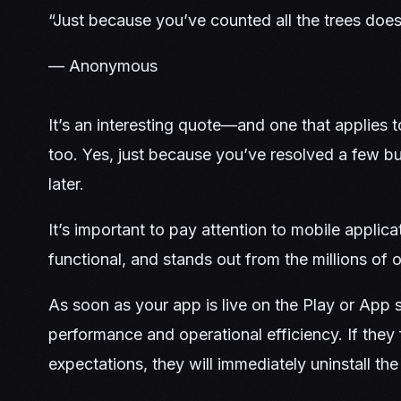
“Just because you’ve counted all the trees does
— Anonymous
It’s an interesting quote—and one that applies t
too. Yes, just because you’ve resolved a few 
later.
It’s important to pay attention to mobile applica
functional, and stands out from the millions of 
As soon as your app is live on the Play or App s
performance and operational efficiency. If they fi
expectations, they will immediately uninstall th