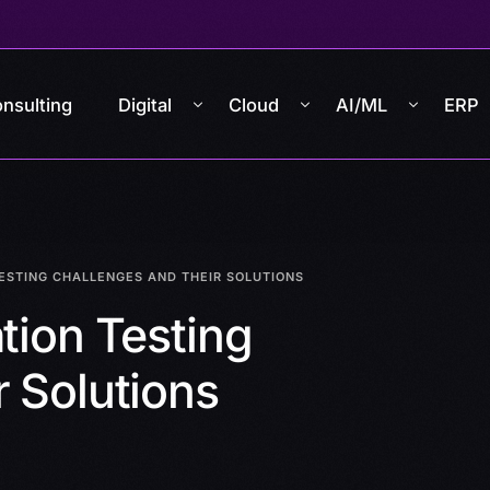
nsulting
Digital
Cloud
AI/ML
ERP
TESTING CHALLENGES AND THEIR SOLUTIONS
tion Testing
 Solutions