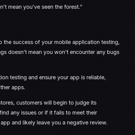
n’t mean you’ve seen the forest.”
o the success of your mobile application testing,
bugs doesn’t mean you won’t encounter any bugs
tion testing and ensure your app is reliable,
other apps.
tores, customers will begin to judge its
nd any issues or if it fails to meet their
e app and likely leave you a negative review.