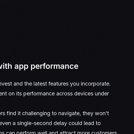
with app performance
vest and the latest features you incorporate.
ent on its performance across devices under
rs find it challenging to navigate, they won’t
 even a single-second delay could lead to
ons can perform well and attract more customers