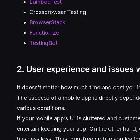
LambdaTest
Crossbrowser Testing
BrowserStack
Functionize
TestingBot
2. User experience and issues 
It doesn’t matter how much time and cost you in
The success of a mobile app is directly depend
various conditions.
If your mobile app’s UI is cluttered and custome
entertain keeping your app. On the other hand,
business loss. Thus, bug-free mobile applicati