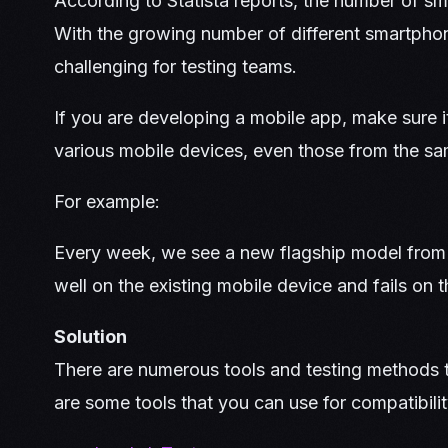
According to Statista reports, the number of sma
With the growing number of different smartphon
challenging for testing teams.
If you are developing a mobile app, make sure i
various mobile devices, even those from the s
For example:
Every week, we see a new flagship model from
well on the existing mobile device and fails on 
Solution
There are numerous tools and testing methods t
are some tools that you can use for compatibilit