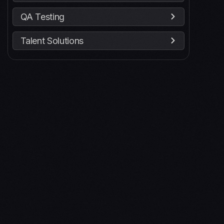
QA Testing
Talent Solutions