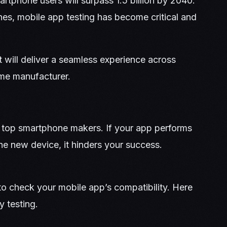
rtphone users will surpass 1.5 billion by 2040.
es, mobile app testing has become critical and
t will deliver a seamless experience across
ame manufacturer.
 top smartphone makers. If your app performs
the new device, it hinders your success.
o check your mobile app’s compatibility. Here
y testing.