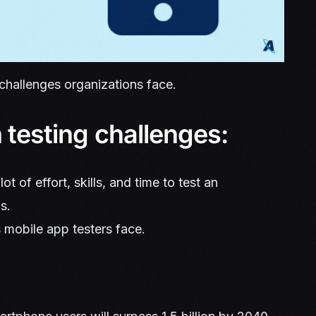
 challenges organizations face.
 testing challenges:
ot of effort, skills, and time to test an
s.
s mobile app testers face.