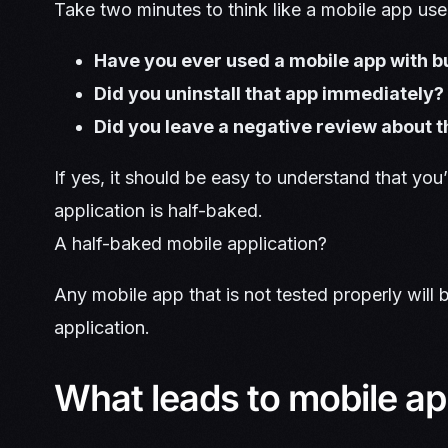
Take two minutes to think like a mobile app use
Have you ever used a mobile app with 
Did you uninstall that app immediately?
Did you leave a negative review about t
If yes, it should be easy to understand that you’
application is half-baked.
A half-baked mobile application?
Any mobile app that is not tested properly will
application.
What leads to mobile app