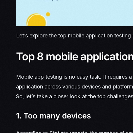
Let’s explore the top mobile application testing
Top 8 mobile application
Mobile app testing is no easy task. It requires a l
application across various devices and platform
So, let’s take a closer look at the top challenge
1. Too many devices