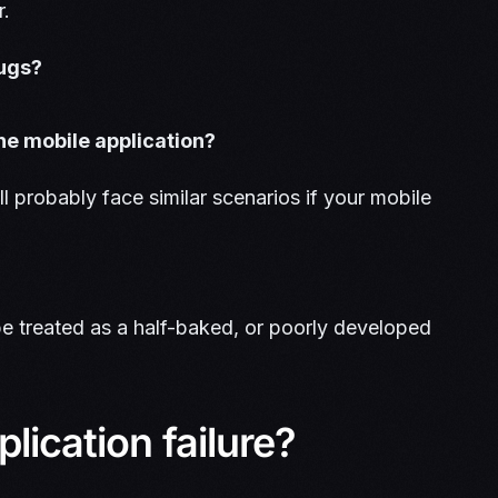
r.
bugs?
he mobile application?
ll probably face similar scenarios if your mobile
 be treated as a half-baked, or poorly developed
lication failure?