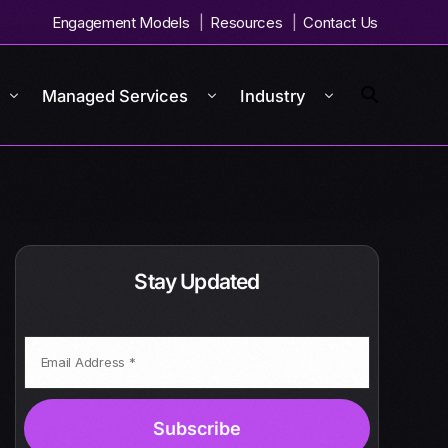
Engagement Models
Resources
Contact Us
Managed Services
Industry
Stay Updated