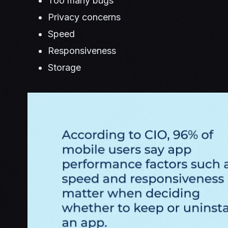
Too many bugs
Privacy concerns
Speed
Responsiveness
Storage