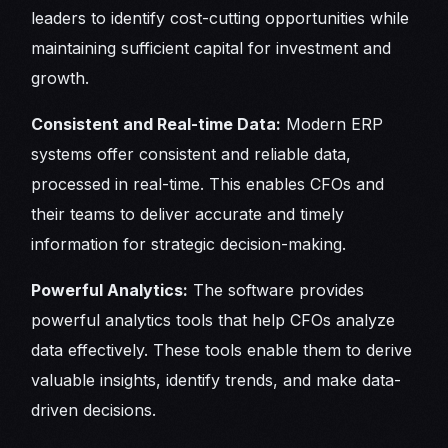
leaders to identify cost-cutting opportunities while
maintaining sufficient capital for investment and
growth.
Consistent and Real-time Data:
Modern ERP
systems offer consistent and reliable data,
processed in real-time. This enables CFOs and
their teams to deliver accurate and timely
information for strategic decision-making.
Powerful Analytics:
The software provides
powerful analytics tools that help CFOs analyze
data effectively. These tools enable them to derive
valuable insights, identify trends, and make data-
driven decisions.