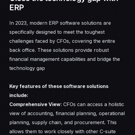
ERP
In 2023, modern ERP software solutions are
specifically designed to meet the toughest
challenges faced by CFOs, covering the entire
back office. These solutions provide robust
financial management capabilities and bridge the
technology gap
Key features of these software solutions
include:
Comprehensive View
: CFOs can access a holistic
view of accounting, financial planning, operational
planning, supply chain, and procurement. This
allows them to work closely with other C-suite