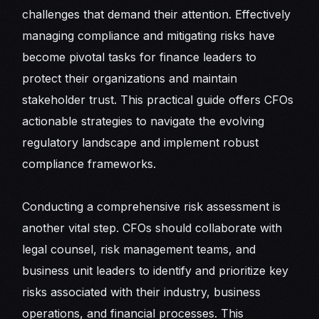
challenges that demand their attention. Effectively
managing compliance and mitigating risks have
become pivotal tasks for finance leaders to
protect their organizations and maintain
stakeholder trust. This practical guide offers CFOs
actionable strategies to navigate the evolving
regulatory landscape and implement robust
compliance frameworks.
Conducting a comprehensive risk assessment is
another vital step. CFOs should collaborate with
legal counsel, risk management teams, and
business unit leaders to identify and prioritize key
risks associated with their industry, business
operations, and financial processes. This