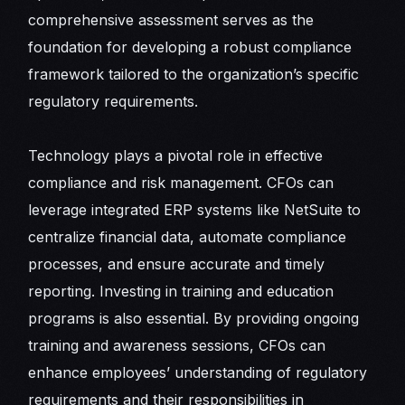
comprehensive assessment serves as the
foundation for developing a robust compliance
framework tailored to the organization’s specific
regulatory requirements.
Technology plays a pivotal role in effective
compliance and risk management. CFOs can
leverage integrated ERP systems like NetSuite to
centralize financial data, automate compliance
processes, and ensure accurate and timely
reporting. Investing in training and education
programs is also essential. By providing ongoing
training and awareness sessions, CFOs can
enhance employees’ understanding of regulatory
requirements and their responsibilities in