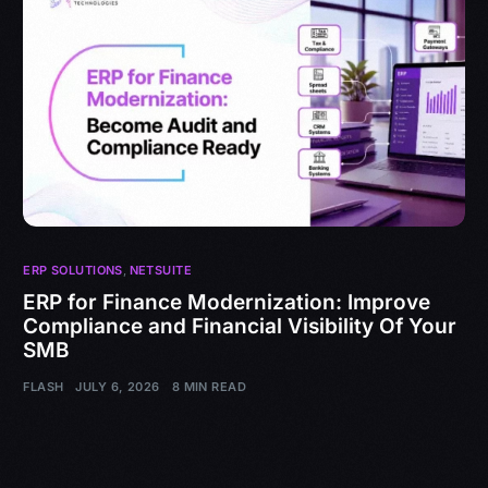
ERP SOLUTIONS
,
NETSUITE
ERP for Finance Modernization: Improve
Compliance and Financial Visibility Of Your
SMB
FLASH
JULY 6, 2026
8 MIN READ