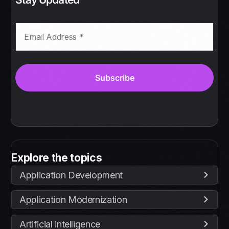
Explore the topics
Application Development
Application Modernization
Artificial intelligence