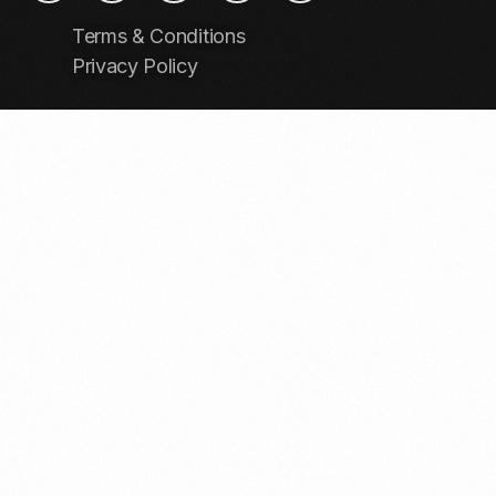
Terms & Conditions
Privacy Policy