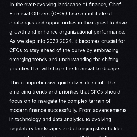
In the ever-evolving landscape of finance, Chief
Financial Officers (CFOs) face a multitude of
challenges and opportunities in their quest to drive
growth and enhance organizational performance.
As we step into 2023-2024, it becomes crucial for
CFOs to stay ahead of the curve by embracing
emerging trends and understanding the shifting
priorities that will shape the financial landscape.
This comprehensive guide dives deep into the
emerging trends and priorities that CFOs should
focus on to navigate the complex terrain of
modern finance successfully. From advancements
in technology and data analytics to evolving
regulatory landscapes and changing stakeholder