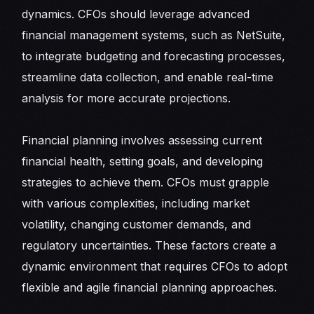
dynamics. CFOs should leverage advanced
financial management systems, such as NetSuite,
to integrate budgeting and forecasting processes,
streamline data collection, and enable real-time
analysis for more accurate projections.
Financial planning involves assessing current
financial health, setting goals, and developing
strategies to achieve them. CFOs must grapple
with various complexities, including market
volatility, changing customer demands, and
regulatory uncertainties. These factors create a
dynamic environment that requires CFOs to adopt
flexible and agile financial planning approaches.