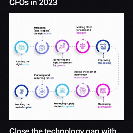
CFOs in 2023
Close the technology gap with