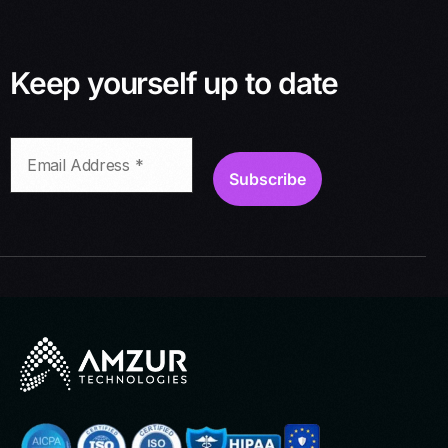
Keep yourself up to date