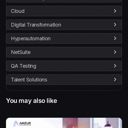
Cloud
Digital Transformation
Hyperautomation
NetSuite
QA Testing
Talent Solutions
You may also like