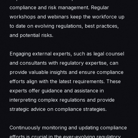
compliance and risk management. Regular
workshops and webinars keep the workforce up
to date on evolving regulations, best practices,
and potential risks.
Engaging external experts, such as legal counsel
and consultants with regulatory expertise, can
provide valuable insights and ensure compliance
efforts align with the latest requirements. These
experts offer guidance and assistance in
interpreting complex regulations and provide
strategic advice on compliance strategies.
Continuously monitoring and updating compliance
efforts is crucial in the ever-evolving regulatory