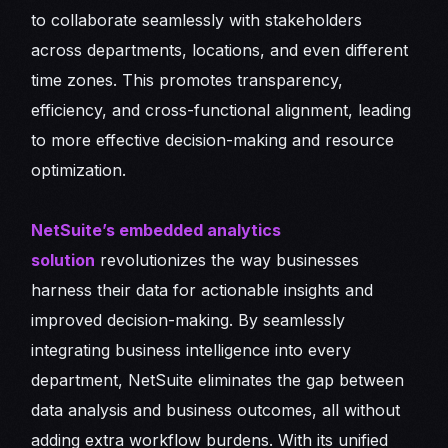
to collaborate seamlessly with stakeholders
across departments, locations, and even different
time zones. This promotes transparency,
efficiency, and cross-functional alignment, leading
to more effective decision-making and resource
optimization.
NetSuite’s embedded analytics
solution
revolutionizes the way businesses
harness their data for actionable insights and
improved decision-making. By seamlessly
integrating business intelligence into every
department, NetSuite eliminates the gap between
data analysis and business outcomes, all without
adding extra workflow burdens. With its unified