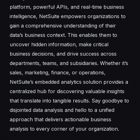
platform, powerful APIs, and real-time business
intelligence, NetSuite empowers organizations to
gain a comprehensive understanding of their
data’s business context. This enables them to
uncover hidden information, make critical
business decisions, and drive success across
departments, teams, and subsidiaries. Whether it’s
sales, marketing, finance, or operations,
NetSuite’s embedded analytics solution provides a
centralized hub for discovering valuable insights
that translate into tangible results. Say goodbye to
disjointed data analysis and hello to a unified
approach that delivers actionable business
analysis to every corner of your organization.