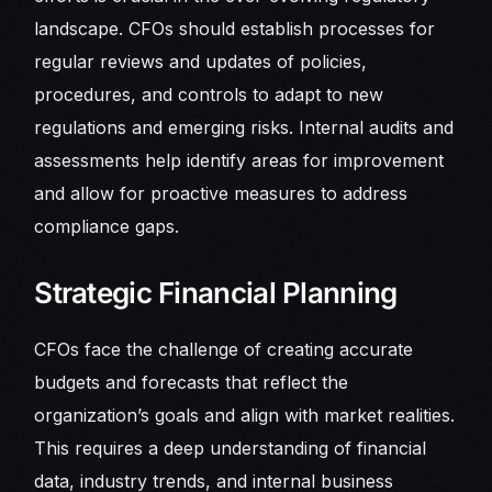
landscape. CFOs should establish processes for
regular reviews and updates of policies,
procedures, and controls to adapt to new
regulations and emerging risks. Internal audits and
assessments help identify areas for improvement
and allow for proactive measures to address
compliance gaps.
Strategic Financial Planning
CFOs face the challenge of creating accurate
budgets and forecasts that reflect the
organization’s goals and align with market realities.
This requires a deep understanding of financial
data, industry trends, and internal business