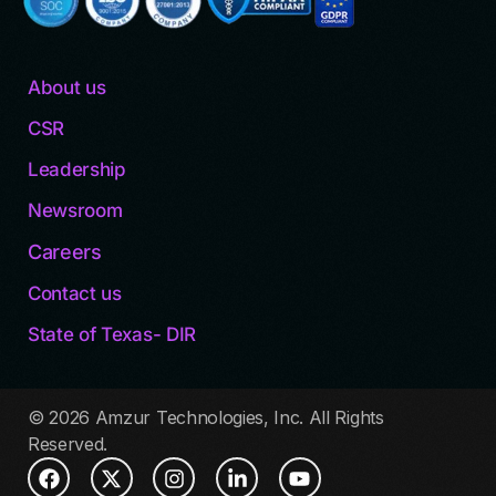
About us
CSR
Leadership
Newsroom
Careers
Contact us
State of Texas- DIR
© 2026 Amzur Technologies, Inc. All Rights
Reserved.