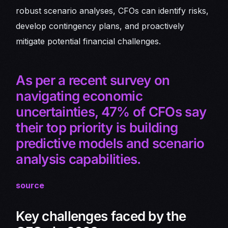
robust scenario analyses, CFOs can identify risks,
develop contingency plans, and proactively
mitigate potential financial challenges.
As per a recent survey on
navigating economic
uncertainties, 47% of CFOs say
their top priority is building
predictive models and scenario
analysis capabilities.
source
Key challenges faced by the