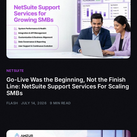
NETSUITE
Go-Live Was the Beginning, Not the Finish
Line: NetSuite Support Services For Scaling
SMBs
FLASH
JULY 14, 2026
9 MIN READ