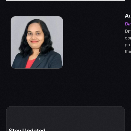
Au
Di
Dri
con
pre
th
Stay Updated