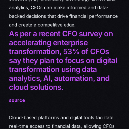
analytics, CFOs can make informed and data-
backed decisions that drive financial performance
and create a competitive edge.
As per a recent CFO survey on
accelerating enterprise
transformation, 53% of CFOs
say they plan to focus on digital
transformation using data
analytics, AI, automation, and
cloud solutions.
source
Cloud-based platforms and digital tools facilitate
real-time access to financial data, allowing CFOs