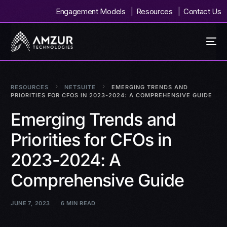
Engagement Models
Resources
Contact Us
RESOURCES
NETSUITE
EMERGING TRENDS AND
PRIORITIES FOR CFOS IN 2023-2024: A COMPREHENSIVE GUIDE
Emerging Trends and
Priorities for CFOs in
2023-2024: A
Comprehensive Guide
JUNE 7, 2023
6 MIN READ