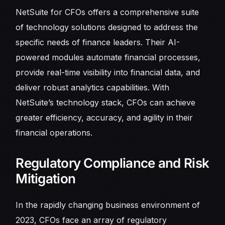
NetSuite for CFOs offers a comprehensive suite
of technology solutions designed to address the
specific needs of finance leaders. Their AI-
powered modules automate financial processes,
provide real-time visibility into financial data, and
deliver robust analytics capabilities. With
NetSuite’s technology stack, CFOs can achieve
greater efficiency, accuracy, and agility in their
financial operations.
Regulatory Compliance and Risk
Mitigation
In the rapidly changing business environment of
2023, CFOs face an array of regulatory