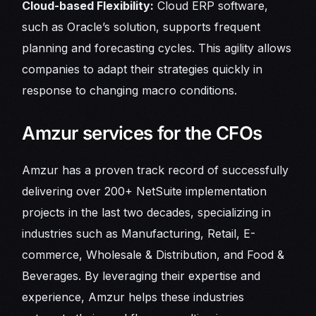
Cloud-based Flexibility:
Cloud ERP software,
such as Oracle’s solution, supports frequent
planning and forecasting cycles. This agility allows
companies to adapt their strategies quickly in
response to changing macro conditions.
Amzur services for the CFOs
Amzur has a proven track record of successfully
delivering over 200+ NetSuite implementation
projects in the last two decades, specializing in
industries such as Manufacturing, Retail, E-
commerce, Wholesale & Distribution, and Food &
Beverages. By leveraging their expertise and
experience, Amzur helps these industries