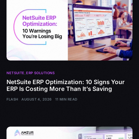
NETSUITE
,
ERP SOLUTIONS
NetSuite ERP Optimization: 10 Signs Your
ERP Is Costing More Than It’s Saving
FLASH
AUGUST 4, 2026
11 MIN READ