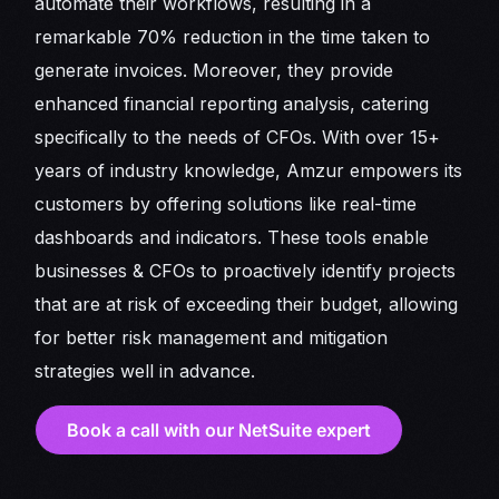
automate their workflows, resulting in a
remarkable 70% reduction in the time taken to
generate invoices. Moreover, they provide
enhanced financial reporting analysis, catering
specifically to the needs of CFOs. With over 15+
years of industry knowledge, Amzur empowers its
customers by offering solutions like real-time
dashboards and indicators. These tools enable
businesses & CFOs to proactively identify projects
that are at risk of exceeding their budget, allowing
for better risk management and mitigation
strategies well in advance.
Book a call with our NetSuite expert