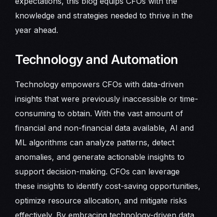
expectations, this blog equips CFOs with the
knowledge and strategies needed to thrive in the
year ahead.
Technology and Automation
Technology empowers CFOs with data-driven
insights that were previously inaccessible or time-
consuming to obtain. With the vast amount of
financial and non-financial data available, AI and
ML algorithms can analyze patterns, detect
anomalies, and generate actionable insights to
support decision-making. CFOs can leverage
these insights to identify cost-saving opportunities,
optimize resource allocation, and mitigate risks
effectively. By embracing technology-driven data