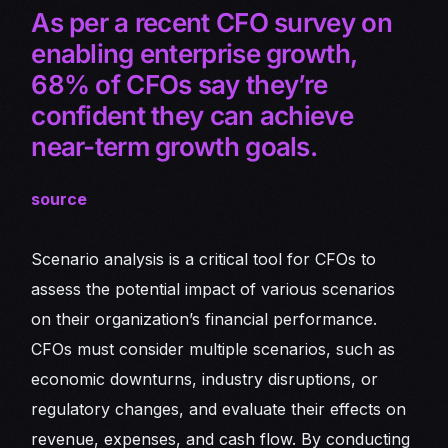
As per a recent CFO survey on
enabling enterprise growth,
68% of CFOs say they’re
confident they can achieve
near-term growth goals.
source
Scenario analysis is a critical tool for CFOs to
assess the potential impact of various scenarios
on their organization’s financial performance.
CFOs must consider multiple scenarios, such as
economic downturns, industry disruptions, or
regulatory changes, and evaluate their effects on
revenue, expenses, and cash flow. By conducting