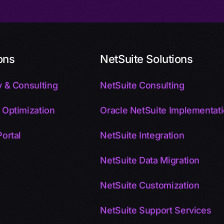
ons
NetSuite Solutions
 & Consulting
NetSuite Consulting
 Optimization
Oracle NetSuite Implementat
ortal
NetSuite Integration
NetSuite Data Migration
NetSuite Customization
NetSuite Support Services