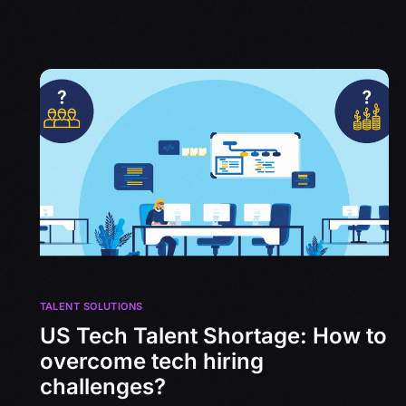
TALENT SOLUTIONS
US Tech Talent Shortage: How to
overcome tech hiring
challenges?