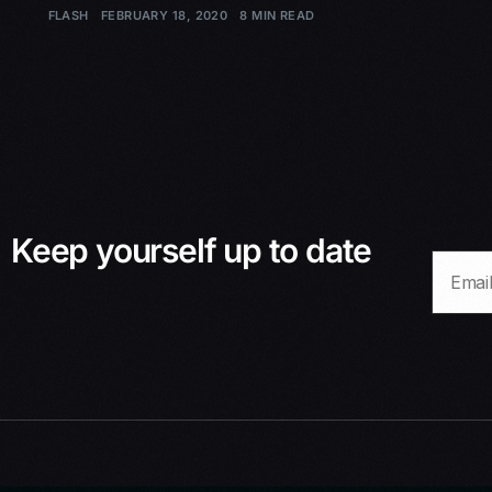
FLASH
FEBRUARY 18, 2020
8 MIN READ
Keep yourself up to date