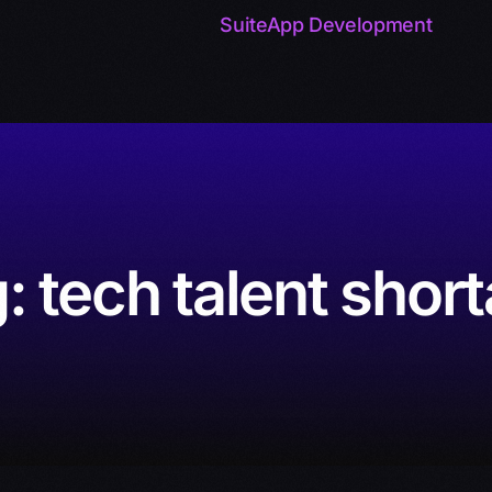
SuiteApp Development
g:
tech talent shor