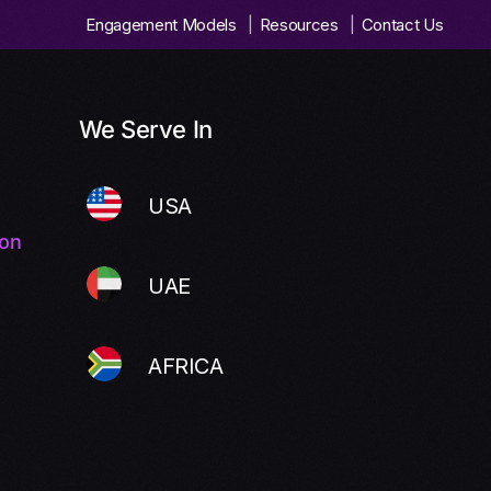
Engagement Models
Resources
Contact Us
We Serve In
USA
ion
UAE
AFRICA