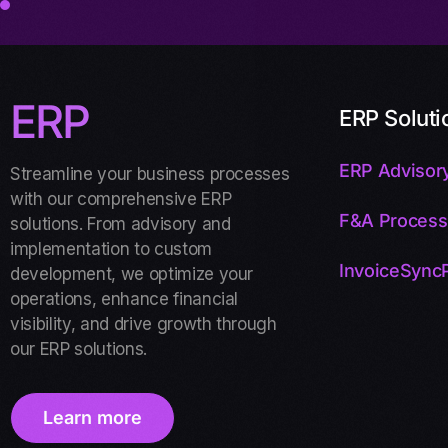
ERP
ERP Soluti
ERP Advisory
Streamline your business processes
with our comprehensive ERP
F&A Process
solutions. From advisory and
implementation to custom
InvoiceSyncP
development, we optimize your
operations, enhance financial
visibility, and drive growth through
our ERP solutions.
Learn more