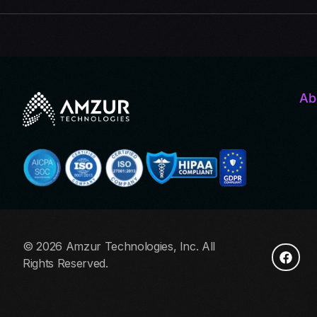
Ab
© 2026 Amzur Technologies, Inc. All
Rights Reserved.