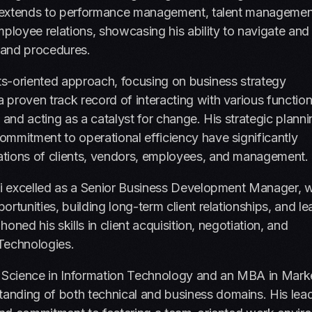
ncy extends to performance management, talent managemen
loyee relations, showcasing his ability to navigate and
 and procedures.
sults-oriented approach, focusing on business strategy
proven track record of interacting with various functio
s, and acting as a catalyst for change. His strategic plann
ommitment to operational efficiency have significantly
ations of clients, vendors, employees, and management.
ali excelled as a Senior Business Development Manager, 
rtunities, building long-term client relationships, and le
honed his skills in client acquisition, negotiation, and
Technologies.
f Science in Information Technology and an MBA in Mark
anding of both technical and business domains. His lea