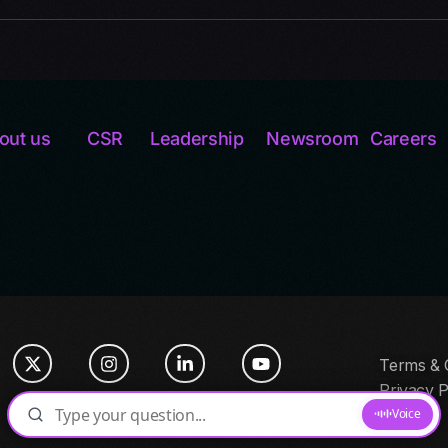
out us
CSR
Leadership
Newsroom
Careers
Terms & 
Privacy P