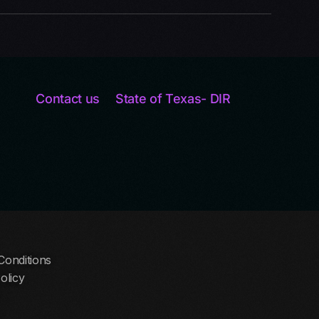
Contact us
State of Texas- DIR
Conditions
olicy