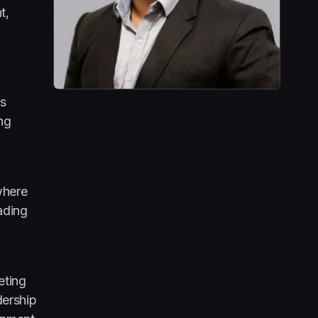
t,
ns
ing
where
ading
eting
dership