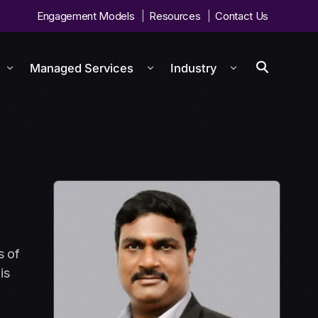
Engagement Models
Resources
Contact Us
Managed Services
Industry
s of
is