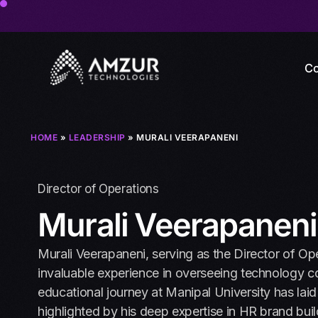
Co
HOME
»
LEADERSHIP
» MURALI VEERAPANENI
Director of Operations
Murali Veerapaneni
Murali Veerapaneni, serving as the Director of Op
invaluable experience in overseeing technology 
educational journey at Manipal University has laid a
highlighted by his deep expertise in HR brand buil