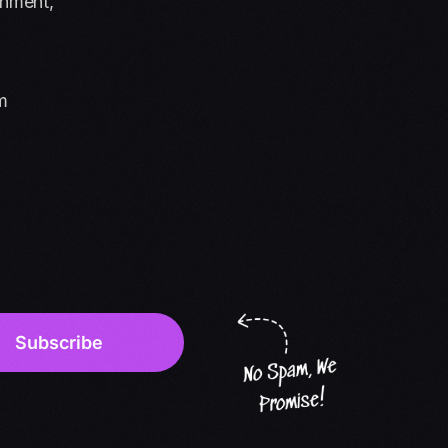
onment,
m