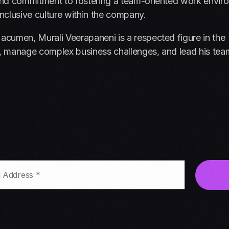
e and commitment to fostering a team-oriented work envir
inclusive culture within the company.
 acumen, Murali Veerapaneni is a respected figure in the
ion, manage complex business challenges, and lead his tea