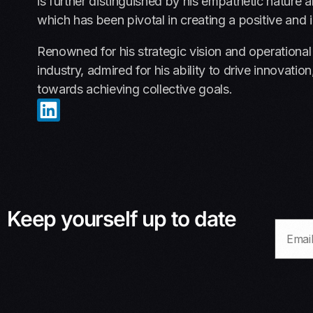
is further distinguished by his empathetic natur
which has been pivotal in creating a positive and 
Renowned for his strategic vision and operational
industry, admired for his ability to drive innovat
towards achieving collective goals.
Keep yourself up to date