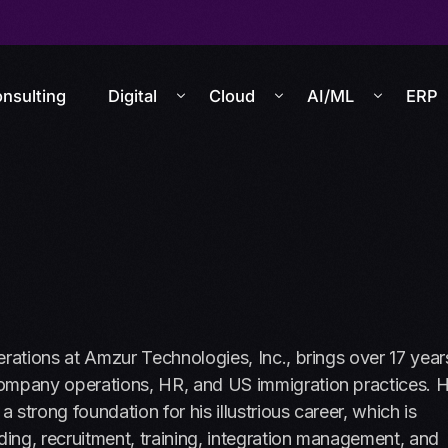
nsulting
Digital
Cloud
AI/ML
ERP
erations at Amzur Technologies, Inc., brings over 17 year
company operations, HR, and US immigration practices. H
 strong foundation for his illustrious career, which is
ding, recruitment, training, integration management, and