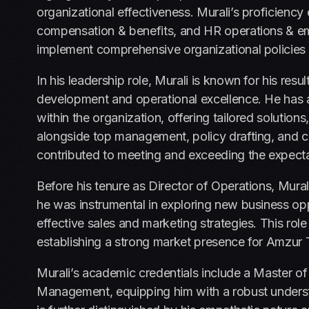
organizational effectiveness. Murali’s proficie
compensation & benefits, and HR operations & emp
implement comprehensive organizational policies
In his leadership role, Murali is known for his re
development and operational excellence. He has a 
within the organization, offering tailored solution
alongside top management, policy drafting, and c
contributed to meeting and exceeding the expect
Before his tenure as Director of Operations, Mur
he was instrumental in exploring new business oppo
effective sales and marketing strategies. This role 
establishing a strong market presence for Amzur 
Murali’s academic credentials include a Master o
Management, equipping him with a robust underst