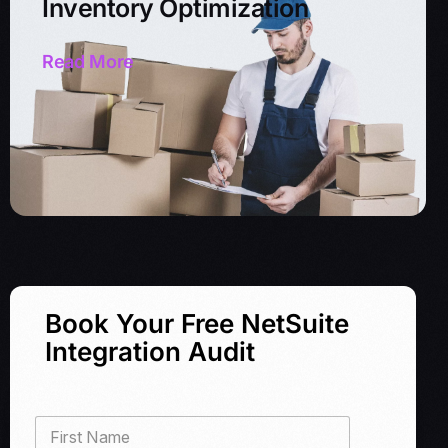
Inventory Optimization
Read More
Book Your Free NetSuite
Integration Audit
F
i