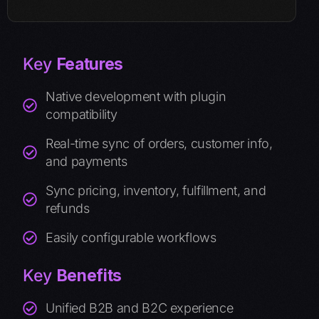
Key
Features
Native development with plugin
compatibility
Real-time sync of orders, customer info,
and payments
Sync pricing, inventory, fulfillment, and
refunds
Easily configurable workflows
Key
Benefits
Unified B2B and B2C experience