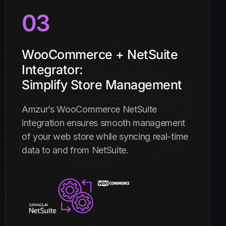
03
WooCommerce + NetSuite
Integrator:
Simplify Store Management
Amzur’s WooCommerce NetSuite
integration ensures smooth management
of your web store while syncing real-time
data to and from NetSuite.