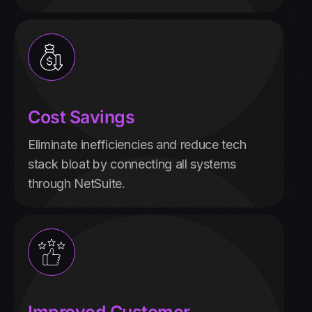
Cost Savings
Eliminate inefficiencies and reduce tech
stack bloat by connecting all systems
through NetSuite.