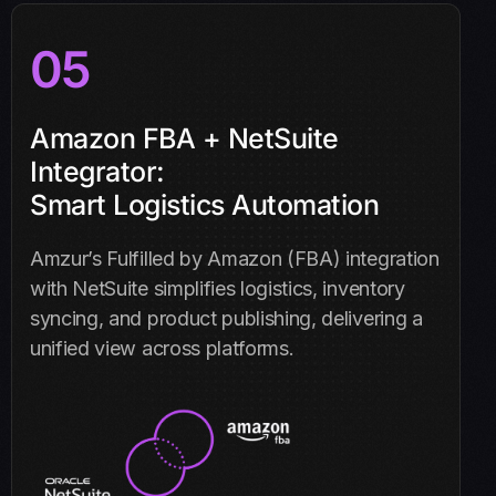
05
Amazon FBA + NetSuite
Integrator:
Smart Logistics Automation
Amzur’s Fulfilled by Amazon (FBA) integration
with NetSuite simplifies logistics, inventory
syncing, and product publishing, delivering a
unified view across platforms.