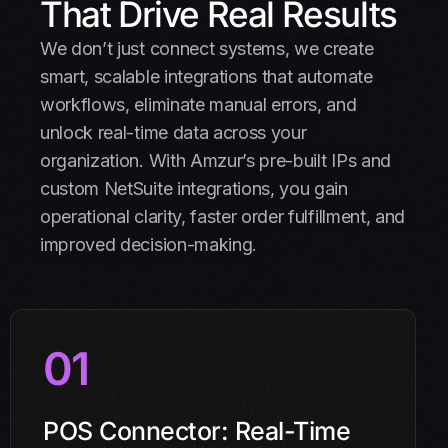
That Drive Real Results
We don’t just connect systems, we create
smart, scalable integrations that automate
workflows, eliminate manual errors, and
unlock real-time data across your
organization. With Amzur’s pre-built IPs and
custom NetSuite integrations, you gain
operational clarity, faster order fulfillment, and
improved decision-making.
01
POS Connector: Real-Time