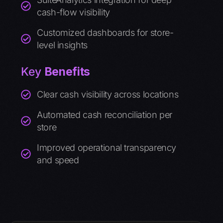
cash-flow visibility
Customized dashboards for store-
level insights
Key
Benefits
Clear cash visibility across locations
Automated cash reconciliation per
store
Improved operational transparency
and speed