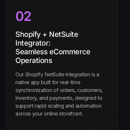
02
Shopify + NetSuite
Integrator:
Seamless eCommerce
Operations
Our Shopify NetSuite integration is a
native app built for real-time
synchronization of orders, customers,
inventory, and payments, designed to
support rapid scaling and automation
across your online storefront.