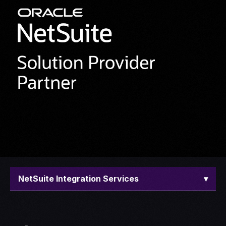
NetSuite Integration Services
▾
Overview