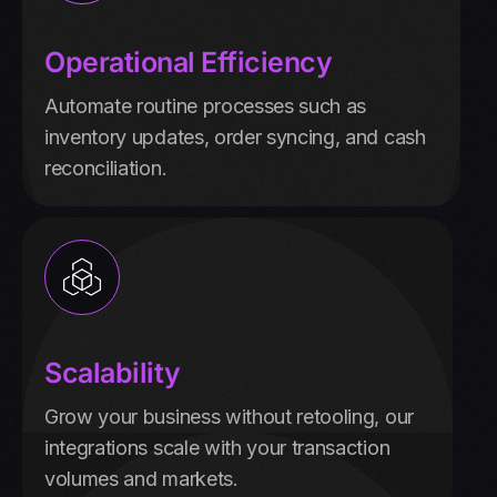
Operational Efficiency
Automate routine processes such as
inventory updates, order syncing, and cash
reconciliation.
Scalability
Grow your business without retooling, our
integrations scale with your transaction
volumes and markets.