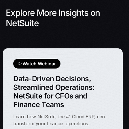
Explore More Insights on
NetSuite
Watch Webinar
Data-Driven Decisions,
Streamlined Operations:
NetSuite for CFOs and
Finance Teams
Learn how NetSuite, the #1 Cloud ERP, can
transform your financial operations.