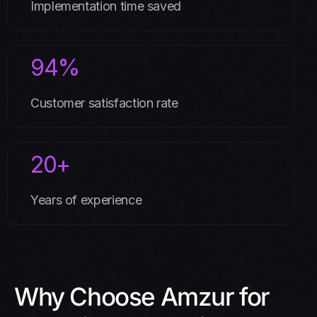
Implementation time saved
94%
Customer satisfaction rate
20+
Years of experience
Why Choose Amzur for