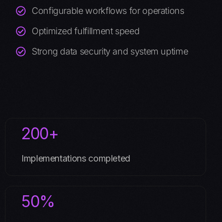
Configurable workflows for operations
Optimized fulfillment speed
Strong data security and system uptime
200+
Implementations completed
50%