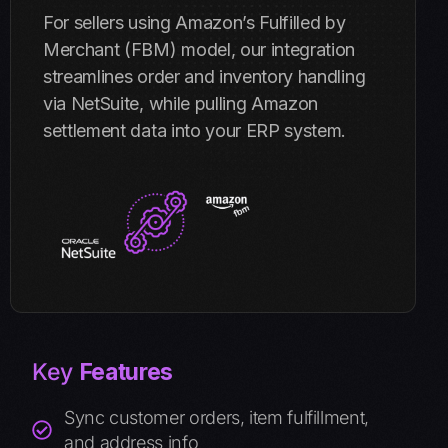
For sellers using Amazon’s Fulfilled by
Merchant (FBM) model, our integration
streamlines order and inventory handling
via NetSuite, while pulling Amazon
settlement data into your ERP system.
Key
Features
Sync customer orders, item fulfillment,
and address info