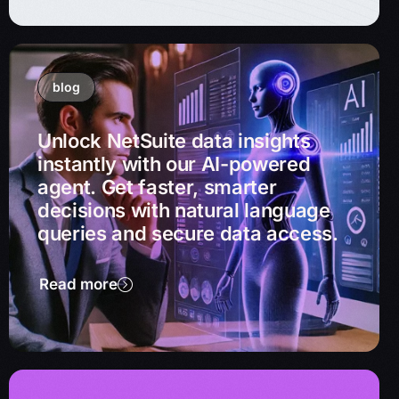
blog
Unlock NetSuite data insights
instantly with our AI-powered
agent. Get faster, smarter
decisions with natural language
queries and secure data access.
Read more