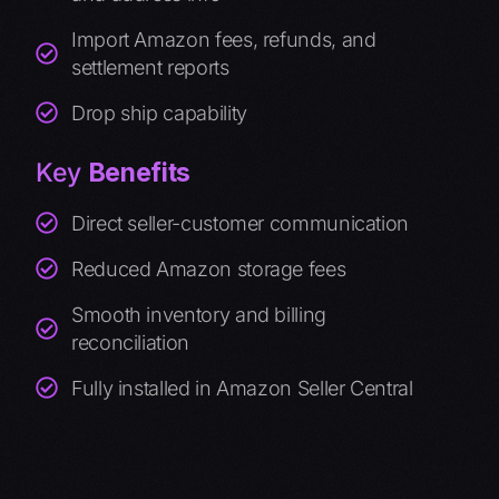
Import Amazon fees, refunds, and
settlement reports
Drop ship capability
Key
Benefits
Direct seller-customer communication
Reduced Amazon storage fees
Smooth inventory and billing
reconciliation
Fully installed in Amazon Seller Central