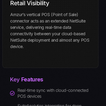
Retail Visibility
Amzur’s vertical POS (Point of Sale)
connector acts as an extended NetSuite
service, delivering real-time data
connectivity between your cloud-based
NetSuite deployment and almost any POS
device.
Key
Features
Real-time sync with cloud-connected
POS devices
SuiteAnalytics integration for deep