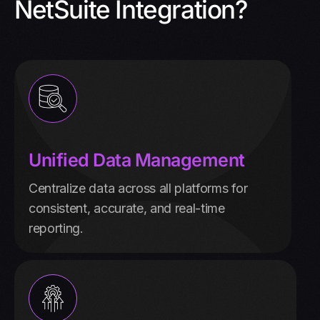
NetSuite Integration?
Unified Data Management
Centralize data across all platforms for
consistent, accurate, and real-time
reporting.