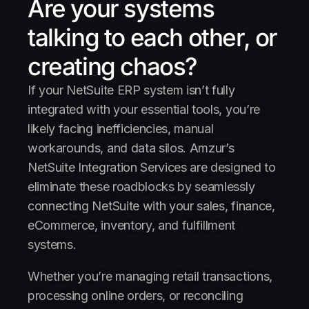
Are your systems
Integrations
talking to each other, or
Why Choose Amzur
creating chaos?
Case studies
If your NetSuite ERP system isn’t fully
Schedule a call
integrated with your essential tools, you’re
likely facing inefficiencies, manual
FAQ
workarounds, and data silos. Amzur’s
NetSuite Integration Services are designed to
eliminate these roadblocks by seamlessly
connecting NetSuite with your sales, finance,
eCommerce, inventory, and fulfillment
systems.
Whether you’re managing retail transactions,
processing online orders, or reconciling