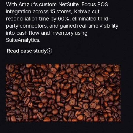
With Amzur’s custom NetSuite, Focus POS
integration across 15 stores, Kahwa cut
reconciliation time by 60%, eliminated third-
party connectors, and gained real-time visibility
into cash flow and inventory using
SuiteAnalytics.
Read case study