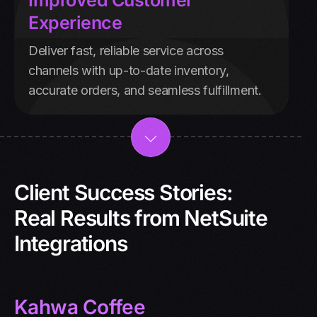
Improved Customer
Experience
Deliver fast, reliable service across
channels with up-to-date inventory,
accurate orders, and seamless fulfillment.
Client Success Stories:
Real Results from NetSuite
Integrations
Kahwa Coffee