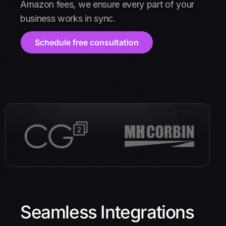
Amazon fees, we ensure every part of your
business works in sync.
Schedule free consultation
Seamless Integrations