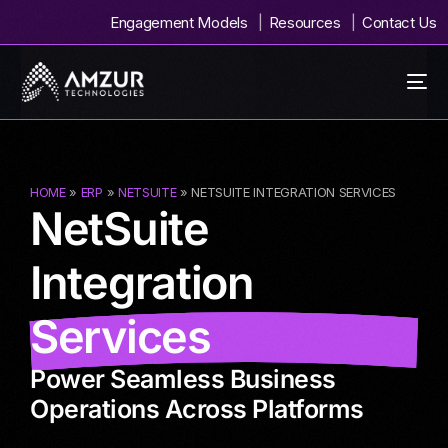
Engagement Models
Resources
Contact Us
HOME
»
ERP
»
NETSUITE
» NETSUITE INTEGRATION SERVICES
NetSuite
Integration
Services
Power Seamless Business
Operations Across Platforms