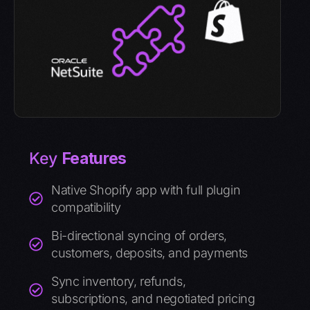
Key
Features
Native Shopify app with full plugin
compatibility
Bi-directional syncing of orders,
customers, deposits, and payments
Sync inventory, refunds,
subscriptions, and negotiated pricing