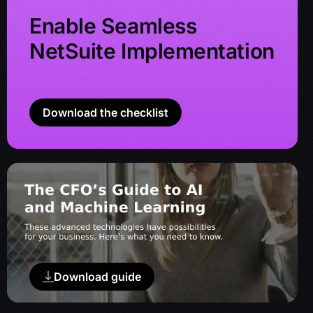
Enable Seamless
NetSuite Implementation
Download the checklist
Download guide