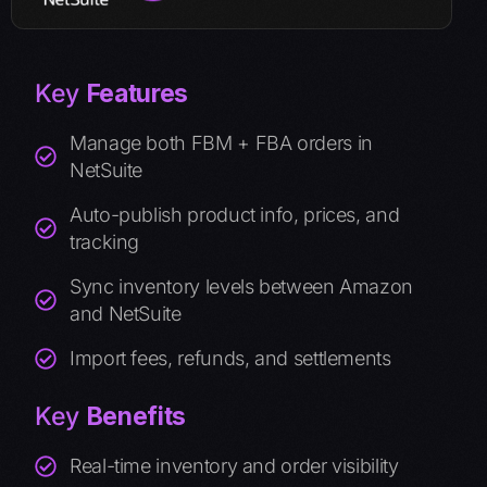
Key
Features
Manage both FBM + FBA orders in
NetSuite
Auto-publish product info, prices, and
tracking
Sync inventory levels between Amazon
and NetSuite
Import fees, refunds, and settlements
Key
Benefits
Real-time inventory and order visibility