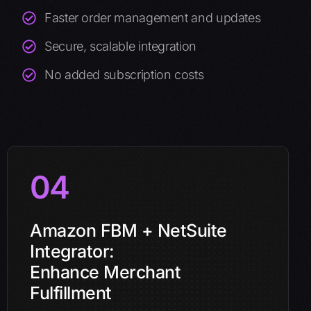
Faster order management and updates
Secure, scalable integration
No added subscription costs
04
Amazon FBM + NetSuite
Integrator:
Enhance Merchant
Fulfillment