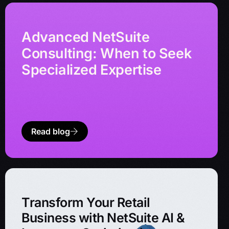
Advanced NetSuite
Consulting: When to Seek
Specialized Expertise
Read blog
Transform Your Retail
Business with NetSuite AI &