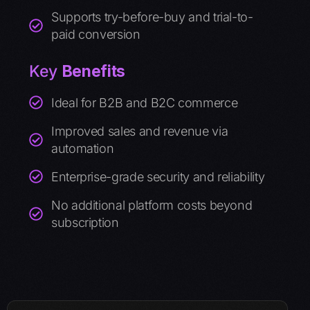
Supports try-before-buy and trial-to-
paid conversion
Key
Benefits
Ideal for B2B and B2C commerce
Improved sales and revenue via
automation
Enterprise-grade security and reliability
No additional platform costs beyond
subscription