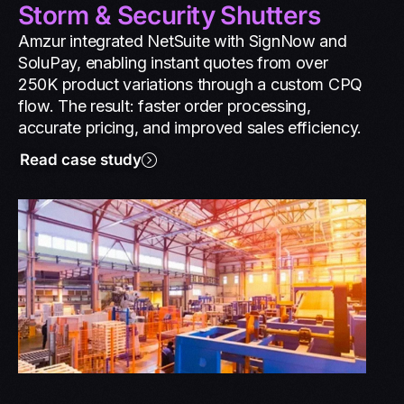
Storm & Security Shutters
Amzur integrated NetSuite with SignNow and
SoluPay, enabling instant quotes from over
250K product variations through a custom CPQ
flow. The result: faster order processing,
accurate pricing, and improved sales efficiency.
Read case study