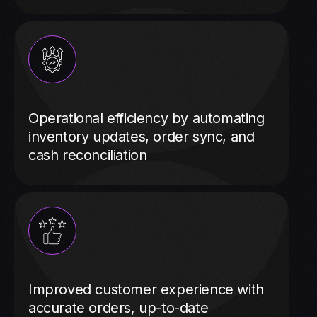
Operational efficiency by automating
inventory updates, order sync, and
cash reconciliation
Improved customer experience with
accurate orders, up-to-date