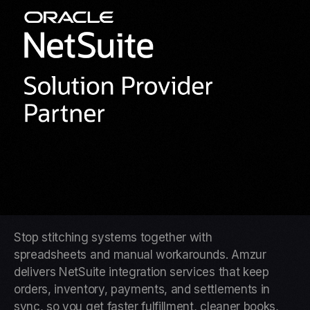
Stop stitching systems together with
spreadsheets and manual workarounds. Amzur
delivers NetSuite integration services that keep
orders, inventory, payments, and settlements in
sync, so you get faster fulfillment, cleaner books,