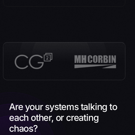
Are your systems talking to
each other, or creating
chaos?