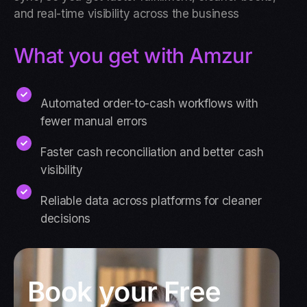
and real-time visibility across the business
What you get with Amzur
Automated order-to-cash workflows with
fewer manual errors
Faster cash reconciliation and better cash
visibility
Reliable data across platforms for cleaner
decisions
Book your Free