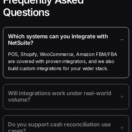
Questions
Which systems can you integrate with
NetSuite?
POS, Shopify, WooCommerce, Amazon FBM/FBA
are covered with proven integrators, and we also
build custom integrations for your wider stack.
Will integrations work under real-world
volume?
Do you support cash reconciliation use
cases?