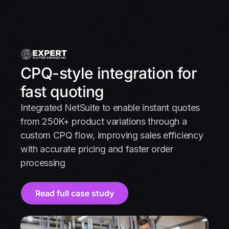
CPQ-style integration for
fast quoting
Integrated NetSuite to enable instant quotes
from 250K+ product variations through a
custom CPQ flow, improving sales efficiency
with accurate pricing and faster order
processing
Read full case study