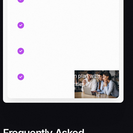
cash breaks across systems
A reconciliation and visibility
checklist for finance teams
Recommended connector options
(pre-built vs custom)
A phased integration plan with
quick wins and priorities
Frequently Asked