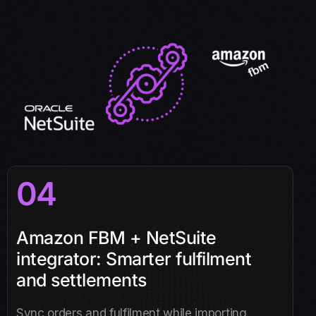
04
Amazon FBM + NetSuite
integrator: Smarter fulfilment
and settlements
Sync orders and fulfilment while importing