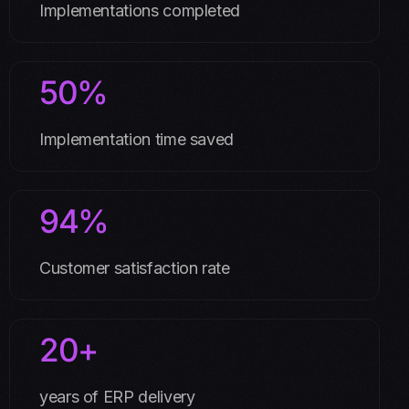
Implementations completed
50%
Implementation time saved
94%
Customer satisfaction rate
20+
years of ERP delivery