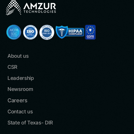
About us
CSR
Leadership
Newsroom
Careers
Contact us
State of Texas- DIR