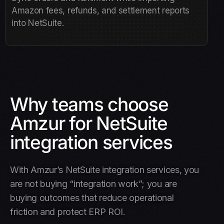
Amazon fees, refunds, and settlement reports
into NetSuite.
Why teams choose
Amzur for NetSuite
integration services
With Amzur’s NetSuite integration services, you
are not buying “integration work”; you are
buying outcomes that reduce operational
friction and protect ERP ROI.