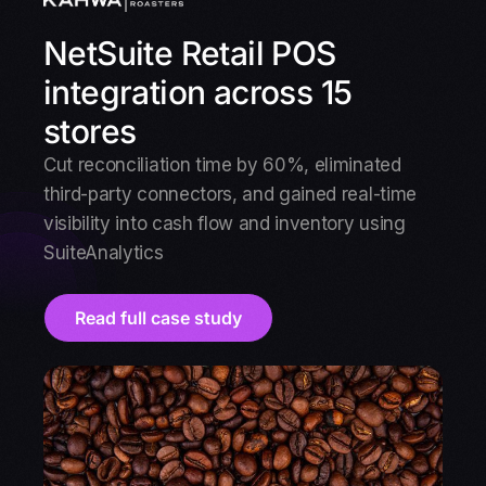
NetSuite Retail POS
integration across 15
stores
Cut reconciliation time by 60%, eliminated
third-party connectors, and gained real-time
visibility into cash flow and inventory using
SuiteAnalytics
Read full case study