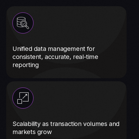
Unified data management for
consistent, accurate, real-time
reporting
Scalability as transaction volumes and
markets grow