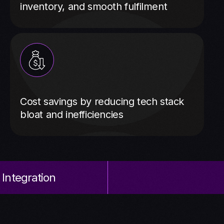
inventory, and smooth fulfilment
Cost savings by reducing tech stack
bloat and inefficiencies