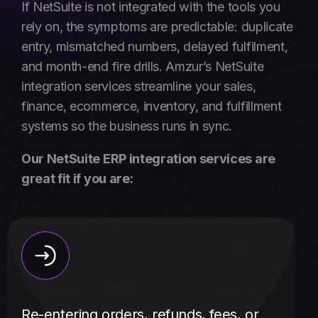
If NetSuite is not integrated with the tools you
rely on, the symptoms are predictable: duplicate
entry, mismatched numbers, delayed fulfilment,
and month-end fire drills. Amzur’s NetSuite
integration services streamline your sales,
finance, ecommerce, inventory, and fulfillment
systems so the business runs in sync.
Our NetSuite ERP integration services are
great fit if you are:
Re-entering orders, refunds, fees, or