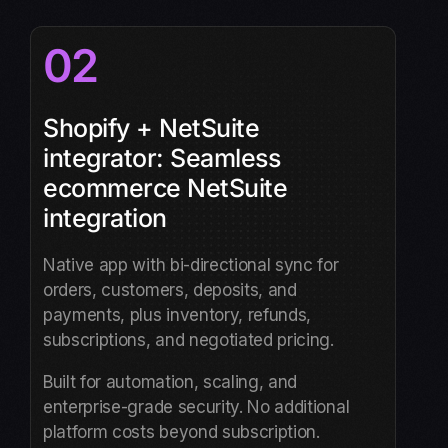
02
Shopify + NetSuite
integrator: Seamless
ecommerce NetSuite
integration
Native app with bi-directional sync for
orders, customers, deposits, and
payments, plus inventory, refunds,
subscriptions, and negotiated pricing.
Built for automation, scaling, and
enterprise-grade security. No additional
platform costs beyond subscription.