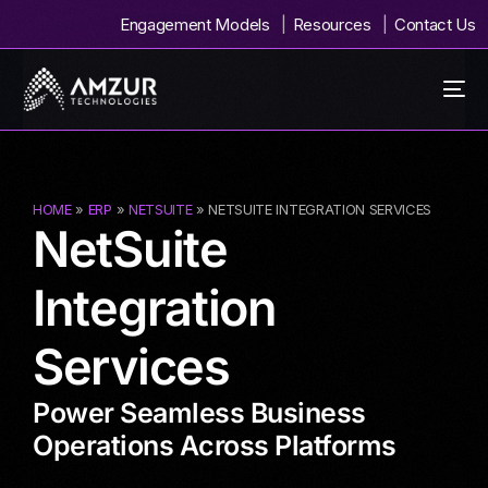
Engagement Models
Resources
Contact Us
HOME
»
ERP
»
NETSUITE
» NETSUITE INTEGRATION SERVICES
NetSuite
Integration
Services
Power Seamless Business
Operations Across Platforms