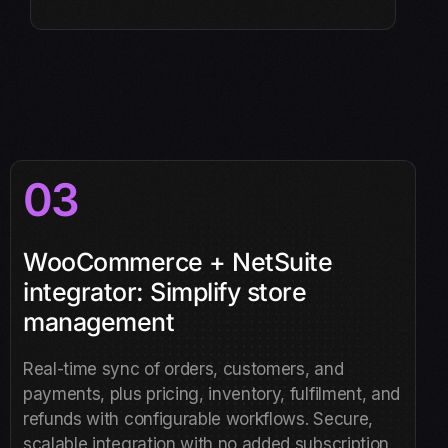
03
WooCommerce + NetSuite
integrator: Simplify store
management
Real-time sync of orders, customers, and
payments, plus pricing, inventory, fulfilment, and
refunds with configurable workflows. Secure,
scalable integration with no added subscription