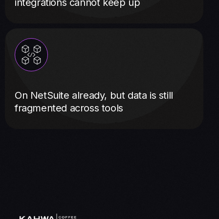
integrations cannot keep up
On NetSuite already, but data is still
fragmented across tools