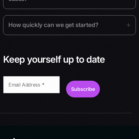
How quickly can we get started?
Keep yourself up to date