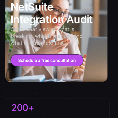
NetSuite
Integration Audit
Get a clear view of what is
breaking, what is manual, and
what to automate first.
Schedule a free consultation
200+