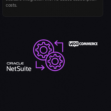
costs.