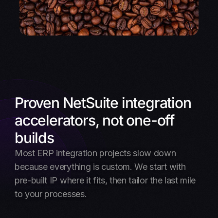
Proven NetSuite integration
accelerators, not one-off
builds
Most ERP integration projects slow down
because everything is custom. We start with
pre-built IP where it fits, then tailor the last mile
to your processes.