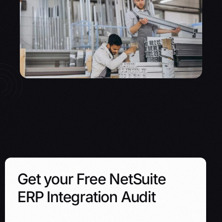
Get your Free NetSuite
ERP Integration Audit