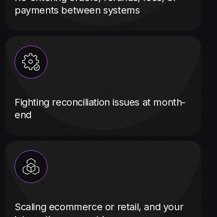
payments between systems
Fighting reconciliation issues at month-
end
Scaling ecommerce or retail, and your