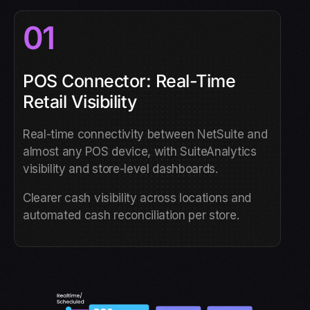
01
POS Connector: Real-Time
Retail Visibility
Real-time connectivity between NetSuite and
almost any POS device, with SuiteAnalytics
visibility and store-level dashboards.
Clearer cash visibility across locations and
automated cash reconciliation per store.