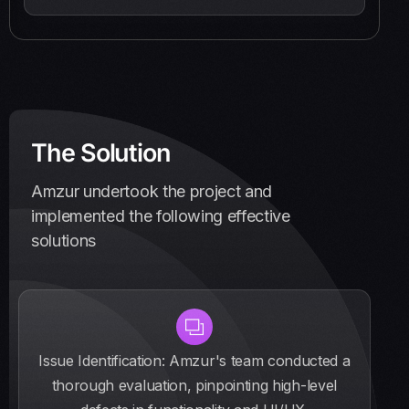
The Solution
Amzur undertook the project and
implemented the following effective
solutions
Issue Identification: Amzur's team conducted a
thorough evaluation, pinpointing high-level