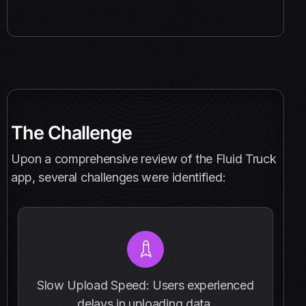
The Challenge
Upon a comprehensive review of the Fluid Truck
app, several challenges were identified:
Slow Upload Speed: Users experienced
delays in uploading data.