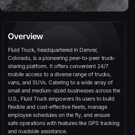
Overview
Fluid Truck, headquartered in Denver,
Colorado, is a pioneering peer-to-peer truck-
sharing platform. It offers convenient 24/7
mobile access to a diverse range of trucks,
vans, and SUVs. Catering to a wide array of
small and medium-sized businesses across the
U.S., Fluid Truck empowers its users to build
flexible and cost-effective fleets, manage
employee schedules on the fly, and ensure
safe operations with features like GPS tracking
and roadside assistance.