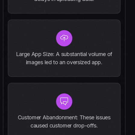
Large App Size: A substantial volume of
images led to an oversized app.
Customer Abandonment: These issues
caused customer drop-offs.