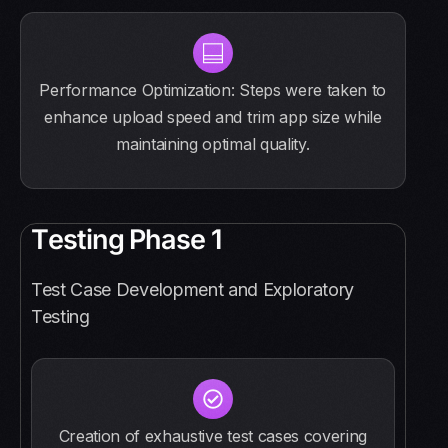
Performance Optimization: Steps were taken to
enhance upload speed and trim app size while
maintaining optimal quality.
T
e
s
t
i
n
g
P
h
a
s
e
1
Test Case Development and Exploratory
Testing
Creation of exhaustive test cases covering