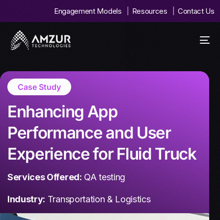
Engagement Models
Resources
Contact Us
Case Study
Enhancing App
Performance and User
Experience for Fluid Truck
Services Offered:
QA testing
Industry:
Transportation & Logistics