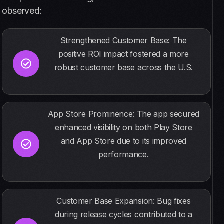
observed:
Strengthened Customer Base: The
positive ROI impact fostered a more
robust customer base across the U.S.
App Store Prominence: The app secured
enhanced visibility on both Play Store
and App Store due to its improved
performance.
Customer Base Expansion: Bug fixes
during release cycles contributed to a