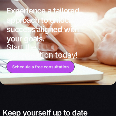
Experience a tailored
approach to unlocking
success aligned with
your goals.
Start the
conversation today!
Schedule a free consultation
Keep yourself up to date