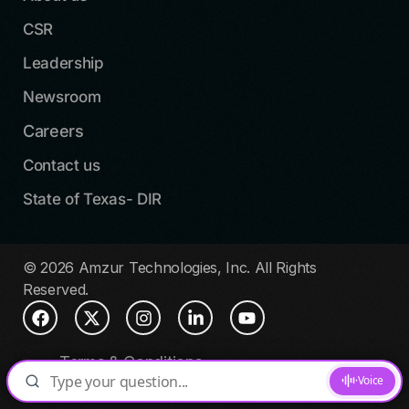
CSR
Leadership
Newsroom
Careers
Contact us
State of Texas- DIR
© 2026 Amzur Technologies, Inc. All Rights
Reserved.
Terms & Conditions
Privacy Policy