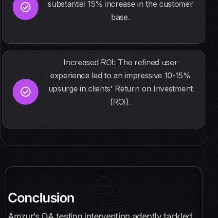
substantial 15% increase in the customer
base.
Increased ROI: The refined user
experience led to an impressive 10-15%
upsurge in clients' Return on Investment
(ROI).
Conclusion
Amzur’s QA testing intervention adeptly tackled