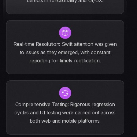
defects in functionality and UI/UX.
Real-time Resolution: Swift attention was given
to issues as they emerged, with constant
reporting for timely rectification.
Comprehensive Testing: Rigorous regression
cycles and UI testing were carried out across
both web and mobile platforms.