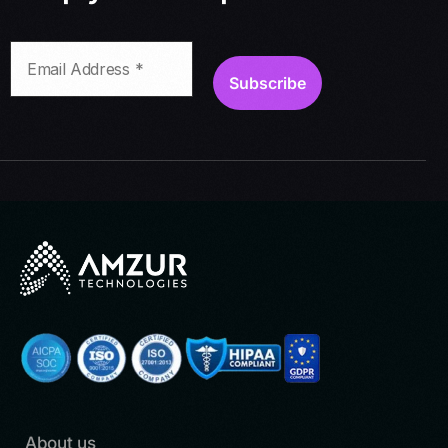
About us