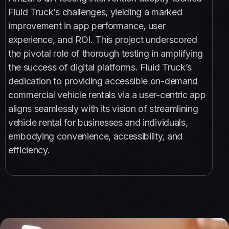
Fluid Truck’s challenges, yielding a marked
improvement in app performance, user
experience, and ROI. This project underscored
the pivotal role of thorough testing in amplifying
the success of digital platforms. Fluid Truck’s
dedication to providing accessible on-demand
commercial vehicle rentals via a user-centric app
aligns seamlessly with its vision of streamlining
vehicle rental for businesses and individuals,
embodying convenience, accessibility, and
efficiency.