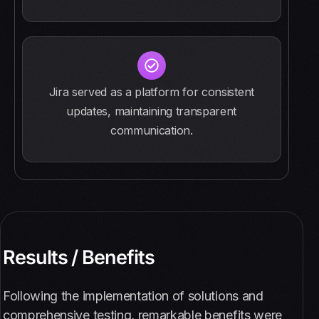
Jira served as a platform for consistent
updates, maintaining transparent
communication.
Results / Benefits
Following the implementation of solutions and
comprehensive testing, remarkable benefits were