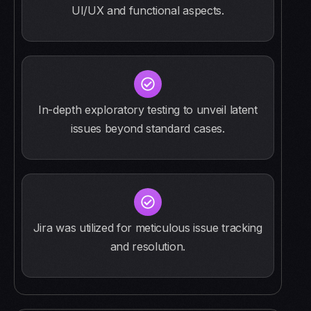
UI/UX and functional aspects.
In-depth exploratory testing to unveil latent
issues beyond standard cases.
Jira was utilized for meticulous issue tracking
and resolution.