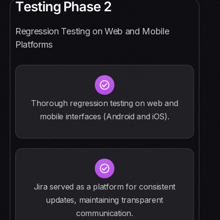
T
e
s
t
i
n
g
P
h
a
s
e
2
Regression Testing on Web and Mobile
Platforms
Thorough regression testing on web and
mobile interfaces (Android and iOS).
Jira served as a platform for consistent
updates, maintaining transparent
communication.