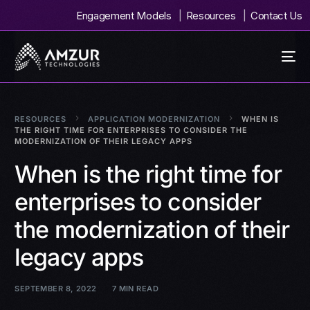
Engagement Models
Resources
Contact Us
RESOURCES
APPLICATION MODERNIZATION
WHEN IS
THE RIGHT TIME FOR ENTERPRISES TO CONSIDER THE
MODERNIZATION OF THEIR LEGACY APPS
When is the right time for
enterprises to consider
the modernization of their
legacy apps
SEPTEMBER 8, 2022
7 MIN READ