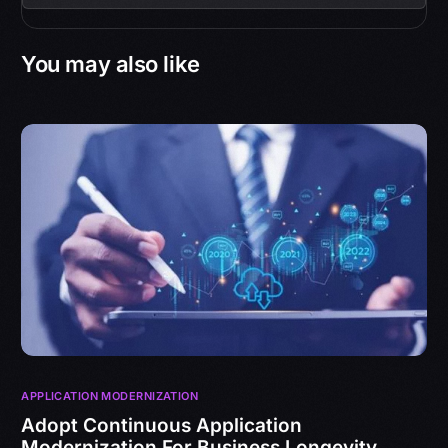
You may also like
APPLICATION MODERNIZATION
Adopt Continuous Application
Modernization For Business Longevity