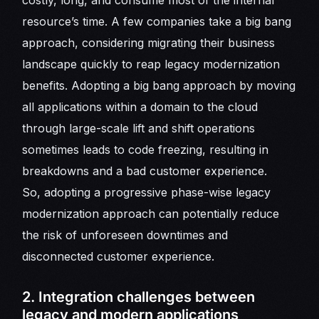
costly, long, and consume most of the internal
resource’s time. A few companies take a big bang
approach, considering migrating their business
landscape quickly to reap legacy modernization
benefits. Adopting a big bang approach by moving
all applications within a domain to the cloud
through large-scale lift and shift operations
sometimes leads to code freezing, resulting in
breakdowns and a bad customer experience.
So, adopting a progressive phase-wise legacy
modernization approach can potentially reduce
the risk of unforeseen downtimes and
disconnected customer experience.
2. Integration challenges between
legacy and modern applications