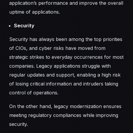
application’s performance and improve the overall
uptime of applications.
Security
Security has always been among the top priorities
of CIOs, and cyber risks have moved from
strategic strikes to everyday occurrences for most
companies. Legacy applications struggle with
regular updates and support, enabling a high risk
of losing critical information and intruders taking
control of operations.
On the other hand, legacy modernization ensures
meeting regulatory compliances while improving
security.