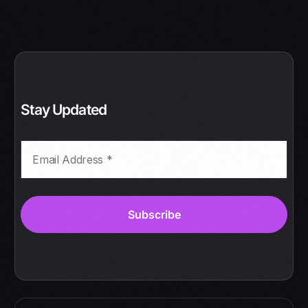
Stay Updated