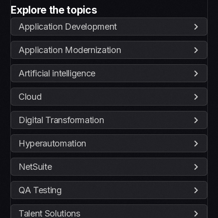
Explore the topics
Application Development
Application Modernization
Artificial intelligence
Cloud
Digital Transformation
Hyperautomation
NetSuite
QA Testing
Talent Solutions