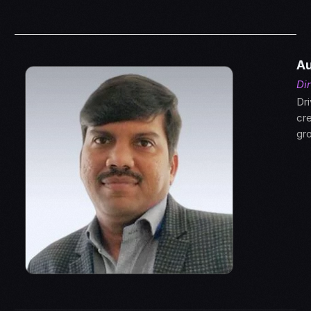
Au
Di
Dr
cre
gr