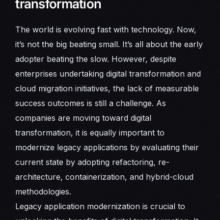
transformation
The world is evolving fast with technology. Now,
it’s not the big beating small. It’s all about the early
adopter beating the slow. However, despite
enterprises undertaking digital transformation and
cloud migration initiatives, the lack of measurable
success outcomes is still a challenge. As
companies are moving toward digital
transformation, it is equally important to
modernize legacy applications by evaluating their
current state by adopting refactoring, re-
architecture, containerization, and hybrid-cloud
methodologies.
Legacy application modernization is crucial to