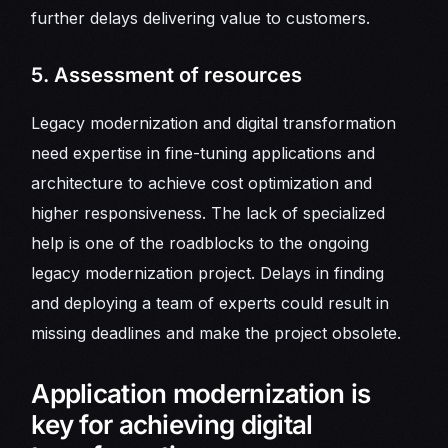
further delays delivering value to customers.
5. Assessment of resources
Legacy modernization and digital transformation
need expertise in fine-tuning applications and
architecture to achieve cost optimization and
higher responsiveness. The lack of specialized
help is one of the roadblocks to the ongoing
legacy modernization project. Delays in finding
and deploying a team of experts could result in
missing deadlines and make the project obsolete.
Application modernization is
key for achieving digital