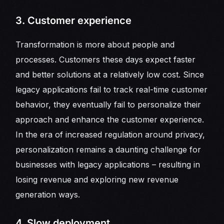
3. Customer experience
Transformation is more about people and
processes. Customers these days expect faster
and better solutions at a relatively low cost. Since
legacy applications fail to track real-time customer
behavior, they eventually fail to personalize their
approach and enhance the customer experience.
In the era of increased regulation around privacy,
personalization remains a daunting challenge for
businesses with legacy applications – resulting in
losing revenue and exploring new revenue
generation ways.
4. Slow deployment