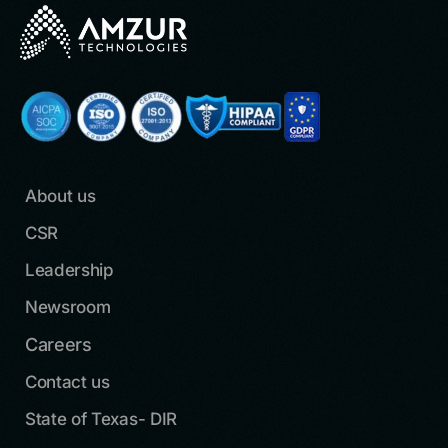
About us
CSR
Leadership
Newsroom
Careers
Contact us
State of Texas- DIR