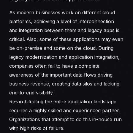
As modern businesses work on different cloud
platforms, achieving a level of interconnection
and integration between them and legacy apps is
critical. Also, some of these applications may even
be on-premise and some on the cloud. During
legacy modernization and application integration,
companies often fail to have a complete
awareness of the important data flows driving
business revenue, creating data silos and lacking
end-to-end visibility.
Re-architecting the entire application landscape
requires a highly skilled and experienced partner.
Organizations that attempt to do this in-house run
with high risks of failure.