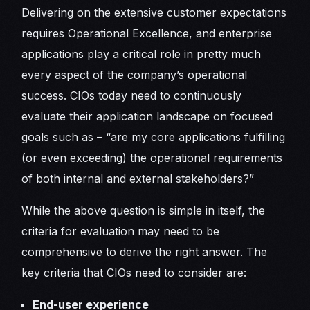
Delivering on the extensive customer expectations
requires Operational Excellence, and enterprise
applications play a critical role in pretty much
every aspect of the company’s operational
success. CIOs today need to continuously
evaluate their application landscape on focused
goals such as – “are my core applications fulfilling
(or even exceeding) the operational requirements
of both internal and external stakeholders?”
While the above question is simple in itself, the
criteria for evaluation may need to be
comprehensive to derive the right answer. The
key criteria that CIOs need to consider are:
End-user experience