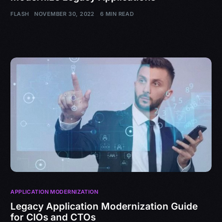
FLASH
NOVEMBER 30, 2022
6 MIN READ
APPLICATION MODERNIZATION
Legacy Application Modernization Guide
for CIOs and CTOs