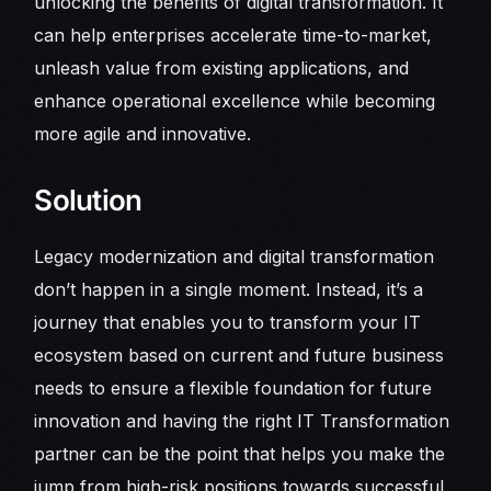
unlocking the benefits of digital transformation. It
can help enterprises accelerate time-to-market,
unleash value from existing applications, and
enhance operational excellence while becoming
more agile and innovative.
Solution
Legacy modernization and digital transformation
don’t happen in a single moment. Instead, it’s a
journey that enables you to transform your IT
ecosystem based on current and future business
needs to ensure a flexible foundation for future
innovation and having the right IT Transformation
partner can be the point that helps you make the
jump from high-risk positions towards successful