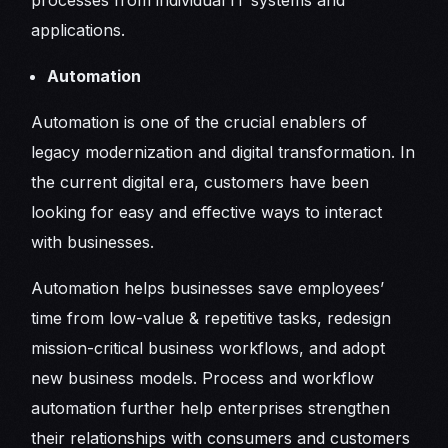
applications.
Automation
Automation is one of the crucial enablers of
legacy modernization and digital transformation. In
the current digital era, customers have been
looking for easy and effective ways to interact
with businesses.
Automation helps businesses save employees’
time from low-value & repetitive tasks, redesign
mission-critical business workflows, and adopt
new business models. Process and workflow
automation further help enterprises strengthen
their relationships with consumers and customers