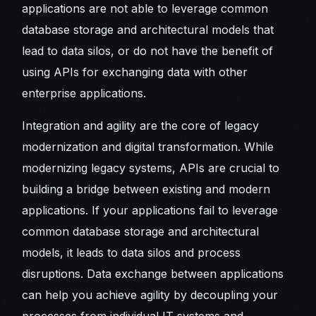
applications are not able to leverage common
database storage and architectural models that
lead to data silos, or do not have the benefit of
using APIs for exchanging data with other
enterprise applications.
Integration and agility are the core of legacy
modernization and digital transformation. While
modernizing legacy systems, APIs are crucial to
building a bridge between existing and modern
applications. If your applications fail to leverage
common database storage and architectural
models, it leads to data silos and process
disruptions. Data exchange between applications
can help you achieve agility by decoupling your
processes from individual IT systems and