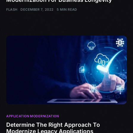
FLASH
DECEMBER 7, 2022
5 MIN READ
APPLICATION MODERNIZATION
Determine The Right Approach To
Modernize Legacy Applications