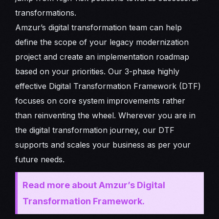
transformations.
Amzur’s digital transformation team can help
define the scope of your legacy modernization
project and create an implementation roadmap
based on your priorities. Our 3-phase highly
effective Digital Transformation Framework (DTF)
focuses on core system improvements rather
than reinventing the wheel. Wherever you are in
the digital transformation journey, our DTF
supports and scales your business as per your
future needs.
Read more about Amzur’s Digital
Transformation Framework.