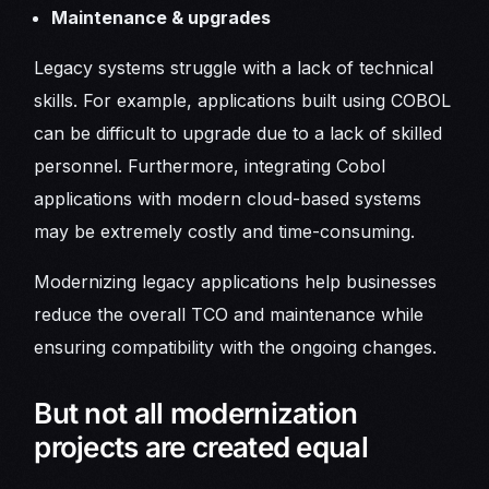
Maintenance & upgrades
Legacy systems struggle with a lack of technical
skills. For example, applications built using COBOL
can be difficult to upgrade due to a lack of skilled
personnel. Furthermore, integrating Cobol
applications with modern cloud-based systems
may be extremely costly and time-consuming.
Modernizing legacy applications help businesses
reduce the overall TCO and maintenance while
ensuring compatibility with the ongoing changes.
But not all modernization
projects are created equal