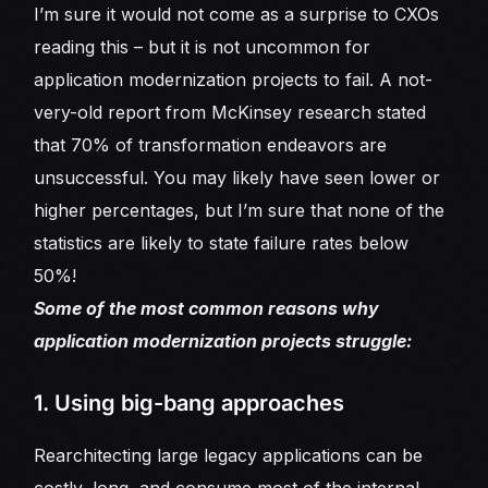
I’m sure it would not come as a surprise to CXOs
reading this – but it is not uncommon for
application modernization projects to fail. A not-
very-old report from McKinsey research stated
that 70% of transformation endeavors are
unsuccessful. You may likely have seen lower or
higher percentages, but I’m sure that none of the
statistics are likely to state failure rates below
50%!
Some of the most common reasons why
application modernization projects struggle:
1. Using big-bang approaches
Rearchitecting large legacy applications can be