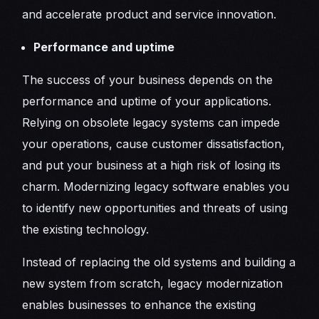
and accelerate product and service innovation.
Performance and uptime
The success of your business depends on the
performance and uptime of your applications.
Relying on obsolete legacy systems can impede
your operations, cause customer dissatisfaction,
and put your business at a high risk of losing its
charm. Modernizing legacy software enables you
to identify new opportunities and threats of using
the existing technology.
Instead of replacing the old systems and building a
new system from scratch, legacy modernization
enables businesses to enhance the existing