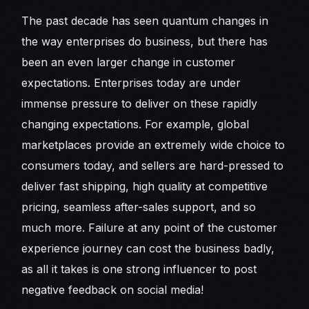
The past decade has seen quantum changes in
the way enterprises do business, but there has
been an even larger change in customer
expectations. Enterprises today are under
immense pressure to deliver on these rapidly
changing expectations. For example, global
marketplaces provide an extremely wide choice to
consumers today, and sellers are hard-pressed to
deliver fast shipping, high quality at competitive
pricing, seamless after-sales support, and so
much more. Failure at any point of the customer
experience journey can cost the business badly,
as all it takes is one strong influencer to post
negative feedback on social media!