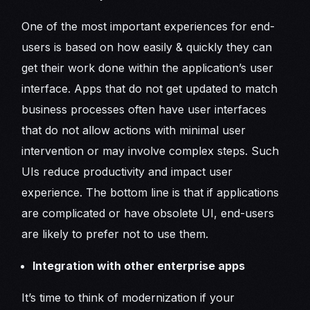
One of the most important experiences for end-
users is based on how easily & quickly they can
get their work done within the application’s user
interface. Apps that do not get updated to match
business processes often have user interfaces
that do not allow actions with minimal user
intervention or may involve complex steps. Such
UIs reduce productivity and impact user
experience. The bottom line is that if applications
are complicated or have obsolete UI, end-users
are likely to prefer not to use them.
Integration with other enterprise apps
It’s time to think of modernization if your