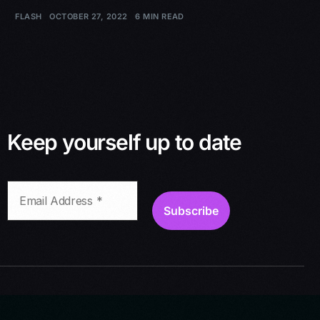
FLASH
OCTOBER 27, 2022
6 MIN READ
Keep yourself up to date