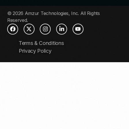
© 2026 Amzur Technologies, Inc. All Rights
Reserved.
Terms & Conditions
Privacy Policy