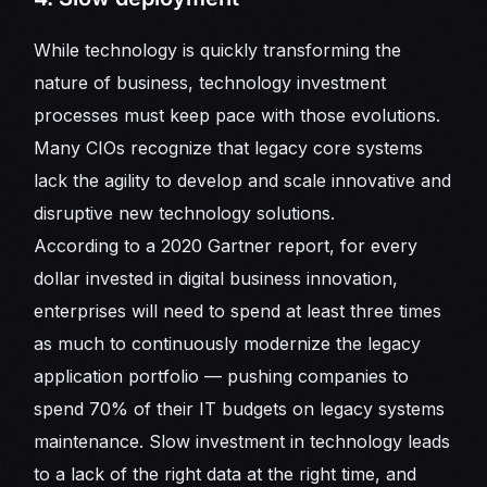
While technology is quickly transforming the
nature of business, technology investment
processes must keep pace with those evolutions.
Many CIOs recognize that legacy core systems
lack the agility to develop and scale innovative and
disruptive new technology solutions.
According to a 2020 Gartner report, for every
dollar invested in digital business innovation,
enterprises will need to spend at least three times
as much to continuously modernize the legacy
application portfolio — pushing companies to
spend 70% of their IT budgets on legacy systems
maintenance. Slow investment in technology leads
to a lack of the right data at the right time, and