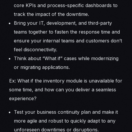
core KPIs and process-specific dashboards to
track the impact of the downtime.
Bring your IT, development, and third-party
teams together to fasten the response time and
ensure your internal teams and customers don’t
feel disconnectivity.
Think about “What if” cases while modernizing
or migrating applications.
Ex: What if the inventory module is unavailable for
some time, and how can you deliver a seamless
experience?
Test your business continuity plan and make it
more agile and robust to quickly adapt to any
unforeseen downtimes or disruptions.