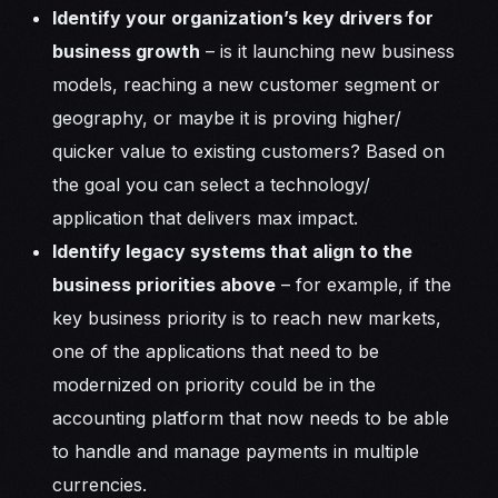
Identify your organization’s key drivers for
business growth
– is it launching new business
models, reaching a new customer segment or
geography, or maybe it is proving higher/
quicker value to existing customers? Based on
the goal you can select a technology/
application that delivers max impact.
Identify legacy systems that align to the
business priorities above
– for example, if the
key business priority is to reach new markets,
one of the applications that need to be
modernized on priority could be in the
accounting platform that now needs to be able
to handle and manage payments in multiple
currencies.