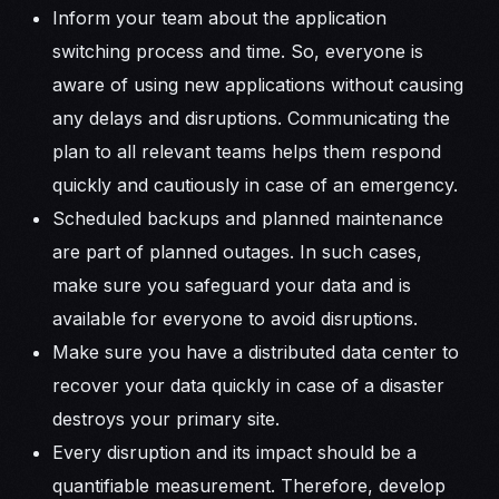
Inform your team about the application
switching process and time. So, everyone is
aware of using new applications without causing
any delays and disruptions. Communicating the
plan to all relevant teams helps them respond
quickly and cautiously in case of an emergency.
Scheduled backups and planned maintenance
are part of planned outages. In such cases,
make sure you safeguard your data and is
available for everyone to avoid disruptions.
Make sure you have a distributed data center to
recover your data quickly in case of a disaster
destroys your primary site.
Every disruption and its impact should be a
quantifiable measurement. Therefore, develop