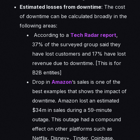
Estimated losses from downtime
: The cost
of downtime can be calculated broadly in the
following areas:
According to a
Tech Radar report
,
37% of the surveyed group said they
have lost customers and 17% have lost
revenue due to downtime. [This is for
B2B entities]
Drop in
Amazon
‘s sales is one of the
best examples that shows the impact of
downtime. Amazon lost an estimated
$34m in sales during a 59-minute
outage. This outage had a compound
effect on other platforms such as
Netflix, Disney+, Tinder, Coinbase,