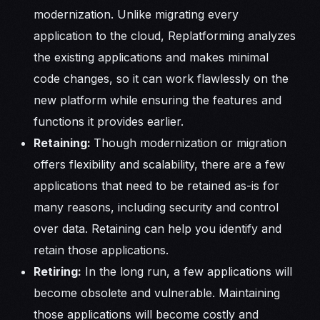
modernization. Unlike migrating every
application to the cloud, Replatforming analyzes
the existing applications and makes minimal
code changes, so it can work flawlessly on the
new platform while ensuring the features and
functions it provides earlier.
Retaining:
Though modernization or migration
offers flexibility and scalability, there are a few
applications that need to be retained as-is for
many reasons, including security and control
over data. Retaining can help you identify and
retain those applications.
Retiring:
In the long run, a few applications will
become obsolete and vulnerable. Maintaining
those applications will become costly and