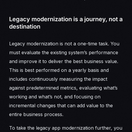
Legacy modernization is a journey, not a
destination
Legacy modernization is not a one-time task. You
must evaluate the existing system’s performance
and improve it to deliver the best business value.
This is best performed on a yearly basis and
includes continuously measuring the impact
against predetermined metrics, evaluating what’s
working and what’s not, and focusing on
incremental changes that can add value to the
entire business process.
To take the legacy app modernization further, you