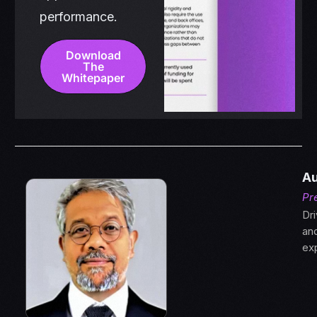
performance.
Download
The
Whitepaper
Au
Pr
Dri
an
ex