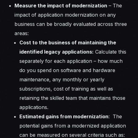
Measure the impact of modernization
– The
impact of application modernization on any
business can be broadly evaluated across three
areas:
Cost to the business of maintaining the
identified legacy applications:
Calculate this
separately for each application – how much
do you spend on software and hardware
maintenance, any monthly or yearly
subscriptions, cost of training as well as
retaining the skilled team that maintains those
applications.
Estimated gains from modernization
: The
potential gains from a modernized application
can be measured on several criteria such as: