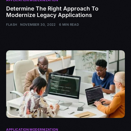
Determine The Right Approach To
Modernize Legacy Applications
FLASH
NOVEMBER 30, 2022
6 MIN READ
APPLICATION MODERNIZATION