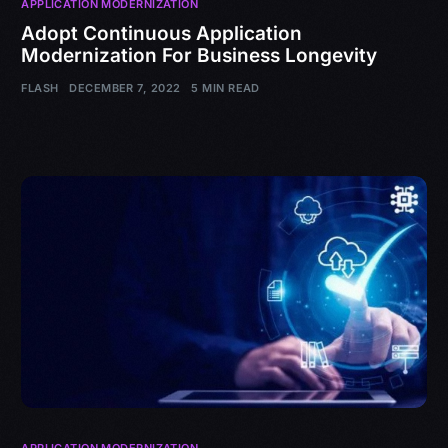
APPLICATION MODERNIZATION
Adopt Continuous Application
Modernization For Business Longevity
FLASH
DECEMBER 7, 2022
5 MIN READ
APPLICATION MODERNIZATION