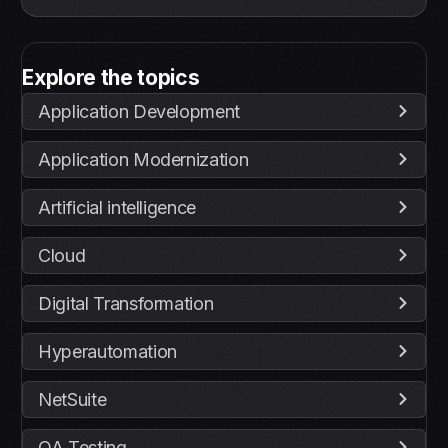
Explore the topics
Application Development
Application Modernization
Artificial intelligence
Cloud
Digital Transformation
Hyperautomation
NetSuite
QA Testing