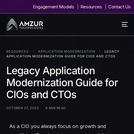
Engagement Models
Resources
Contact Us
RESOURCES
APPLICATION MODERNIZATION
LEGACY
APPLICATION MODERNIZATION GUIDE FOR CIOS AND CTOS
Legacy Application
Modernization Guide for
CIOs and CTOs
OCTOBER 27, 2022
6 MIN READ
As a CIO you always focus on growth and