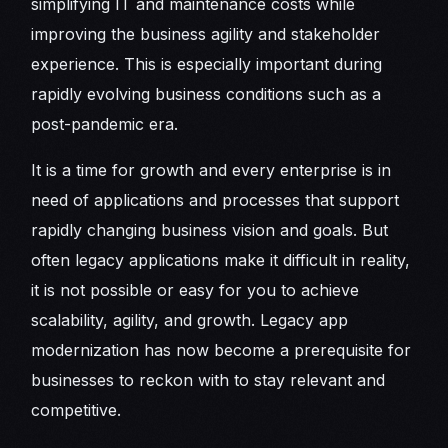
simplifying IT and maintenance costs while
improving the business agility and stakeholder
experience. This is especially important during
rapidly evolving business conditions such as a
post-pandemic era.
It is a time for growth and every enterprise is in
need of applications and processes that support
rapidly changing business vision and goals. But
often legacy applications make it difficult in reality,
it is not possible or easy for you to achieve
scalability, agility, and growth. Legacy app
modernization has now become a prerequisite for
businesses to reckon with to stay relevant and
competitive.