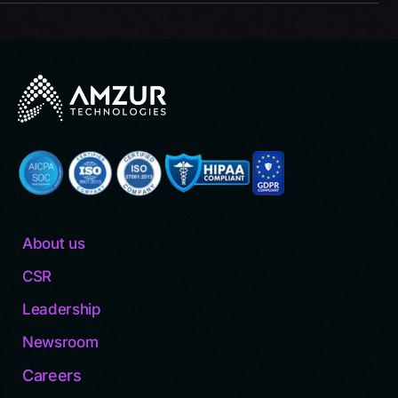
About us
CSR
Leadership
Newsroom
Careers