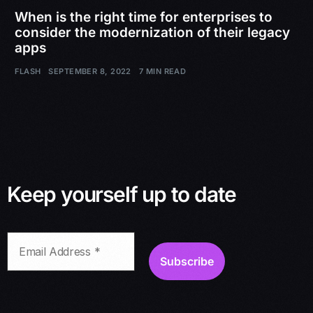
When is the right time for enterprises to
consider the modernization of their legacy
apps
FLASH
SEPTEMBER 8, 2022
7 MIN READ
Keep yourself up to date