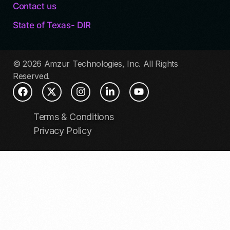
Contact us
State of Texas- DIR
© 2026 Amzur Technologies, Inc. All Rights
Reserved.
Terms & Conditions
Privacy Policy