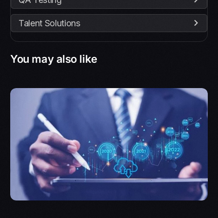
Talent Solutions
You may also like