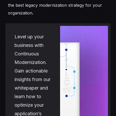
the best legacy modernization strategy for your
organization.
Level up your
business with
Continuous
Modernization.
Gain actionable
insights from our
whitepaper and
learn how to
optimize your
application’s