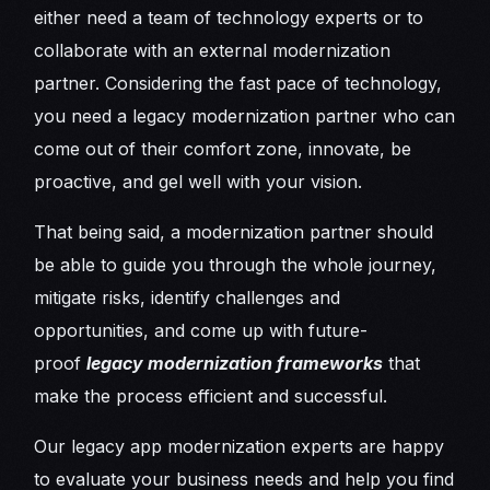
either need a team of technology experts or to
collaborate with an external modernization
partner. Considering the fast pace of technology,
you need a legacy modernization partner who can
come out of their comfort zone, innovate, be
proactive, and gel well with your vision.
That being said, a modernization partner should
be able to guide you through the whole journey,
mitigate risks, identify challenges and
opportunities, and come up with future-
proof
legacy modernization frameworks
that
make the process efficient and successful.
Our legacy app modernization experts are happy
to evaluate your business needs and help you find