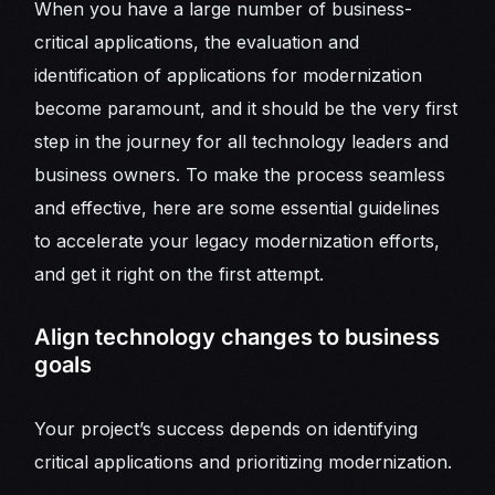
When you have a large number of business-
critical applications, the evaluation and
identification of applications for modernization
become paramount, and it should be the very first
step in the journey for all technology leaders and
business owners. To make the process seamless
and effective, here are some essential guidelines
to accelerate your legacy modernization efforts,
and get it right on the first attempt.
Align technology changes to business
goals
Your project’s success depends on identifying
critical applications and prioritizing modernization.