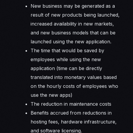
New business may be generated as a
result of new products being launched,
increased availability in new markets,
and new business models that can be
launched using the new application.
The time that would be saved by
employees while using the new
application (time can be directly
translated into monetary values based
on the hourly costs of employees who
use the new apps)
The reduction in maintenance costs
Benefits accrued from reductions in
hosting fees, hardware infrastructure,
and software licensing.