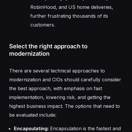
RobinHood, and US home deliveries,
further frustrating thousands of its
customers.
Select the right approach to
modernization
There are several technical approaches to
modernization and CIOs should carefully consider
the best approach, with emphasis on fast
implementation, lowering risk, and getting the
highest business impact. The options that need to
be evaluated include:
Encapsulating:
Encapsulation is the fastest and