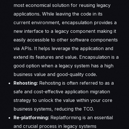
most economical solution for reusing legacy
applications. While leaving the code in its
current environment, encapsulation provides a
new interface to a legacy component making it
easily accessible to other software components
via APIs. It helps leverage the application and
extend its features and value. Encapsulation is a
good option when a legacy system has a high
business value and good-quality code.
Rehosting:
Rehosting is often referred to as a
safe and cost-effective application migration
strategy to unlock the value within your core
business systems, reducing the TCO.
Re-platforming:
Replatforming is an essential
and crucial process in legacy systems