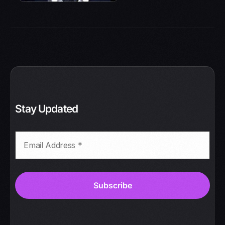
Stay Updated