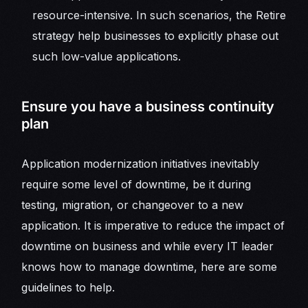
resource-intensive. In such scenarios, the Retire
strategy help businesses to explicitly phase out
such low-value applications.
Ensure you have a business continuity
plan
Application modernization initiatives inevitably
require some level of downtime, be it during
testing, migration, or changeover to a new
application. It is imperative to reduce the impact of
downtime on business and while every IT leader
knows how to manage downtime, here are some
guidelines to help.