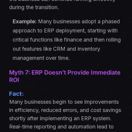
during the transition.
Example:
Many businesses adopt a phased
approach to ERP deployment, starting with
critical functions like finance and then rolling
out features like CRM and inventory
management over time.
Myth 7: ERP Doesn’t Provide Immediate
ROI
Fact:
Many businesses begin to see improvements
in efficiency, reduced errors, and cost savings
shortly after implementing an ERP system.
Real-time reporting and automation lead to