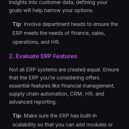
insights into customer data, defining your
goals will help narrow your options.
Tip
: Involve department heads to ensure the
ERP meets the needs of finance, sales,
operations, and HR.
2. Evaluate ERP Features
Not all ERP systems are created equal. Ensure
that the ERP you’re considering offers
essential features like financial management,
supply chain automation, CRM, HR, and
advanced reporting.
Tip
: Make sure the ERP has built-in
scalability so that you can add modules or