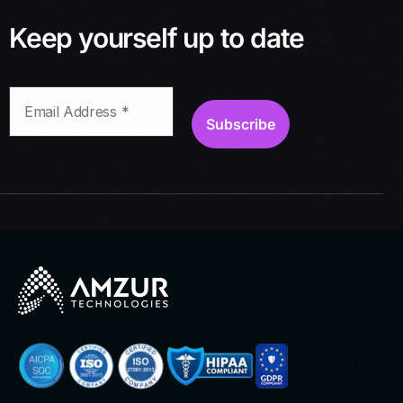
Keep yourself up to date