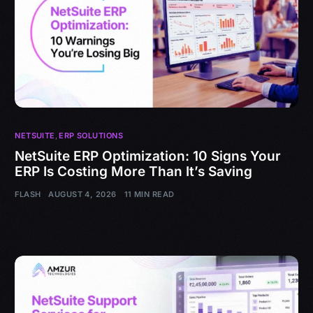
NETSUITE
,
ERP SOLUTIONS
NetSuite ERP Optimization: 10 Signs Your
ERP Is Costing More Than It’s Saving
FLASH
AUGUST 4, 2026
11 MIN READ