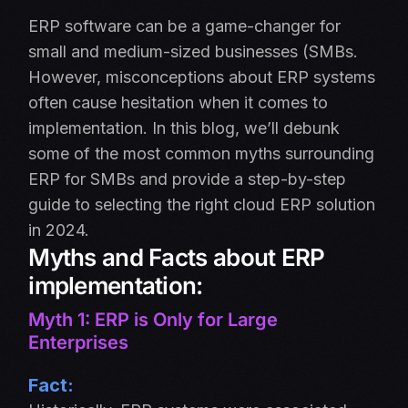
ERP software can be a game-changer for
small and medium-sized businesses (SMBs.
However, misconceptions about ERP systems
often cause hesitation when it comes to
implementation. In this blog, we’ll debunk
some of the most common myths surrounding
ERP for SMBs and provide a step-by-step
guide to selecting the right cloud ERP solution
in 2024.
Myths and Facts about ERP
implementation:
Myth 1: ERP is Only for Large
Enterprises
Fact: