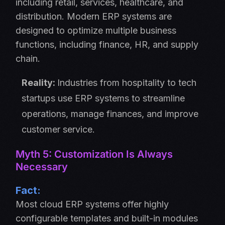
including retail, services, healthcare, and
distribution. Modern ERP systems are
designed to optimize multiple business
functions, including finance, HR, and supply
chain.
Reality:
Industries from hospitality to tech
startups use ERP systems to streamline
operations, manage finances, and improve
customer service.
Myth 5: Customization Is Always
Necessary
Fact:
Most cloud ERP systems offer highly
configurable templates and built-in modules