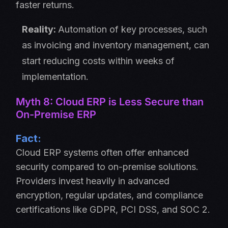
faster returns.
Reality:
Automation of key processes, such
as invoicing and inventory management, can
start reducing costs within weeks of
implementation.
Myth 8: Cloud ERP is Less Secure than
On-Premise ERP
Fact:
Cloud ERP systems often offer enhanced
security compared to on-premise solutions.
Providers invest heavily in advanced
encryption, regular updates, and compliance
certifications like GDPR, PCI DSS, and SOC 2.