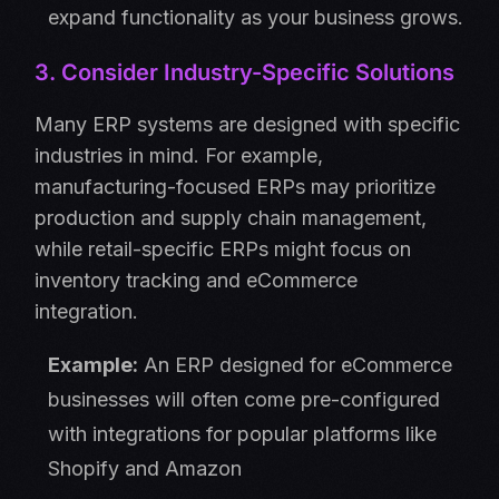
expand functionality as your business grows.
3. Consider Industry-Specific Solutions
Many ERP systems are designed with specific
industries in mind. For example,
manufacturing-focused ERPs may prioritize
production and supply chain management,
while retail-specific ERPs might focus on
inventory tracking and eCommerce
integration.
Example:
An ERP designed for eCommerce
businesses will often come pre-configured
with integrations for popular platforms like
Shopify and Amazon