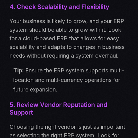
4. Check Scalability and Flexibility
Your business is likely to grow, and your ERP
system should be able to grow with it. Look
for a cloud-based ERP that allows for easy
scalability and adapts to changes in business
needs without requiring a system overhaul.
Tip:
Ensure the ERP system supports multi-
location and multi-currency operations for
future expansion.
5. Review Vendor Reputation and
Support
Choosing the right vendor is just as important
as selecting the right ERP system. Look for