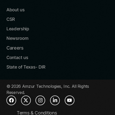
About us
CSR
Leadership
Newsroom
Careers
Contact us
State of Texas- DIR
© 2026 Amzur Technologies, Inc. All Rights
Reserved.
Terms & Conditions