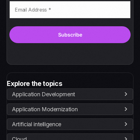
Explore the topics
Application Development
Application Modernization
Artificial intelligence
Cloud