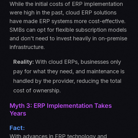
While the initial costs of ERP implementation
were high in the past, cloud ERP solutions
have made ERP systems more cost-effective.
SMBs can opt for flexible subscription models
and don’t need to invest heavily in on-premise
infrastructure.
Reality:
With cloud ERPs, businesses only
pay for what they need, and maintenance is
handled by the provider, reducing the total
cost of ownership.
Myth 3: ERP Implementation Takes
Years
Fact:
With advances in ERP technology and