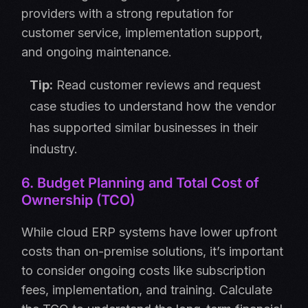
providers with a strong reputation for
customer service, implementation support,
and ongoing maintenance.
Tip:
Read customer reviews and request
case studies to understand how the vendor
has supported similar businesses in their
industry.
6. Budget Planning and Total Cost of
Ownership (TCO)
While cloud ERP systems have lower upfront
costs than on-premise solutions, it’s important
to consider ongoing costs like subscription
fees, implementation, and training. Calculate