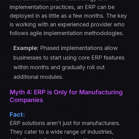
implementation practices, an ERP can be
deployed in as little as a few months. The key
is working with an experienced provider who
follows agile implementation methodologies.
Example:
Phased implementations allow
businesses to start using core ERP features
within months and gradually roll out
additional modules.
Myth 4: ERP is Only for Manufacturing
Companies
Fact:
ERP solutions aren’t just for manufacturers.
They cater to a wide range of industries,