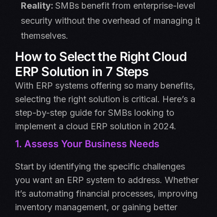
Reality:
SMBs benefit from enterprise-level
security without the overhead of managing it
themselves.
How to Select the Right Cloud
ERP Solution in 7 Steps
With ERP systems offering so many benefits,
selecting the right solution is critical. Here’s a
step-by-step guide for SMBs looking to
implement a cloud ERP solution in 2024.
1. Assess Your Business Needs
Start by identifying the specific challenges
you want an ERP system to address. Whether
it’s automating financial processes, improving
inventory management, or gaining better