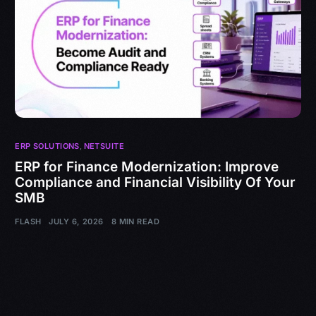
ERP SOLUTIONS
,
NETSUITE
ERP for Finance Modernization: Improve
Compliance and Financial Visibility Of Your
SMB
FLASH
JULY 6, 2026
8 MIN READ