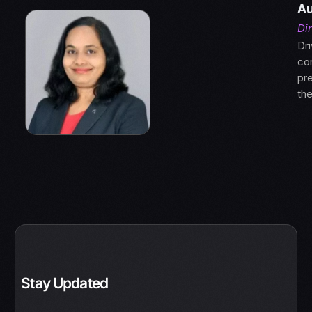
Au
Di
Dri
con
pre
th
Stay Updated