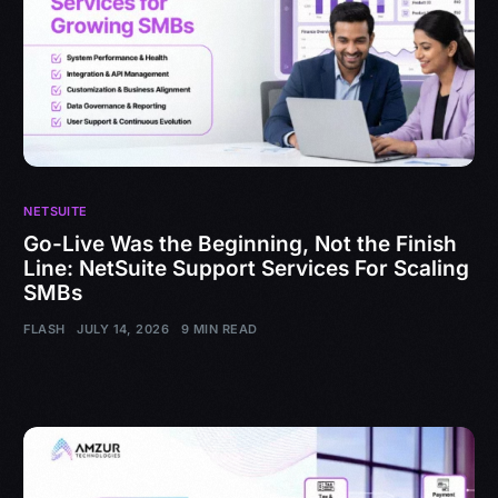
NETSUITE
Go-Live Was the Beginning, Not the Finish
Line: NetSuite Support Services For Scaling
SMBs
FLASH
JULY 14, 2026
9 MIN READ