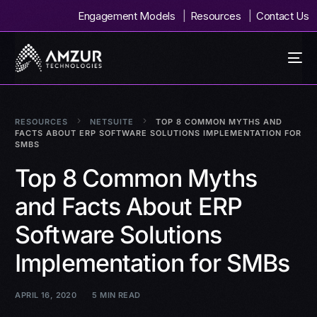
Engagement Models
Resources
Contact Us
RESOURCES
NETSUITE
TOP 8 COMMON MYTHS AND
FACTS ABOUT ERP SOFTWARE SOLUTIONS IMPLEMENTATION FOR
SMBS
Top 8 Common Myths
and Facts About ERP
Software Solutions
Implementation for SMBs
APRIL 16, 2020
5 MIN READ