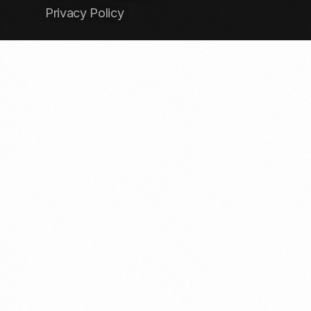
Privacy Policy