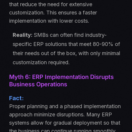
that reduce the need for extensive
customization. This ensures a faster
implementation with lower costs.
Reality:
SMBs can often find industry-
specific ERP solutions that meet 80-90% of
their needs out of the box, with only minimal
customization required.
Myth 6: ERP Implementation Disrupts
Business Operations
Fact:
Proper planning and a phased implementation
approach minimize disruptions. Many ERP
systems allow for gradual deployment so that
the business can continue running smoothly