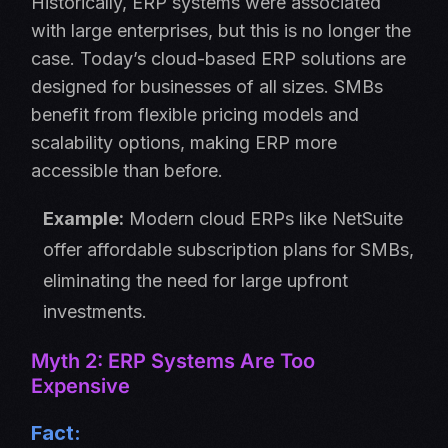
Historically, ERP systems were associated
with large enterprises, but this is no longer the
case. Today’s cloud-based ERP solutions are
designed for businesses of all sizes. SMBs
benefit from flexible pricing models and
scalability options, making ERP more
accessible than before.
Example:
Modern cloud ERPs like NetSuite
offer affordable subscription plans for SMBs,
eliminating the need for large upfront
investments.
Myth 2: ERP Systems Are Too
Expensive
Fact: