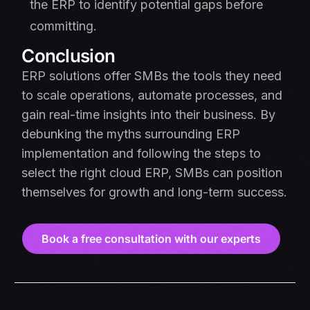
the ERP to identify potential gaps before
committing.
Conclusion
ERP solutions offer SMBs the tools they need
to scale operations, automate processes, and
gain real-time insights into their business. By
debunking the myths surrounding ERP
implementation and following the steps to
select the right cloud ERP, SMBs can position
themselves for growth and long-term success.
Book a free consultation with our experts