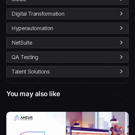
Digital Transformation
Hyperautomation
NetSuite
QA Testing
Talent Solutions
You may also like