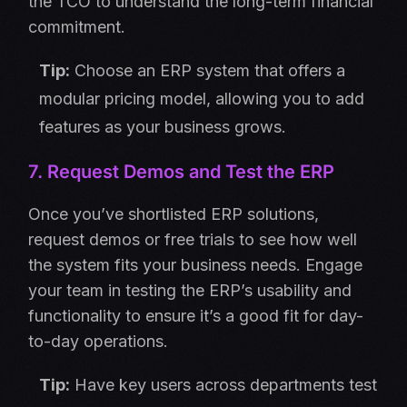
the TCO to understand the long-term financial
commitment.
Tip:
Choose an ERP system that offers a
modular pricing model, allowing you to add
features as your business grows.
7. Request Demos and Test the ERP
Once you’ve shortlisted ERP solutions,
request demos or free trials to see how well
the system fits your business needs. Engage
your team in testing the ERP’s usability and
functionality to ensure it’s a good fit for day-
to-day operations.
Tip:
Have key users across departments test