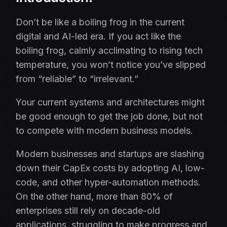
Don’t be like a boiling frog in the current
digital and AI-led era. If you act like the
boiling frog, calmly acclimating to rising tech
temperature, you won’t notice you’ve slipped
from “reliable” to “irrelevant.”
Your current systems and architectures might
be good enough to get the job done, but not
to compete with modern business models.
Modern businesses and startups are slashing
down their CapEx costs by adopting AI, low-
code, and other hyper-automation methods.
On the other hand, more than 80% of
enterprises still rely on decade-old
applications, struggling to make progress and