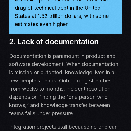
drag of technical debt in the United
States at 1.52 trillion dollars, with some
estimates even higher.
2. Lack of documentation
Documentation is paramount in product and
software development. When documentation
is missing or outdated, knowledge lives in a
few people’s heads. Onboarding stretches
from weeks to months, incident resolution
depends on finding the “one person who
knows,” and knowledge transfer between
teams fails under pressure.
Integration projects stall because no one can