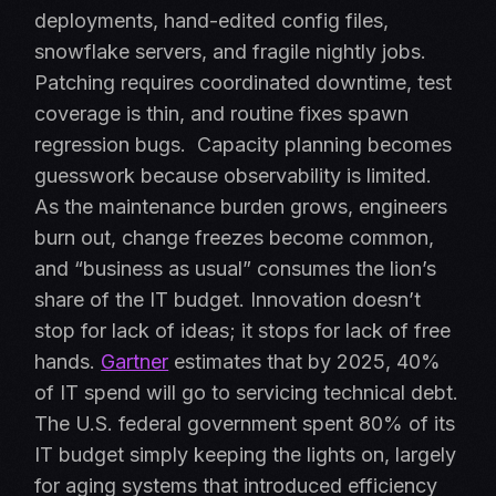
deployments, hand-edited config files,
snowflake servers, and fragile nightly jobs.
Patching requires coordinated downtime, test
coverage is thin, and routine fixes spawn
regression bugs.
Capacity planning becomes
guesswork because observability is limited.
As the maintenance burden grows, engineers
burn out, change freezes become common,
and “business as usual” consumes the lion’s
share of the IT budget. Innovation doesn’t
stop for lack of ideas; it stops for lack of free
hands.
Gartner
estimates that by 2025, 40%
of IT spend will go to servicing technical debt.
The U.S. federal government spent 80% of its
IT budget simply keeping the lights on, largely
for aging systems that introduced efficiency