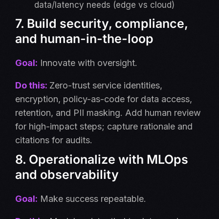
data/latency needs (edge vs cloud)
7. Build security, compliance,
and human-in-the-loop
Goal:
Innovate with oversight.
Do this:
Zero-trust service identities,
encryption, policy-as-code for data access,
retention, and PII masking. Add human review
for high-impact steps; capture rationale and
citations for audits.
8. Operationalize with MLOps
and observability
Goal:
Make success repeatable.