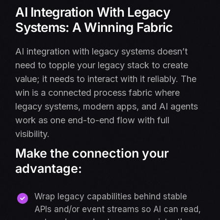
AI Integration With Legacy
Systems: A Winning Fabric
AI integration with legacy systems doesn’t
need to topple your legacy stack to create
value; it needs to interact with it reliably. The
win is a connected process fabric where
legacy systems, modern apps, and AI agents
work as one end-to-end flow with full
visibility.
Make the connection your
advantage:
Wrap legacy capabilities behind stable
APIs and/or event streams so AI can read,