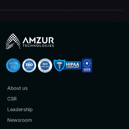
About us
CSR
Leadership
Newsroom