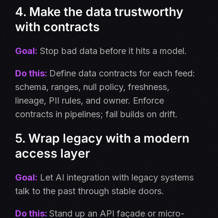
4. Make the data trustworthy
with contracts
Goal:
Stop bad data before it hits a model.
Do this:
Define data contracts for each feed:
schema, ranges, null policy, freshness,
lineage, PII rules, and owner. Enforce
contracts in pipelines; fail builds on drift.
5. Wrap legacy with a modern
access layer
Goal:
Let AI integration with legacy systems
talk to the past through stable doors.
Do this:
Stand up an API façade or micro-