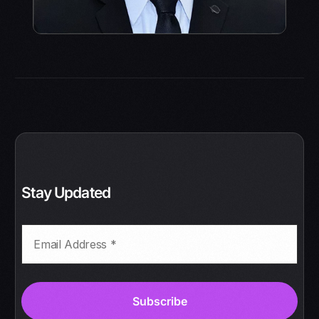
Stay Updated