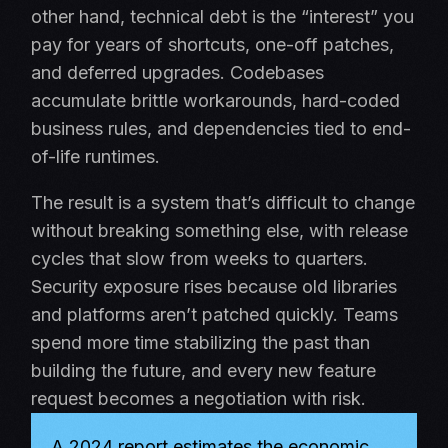
other hand, technical debt is the “interest” you
pay for years of shortcuts, one-off patches,
and deferred upgrades. Codebases
accumulate brittle workarounds, hard-coded
business rules, and dependencies tied to end-
of-life runtimes.
The result is a system that’s difficult to change
without breaking something else, with release
cycles that slow from weeks to quarters.
Security exposure rises because old libraries
and platforms aren’t patched quickly. Teams
spend more time stabilizing the past than
building the future, and every new feature
request becomes a negotiation with risk.
A 2024 report estimates the economic