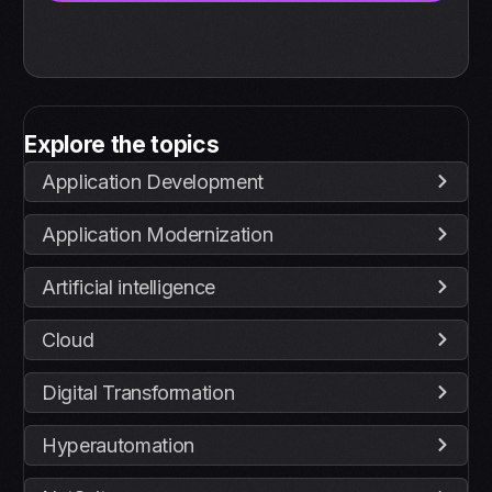
Explore the topics
Application Development
Application Modernization
Artificial intelligence
Cloud
Digital Transformation
Hyperautomation