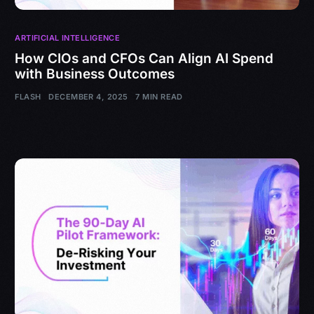
ARTIFICIAL INTELLIGENCE
How CIOs and CFOs Can Align AI Spend
with Business Outcomes
FLASH
DECEMBER 4, 2025
7 MIN READ