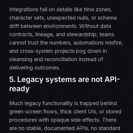
Integrations fail on details like time zones,
character sets, unexpected nulls, or schema
drift between environments. Without data
contracts, lineage, and stewardship, teams
cannot trust the numbers, automations misfire,
and cross-system projects bog down in
cleansing and reconciliation instead of
delivering outcomes.
5. Legacy systems are not API-
ready
Much legacy functionality is trapped behind
green-screen flows, thick client UIs, or stored
procedures with opaque side effects. There
are no stable, documented APIs, no standard