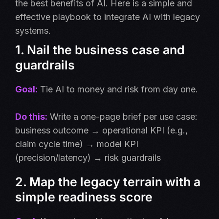
the best benefits of AI. Here is a simple and
effective playbook to integrate AI with legacy
systems.
1. Nail the business case and
guardrails
Goal:
Tie AI to money and risk from day one.
Do this:
Write a one-page brief per use case:
business outcome → operational KPI (e.g.,
claim cycle time) → model KPI
(precision/latency) → risk guardrails
2. Map the legacy terrain with a
simple readiness score