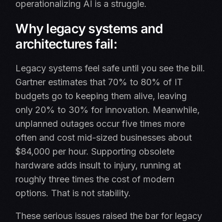
operationalizing AI is a struggle.
Why legacy systems and
architectures fail:
Legacy systems feel safe until you see the bill.
Gartner estimates that 70% to 80% of IT
budgets go to keeping them alive, leaving
only 20% to 30% for innovation. Meanwhile,
unplanned outages occur five times more
often and cost mid-sized businesses about
$84,000 per hour. Supporting obsolete
hardware adds insult to injury, running at
roughly three times the cost of modern
options. That is not stability.
These serious issues raised the bar for legacy