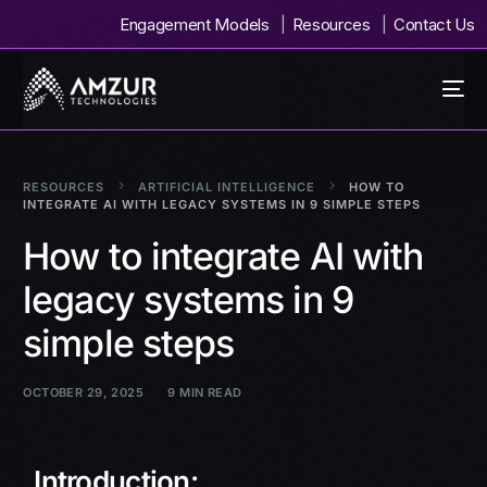
Engagement Models
Resources
Contact Us
RESOURCES
ARTIFICIAL INTELLIGENCE
HOW TO
INTEGRATE AI WITH LEGACY SYSTEMS IN 9 SIMPLE STEPS
How to integrate AI with
legacy systems in 9
simple steps
OCTOBER 29, 2025
9 MIN READ
Introduction: