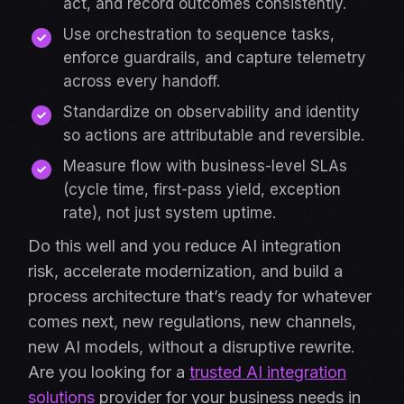
act, and record outcomes consistently.
Use orchestration to sequence tasks,
enforce guardrails, and capture telemetry
across every handoff.
Standardize on observability and identity
so actions are attributable and reversible.
Measure flow with business-level SLAs
(cycle time, first-pass yield, exception
rate), not just system uptime.
Do this well and you reduce AI integration
risk, accelerate modernization, and build a
process architecture that’s ready for whatever
comes next, new regulations, new channels,
new AI models, without a disruptive rewrite.
Are you looking for a
trusted AI integration
solutions
provider for your business needs in