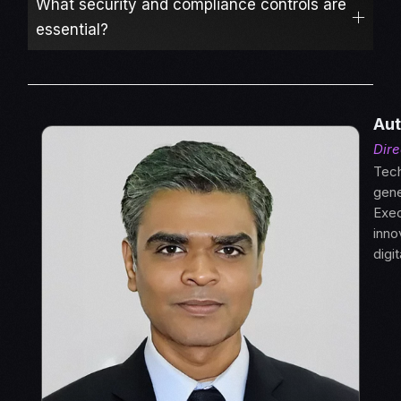
What security and compliance controls are
essential?
Aut
Dire
Tech
gene
Exec
inno
digi