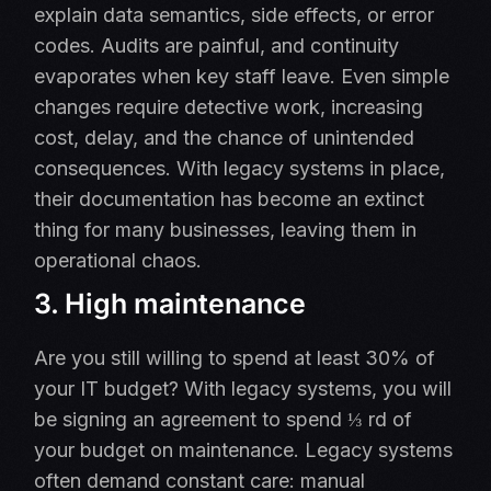
explain data semantics, side effects, or error
codes. Audits are painful, and continuity
evaporates when key staff leave. Even simple
changes require detective work, increasing
cost, delay, and the chance of unintended
consequences. With legacy systems in place,
their documentation has become an extinct
thing for many businesses, leaving them in
operational chaos.
3. High maintenance
Are you still willing to spend at least 30% of
your IT budget? With legacy systems, you will
be signing an agreement to spend ⅓ rd of
your budget on maintenance.
Legacy systems
often demand constant care: manual