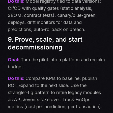
Do this:
Model registry tied to data versions;
CI/CD with quality gates (static analysis,
SBOM, contract tests); canary/blue-green
deploys; drift monitors for data and
predictions; auto-rollback on breach.
9. Prove, scale, and start
decommissioning
Goal:
Turn the pilot into a platform and reclaim
budget.
Do this:
Compare KPIs to baseline; publish
ROI. Expand to the next slice. Use the
strangler-fig pattern to retire legacy modules
as APIs/events take over. Track FinOps
metrics (cost per prediction, per transaction).