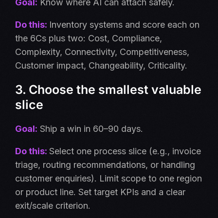
Goal:
Know where AI can attach safely.
Do this:
Inventory systems and score each on
the 6Cs plus two: Cost, Compliance,
Complexity, Connectivity, Competitiveness,
Customer impact, Changeability, Criticality.
3. Choose the smallest valuable
slice
Goal:
Ship a win in 60–90 days.
Do this:
Select one process slice (e.g., invoice
triage, routing recommendations, or handling
customer enquiries). Limit scope to one region
or product line. Set target KPIs and a clear
exit/scale criterion.