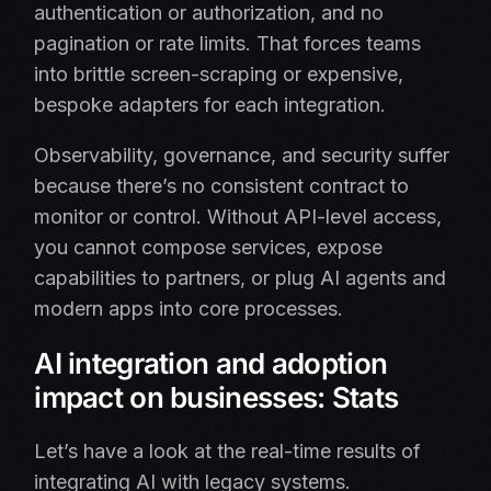
authentication or authorization, and no
pagination or rate limits. That forces teams
into brittle screen-scraping or expensive,
bespoke adapters for each integration.
Observability, governance, and security suffer
because there’s no consistent contract to
monitor or control. Without API-level access,
you cannot compose services, expose
capabilities to partners, or plug AI agents and
modern apps into core processes.
AI integration and adoption
impact on businesses: Stats
Let’s have a look at the real-time results of
integrating AI with legacy systems.