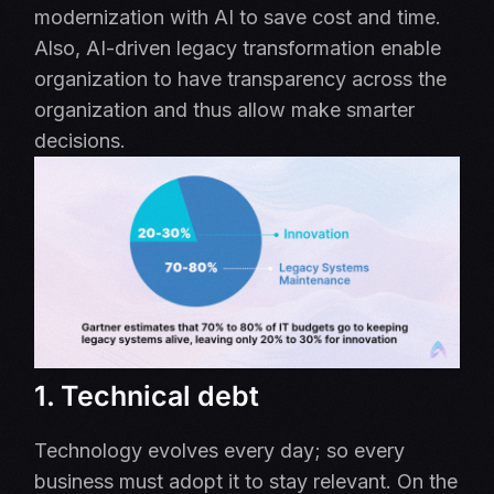
modernization with AI to save cost and time.
Also, AI-driven legacy transformation enable
organization to have transparency across the
organization and thus allow make smarter
decisions.
1. Technical debt
Technology evolves every day; so every
business must adopt it to stay relevant. On the