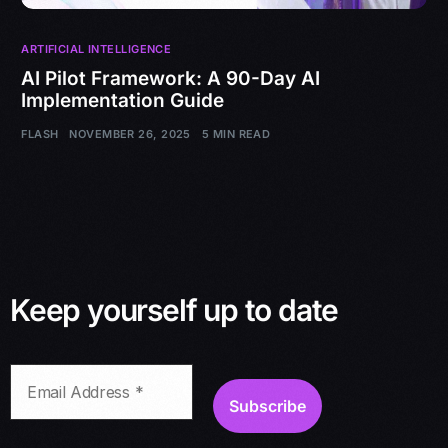
ARTIFICIAL INTELLIGENCE
AI Pilot Framework: A 90-Day AI
Implementation Guide
FLASH
NOVEMBER 26, 2025
5 MIN READ
Keep yourself up to date