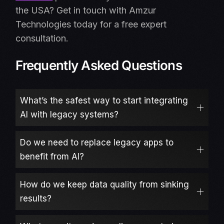
the USA? Get in touch with Amzur
Technologies today for a free expert
consultation.
Frequently Asked Questions
What’s the safest way to start integrating
AI with legacy systems?
Do we need to replace legacy apps to
benefit from AI?
How do we keep data quality from sinking
results?