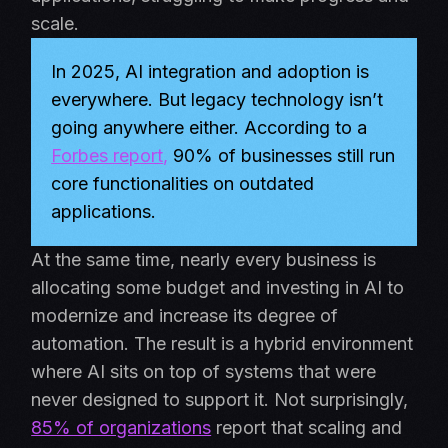
scale.
In 2025, AI integration and adoption is
everywhere. But legacy technology isn’t
going anywhere either. According to a
Forbes report
,
90% of businesses still run
core functionalities on outdated
applications.
At the same time, nearly every business is
allocating some budget and investing in AI to
modernize and increase its degree of
automation. The result is a hybrid environment
where AI sits on top of systems that were
never designed to support it. Not surprisingly,
85% of organizations
report that scaling and