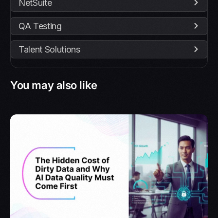
NetSuite
QA Testing
Talent Solutions
You may also like