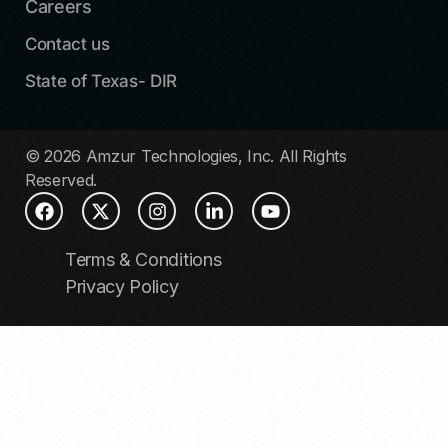
Careers
Contact us
State of Texas- DIR
© 2026 Amzur Technologies, Inc. All Rights
Reserved.
Terms & Conditions
Privacy Policy