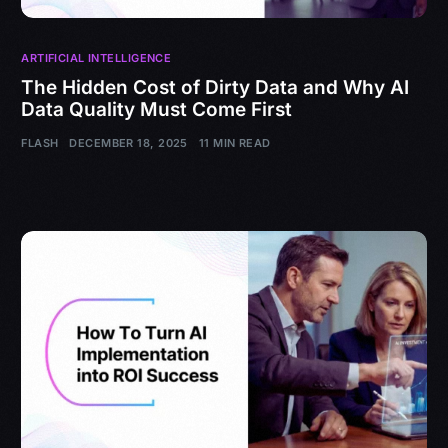
ARTIFICIAL INTELLIGENCE
The Hidden Cost of Dirty Data and Why AI
Data Quality Must Come First
FLASH
DECEMBER 18, 2025
11 MIN READ