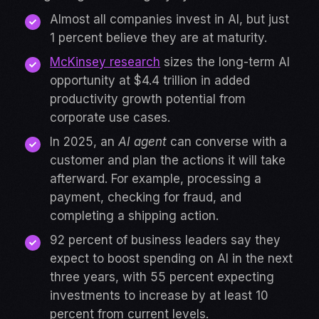
Almost all companies invest in AI, but just
1 percent believe they are at maturity.
McKinsey research
sizes the long-term AI
opportunity at $4.4 trillion in added
productivity growth potential from
corporate use cases.
In 2025, an
AI agent
can converse with a
customer and plan the actions it will take
afterward. For example, processing a
payment, checking for fraud, and
completing a shipping action.
92 percent of business leaders say they
expect to boost spending on AI in the next
three years, with 55 percent expecting
investments to increase by at least 10
percent from current levels.