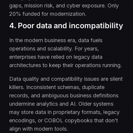
gaps, mission risk, and cyber exposure. Only
20% funded for modernization.
4. Poor data and incompatibility
In the modern business era, data fuels
operations and scalability. For years,
enterprises have relied on legacy data
architectures to keep their operations running.
Data quality and compatibility issues are silent
killers. Inconsistent schemas, duplicate
records, and ambiguous business definitions
undermine analytics and AI. Older systems
may store data in proprietary formats, legacy
encodings, or COBOL copybooks that don’t
align with modern tools.