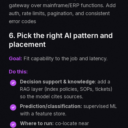
gateway over mainframe/ERP functions. Add
auth, rate limits, pagination, and consistent
error codes
6. Pick the right AI pattern and
placement
Goal:
Fit capability to the job and latency.
Do this:
Decision support & knowledge
: add a
RAG layer (index policies, SOPs, tickets)
so the model cites sources.
Prediction/classification
:
supervised ML
with a feature store.
Where to run:
co-locate near