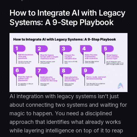
How to Integrate AI with Legacy
Systems: A 9-Step Playbook
AI integration with legacy systems isn’t just
about connecting two systems and waiting for
magic to happen. You need a disciplined
approach that identifies what already works
while layering intelligence on top of it to reap