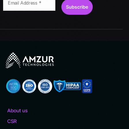
About us
CSR