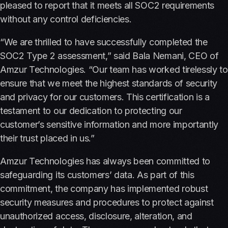
pleased to report that it meets all SOC2 requirements
without any control deficiencies.
“We are thrilled to have successfully completed the
SOC2 Type 2 assessment,” said Bala Nemani, CEO of
Amzur Technologies. “Our team has worked tirelessly to
ensure that we meet the highest standards of security
and privacy for our customers. This certification is a
testament to our dedication to protecting our
customer’s sensitive information and more importantly
their trust placed in us.”
Amzur Technologies has always been committed to
safeguarding its customers’ data. As part of this
commitment, the company has implemented robust
security measures and procedures to protect against
unauthorized access, disclosure, alteration, and