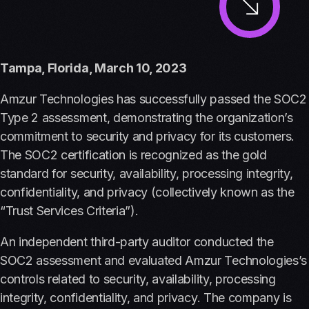
Tampa, Florida, March 10, 2023
Amzur Technologies has successfully passed the SOC2
Type 2 assessment, demonstrating the organization’s
commitment to security and privacy for its customers.
The SOC2 certification is recognized as the gold
standard for security, availability, processing integrity,
confidentiality, and privacy (collectively known as the
“Trust Services Criteria”).
An independent third-party auditor conducted the
SOC2 assessment and evaluated Amzur Technologies’s
controls related to security, availability, processing
integrity, confidentiality, and privacy. The company is