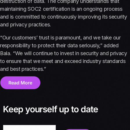
destruction of data. The company understands that
maintaining SOC2 certification is an ongoing process
and is committed to continuously improving its security
and privacy practices.
“Our customers’ trust is paramount, and we take our
responsibility to protect their data seriously,” added
Bala. “We will continue to invest in security and privacy
to ensure that we meet and exceed industry standards
and best practices.”
Read More
Keep yourself up to date