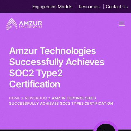
Engagement Models
Resources
Contact Us
Amzur Technologies
Successfully Achieves
SOC2 Type2
Certification
HOME
»
NEWSROOM
» AMZUR TECHNOLOGIES
SUCCESSFULLY ACHIEVES SOC2 TYPE2 CERTIFICATION