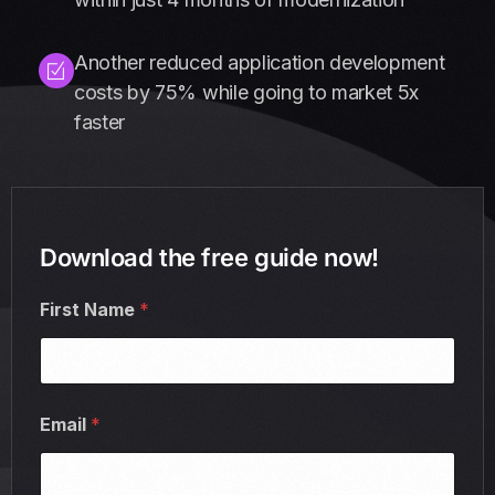
Another reduced application development
costs by 75% while going to market 5x
faster
Download the free guide now!
First Name
*
Email
*