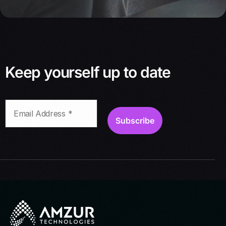
Keep yourself up to date