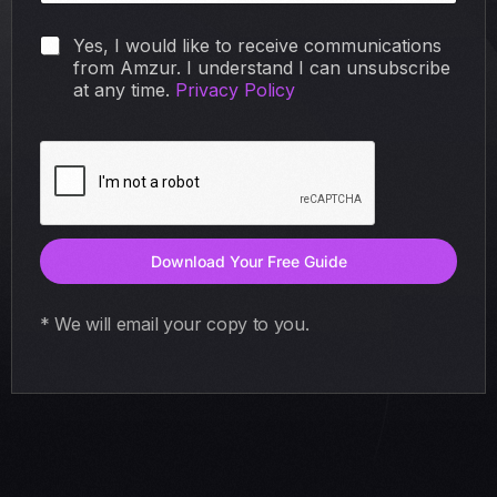
N
N
Yes, I would like to receive communications
a
a
from Amzur. I understand I can unsubscribe
m
m
at any time.
Privacy Policy
e
e
E
E
m
m
a
a
i
i
l
l
F
i
Download Your Free Guide
r
s
t
* We will email your copy to you.