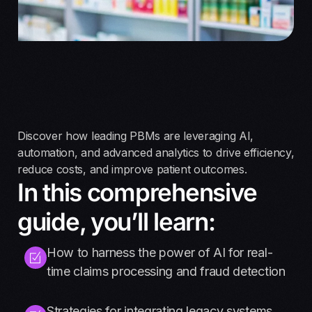
Discover how leading PBMs are leveraging AI,
automation, and advanced analytics to drive efficiency,
reduce costs, and improve patient outcomes.
In this comprehensive
guide, you’ll learn:
How to harness the power of AI for real-
time claims processing and fraud detection
Strategies for integrating legacy systems