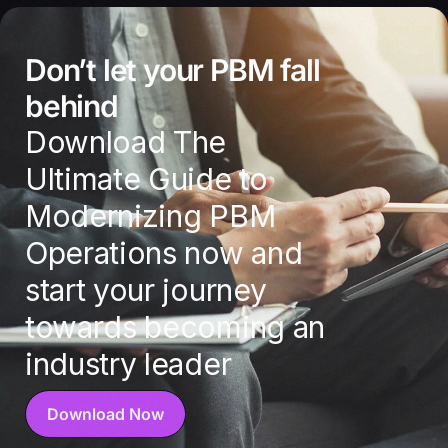
Don’t let your PBM fall
behind
Download The
Ultimate Guide to
Modernizing PBM
Operations now and
start your journey
towards becoming an
industry leader
Download Now