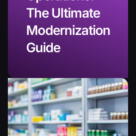
The Ultimate
Modernization
Guide