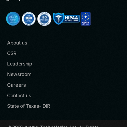
About us
CSR
Leadership
Newsroom
Careers
Contact us
State of Texas- DIR