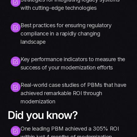
with cutting-edge technologies
Best practices for ensuring regulatory
compliance in a rapidly changing
landscape
Key performance indicators to measure the
success of your modernization efforts
Real-world case studies of PBMs that have
achieved remarkable ROI through
modernization
Did you know?
One leading PBM achieved a 305% ROI
within just 4 months of modernization