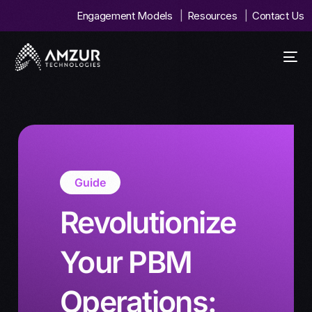
Engagement Models
Resources
Contact Us
Guide
Revolutionize
Your PBM
Operations: